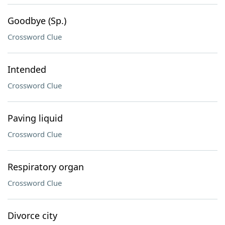
Goodbye (Sp.)
Crossword Clue
Intended
Crossword Clue
Paving liquid
Crossword Clue
Respiratory organ
Crossword Clue
Divorce city