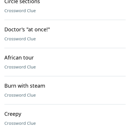
Circle sections
Crossword Clue
Doctor's "at once!"
Crossword Clue
African tour
Crossword Clue
Burn with steam
Crossword Clue
Creepy
Crossword Clue