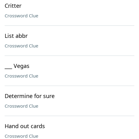
Critter
Crossword Clue
List abbr
Crossword Clue
___ Vegas
Crossword Clue
Determine for sure
Crossword Clue
Hand out cards
Crossword Clue