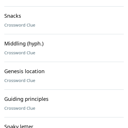
Snacks
Crossword Clue
Middling (hyph.)
Crossword Clue
Genesis location
Crossword Clue
Guiding principles
Crossword Clue
Snaky letter