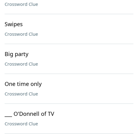
Crossword Clue
Swipes
Crossword Clue
Big party
Crossword Clue
One time only
Crossword Clue
___ O'Donnell of TV
Crossword Clue