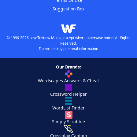
Terms Of Use
Suggestion Box
© 1996-2026 LoveToKnow Media, except where otherwise noted. All Rights
Reserved.
Do not sell my personal information
Our Brands:
Wordscapes Answers & Cheat
Crossword Helper
WordList Finder
Simply Scrabble
Crossplay Captain