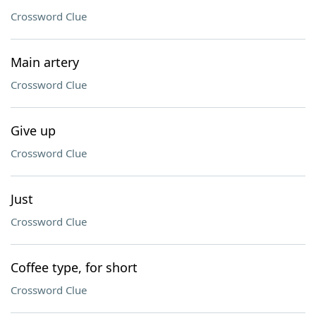
Crossword Clue
Main artery
Crossword Clue
Give up
Crossword Clue
Just
Crossword Clue
Coffee type, for short
Crossword Clue