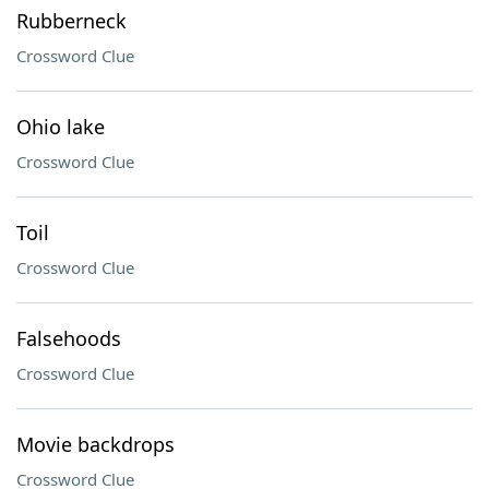
Rubberneck
Crossword Clue
Ohio lake
Crossword Clue
Toil
Crossword Clue
Falsehoods
Crossword Clue
Movie backdrops
Crossword Clue