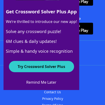
Get Crossword Solver Plus App
Download Crossword Solver + App
We’re thrilled to introduce our new app!
Solve any crossword puzzle!
6M clues & daily updates!
Follow Us
Simple & handy voice recognition
Try Crossword Solver Plus
About WordFinder
About The WordFinder App
Remind Me Later
Advertisers
Contact Us
Privacy Policy