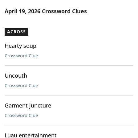
April 19, 2026 Crossword Clues
ACROSS
Hearty soup
Crossword Clue
Uncouth
Crossword Clue
Garment juncture
Crossword Clue
Luau entertainment