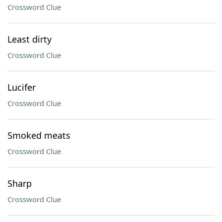
Crossword Clue
Least dirty
Crossword Clue
Lucifer
Crossword Clue
Smoked meats
Crossword Clue
Sharp
Crossword Clue