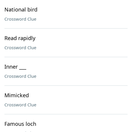
National bird
Crossword Clue
Read rapidly
Crossword Clue
Inner ___
Crossword Clue
Mimicked
Crossword Clue
Famous loch