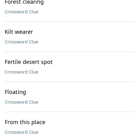
Forest clearing
Crossword Clue
Kilt wearer
Crossword Clue
Fertile desert spot
Crossword Clue
Floating
Crossword Clue
From this place
Crossword Clue