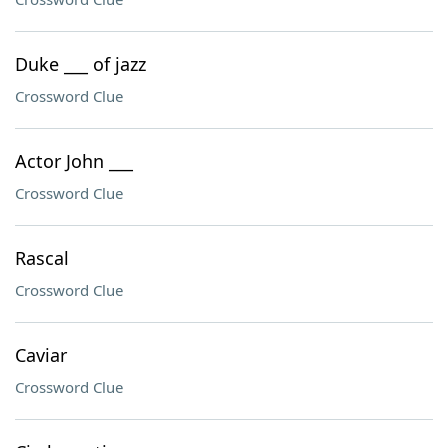
Duke ___ of jazz
Crossword Clue
Actor John ___
Crossword Clue
Rascal
Crossword Clue
Caviar
Crossword Clue