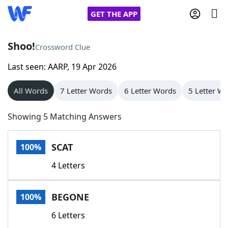
GET THE APP
Shoo!
Crossword Clue
Last seen: AARP, 19 Apr 2026
Home
All Words
7 Letter Words
6 Letter Words
5 Letter W
Words With Friends
Cheat
Showing 5 Matching Answers
NYT Crossplay Cheat
SCAT
100%
Scrabble
Helpers
4 Letters
Today's NYT Games
Hints & Answers
BEGONE
100%
Word Games
Helpers
6 Letters