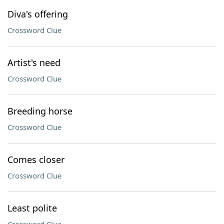
Diva's offering
Crossword Clue
Artist's need
Crossword Clue
Breeding horse
Crossword Clue
Comes closer
Crossword Clue
Least polite