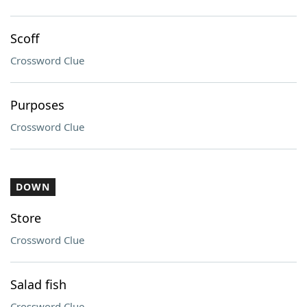
Scoff
Crossword Clue
Purposes
Crossword Clue
DOWN
Store
Crossword Clue
Salad fish
Crossword Clue