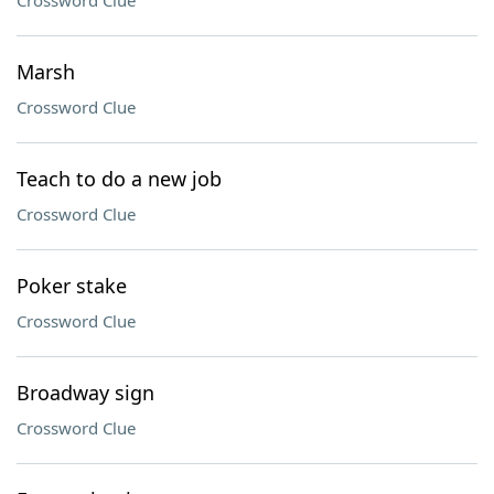
Crossword Clue
Marsh
Crossword Clue
Teach to do a new job
Crossword Clue
Poker stake
Crossword Clue
Broadway sign
Crossword Clue