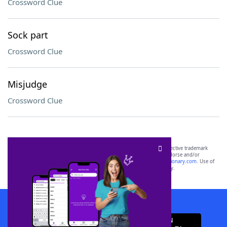
Crossword Clue
Sock part
Crossword Clue
Misjudge
Crossword Clue
SCRABBLE® and WORDS WITH FRIENDS® are the property of their respective trademark
owners. These trademark owners are not affiliated with, and do not endorse and/or
sponsor, LoveToKnow®, its products or its websites, including
yourdictionary.com
. Use of
this trademark on
yourdictionary.com
is for informational purposes only.
Download WordFinder App