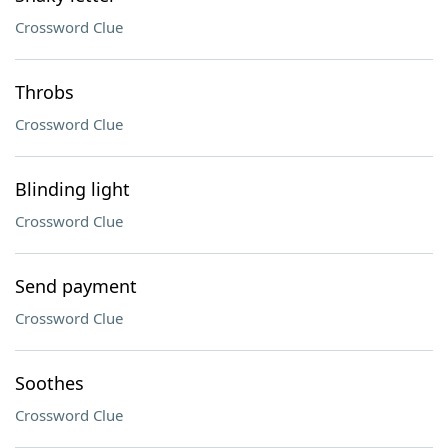
Crossword Clue
Throbs
Crossword Clue
Blinding light
Crossword Clue
Send payment
Crossword Clue
Soothes
Crossword Clue