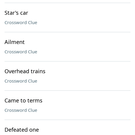
Star's car
Crossword Clue
Ailment
Crossword Clue
Overhead trains
Crossword Clue
Came to terms
Crossword Clue
Defeated one