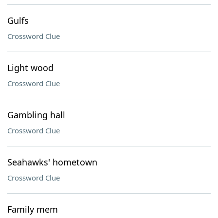
Gulfs
Crossword Clue
Light wood
Crossword Clue
Gambling hall
Crossword Clue
Seahawks' hometown
Crossword Clue
Family mem