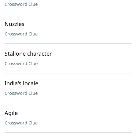
Crossword Clue
Nuzzles
Crossword Clue
Stallone character
Crossword Clue
India's locale
Crossword Clue
Agile
Crossword Clue