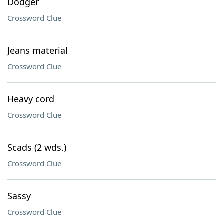
Dodger
Crossword Clue
Jeans material
Crossword Clue
Heavy cord
Crossword Clue
Scads (2 wds.)
Crossword Clue
Sassy
Crossword Clue