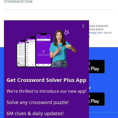
Crossword Clue
SCRABBLE® and WORDS WITH FRIENDS® are the property of their respective trademark
owners. These trademark owners are not affiliated with, and do not endorse and/or
sponsor, LoveToKnow®, its products or its websites, including
yourdictionary.com
. Use of
this trademark on
yourdictionary.com
is for informational purposes only.
Download WordFinder App
Get Crossword Solver Plus App
Download Crossword Solver + App
We’re thrilled to introduce our new app!
Solve any crossword puzzle!
6M clues & daily updates!