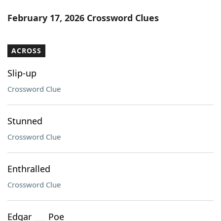
February 17, 2026 Crossword Clues
ACROSS
Slip-up
Crossword Clue
Stunned
Crossword Clue
Enthralled
Crossword Clue
Edgar ___ Poe