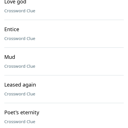
Love god
Crossword Clue
Entice
Crossword Clue
Mud
Crossword Clue
Leased again
Crossword Clue
Poet's eternity
Crossword Clue