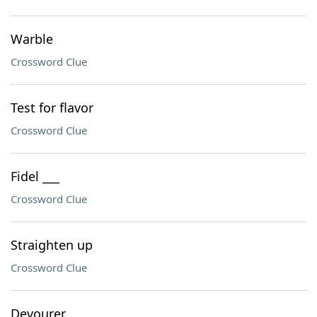
Warble
Crossword Clue
Test for flavor
Crossword Clue
Fidel ___
Crossword Clue
Straighten up
Crossword Clue
Devourer