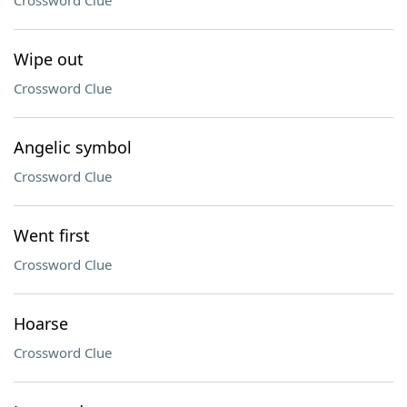
Crossword Clue
Wipe out
Crossword Clue
Angelic symbol
Crossword Clue
Went first
Crossword Clue
Hoarse
Crossword Clue