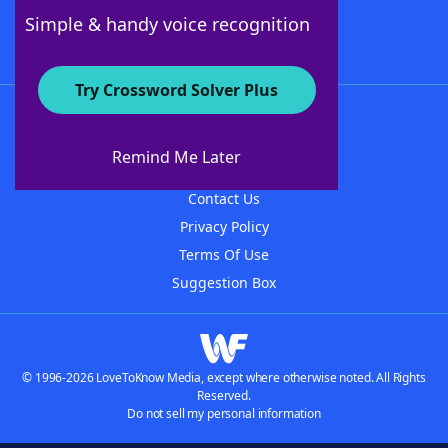
Follow Us
Simple & handy voice recognition
Try Crossword Solver Plus
About WordFinder
About The WordFinder App
Remind Me Later
Advertisers
Contact Us
Privacy Policy
Terms Of Use
Suggestion Box
© 1996-2026 LoveToKnow Media, except where otherwise noted. All Rights
Reserved.
Do not sell my personal information