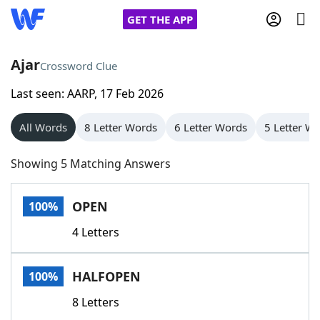
GET THE APP
Ajar
Crossword Clue
Last seen: AARP, 17 Feb 2026
Home
All Words
8 Letter Words
6 Letter Words
5 Letter W
Words With Friends
Cheat
Showing 5 Matching Answers
NYT Crossplay Cheat
OPEN
100%
Scrabble
Helpers
4 Letters
Today's NYT Games
Hints & Answers
HALFOPEN
100%
Word Games
Helpers
8 Letters