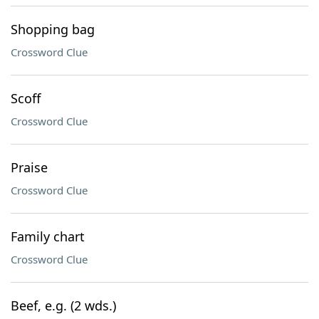
Shopping bag
Crossword Clue
Scoff
Crossword Clue
Praise
Crossword Clue
Family chart
Crossword Clue
Beef, e.g. (2 wds.)