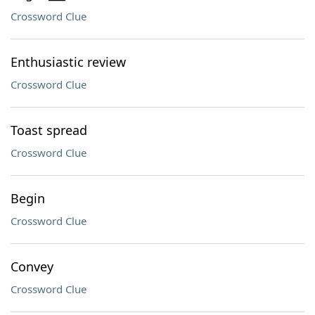
Crossword Clue
Enthusiastic review
Crossword Clue
Toast spread
Crossword Clue
Begin
Crossword Clue
Convey
Crossword Clue