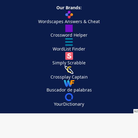
Our Brands:
Wordscapes Answers & Cheat
Crossword Helper
WordList Finder
Simply Scrabble
Crossplay Captain
Buscador de palabras
YourDictionary