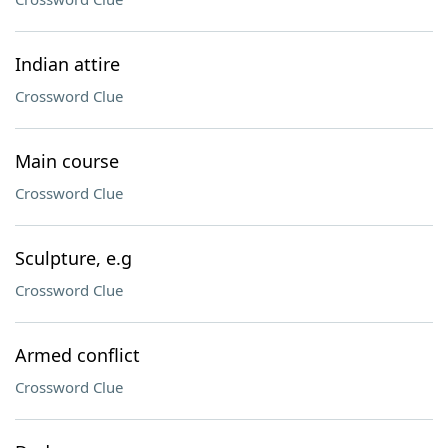
Indian attire
Crossword Clue
Main course
Crossword Clue
Sculpture, e.g
Crossword Clue
Armed conflict
Crossword Clue