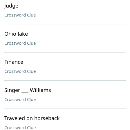
Judge
Crossword Clue
Ohio lake
Crossword Clue
Finance
Crossword Clue
Singer ___ Williams
Crossword Clue
Traveled on horseback
Crossword Clue