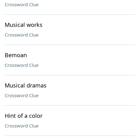
Crossword Clue
Musical works
Crossword Clue
Bemoan
Crossword Clue
Musical dramas
Crossword Clue
Hint of a color
Crossword Clue