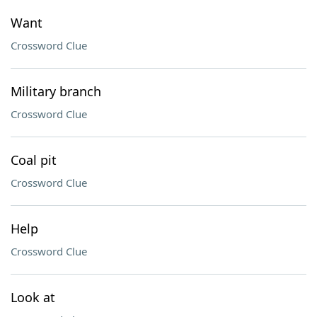
Want
Crossword Clue
Military branch
Crossword Clue
Coal pit
Crossword Clue
Help
Crossword Clue
Look at