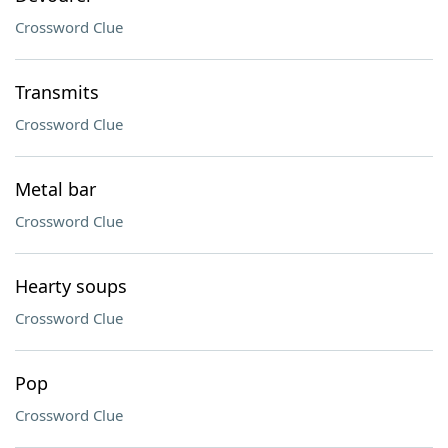
Crossword Clue
Transmits
Crossword Clue
Metal bar
Crossword Clue
Hearty soups
Crossword Clue
Pop
Crossword Clue