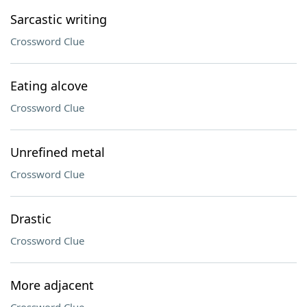
Sarcastic writing
Crossword Clue
Eating alcove
Crossword Clue
Unrefined metal
Crossword Clue
Drastic
Crossword Clue
More adjacent