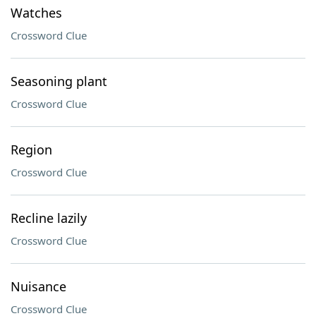
Watches
Crossword Clue
Seasoning plant
Crossword Clue
Region
Crossword Clue
Recline lazily
Crossword Clue
Nuisance
Crossword Clue