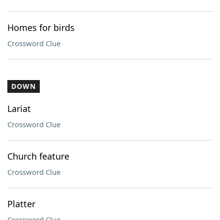
Homes for birds
Crossword Clue
DOWN
Lariat
Crossword Clue
Church feature
Crossword Clue
Platter
Crossword Clue