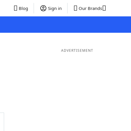
Blog
Sign in
Our Brands
ADVERTISEMENT
ords
6 Letter Words
5 Letter Words
4 Letter Words
3 