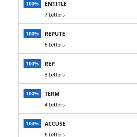
ENTITLE
100%
7 Letters
REPUTE
100%
6 Letters
REP
100%
3 Letters
TERM
100%
4 Letters
ACCUSE
100%
6 Letters