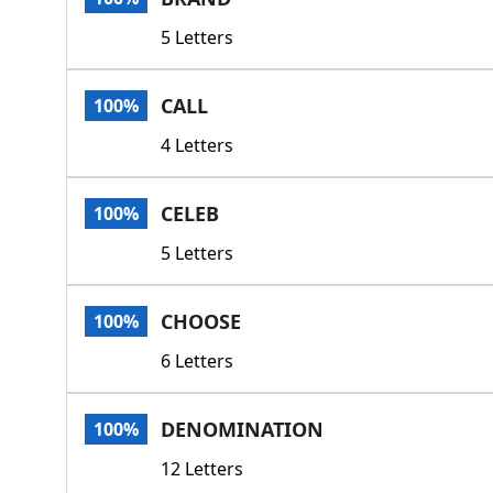
5 Letters
CALL
100%
4 Letters
CELEB
100%
5 Letters
CHOOSE
100%
6 Letters
DENOMINATION
100%
12 Letters