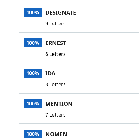
DESIGNATE
100%
9 Letters
ERNEST
100%
6 Letters
IDA
100%
3 Letters
MENTION
100%
7 Letters
NOMEN
100%