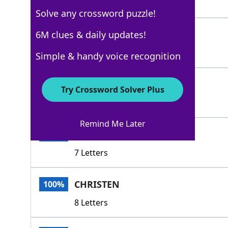
5 Letters
Solve any crossword puzzle!
DUB
6M clues & daily updates!
100%
3 Letters
Simple & handy voice recognition
CITE
100%
Try Crossword Solver Plus
4 Letters
Remind Me Later
APPOINT
100%
7 Letters
CHRISTEN
100%
8 Letters