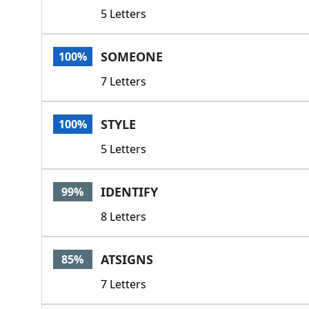
5 Letters
SOMEONE
100%
7 Letters
STYLE
100%
5 Letters
IDENTIFY
99%
8 Letters
ATSIGNS
85%
7 Letters