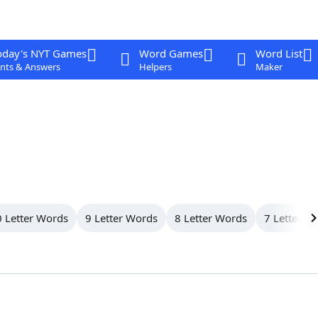
oday's NYT Games
Word Games
Word List
nts & Answers
Helpers
Maker
 Letter Words
9 Letter Words
8 Letter Words
7 Letter W