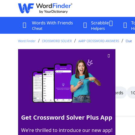
Words With Friends
Scrabble
T
Cheat
Helpers
Hi
Word Finder
CROSSWORD SOLVER
AARP CROSSWORD ANSWERS
Clue
Name
Crossword Clue
Last seen: AARP, 10 Jun 2026
All Words
12 Letter Words
11 Letter Words
10
Showing 150 Matching Answers
Get Crossword Solver Plus App
TITLE
100%
We’re thrilled to introduce our new app!