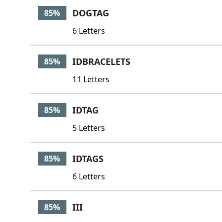
DOGTAG
85%
6 Letters
IDBRACELETS
85%
11 Letters
IDTAG
85%
5 Letters
IDTAGS
85%
6 Letters
III
85%