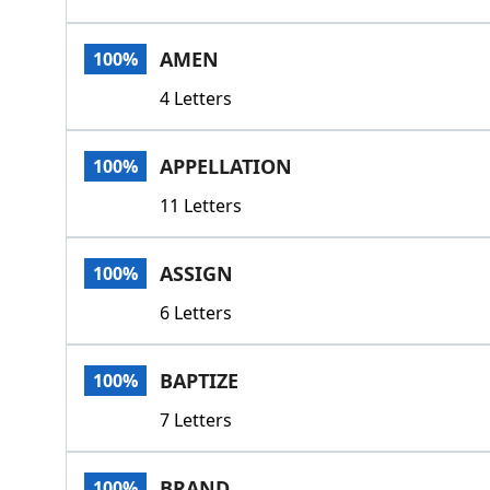
AMEN
100%
4 Letters
APPELLATION
100%
11 Letters
ASSIGN
100%
6 Letters
BAPTIZE
100%
7 Letters
BRAND
100%