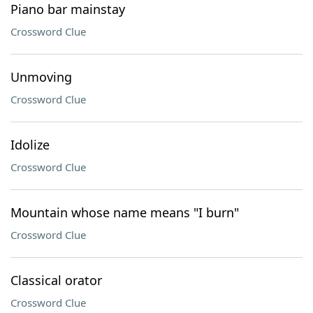
Piano bar mainstay
Crossword Clue
Unmoving
Crossword Clue
Idolize
Crossword Clue
Mountain whose name means "I burn"
Crossword Clue
Classical orator
Crossword Clue