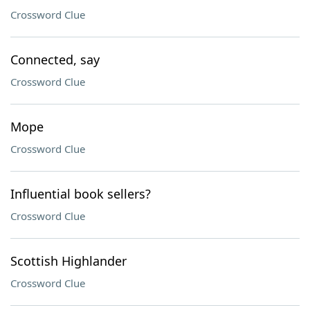
Crossword Clue
Connected, say
Crossword Clue
Mope
Crossword Clue
Influential book sellers?
Crossword Clue
Scottish Highlander
Crossword Clue