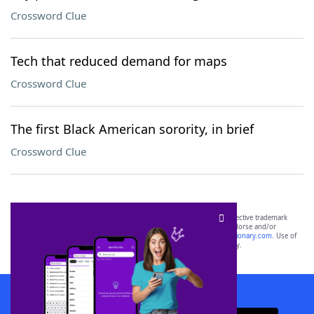
Crossword Clue
Tech that reduced demand for maps
Crossword Clue
The first Black American sorority, in brief
Crossword Clue
SCRABBLE® and WORDS WITH FRIENDS® are the property of their respective trademark
owners. These trademark owners are not affiliated with, and do not endorse and/or
sponsor, LoveToKnow®, its products or its websites, including
yourdictionary.com
. Use of
this trademark on
yourdictionary.com
is for informational purposes only.
Download WordFinder App