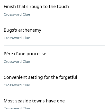
Finish that's rough to the touch
Crossword Clue
Bugs's archenemy
Crossword Clue
Père d'une princesse
Crossword Clue
Convenient setting for the forgetful
Crossword Clue
Most seaside towns have one
Crossword Clue