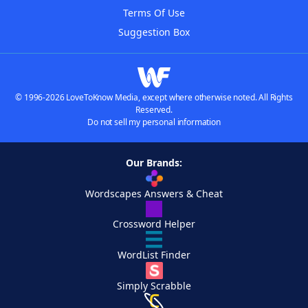
Terms Of Use
Suggestion Box
© 1996-2026 LoveToKnow Media, except where otherwise noted. All Rights
Reserved.
Do not sell my personal information
Our Brands:
Wordscapes Answers & Cheat
Crossword Helper
WordList Finder
Simply Scrabble