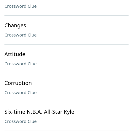
Crossword Clue
Changes
Crossword Clue
Attitude
Crossword Clue
Corruption
Crossword Clue
Six-time N.B.A. All-Star Kyle
Crossword Clue