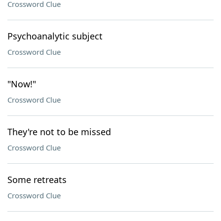
Crossword Clue
Psychoanalytic subject
Crossword Clue
"Now!"
Crossword Clue
They're not to be missed
Crossword Clue
Some retreats
Crossword Clue