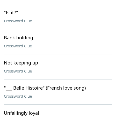
"Is it?"
Crossword Clue
Bank holding
Crossword Clue
Not keeping up
Crossword Clue
"___ Belle Histoire" (French love song)
Crossword Clue
Unfailingly loyal