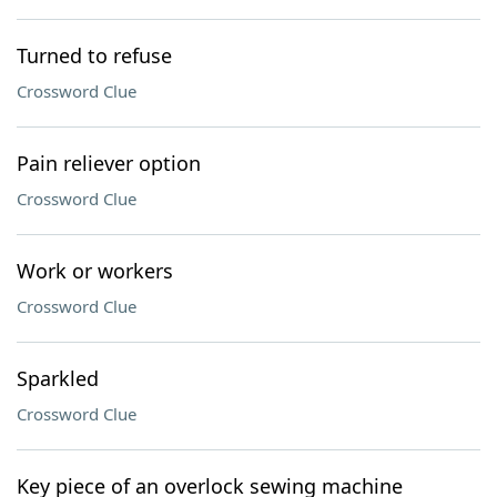
Turned to refuse
Crossword Clue
Pain reliever option
Crossword Clue
Work or workers
Crossword Clue
Sparkled
Crossword Clue
Key piece of an overlock sewing machine