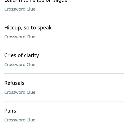
Crossword Clue
Hiccup, so to speak
Crossword Clue
Cries of clarity
Crossword Clue
Refusals
Crossword Clue
Pairs
Crossword Clue