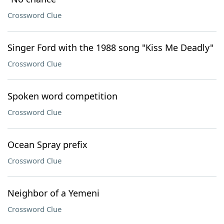
Crossword Clue
Singer Ford with the 1988 song "Kiss Me Deadly"
Crossword Clue
Spoken word competition
Crossword Clue
Ocean Spray prefix
Crossword Clue
Neighbor of a Yemeni
Crossword Clue