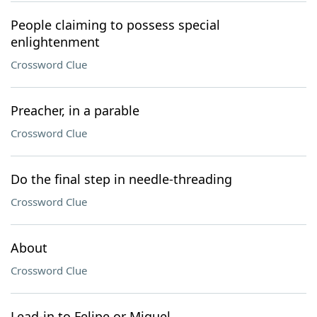
People claiming to possess special
enlightenment
Crossword Clue
Preacher, in a parable
Crossword Clue
Do the final step in needle-threading
Crossword Clue
About
Crossword Clue
Lead-in to Felipe or Miguel