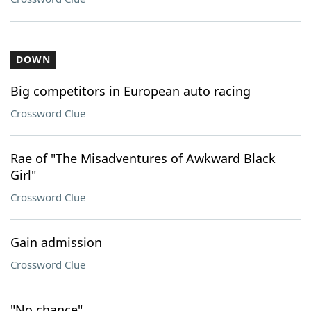
DOWN
Big competitors in European auto racing
Crossword Clue
Rae of "The Misadventures of Awkward Black
Girl"
Crossword Clue
Gain admission
Crossword Clue
"No chance"