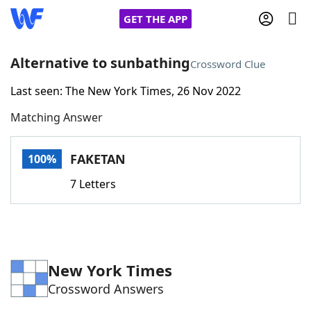
GET THE APP
Alternative to sunbathing
Crossword Clue
Last seen: The New York Times, 26 Nov 2022
Home
Matching Answer
Words With Friends
Cheat
FAKETAN
100%
NYT Crossplay Cheat
7 Letters
Scrabble
Helpers
Today's NYT Games
Hints & Answers
New York Times
Crossword Answers
Word Games
Helpers