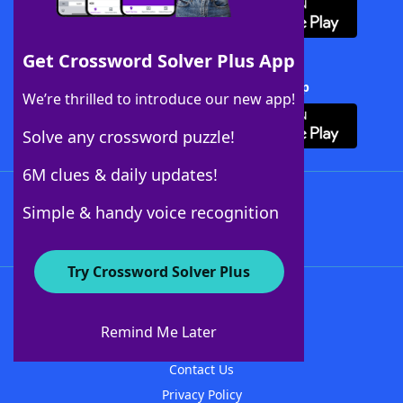
Get Crossword Solver Plus App
Download Crossword Solver + App
We’re thrilled to introduce our new app!
Solve any crossword puzzle!
6M clues & daily updates!
Follow Us
Simple & handy voice recognition
Try Crossword Solver Plus
About WordFinder
About The WordFinder App
Remind Me Later
Advertisers
Contact Us
Privacy Policy