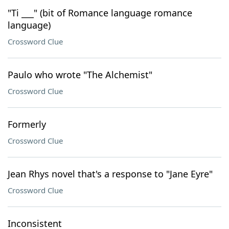
"Ti ___" (bit of Romance language romance
language)
Crossword Clue
Paulo who wrote "The Alchemist"
Crossword Clue
Formerly
Crossword Clue
Jean Rhys novel that's a response to "Jane Eyre"
Crossword Clue
Inconsistent