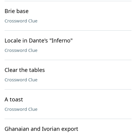
Brie base
Crossword Clue
Locale in Dante's "Inferno"
Crossword Clue
Clear the tables
Crossword Clue
A toast
Crossword Clue
Ghanaian and Ivorian export