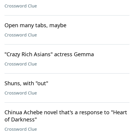
Crossword Clue
Open many tabs, maybe
Crossword Clue
"Crazy Rich Asians" actress Gemma
Crossword Clue
Shuns, with "out"
Crossword Clue
Chinua Achebe novel that's a response to "Heart
of Darkness"
Crossword Clue