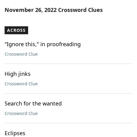
Word List
Maker
November 26, 2022 Crossword Clues
Blog
ACROSS
Our Brands
"Ignore this," in proofreading
Crossword Clue
High jinks
Crossword Clue
Search for the wanted
Crossword Clue
Eclipses