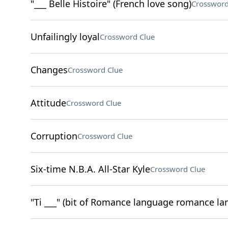
"___ Belle Histoire" (French love song)
Crossword
Unfailingly loyal
Crossword Clue
Changes
Crossword Clue
Attitude
Crossword Clue
Corruption
Crossword Clue
Six-time N.B.A. All-Star Kyle
Crossword Clue
"Ti ___" (bit of Romance language romance la