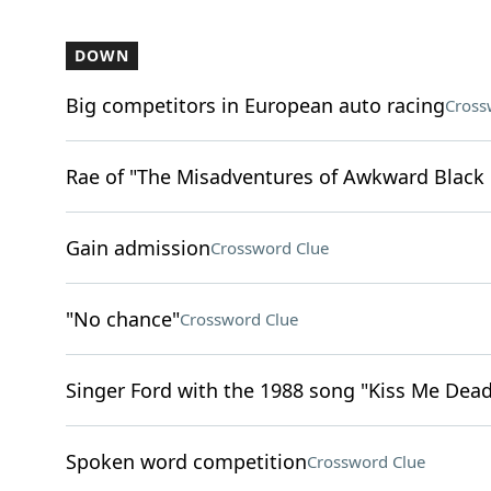
DOWN
Big competitors in European auto racing
Cross
Rae of "The Misadventures of Awkward Black 
Gain admission
Crossword Clue
"No chance"
Crossword Clue
Singer Ford with the 1988 song "Kiss Me Dead
Spoken word competition
Crossword Clue