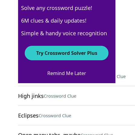
Solve any crossword puzzle!
New York Times
6M clues & daily updates!
Crossword Answers
Simple & handy voice recognition
November 26, 2022 Crossword Clues
Try Crossword Solver Plus
ACROSS
Remind Me Later
"Ignore this," in proofreading
Crossword Clue
High jinks
Crossword Clue
Eclipses
Crossword Clue