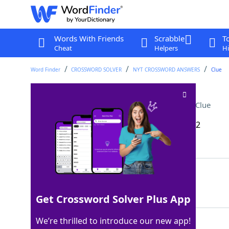
Words With Friends
Scrabble
T
Cheat
Helpers
Hi
Word Finder
CROSSWORD SOLVER
NYT CROSSWORD ANSWERS
Clue
Search for the wanted
Crossword Clue
Last seen: The New York Times, 26 Nov 2022
Matching Answer
MANHUNT
100%
7 Letters
Get Crossword Solver Plus App
We’re thrilled to introduce our new app!