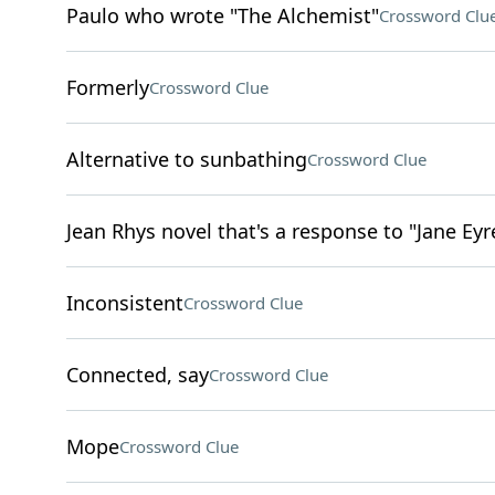
Paulo who wrote "The Alchemist"
Crossword Clu
Formerly
Crossword Clue
Alternative to sunbathing
Crossword Clue
Jean Rhys novel that's a response to "Jane Eyr
Inconsistent
Crossword Clue
Connected, say
Crossword Clue
Mope
Crossword Clue