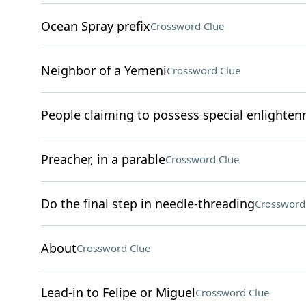
Ocean Spray prefix
Crossword Clue
Neighbor of a Yemeni
Crossword Clue
People claiming to possess special enlighte
Preacher, in a parable
Crossword Clue
Do the final step in needle-threading
Crossword
About
Crossword Clue
Lead-in to Felipe or Miguel
Crossword Clue