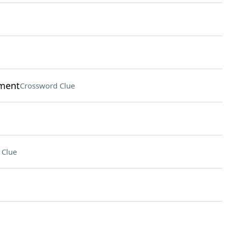
nment
Crossword Clue
 Clue