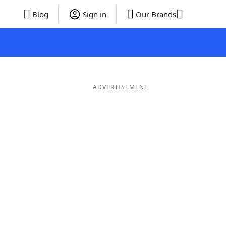
Blog
Sign in
Our Brands
ADVERTISEMENT