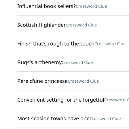
Influential book sellers?
Crossword Clue
Scottish Highlander
Crossword Clue
Finish that's rough to the touch
Crossword Clue
Bugs's archenemy
Crossword Clue
Père d'une princesse
Crossword Clue
Convenient setting for the forgetful
Crossword C
Most seaside towns have one
Crossword Clue