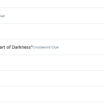
lue
art of Darkness"
Crossword Clue