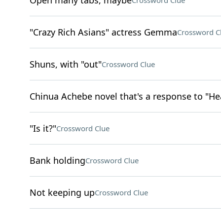
Open many tabs, maybe
Crossword Clue
"Crazy Rich Asians" actress Gemma
Crossword C
Shuns, with "out"
Crossword Clue
Chinua Achebe novel that's a response to "He
"Is it?"
Crossword Clue
Bank holding
Crossword Clue
Not keeping up
Crossword Clue