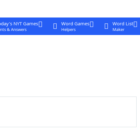
oday's NYT Games
Word Games
Word List
nts & Answers
Helpers
Maker