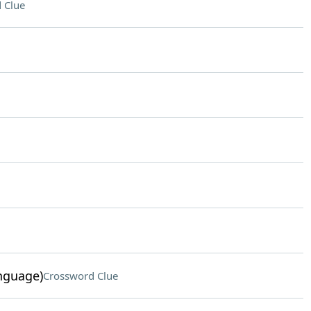
 Clue
nguage)
Crossword Clue