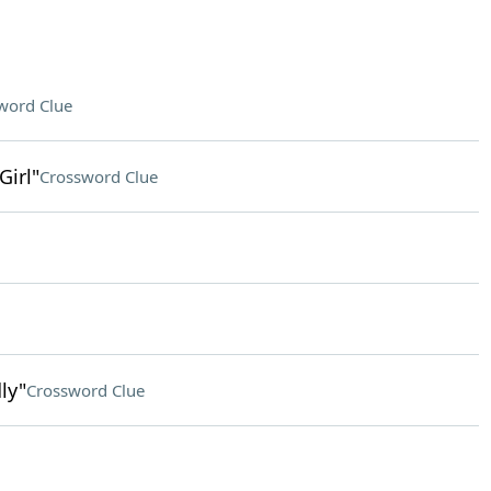
word Clue
Girl"
Crossword Clue
ly"
Crossword Clue