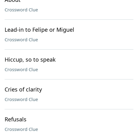
Crossword Clue
Lead-in to Felipe or Miguel
Crossword Clue
Hiccup, so to speak
Crossword Clue
Cries of clarity
Crossword Clue
Refusals
Crossword Clue