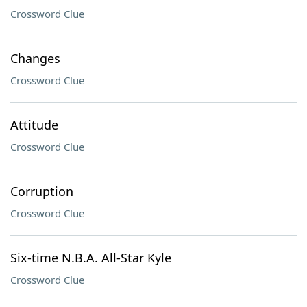
Crossword Clue
Changes
Crossword Clue
Attitude
Crossword Clue
Corruption
Crossword Clue
Six-time N.B.A. All-Star Kyle
Crossword Clue