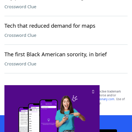
Crossword Clue
Tech that reduced demand for maps
Crossword Clue
The first Black American sorority, in brief
Crossword Clue
SCRABBLE® and WORDS WITH FRIENDS® are the property of their respective trademark
owners. These trademark owners are not affiliated with, and do not endorse and/or
sponsor, LoveToKnow®, its products or its websites, including
yourdictionary.com
. Use of
this trademark on
yourdictionary.com
is for informational purposes only.
Download WordFinder App