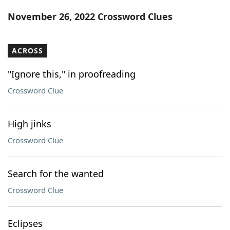
Word List
Maker
November 26, 2022 Crossword Clues
Blog
ACROSS
Our Brands
"Ignore this," in proofreading
Crossword Clue
High jinks
Crossword Clue
Search for the wanted
Crossword Clue
Eclipses