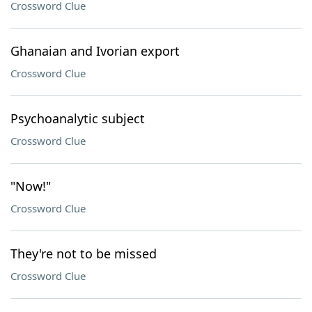
Crossword Clue
Ghanaian and Ivorian export
Crossword Clue
Psychoanalytic subject
Crossword Clue
"Now!"
Crossword Clue
They're not to be missed
Crossword Clue