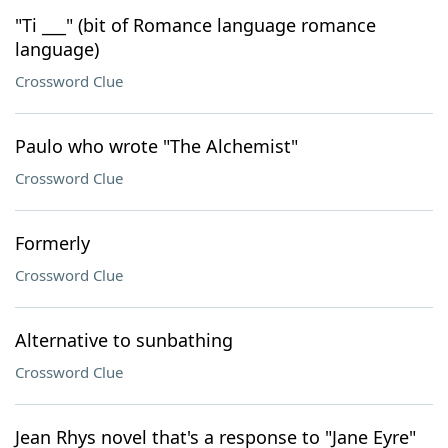
"Ti ___" (bit of Romance language romance
language)
Crossword Clue
Paulo who wrote "The Alchemist"
Crossword Clue
Formerly
Crossword Clue
Alternative to sunbathing
Crossword Clue
Jean Rhys novel that's a response to "Jane Eyre"