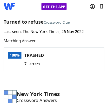
GET THE APP
Turned to refuse
Crossword Clue
Last seen: The New York Times, 26 Nov 2022
Home
Matching Answer
Words With Friends
Cheat
TRASHED
100%
NYT Crossplay Cheat
7 Letters
Scrabble
Helpers
Today's NYT Games
Hints & Answers
New York Times
Crossword Answers
Word Games
Helpers