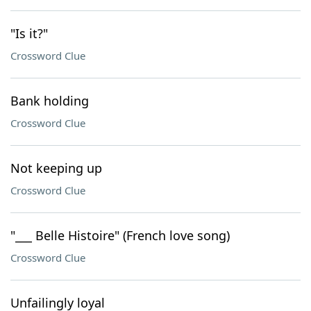
"Is it?"
Crossword Clue
Bank holding
Crossword Clue
Not keeping up
Crossword Clue
"___ Belle Histoire" (French love song)
Crossword Clue
Unfailingly loyal