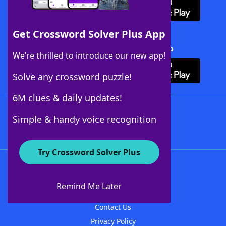
Get Crossword Solver Plus App
Download Crossword Solver + App
We’re thrilled to introduce our new app!
Solve any crossword puzzle!
6M clues & daily updates!
Follow Us
Simple & handy voice recognition
Try Crossword Solver Plus
About WordFinder
About The WordFinder App
Remind Me Later
Advertisers
Contact Us
Privacy Policy