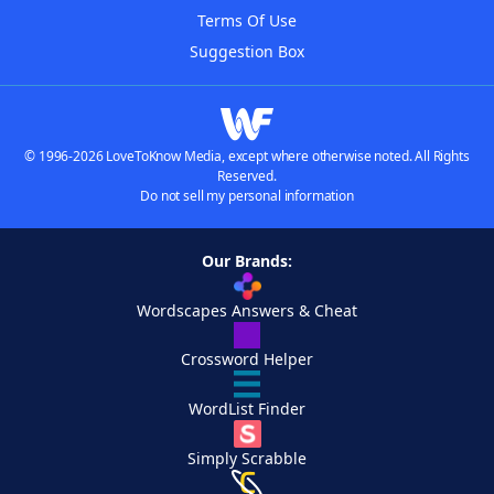
Terms Of Use
Suggestion Box
© 1996-2026 LoveToKnow Media, except where otherwise noted. All Rights
Reserved.
Do not sell my personal information
Our Brands:
Wordscapes Answers & Cheat
Crossword Helper
WordList Finder
Simply Scrabble