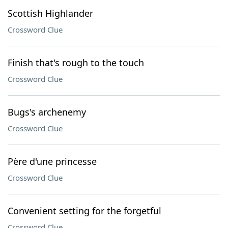
Scottish Highlander
Crossword Clue
Finish that's rough to the touch
Crossword Clue
Bugs's archenemy
Crossword Clue
Père d'une princesse
Crossword Clue
Convenient setting for the forgetful
Crossword Clue