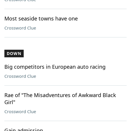
Most seaside towns have one
Crossword Clue
DOWN
Big competitors in European auto racing
Crossword Clue
Rae of "The Misadventures of Awkward Black
Girl"
Crossword Clue
Gain admission