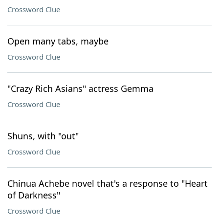
Crossword Clue
Open many tabs, maybe
Crossword Clue
"Crazy Rich Asians" actress Gemma
Crossword Clue
Shuns, with "out"
Crossword Clue
Chinua Achebe novel that's a response to "Heart
of Darkness"
Crossword Clue