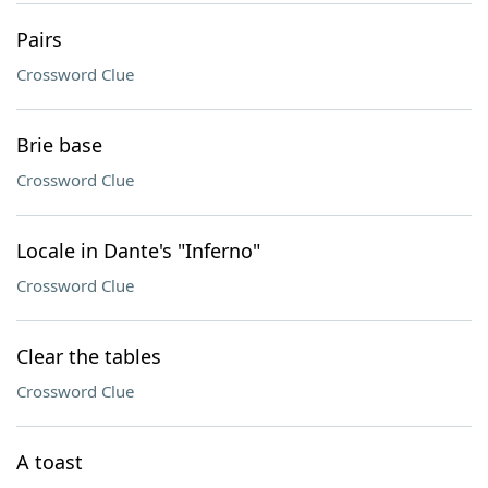
Pairs
Crossword Clue
Brie base
Crossword Clue
Locale in Dante's "Inferno"
Crossword Clue
Clear the tables
Crossword Clue
A toast