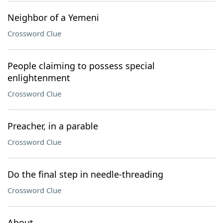
Neighbor of a Yemeni
Crossword Clue
People claiming to possess special
enlightenment
Crossword Clue
Preacher, in a parable
Crossword Clue
Do the final step in needle-threading
Crossword Clue
About