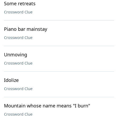
Some retreats
Crossword Clue
Piano bar mainstay
Crossword Clue
Unmoving
Crossword Clue
Idolize
Crossword Clue
Mountain whose name means "I burn"
Crossword Clue