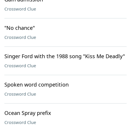
Crossword Clue
"No chance"
Crossword Clue
Singer Ford with the 1988 song "Kiss Me Deadly"
Crossword Clue
Spoken word competition
Crossword Clue
Ocean Spray prefix
Crossword Clue