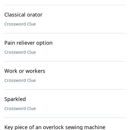
Classical orator
Crossword Clue
Pain reliever option
Crossword Clue
Work or workers
Crossword Clue
Sparkled
Crossword Clue
Key piece of an overlock sewing machine