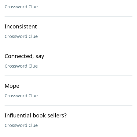
Crossword Clue
Inconsistent
Crossword Clue
Connected, say
Crossword Clue
Mope
Crossword Clue
Influential book sellers?
Crossword Clue