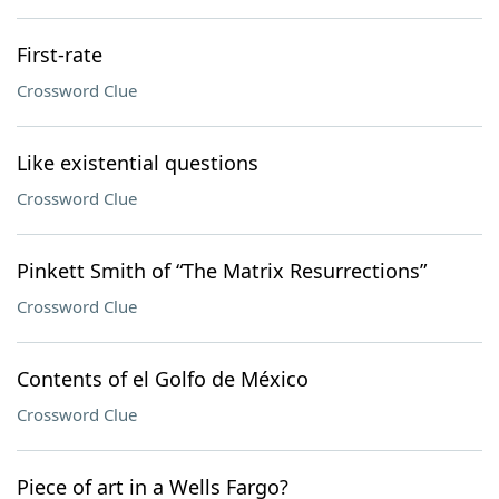
First-rate
Crossword Clue
Like existential questions
Crossword Clue
Pinkett Smith of “The Matrix Resurrections”
Crossword Clue
Contents of el Golfo de México
Crossword Clue
Piece of art in a Wells Fargo?