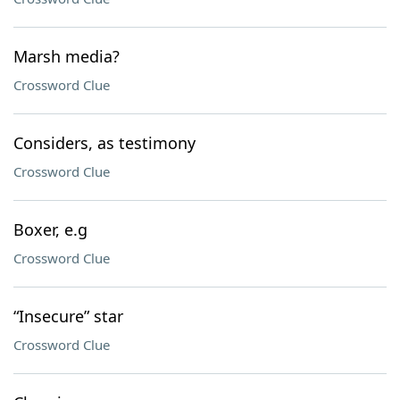
Marsh media?
Crossword Clue
Considers, as testimony
Crossword Clue
Boxer, e.g
Crossword Clue
“Insecure” star
Crossword Clue