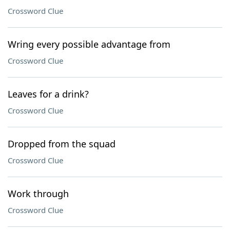
Crossword Clue
Wring every possible advantage from
Crossword Clue
Leaves for a drink?
Crossword Clue
Dropped from the squad
Crossword Clue
Work through
Crossword Clue