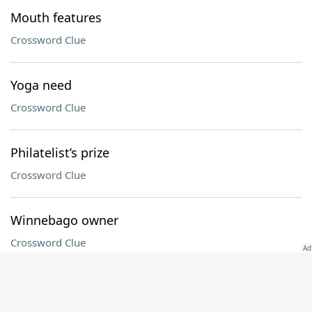
Mouth features
Crossword Clue
Yoga need
Crossword Clue
Philatelist’s prize
Crossword Clue
Winnebago owner
Crossword Clue
Caboose
Crossword Clue