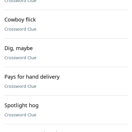
Crossword Clue
Cowboy flick
Crossword Clue
Dig, maybe
Crossword Clue
Pays for hand delivery
Crossword Clue
Spotlight hog
Crossword Clue