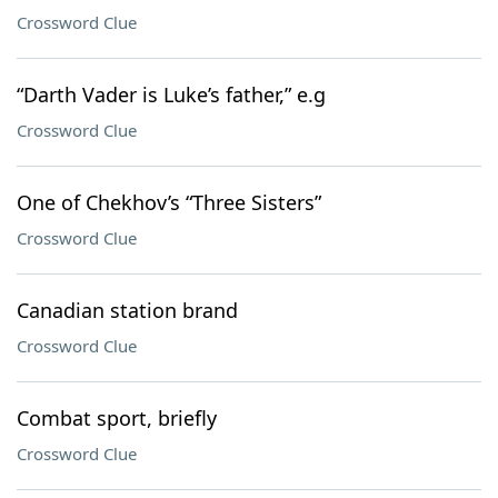
Crossword Clue
“Darth Vader is Luke’s father,” e.g
Crossword Clue
One of Chekhov’s “Three Sisters”
Crossword Clue
Canadian station brand
Crossword Clue
Combat sport, briefly
Crossword Clue