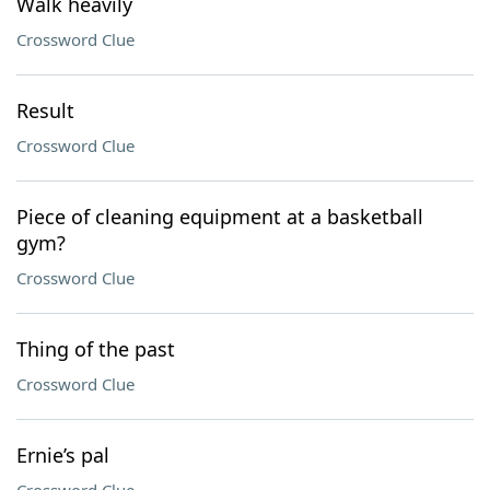
Walk heavily
Crossword Clue
Result
Crossword Clue
Piece of cleaning equipment at a basketball
gym?
Crossword Clue
Thing of the past
Crossword Clue
Ernie’s pal