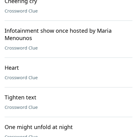
Cheering cry
Crossword Clue
Infotainment show once hosted by Maria
Menounos
Crossword Clue
Heart
Crossword Clue
Tighten text
Crossword Clue
One might unfold at night
Crossword Clue