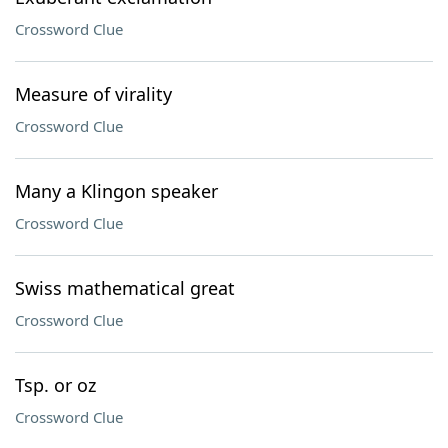
Crossword Clue
Measure of virality
Crossword Clue
Many a Klingon speaker
Crossword Clue
Swiss mathematical great
Crossword Clue
Tsp. or oz
Crossword Clue