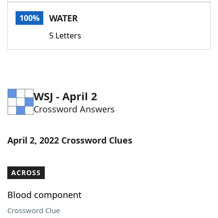
Word List
Maker
WATER
100%
5 Letters
Blog
Our Brands
WSJ - April 2
Crossword Answers
April 2, 2022 Crossword Clues
ACROSS
Blood component
Crossword Clue