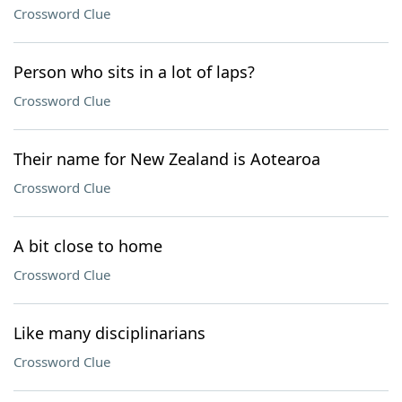
Crossword Clue
Person who sits in a lot of laps?
Crossword Clue
Their name for New Zealand is Aotearoa
Crossword Clue
A bit close to home
Crossword Clue
Like many disciplinarians
Crossword Clue