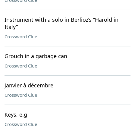
Crossword Clue
Instrument with a solo in Berlioz’s “Harold in
Italy”
Crossword Clue
Grouch in a garbage can
Crossword Clue
Janvier à décembre
Crossword Clue
Keys, e.g
Crossword Clue