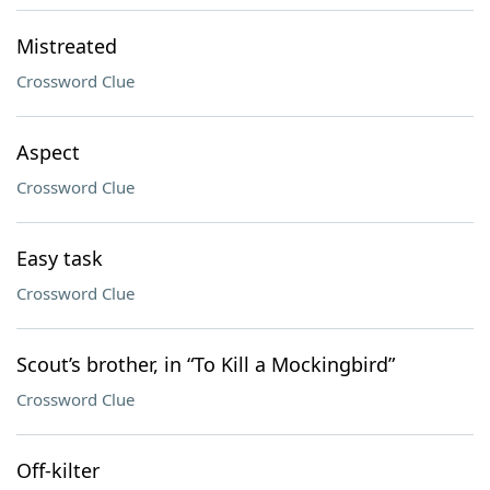
Mistreated
Crossword Clue
Aspect
Crossword Clue
Easy task
Crossword Clue
Scout’s brother, in “To Kill a Mockingbird”
Crossword Clue
Off-kilter