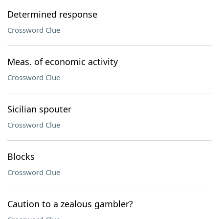
Determined response
Crossword Clue
Meas. of economic activity
Crossword Clue
Sicilian spouter
Crossword Clue
Blocks
Crossword Clue
Caution to a zealous gambler?