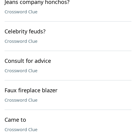
Jeans company honchos?
Crossword Clue
Celebrity feuds?
Crossword Clue
Consult for advice
Crossword Clue
Faux fireplace blazer
Crossword Clue
Came to
Crossword Clue