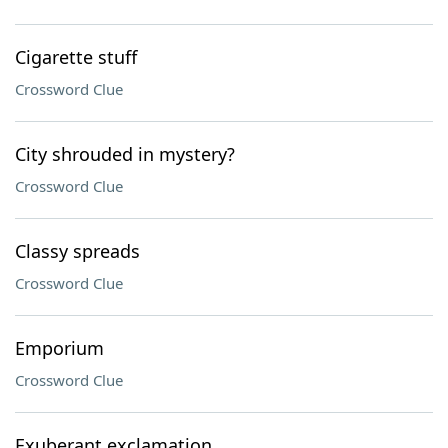
Cigarette stuff
Crossword Clue
City shrouded in mystery?
Crossword Clue
Classy spreads
Crossword Clue
Emporium
Crossword Clue
Exuberant exclamation