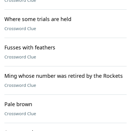
Crossword Clue
Where some trials are held
Crossword Clue
Fusses with feathers
Crossword Clue
Ming whose number was retired by the Rockets
Crossword Clue
Pale brown
Crossword Clue