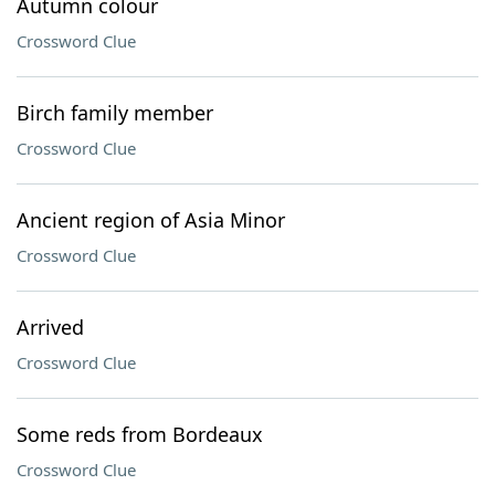
Autumn colour
Crossword Clue
Birch family member
Crossword Clue
Ancient region of Asia Minor
Crossword Clue
Arrived
Crossword Clue
Some reds from Bordeaux
Crossword Clue