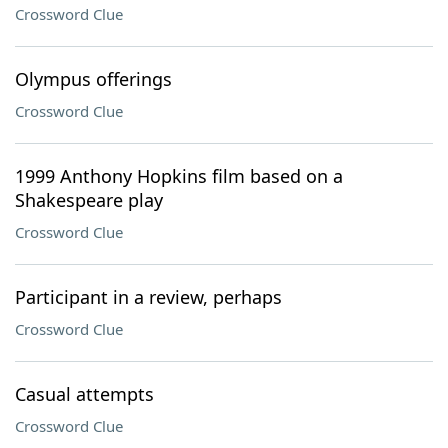
Crossword Clue
Olympus offerings
Crossword Clue
1999 Anthony Hopkins film based on a
Shakespeare play
Crossword Clue
Participant in a review, perhaps
Crossword Clue
Casual attempts
Crossword Clue