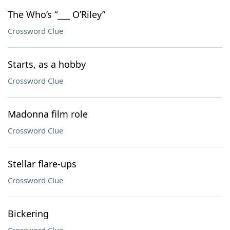
The Who’s “___ O’Riley”
Crossword Clue
Starts, as a hobby
Crossword Clue
Madonna film role
Crossword Clue
Stellar flare-ups
Crossword Clue
Bickering