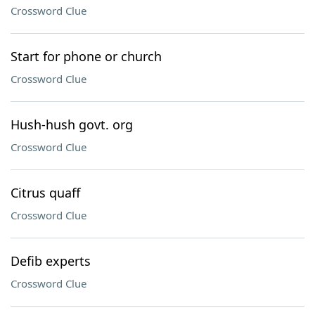
Crossword Clue
Start for phone or church
Crossword Clue
Hush-hush govt. org
Crossword Clue
Citrus quaff
Crossword Clue
Defib experts
Crossword Clue