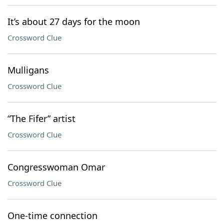
It’s about 27 days for the moon
Crossword Clue
Mulligans
Crossword Clue
“The Fifer” artist
Crossword Clue
Congresswoman Omar
Crossword Clue
One-time connection