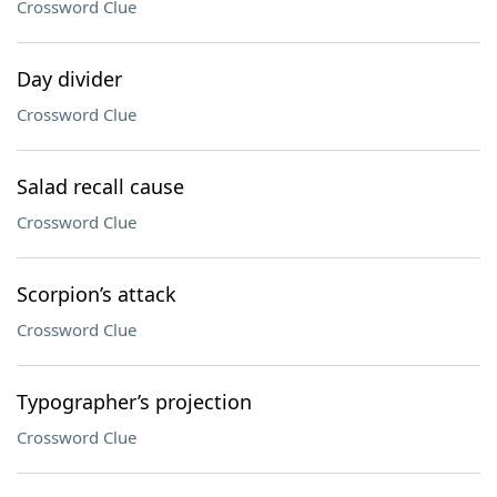
Crossword Clue
Day divider
Crossword Clue
Salad recall cause
Crossword Clue
Scorpion’s attack
Crossword Clue
Typographer’s projection
Crossword Clue