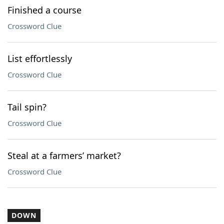
Finished a course
Crossword Clue
List effortlessly
Crossword Clue
Tail spin?
Crossword Clue
Steal at a farmers’ market?
Crossword Clue
DOWN