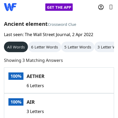
GET THE APP
Ancient element
Crossword Clue
Last seen: The Wall Street Journal, 2 Apr 2022
Home
All Words
6 Letter Words
5 Letter Words
3 Letter W
Words With Friends
Cheat
Showing 3 Matching Answers
NYT Crossplay Cheat
AETHER
100%
Scrabble
Helpers
6 Letters
Today's NYT Games
Hints & Answers
AIR
100%
Word Games
Helpers
3 Letters