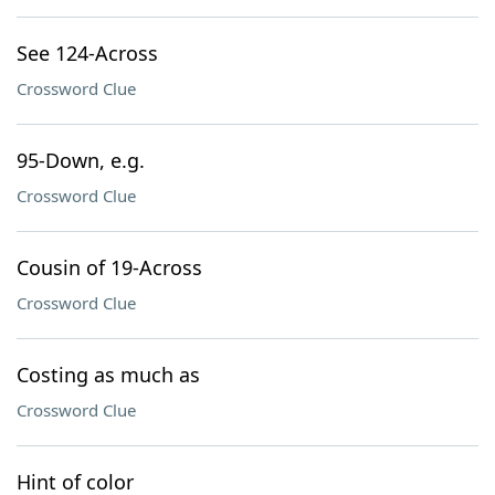
See 124-Across
Crossword Clue
95-Down, e.g.
Crossword Clue
Cousin of 19-Across
Crossword Clue
Costing as much as
Crossword Clue
Hint of color