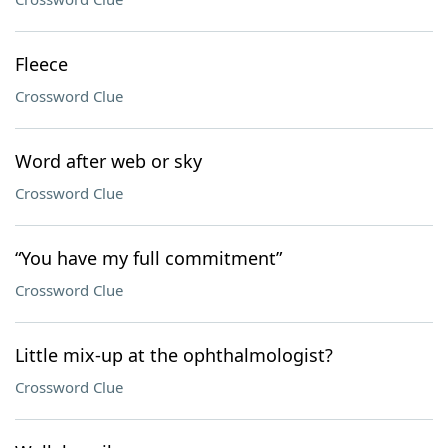
Fleece
Crossword Clue
Word after web or sky
Crossword Clue
“You have my full commitment”
Crossword Clue
Little mix-up at the ophthalmologist?
Crossword Clue