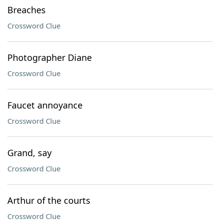
Breaches
Crossword Clue
Photographer Diane
Crossword Clue
Faucet annoyance
Crossword Clue
Grand, say
Crossword Clue
Arthur of the courts
Crossword Clue