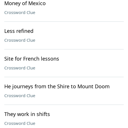
Money of Mexico
Crossword Clue
Less refined
Crossword Clue
Site for French lessons
Crossword Clue
He journeys from the Shire to Mount Doom
Crossword Clue
They work in shifts
Crossword Clue