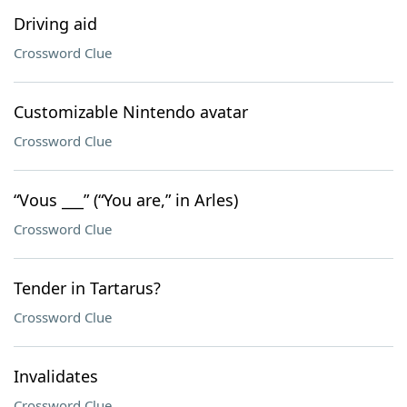
Driving aid
Crossword Clue
Customizable Nintendo avatar
Crossword Clue
“Vous ___” (“You are,” in Arles)
Crossword Clue
Tender in Tartarus?
Crossword Clue
Invalidates
Crossword Clue