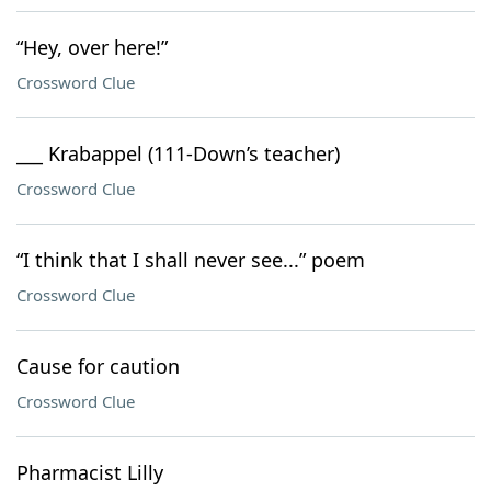
“Hey, over here!”
Crossword Clue
___ Krabappel (111-Down’s teacher)
Crossword Clue
“I think that I shall never see...” poem
Crossword Clue
Cause for caution
Crossword Clue
Pharmacist Lilly