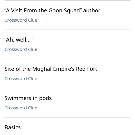
“A Visit From the Goon Squad” author
Crossword Clue
“Ah, well...”
Crossword Clue
Site of the Mughal Empire’s Red Fort
Crossword Clue
Swimmers in pods
Crossword Clue
Basics