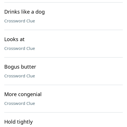
Drinks like a dog
Crossword Clue
Looks at
Crossword Clue
Bogus butter
Crossword Clue
More congenial
Crossword Clue
Hold tightly