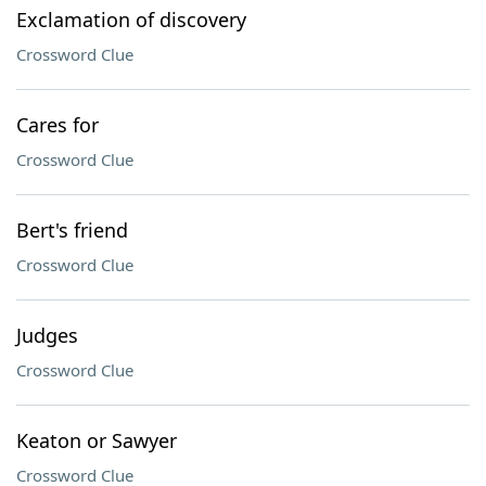
Exclamation of discovery
Crossword Clue
Cares for
Crossword Clue
Bert's friend
Crossword Clue
Judges
Crossword Clue
Keaton or Sawyer
Crossword Clue