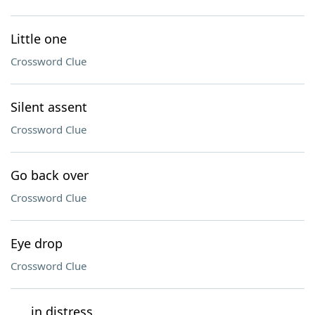
Little one
Crossword Clue
Silent assent
Crossword Clue
Go back over
Crossword Clue
Eye drop
Crossword Clue
___ in distress