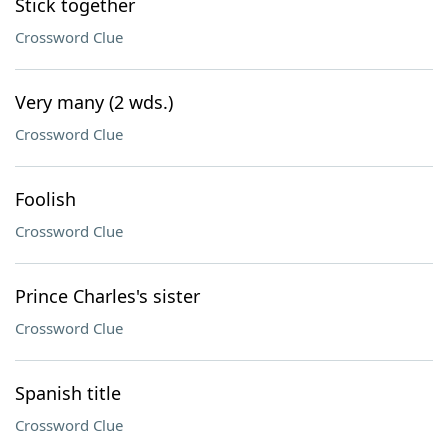
Stick together
Crossword Clue
Very many (2 wds.)
Crossword Clue
Foolish
Crossword Clue
Prince Charles's sister
Crossword Clue
Spanish title
Crossword Clue