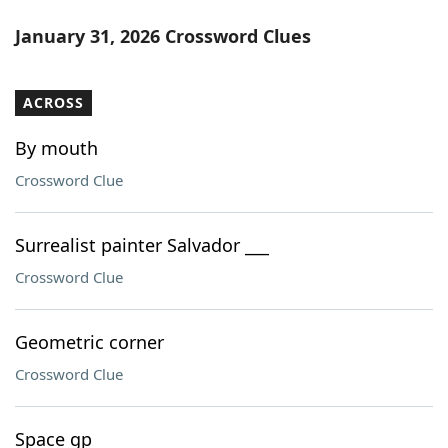
January 31, 2026 Crossword Clues
ACROSS
By mouth
Crossword Clue
Surrealist painter Salvador ___
Crossword Clue
Geometric corner
Crossword Clue
Space gp