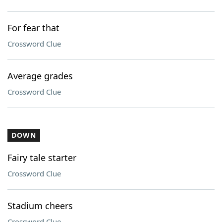
For fear that
Crossword Clue
Average grades
Crossword Clue
DOWN
Fairy tale starter
Crossword Clue
Stadium cheers
Crossword Clue