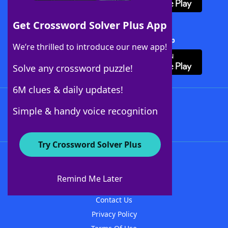
Get Crossword Solver Plus App
Download Crossword Solver + App
We’re thrilled to introduce our new app!
Solve any crossword puzzle!
6M clues & daily updates!
Follow Us
Simple & handy voice recognition
Try Crossword Solver Plus
About WordFinder
About The WordFinder App
Remind Me Later
Advertisers
Contact Us
Privacy Policy