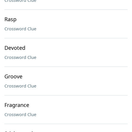
Crossword Clue
Rasp
Crossword Clue
Devoted
Crossword Clue
Groove
Crossword Clue
Fragrance
Crossword Clue