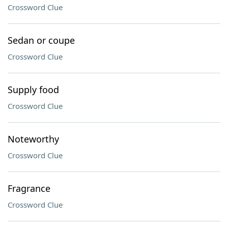
Crossword Clue
Sedan or coupe
Crossword Clue
Supply food
Crossword Clue
Noteworthy
Crossword Clue
Fragrance
Crossword Clue