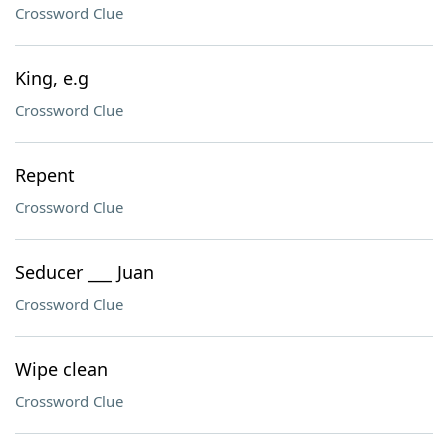
Crossword Clue
King, e.g
Crossword Clue
Repent
Crossword Clue
Seducer ___ Juan
Crossword Clue
Wipe clean
Crossword Clue