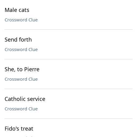
Male cats
Crossword Clue
Send forth
Crossword Clue
She, to Pierre
Crossword Clue
Catholic service
Crossword Clue
Fido's treat