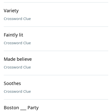
Variety
Crossword Clue
Faintly lit
Crossword Clue
Made believe
Crossword Clue
Soothes
Crossword Clue
Boston ___ Party