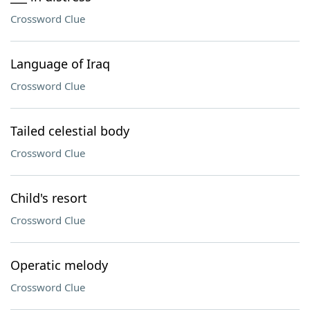
Crossword Clue
Language of Iraq
Crossword Clue
Tailed celestial body
Crossword Clue
Child's resort
Crossword Clue
Operatic melody
Crossword Clue