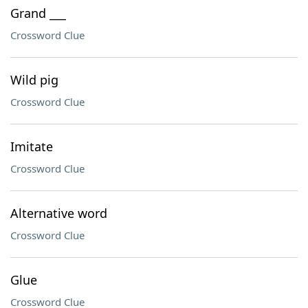
Grand ___
Crossword Clue
Wild pig
Crossword Clue
Imitate
Crossword Clue
Alternative word
Crossword Clue
Glue
Crossword Clue