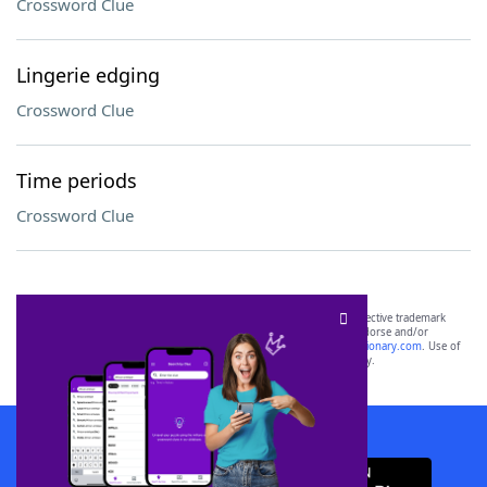
Crossword Clue
Lingerie edging
Crossword Clue
Time periods
Crossword Clue
SCRABBLE® and WORDS WITH FRIENDS® are the property of their respective trademark
owners. These trademark owners are not affiliated with, and do not endorse and/or
sponsor, LoveToKnow®, its products or its websites, including
yourdictionary.com
. Use of
this trademark on
yourdictionary.com
is for informational purposes only.
Download WordFinder App