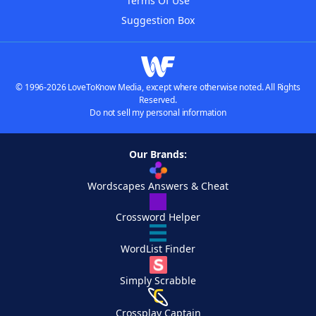
Terms Of Use
Suggestion Box
© 1996-2026 LoveToKnow Media, except where otherwise noted. All Rights
Reserved.
Do not sell my personal information
Our Brands:
Wordscapes Answers & Cheat
Crossword Helper
WordList Finder
Simply Scrabble
Crossplay Captain