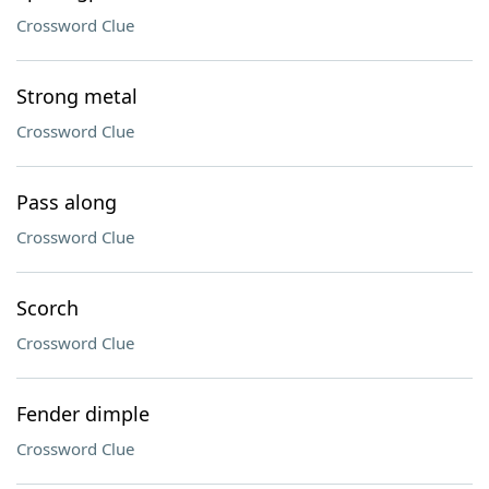
Crossword Clue
Strong metal
Crossword Clue
Pass along
Crossword Clue
Scorch
Crossword Clue
Fender dimple
Crossword Clue