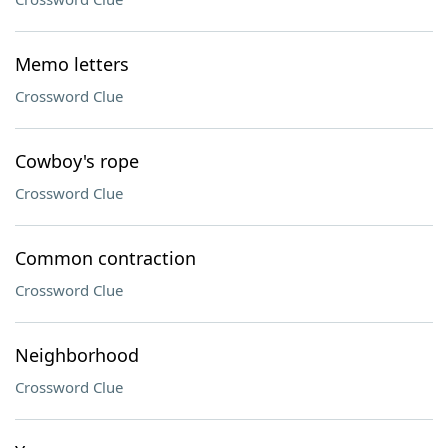
Memo letters
Crossword Clue
Cowboy's rope
Crossword Clue
Common contraction
Crossword Clue
Neighborhood
Crossword Clue