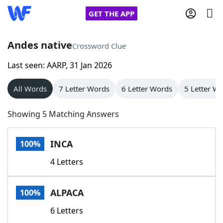
GET THE APP
Andes native
Crossword Clue
Last seen: AARP, 31 Jan 2026
Home
All Words
7 Letter Words
6 Letter Words
5 Letter W
Words With Friends
Cheat
Showing 5 Matching Answers
NYT Crossplay Cheat
INCA
100%
Scrabble
Helpers
4 Letters
Today's NYT Games
Hints & Answers
ALPACA
100%
Word Games
Helpers
6 Letters