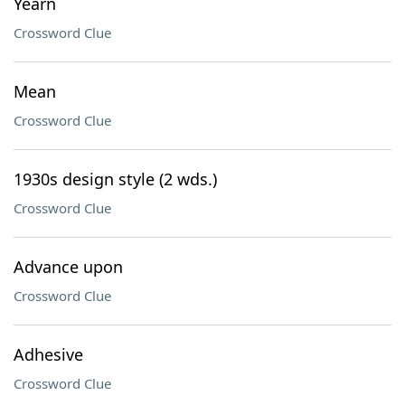
Yearn
Crossword Clue
Mean
Crossword Clue
1930s design style (2 wds.)
Crossword Clue
Advance upon
Crossword Clue
Adhesive
Crossword Clue