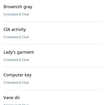
Brownish gray
Crossword Clue
CIA activity
Crossword Clue
Lady's garment
Crossword Clue
Computer key
Crossword Clue
Vane dir