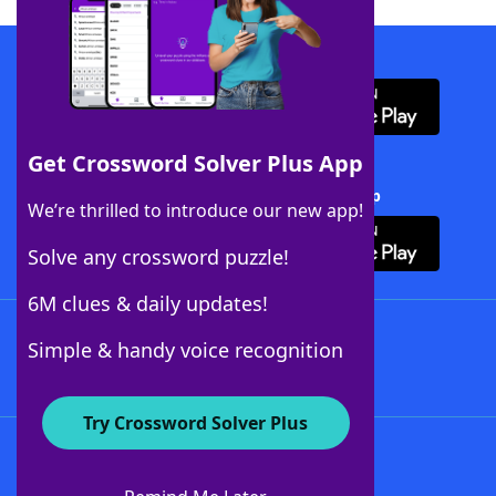
Download WordFinder App
Get Crossword Solver Plus App
Download Crossword Solver + App
We’re thrilled to introduce our new app!
Solve any crossword puzzle!
6M clues & daily updates!
Follow Us
Simple & handy voice recognition
Try Crossword Solver Plus
About WordFinder
About The WordFinder App