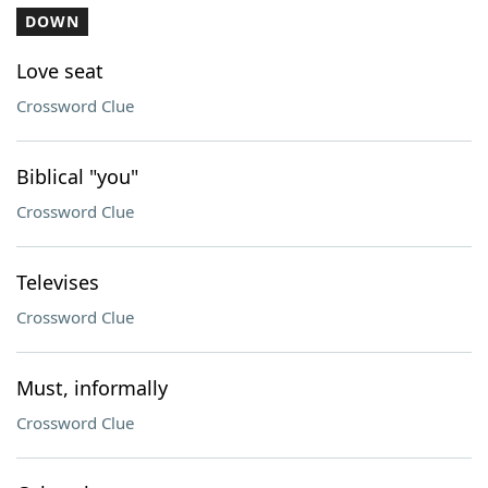
DOWN
Love seat
Crossword Clue
Biblical "you"
Crossword Clue
Televises
Crossword Clue
Must, informally
Crossword Clue