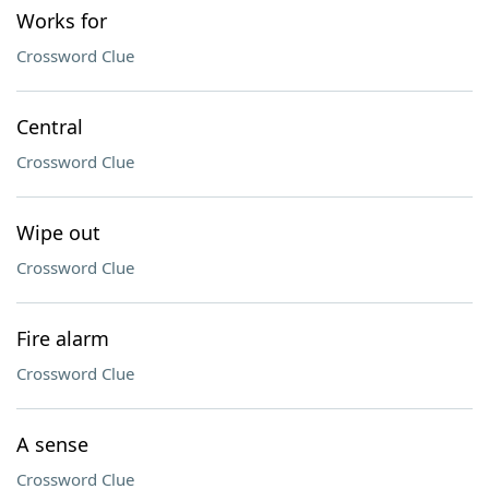
Works for
Crossword Clue
Central
Crossword Clue
Wipe out
Crossword Clue
Fire alarm
Crossword Clue
A sense
Crossword Clue