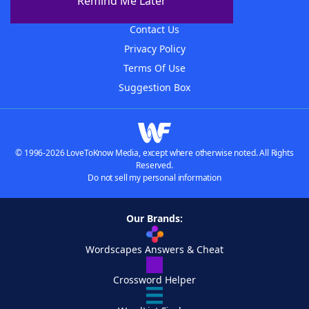
Remind Me Later
Advertisers
Contact Us
Privacy Policy
Terms Of Use
Suggestion Box
© 1996-2026 LoveToKnow Media, except where otherwise noted. All Rights
Reserved.
Do not sell my personal information
Our Brands:
Wordscapes Answers & Cheat
Crossword Helper