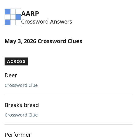
AARP
Crossword Answers
May 3, 2026 Crossword Clues
ACROSS
Deer
Crossword Clue
Breaks bread
Crossword Clue
Performer