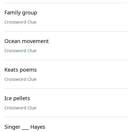
Family group
Crossword Clue
Ocean movement
Crossword Clue
Keats poems
Crossword Clue
Ice pellets
Crossword Clue
Singer ___ Hayes