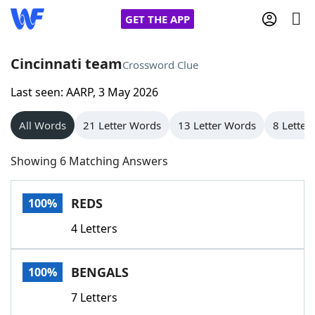
GET THE APP
Cincinnati team
Crossword Clue
Last seen: AARP, 3 May 2026
Home
All Words
21 Letter Words
13 Letter Words
8 Letter
Words With Friends
Cheat
Showing 6 Matching Answers
NYT Crossplay Cheat
REDS
100%
Scrabble
Helpers
4 Letters
Today's NYT Games
Hints & Answers
BENGALS
100%
Word Games
Helpers
7 Letters