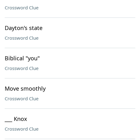
Crossword Clue
Dayton's state
Crossword Clue
Biblical "you"
Crossword Clue
Move smoothly
Crossword Clue
___ Knox
Crossword Clue