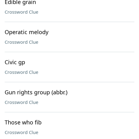
Edible grain
Crossword Clue
Operatic melody
Crossword Clue
Civic gp
Crossword Clue
Gun rights group (abbr.)
Crossword Clue
Those who fib
Crossword Clue