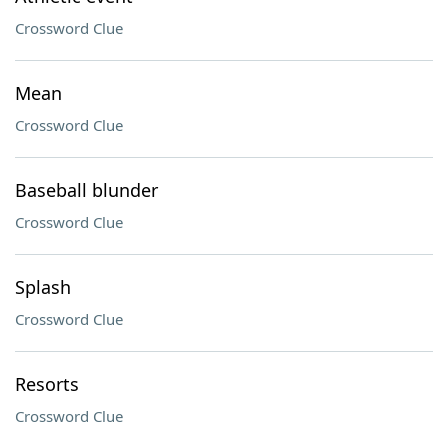
Crossword Clue
Mean
Crossword Clue
Baseball blunder
Crossword Clue
Splash
Crossword Clue
Resorts
Crossword Clue