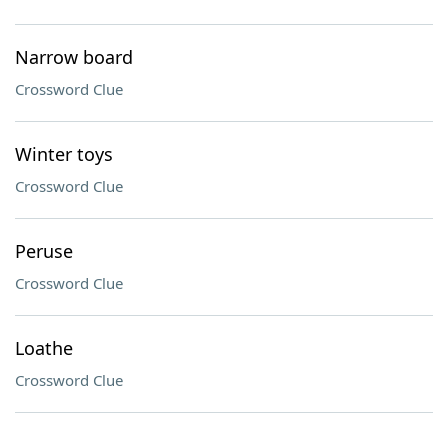
Narrow board
Crossword Clue
Winter toys
Crossword Clue
Peruse
Crossword Clue
Loathe
Crossword Clue