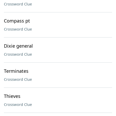
Crossword Clue
Compass pt
Crossword Clue
Dixie general
Crossword Clue
Terminates
Crossword Clue
Thieves
Crossword Clue