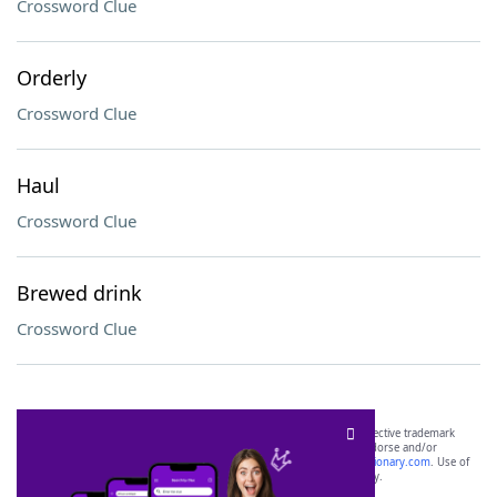
Crossword Clue
Orderly
Crossword Clue
Haul
Crossword Clue
Brewed drink
Crossword Clue
SCRABBLE® and WORDS WITH FRIENDS® are the property of their respective trademark
owners. These trademark owners are not affiliated with, and do not endorse and/or
sponsor, LoveToKnow®, its products or its websites, including
yourdictionary.com
. Use of
this trademark on
yourdictionary.com
is for informational purposes only.