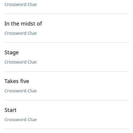
Crossword Clue
In the midst of
Crossword Clue
Stage
Crossword Clue
Takes five
Crossword Clue
Start
Crossword Clue