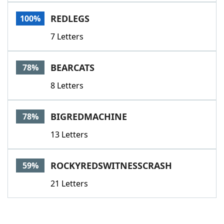
Word List
Maker
REDLEGS
100%
7 Letters
Blog
Our Brands
BEARCATS
78%
8 Letters
BIGREDMACHINE
78%
13 Letters
ROCKYREDSWITNESSCRASH
59%
21 Letters