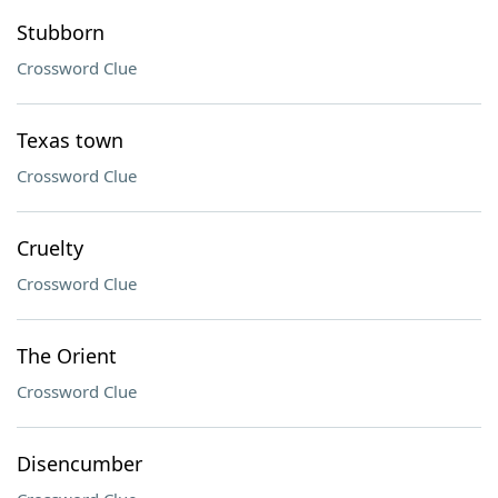
Stubborn
Crossword Clue
Texas town
Crossword Clue
Cruelty
Crossword Clue
The Orient
Crossword Clue
Disencumber