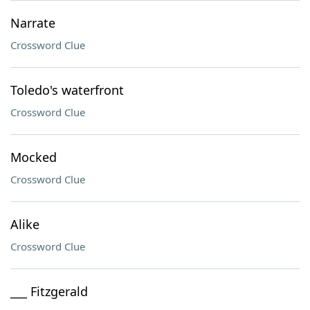
Narrate
Crossword Clue
Toledo's waterfront
Crossword Clue
Mocked
Crossword Clue
Alike
Crossword Clue
___ Fitzgerald