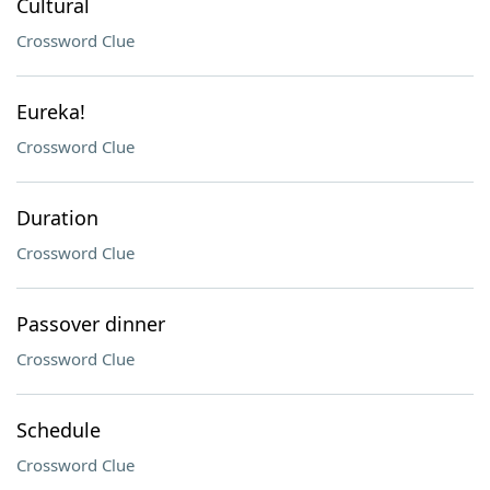
Cultural
Crossword Clue
Eureka!
Crossword Clue
Duration
Crossword Clue
Passover dinner
Crossword Clue
Schedule
Crossword Clue