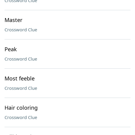
Crossword Clue
Master
Crossword Clue
Peak
Crossword Clue
Most feeble
Crossword Clue
Hair coloring
Crossword Clue