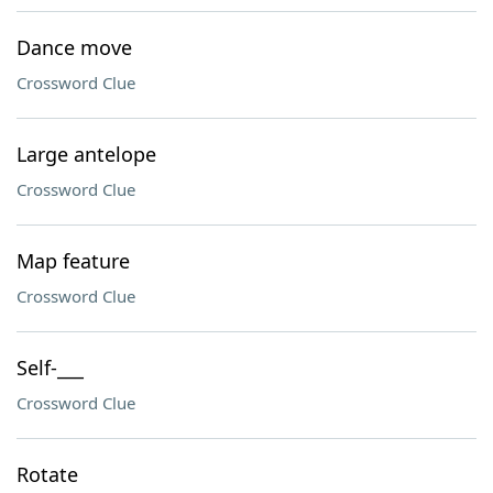
Dance move
Crossword Clue
Large antelope
Crossword Clue
Map feature
Crossword Clue
Self-___
Crossword Clue
Rotate