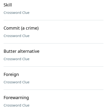
Skill
Crossword Clue
Commit (a crime)
Crossword Clue
Butter alternative
Crossword Clue
Foreign
Crossword Clue
Forewarning
Crossword Clue