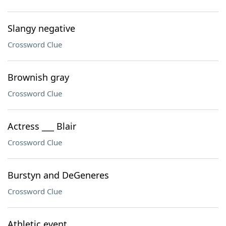
Slangy negative
Crossword Clue
Brownish gray
Crossword Clue
Actress ___ Blair
Crossword Clue
Burstyn and DeGeneres
Crossword Clue
Athletic event