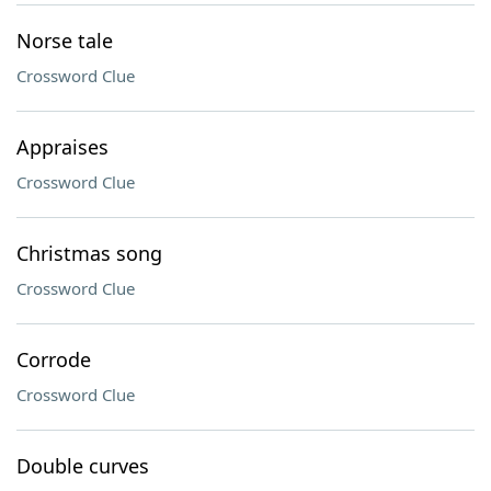
Norse tale
Crossword Clue
Appraises
Crossword Clue
Christmas song
Crossword Clue
Corrode
Crossword Clue
Double curves