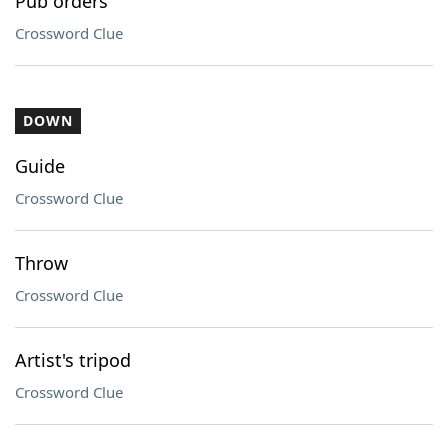
Pub orders
Crossword Clue
DOWN
Guide
Crossword Clue
Throw
Crossword Clue
Artist's tripod
Crossword Clue