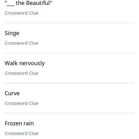
"___ the Beautiful"
Crossword Clue
Singe
Crossword Clue
Walk nervously
Crossword Clue
Curve
Crossword Clue
Frozen rain
Crossword Clue