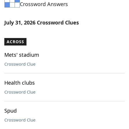
Crossword Answers
July 31, 2026 Crossword Clues
ACROSS
Mets' stadium
Crossword Clue
Health clubs
Crossword Clue
Spud
Crossword Clue