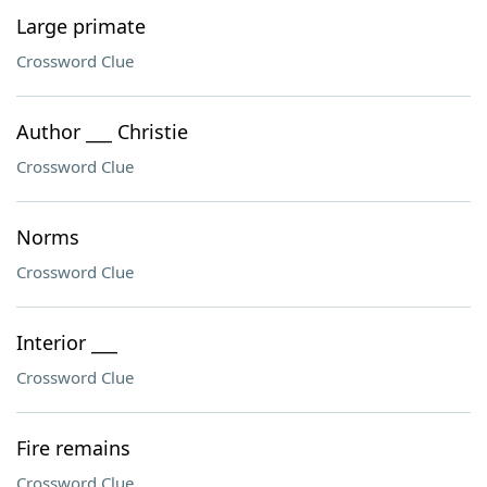
Large primate
Crossword Clue
Author ___ Christie
Crossword Clue
Norms
Crossword Clue
Interior ___
Crossword Clue
Fire remains
Crossword Clue