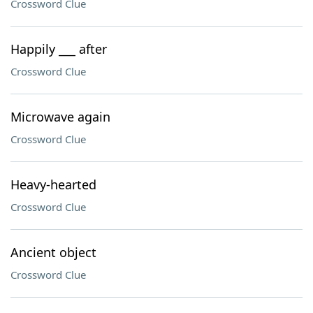
Crossword Clue
Happily ___ after
Crossword Clue
Microwave again
Crossword Clue
Heavy-hearted
Crossword Clue
Ancient object
Crossword Clue