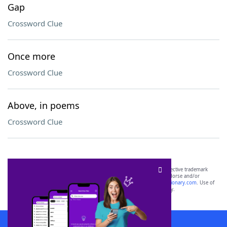
Gap
Crossword Clue
Once more
Crossword Clue
Above, in poems
Crossword Clue
SCRABBLE® and WORDS WITH FRIENDS® are the property of their respective trademark
owners. These trademark owners are not affiliated with, and do not endorse and/or
sponsor, LoveToKnow®, its products or its websites, including
yourdictionary.com
. Use of
this trademark on
yourdictionary.com
is for informational purposes only.
Download WordFinder App