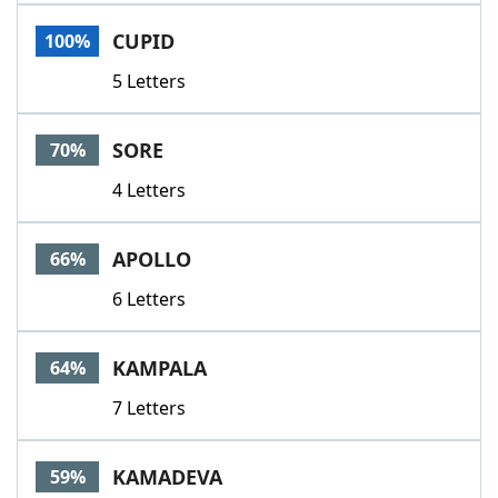
Word List
Maker
CUPID
100%
5 Letters
Blog
Our Brands
SORE
70%
4 Letters
APOLLO
66%
6 Letters
KAMPALA
64%
7 Letters
KAMADEVA
59%