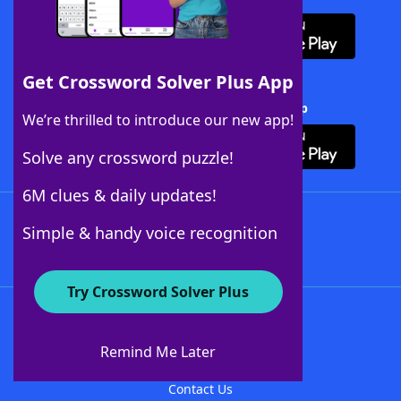
Get Crossword Solver Plus App
Download Crossword Solver + App
We’re thrilled to introduce our new app!
Solve any crossword puzzle!
6M clues & daily updates!
Follow Us
Simple & handy voice recognition
Try Crossword Solver Plus
About WordFinder
About The WordFinder App
Remind Me Later
Advertisers
Contact Us