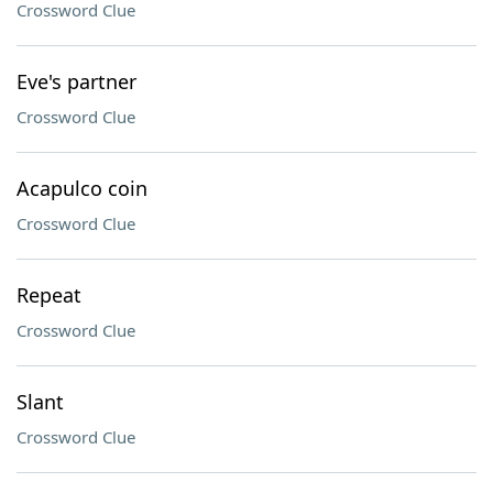
Crossword Clue
Eve's partner
Crossword Clue
Acapulco coin
Crossword Clue
Repeat
Crossword Clue
Slant
Crossword Clue