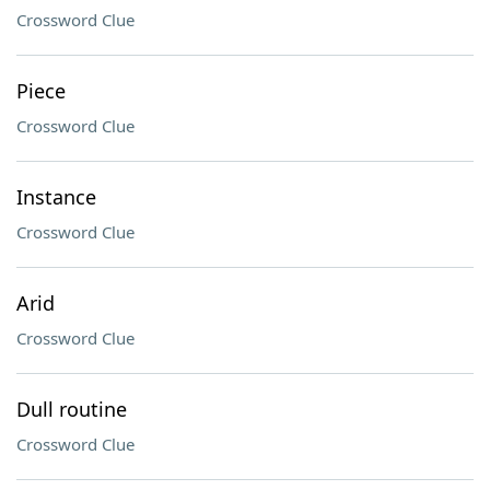
Crossword Clue
Piece
Crossword Clue
Instance
Crossword Clue
Arid
Crossword Clue
Dull routine
Crossword Clue