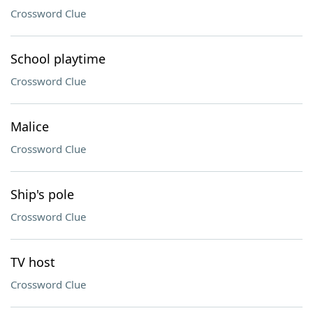
Crossword Clue
School playtime
Crossword Clue
Malice
Crossword Clue
Ship's pole
Crossword Clue
TV host
Crossword Clue