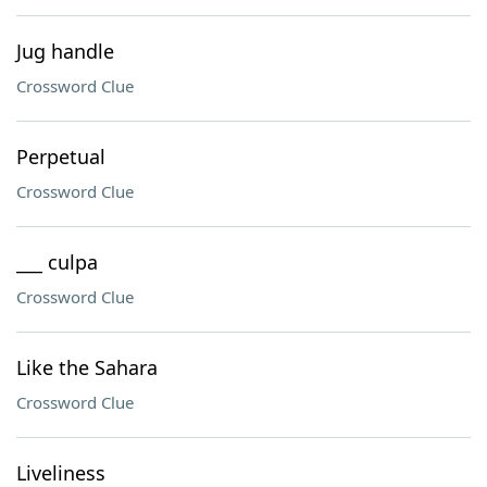
Jug handle
Crossword Clue
Perpetual
Crossword Clue
___ culpa
Crossword Clue
Like the Sahara
Crossword Clue
Liveliness