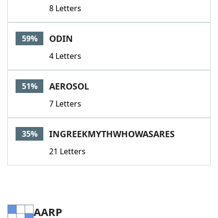
8 Letters
ODIN
59%
4 Letters
AEROSOL
51%
7 Letters
INGREEKMYTHWHOWASARES
35%
21 Letters
AARP