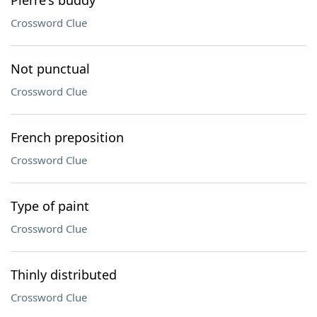
Pierre's buddy
Crossword Clue
Not punctual
Crossword Clue
French preposition
Crossword Clue
Type of paint
Crossword Clue
Thinly distributed
Crossword Clue