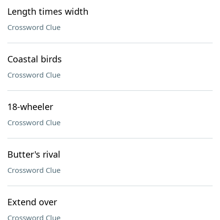
Length times width
Crossword Clue
Coastal birds
Crossword Clue
18-wheeler
Crossword Clue
Butter's rival
Crossword Clue
Extend over
Crossword Clue