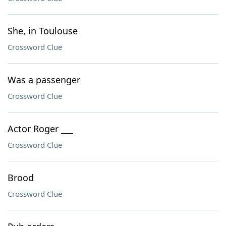
She, in Toulouse
Crossword Clue
Was a passenger
Crossword Clue
Actor Roger ___
Crossword Clue
Brood
Crossword Clue