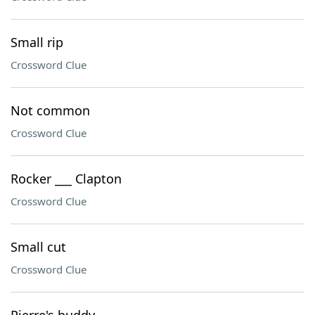
Small rip
Crossword Clue
Not common
Crossword Clue
Rocker ___ Clapton
Crossword Clue
Small cut
Crossword Clue