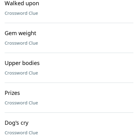
Walked upon
Crossword Clue
Gem weight
Crossword Clue
Upper bodies
Crossword Clue
Prizes
Crossword Clue
Dog's cry
Crossword Clue