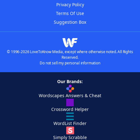
Privacy Policy
Terms Of Use
Suggestion Box
© 1996-2026 LoveToKnow Media, except where otherwise noted. All Rights
Reserved.
Do not sell my personal information
Our Brands:
Wordscapes Answers & Cheat
Crossword Helper
WordList Finder
Simply Scrabble