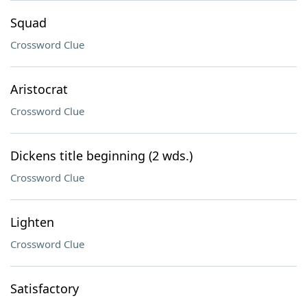
Squad
Crossword Clue
Aristocrat
Crossword Clue
Dickens title beginning (2 wds.)
Crossword Clue
Lighten
Crossword Clue
Satisfactory