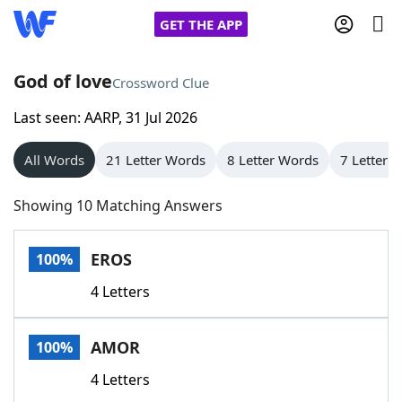
GET THE APP
God of love
Crossword Clue
Last seen: AARP, 31 Jul 2026
Home
All Words
21 Letter Words
8 Letter Words
7 Letter 
Words With Friends
Cheat
Showing 10 Matching Answers
NYT Crossplay Cheat
EROS
100%
Scrabble
Helpers
4 Letters
Today's NYT Games
Hints & Answers
AMOR
100%
Word Games
Helpers
4 Letters