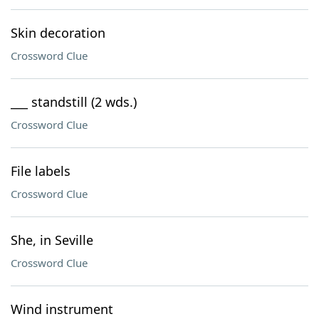
Skin decoration
Crossword Clue
___ standstill (2 wds.)
Crossword Clue
File labels
Crossword Clue
She, in Seville
Crossword Clue
Wind instrument