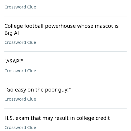
Crossword Clue
College football powerhouse whose mascot is
Big Al
Crossword Clue
"ASAP!"
Crossword Clue
"Go easy on the poor guy!"
Crossword Clue
H.S. exam that may result in college credit
Crossword Clue