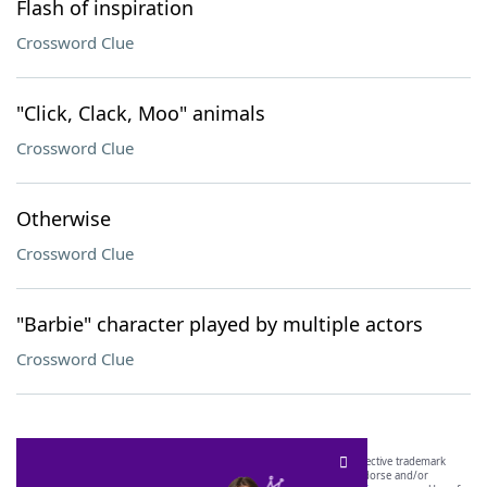
Flash of inspiration
Crossword Clue
"Click, Clack, Moo" animals
Crossword Clue
Otherwise
Crossword Clue
"Barbie" character played by multiple actors
Crossword Clue
SCRABBLE® and WORDS WITH FRIENDS® are the property of their respective trademark
owners. These trademark owners are not affiliated with, and do not endorse and/or