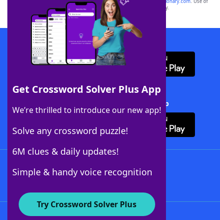
sponsor, LoveToKnow®, its products or its websites, including
yourdictionary.com
. Use of
this trademark on
yourdictionary.com
is for informational purposes only.
Download WordFinder App
Get Crossword Solver Plus App
Download Crossword Solver + App
We’re thrilled to introduce our new app!
Solve any crossword puzzle!
6M clues & daily updates!
Follow Us
Simple & handy voice recognition
Try Crossword Solver Plus
About WordFinder