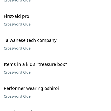
Crossword Clue
First-aid pro
Crossword Clue
Taiwanese tech company
Crossword Clue
Items in a kid's "treasure box"
Crossword Clue
Performer wearing oshiroi
Crossword Clue