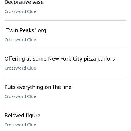
Decorative vase
Crossword Clue
"Twin Peaks" org
Crossword Clue
Offering at some New York City pizza parlors
Crossword Clue
Puts everything on the line
Crossword Clue
Beloved figure
Crossword Clue