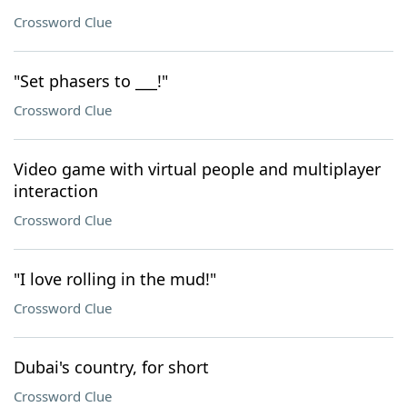
Crossword Clue
"Set phasers to ___!"
Crossword Clue
Video game with virtual people and multiplayer
interaction
Crossword Clue
"I love rolling in the mud!"
Crossword Clue
Dubai's country, for short
Crossword Clue