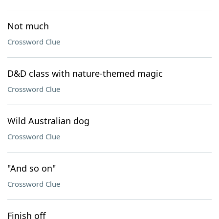
Not much
Crossword Clue
D&D class with nature-themed magic
Crossword Clue
Wild Australian dog
Crossword Clue
"And so on"
Crossword Clue
Finish off