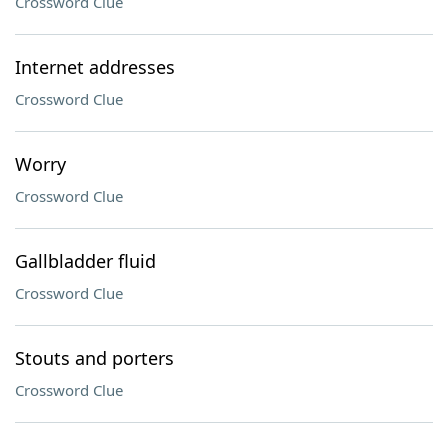
Crossword Clue
Internet addresses
Crossword Clue
Worry
Crossword Clue
Gallbladder fluid
Crossword Clue
Stouts and porters
Crossword Clue