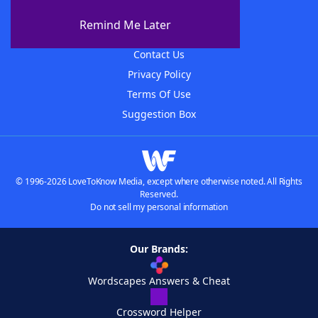
About The WordFinder App
Remind Me Later
Advertisers
Contact Us
Privacy Policy
Terms Of Use
Suggestion Box
© 1996-2026 LoveToKnow Media, except where otherwise noted. All Rights
Reserved.
Do not sell my personal information
Our Brands:
Wordscapes Answers & Cheat
Crossword Helper