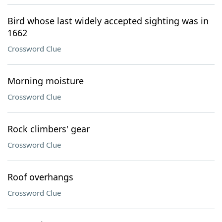
Bird whose last widely accepted sighting was in
1662
Crossword Clue
Morning moisture
Crossword Clue
Rock climbers' gear
Crossword Clue
Roof overhangs
Crossword Clue