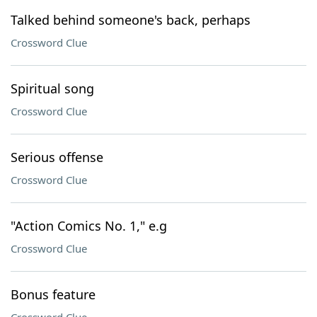
Talked behind someone's back, perhaps
Crossword Clue
Spiritual song
Crossword Clue
Serious offense
Crossword Clue
"Action Comics No. 1," e.g
Crossword Clue
Bonus feature