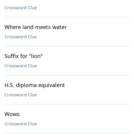
Crossword Clue
Where land meets water
Crossword Clue
Suffix for "lion"
Crossword Clue
H.S. diploma equivalent
Crossword Clue
Wows
Crossword Clue