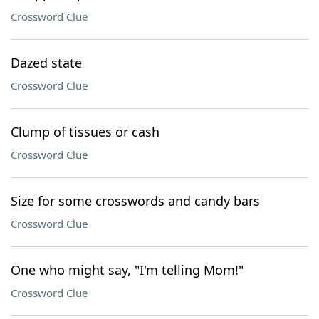
Crossword Clue
Dazed state
Crossword Clue
Clump of tissues or cash
Crossword Clue
Size for some crosswords and candy bars
Crossword Clue
One who might say, "I'm telling Mom!"
Crossword Clue