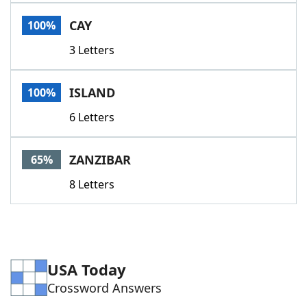
Word List
Maker
CAY
100%
3 Letters
Blog
Our Brands
ISLAND
100%
6 Letters
ZANZIBAR
65%
8 Letters
USA Today
Crossword Answers