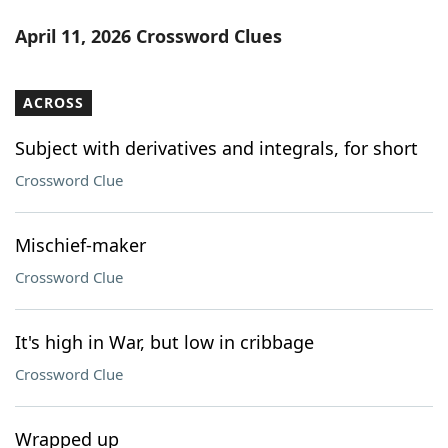
April 11, 2026 Crossword Clues
ACROSS
Subject with derivatives and integrals, for short
Crossword Clue
Mischief-maker
Crossword Clue
It's high in War, but low in cribbage
Crossword Clue
Wrapped up