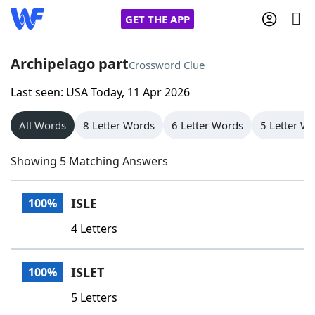
GET THE APP
Archipelago part
Crossword Clue
Last seen: USA Today, 11 Apr 2026
Home
All Words
8 Letter Words
6 Letter Words
5 Letter W
Words With Friends
Cheat
Showing 5 Matching Answers
NYT Crossplay Cheat
ISLE
100%
Scrabble
Helpers
4 Letters
Today's NYT Games
Hints & Answers
ISLET
100%
Word Games
Helpers
5 Letters