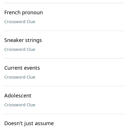
French pronoun
Crossword Clue
Sneaker strings
Crossword Clue
Current events
Crossword Clue
Adolescent
Crossword Clue
Doesn't just assume