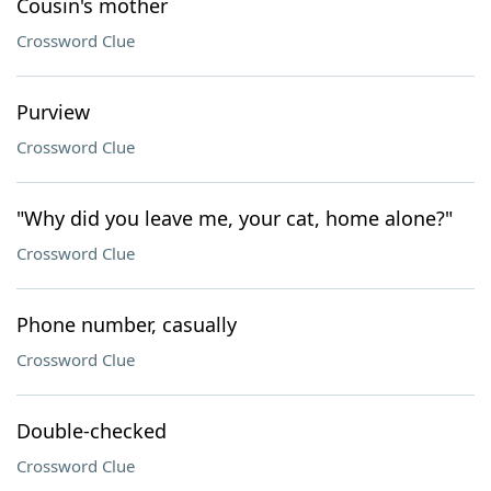
Cousin's mother
Crossword Clue
Purview
Crossword Clue
"Why did you leave me, your cat, home alone?"
Crossword Clue
Phone number, casually
Crossword Clue
Double-checked
Crossword Clue