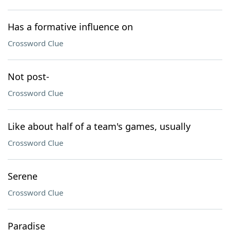
Has a formative influence on
Crossword Clue
Not post-
Crossword Clue
Like about half of a team's games, usually
Crossword Clue
Serene
Crossword Clue
Paradise