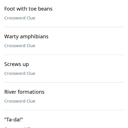
Foot with toe beans
Crossword Clue
Warty amphibians
Crossword Clue
Screws up
Crossword Clue
River formations
Crossword Clue
"Ta-da!"