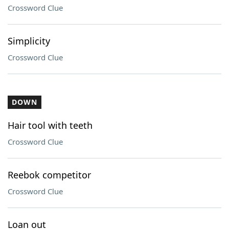
Crossword Clue
Simplicity
Crossword Clue
DOWN
Hair tool with teeth
Crossword Clue
Reebok competitor
Crossword Clue
Loan out