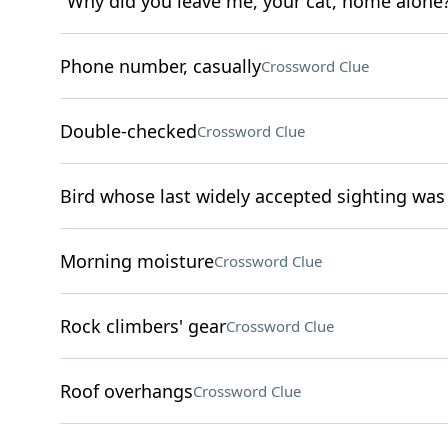
"Why did you leave me, your cat, home alone
Phone number, casually
Crossword Clue
Double-checked
Crossword Clue
Bird whose last widely accepted sighting was
Morning moisture
Crossword Clue
Rock climbers' gear
Crossword Clue
Roof overhangs
Crossword Clue