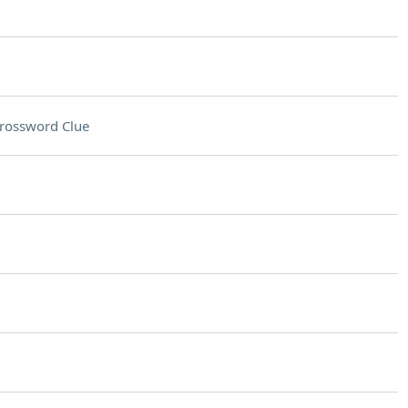
rossword Clue