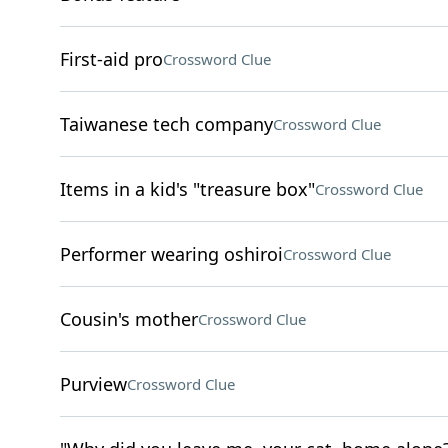
First-aid pro
Crossword Clue
Taiwanese tech company
Crossword Clue
Items in a kid's "treasure box"
Crossword Clue
Performer wearing oshiroi
Crossword Clue
Cousin's mother
Crossword Clue
Purview
Crossword Clue