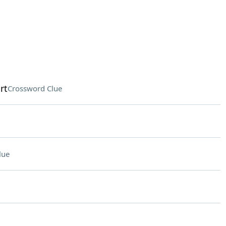
rt
Crossword Clue
lue