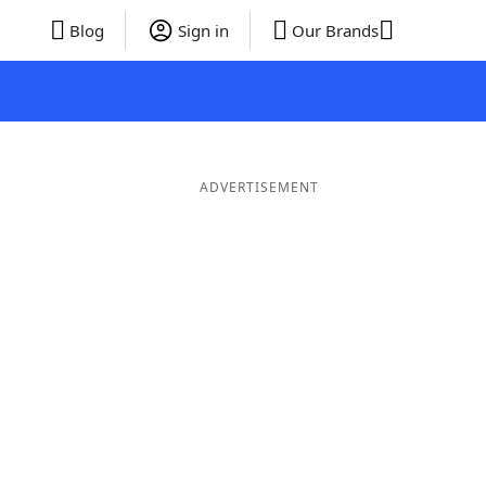
Blog
Sign in
Our Brands
ADVERTISEMENT