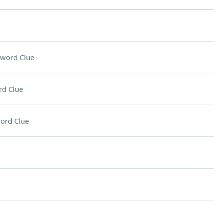
sword Clue
rd Clue
ord Clue