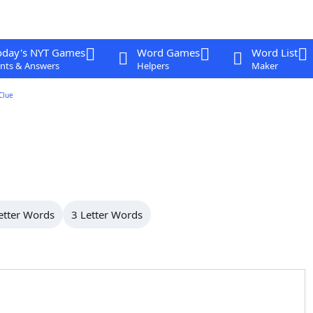
oday's NYT Games
Word Games
Word List
nts & Answers
Helpers
Maker
Clue
etter Words
3 Letter Words