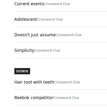
Current events
Crossword Clue
Adolescent
Crossword Clue
Doesn't just assume
Crossword Clue
Simplicity
Crossword Clue
DOWN
Hair tool with teeth
Crossword Clue
Reebok competitor
Crossword Clue