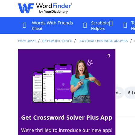
Words With Friends
Scrabble
T
Cheat
Helpers
Hi
Word Finder
CROSSWORD SOLVER
USA TODAY CROSSWORD ANSWERS
Serious offense
Crossword Clue
Last seen: USA Today, 11 Apr 2026
All Words
11 Letter Words
9 Letter Words
6 L
Showing 4 Matching Answers
Get Crossword Solver Plus App
SIN
100%
We’re thrilled to introduce our new app!