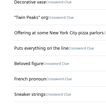
Decorative vase
Crossword Clue
"Twin Peaks" org
Crossword Clue
Offering at some New York City pizza parlors
C
Puts everything on the line
Crossword Clue
Beloved figure
Crossword Clue
French pronoun
Crossword Clue
Sneaker strings
Crossword Clue