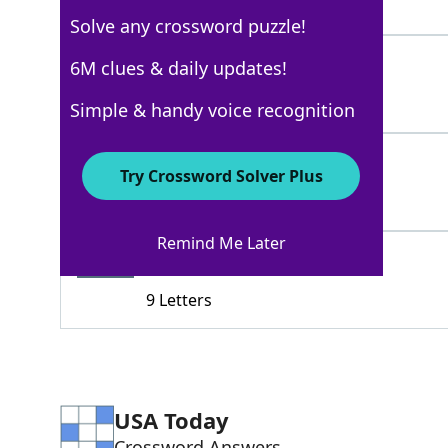
3 Letters
Solve any crossword puzzle!
CRIMINALACT
6M clues & daily updates!
100%
11 Letters
Simple & handy voice recognition
FELONY
100%
Try Crossword Solver Plus
6 Letters
Remind Me Later
MORTALSIN
78%
9 Letters
USA Today
Crossword Answers