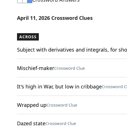
April 11, 2026 Crossword Clues
ACROSS
Subject with derivatives and integrals, for sho
Mischief-maker
Crossword Clue
It's high in War, but low in cribbage
Crossword C
Wrapped up
Crossword Clue
Dazed state
Crossword Clue