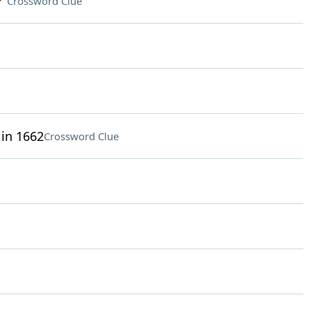
?"
Crossword Clue
 in 1662
Crossword Clue