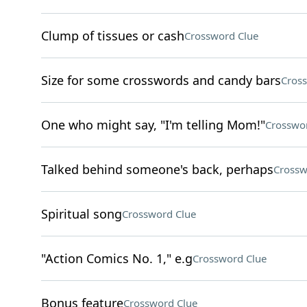
Clump of tissues or cash
Crossword Clue
Size for some crosswords and candy bars
Cros
One who might say, "I'm telling Mom!"
Crosswo
Talked behind someone's back, perhaps
Crossw
Spiritual song
Crossword Clue
"Action Comics No. 1," e.g
Crossword Clue
Bonus feature
Crossword Clue