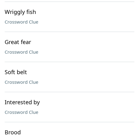
Wriggly fish
Crossword Clue
Great fear
Crossword Clue
Soft belt
Crossword Clue
Interested by
Crossword Clue
Brood