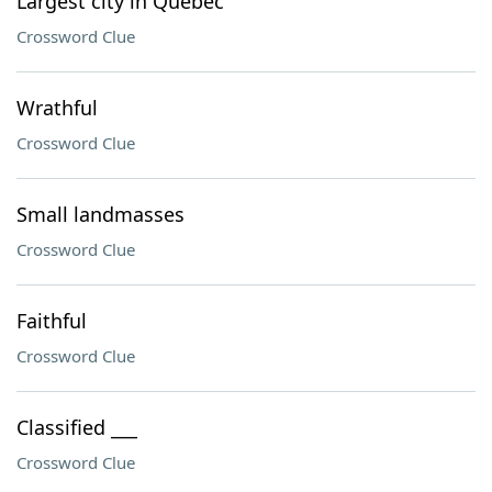
Largest city in Quebec
Crossword Clue
Wrathful
Crossword Clue
Small landmasses
Crossword Clue
Faithful
Crossword Clue
Classified ___
Crossword Clue