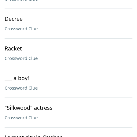
Decree
Crossword Clue
Racket
Crossword Clue
___ a boy!
Crossword Clue
"Silkwood" actress
Crossword Clue