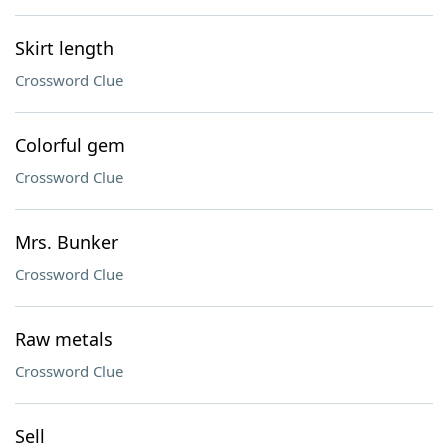
Skirt length
Crossword Clue
Colorful gem
Crossword Clue
Mrs. Bunker
Crossword Clue
Raw metals
Crossword Clue
Sell