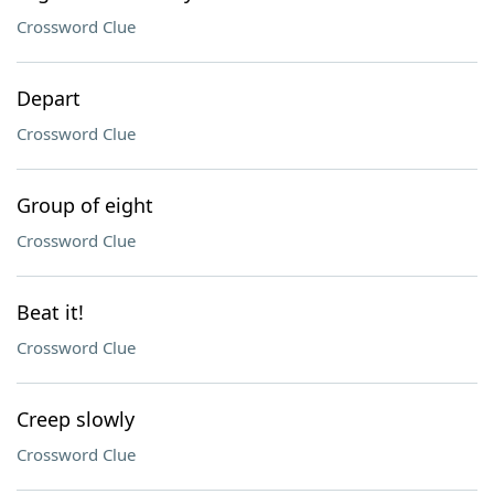
Crossword Clue
Depart
Crossword Clue
Group of eight
Crossword Clue
Beat it!
Crossword Clue
Creep slowly
Crossword Clue