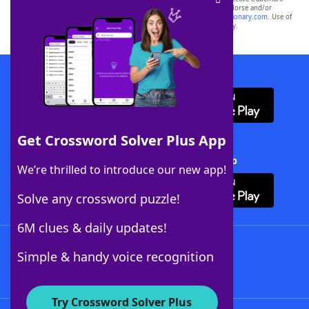
owners. These trademark owners are not affiliated with, and do not endorse and/or
sponsor, LoveToKnow®, its products or its websites, including
yourdictionary.com
. Use of
this trademark on
yourdictionary.com
is for informational purposes only.
Download WordFinder App
Get Crossword Solver Plus App
Download Crossword Solver + App
We’re thrilled to introduce our new app!
Solve any crossword puzzle!
6M clues & daily updates!
Follow Us
Simple & handy voice recognition
Try Crossword Solver Plus