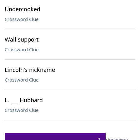
Undercooked
Crossword Clue
Wall support
Crossword Clue
Lincoln's nickname
Crossword Clue
L. ___ Hubbard
Crossword Clue
SCRABBLE® and WORDS WITH FRIENDS® are the property of their respective trademark