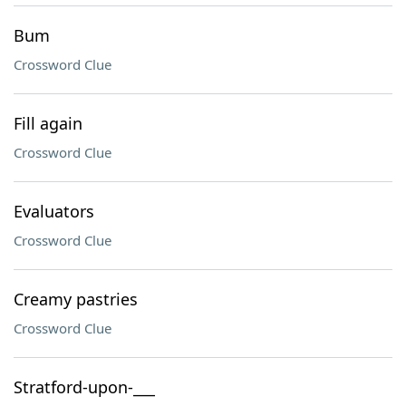
Bum
Crossword Clue
Fill again
Crossword Clue
Evaluators
Crossword Clue
Creamy pastries
Crossword Clue
Stratford-upon-___