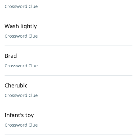
Crossword Clue
Wash lightly
Crossword Clue
Brad
Crossword Clue
Cherubic
Crossword Clue
Infant's toy
Crossword Clue