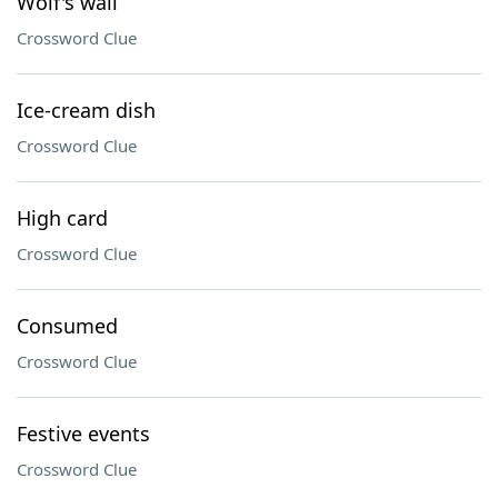
Wolf's wail
Crossword Clue
Ice-cream dish
Crossword Clue
High card
Crossword Clue
Consumed
Crossword Clue
Festive events
Crossword Clue