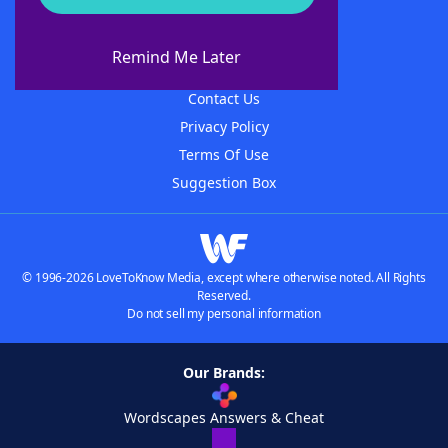
About WordFinder
About The WordFinder App
Remind Me Later
Advertisers
Contact Us
Privacy Policy
Terms Of Use
Suggestion Box
© 1996-2026 LoveToKnow Media, except where otherwise noted. All Rights
Reserved.
Do not sell my personal information
Our Brands:
Wordscapes Answers & Cheat