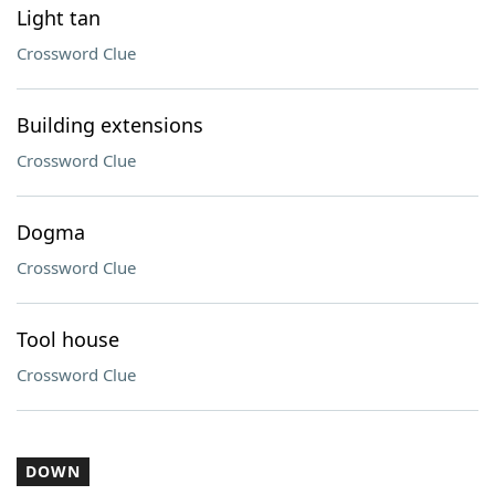
Light tan
Crossword Clue
Building extensions
Crossword Clue
Dogma
Crossword Clue
Tool house
Crossword Clue
DOWN