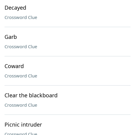
Decayed
Crossword Clue
Garb
Crossword Clue
Coward
Crossword Clue
Clear the blackboard
Crossword Clue
Picnic intruder
Crossword Clue