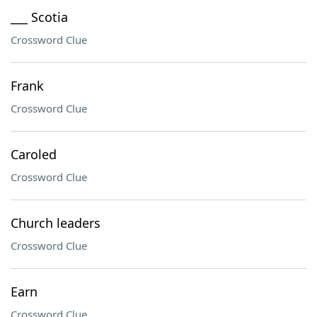
___ Scotia
Crossword Clue
Frank
Crossword Clue
Caroled
Crossword Clue
Church leaders
Crossword Clue
Earn
Crossword Clue