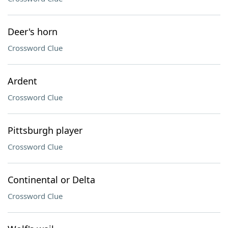
Deer's horn
Crossword Clue
Ardent
Crossword Clue
Pittsburgh player
Crossword Clue
Continental or Delta
Crossword Clue