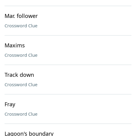
Mar. follower
Crossword Clue
Maxims
Crossword Clue
Track down
Crossword Clue
Fray
Crossword Clue
Lagoon's boundary