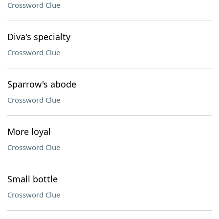
Crossword Clue
Diva's specialty
Crossword Clue
Sparrow's abode
Crossword Clue
More loyal
Crossword Clue
Small bottle
Crossword Clue