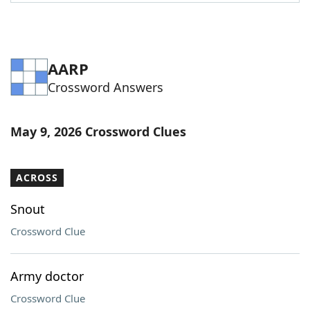
Word List
Maker
Blog
AARP
Crossword Answers
Our Brands
May 9, 2026 Crossword Clues
ACROSS
Snout
Crossword Clue
Army doctor
Crossword Clue