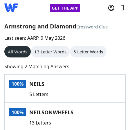
GET THE APP
Armstrong and Diamond
Crossword Clue
Last seen: AARP, 9 May 2026
Home
All Words
13 Letter Words
5 Letter Words
Words With Friends
Cheat
Showing 2 Matching Answers
NYT Crossplay Cheat
NEILS
100%
Scrabble
Helpers
5 Letters
Today's NYT Games
Hints & Answers
NEILSONWHEELS
100%
Word Games
Helpers
13 Letters