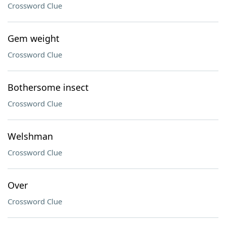
Crossword Clue
Gem weight
Crossword Clue
Bothersome insect
Crossword Clue
Welshman
Crossword Clue
Over
Crossword Clue