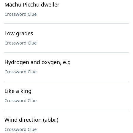
Machu Picchu dweller
Crossword Clue
Low grades
Crossword Clue
Hydrogen and oxygen, e.g
Crossword Clue
Like a king
Crossword Clue
Wind direction (abbr.)
Crossword Clue