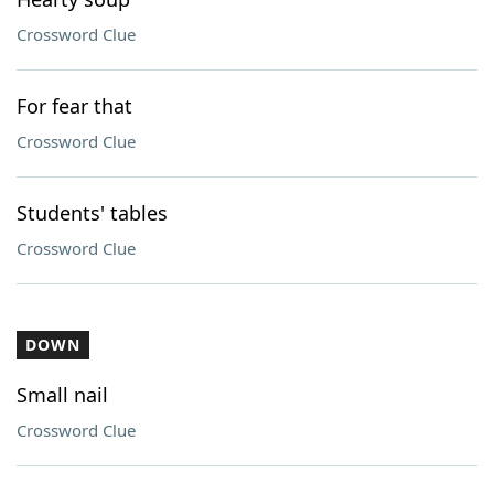
Crossword Clue
For fear that
Crossword Clue
Students' tables
Crossword Clue
DOWN
Small nail
Crossword Clue