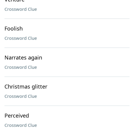
Crossword Clue
Foolish
Crossword Clue
Narrates again
Crossword Clue
Christmas glitter
Crossword Clue
Perceived
Crossword Clue