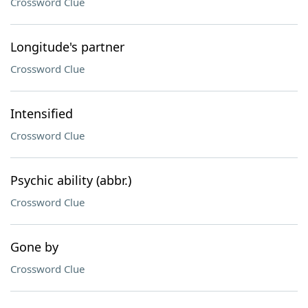
Crossword Clue
Longitude's partner
Crossword Clue
Intensified
Crossword Clue
Psychic ability (abbr.)
Crossword Clue
Gone by
Crossword Clue