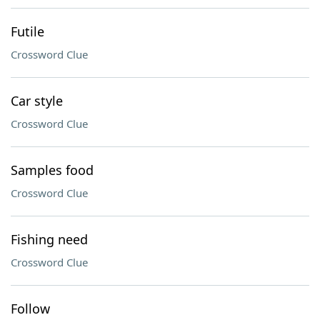
Futile
Crossword Clue
Car style
Crossword Clue
Samples food
Crossword Clue
Fishing need
Crossword Clue
Follow