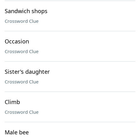
Sandwich shops
Crossword Clue
Occasion
Crossword Clue
Sister's daughter
Crossword Clue
Climb
Crossword Clue
Male bee