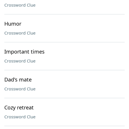
Crossword Clue
Humor
Crossword Clue
Important times
Crossword Clue
Dad's mate
Crossword Clue
Cozy retreat
Crossword Clue