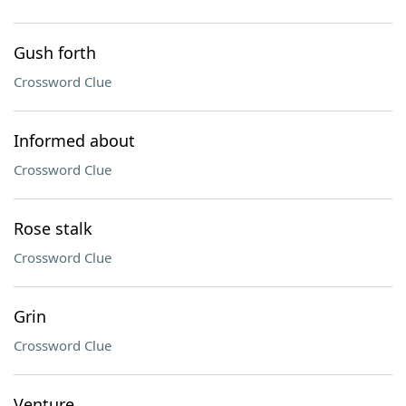
Gush forth
Crossword Clue
Informed about
Crossword Clue
Rose stalk
Crossword Clue
Grin
Crossword Clue
Venture