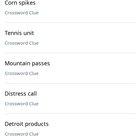
Corn spikes
Crossword Clue
Tennis unit
Crossword Clue
Mountain passes
Crossword Clue
Distress call
Crossword Clue
Detroit products
Crossword Clue