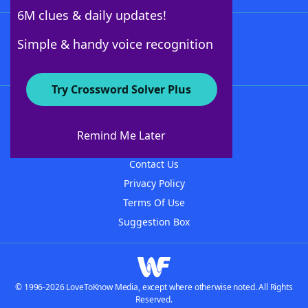
6M clues & daily updates!
Follow Us
Simple & handy voice recognition
Try Crossword Solver Plus
About WordFinder
About The WordFinder App
Remind Me Later
Advertisers
Contact Us
Privacy Policy
Terms Of Use
Suggestion Box
© 1996-2026 LoveToKnow Media, except where otherwise noted. All Rights
Reserved.