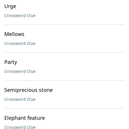
Urge
Crossword Clue
Mellows
Crossword Clue
Party
Crossword Clue
Semiprecious stone
Crossword Clue
Elephant feature
Crossword Clue