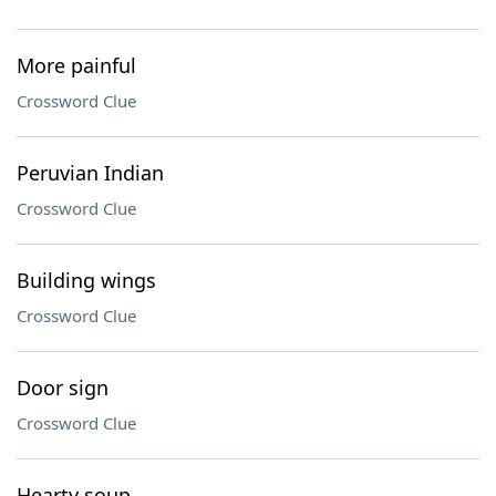
More painful
Crossword Clue
Peruvian Indian
Crossword Clue
Building wings
Crossword Clue
Door sign
Crossword Clue
Hearty soup