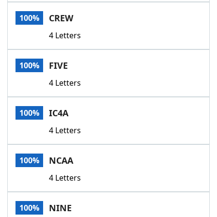
Word List
Maker
CREW
100%
4 Letters
Blog
Our Brands
FIVE
100%
4 Letters
IC4A
100%
4 Letters
NCAA
100%
4 Letters
NINE
100%