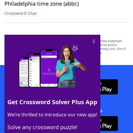
Philadelphia time zone (abbr.)
Crossword Clue
SCRABBLE® and WORDS WITH FRIENDS® are the property of their respective trademark
owners. These trademark owners are not affiliated with, and do not endorse and/or
sponsor, LoveToKnow®, its products or its websites, including
yourdictionary.com
. Use of
this trademark on
yourdictionary.com
is for informational purposes only.
Download WordFinder App
Get Crossword Solver Plus App
Download Crossword Solver + App
We’re thrilled to introduce our new app!
Solve any crossword puzzle!