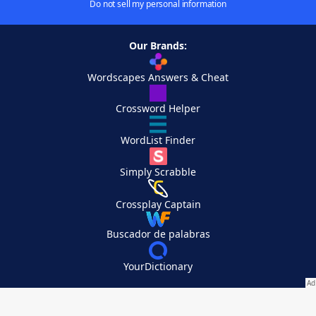
Do not sell my personal information
Our Brands:
Wordscapes Answers & Cheat
Crossword Helper
WordList Finder
Simply Scrabble
Crossplay Captain
Buscador de palabras
YourDictionary