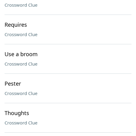
Crossword Clue
Requires
Crossword Clue
Use a broom
Crossword Clue
Pester
Crossword Clue
Thoughts
Crossword Clue