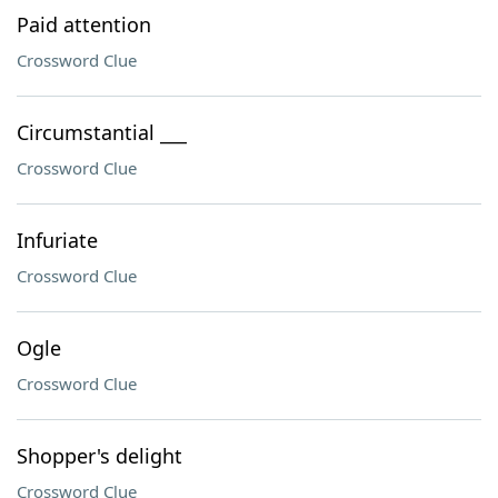
Paid attention
Crossword Clue
Circumstantial ___
Crossword Clue
Infuriate
Crossword Clue
Ogle
Crossword Clue
Shopper's delight
Crossword Clue