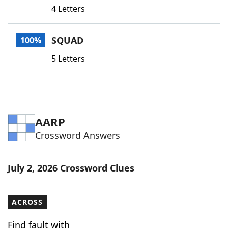
4 Letters
SQUAD
100%
5 Letters
AARP
Crossword Answers
July 2, 2026 Crossword Clues
ACROSS
Find fault with