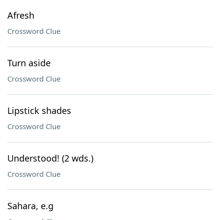
Afresh
Crossword Clue
Turn aside
Crossword Clue
Lipstick shades
Crossword Clue
Understood! (2 wds.)
Crossword Clue
Sahara, e.g