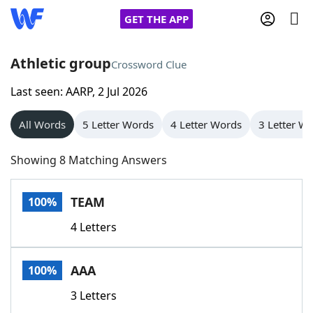
GET THE APP
Athletic group
Crossword Clue
Last seen: AARP, 2 Jul 2026
Home
All Words
5 Letter Words
4 Letter Words
3 Letter W
Words With Friends
Cheat
Showing 8 Matching Answers
NYT Crossplay Cheat
TEAM
100%
Scrabble
Helpers
4 Letters
Today's NYT Games
Hints & Answers
AAA
100%
Word Games
Helpers
3 Letters