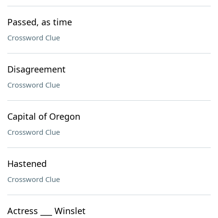
Passed, as time
Crossword Clue
Disagreement
Crossword Clue
Capital of Oregon
Crossword Clue
Hastened
Crossword Clue
Actress ___ Winslet