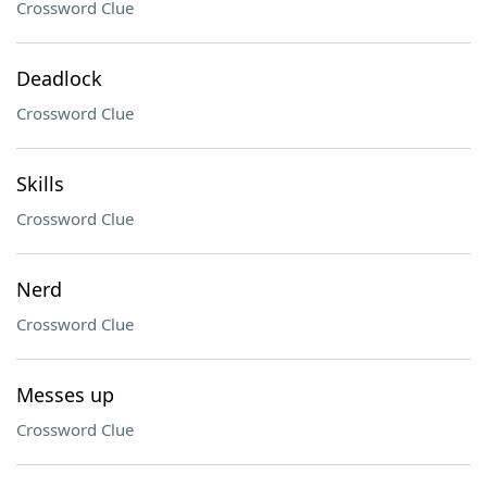
Crossword Clue
Deadlock
Crossword Clue
Skills
Crossword Clue
Nerd
Crossword Clue
Messes up
Crossword Clue