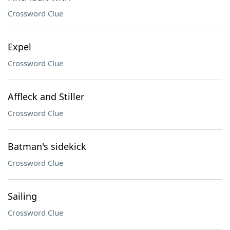
Crossword Clue
Expel
Crossword Clue
Affleck and Stiller
Crossword Clue
Batman's sidekick
Crossword Clue
Sailing
Crossword Clue