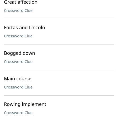
Great affection
Crossword Clue
Fortas and Lincoln
Crossword Clue
Bogged down
Crossword Clue
Main course
Crossword Clue
Rowing implement
Crossword Clue