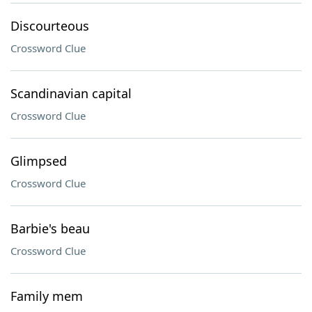
Discourteous
Crossword Clue
Scandinavian capital
Crossword Clue
Glimpsed
Crossword Clue
Barbie's beau
Crossword Clue
Family mem