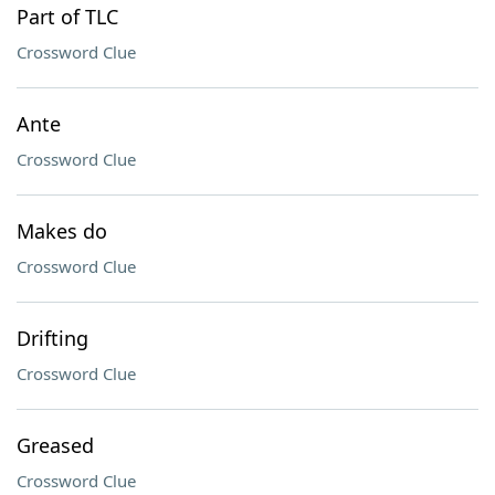
Part of TLC
Crossword Clue
Ante
Crossword Clue
Makes do
Crossword Clue
Drifting
Crossword Clue
Greased
Crossword Clue