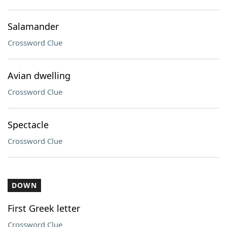
Salamander
Crossword Clue
Avian dwelling
Crossword Clue
Spectacle
Crossword Clue
DOWN
First Greek letter
Crossword Clue