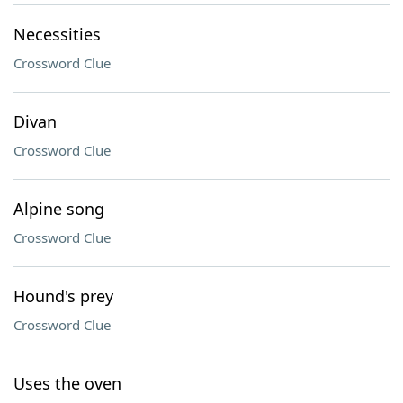
Necessities
Crossword Clue
Divan
Crossword Clue
Alpine song
Crossword Clue
Hound's prey
Crossword Clue
Uses the oven