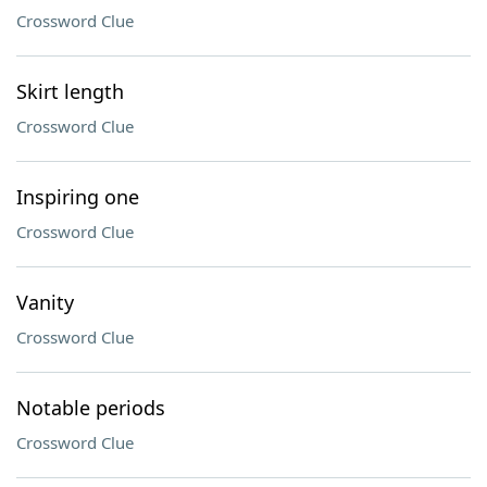
Crossword Clue
Skirt length
Crossword Clue
Inspiring one
Crossword Clue
Vanity
Crossword Clue
Notable periods
Crossword Clue