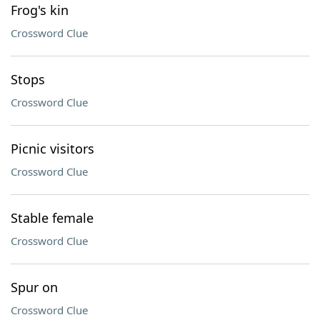
Frog's kin
Crossword Clue
Stops
Crossword Clue
Picnic visitors
Crossword Clue
Stable female
Crossword Clue
Spur on
Crossword Clue