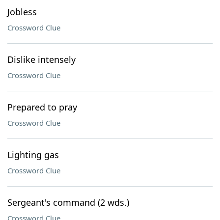
Jobless
Crossword Clue
Dislike intensely
Crossword Clue
Prepared to pray
Crossword Clue
Lighting gas
Crossword Clue
Sergeant's command (2 wds.)
Crossword Clue