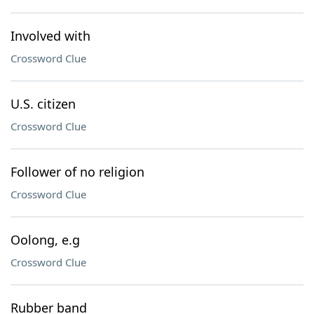
Involved with
Crossword Clue
U.S. citizen
Crossword Clue
Follower of no religion
Crossword Clue
Oolong, e.g
Crossword Clue
Rubber band