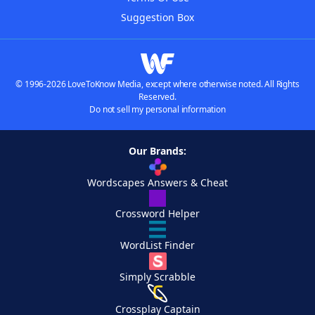
Suggestion Box
© 1996-2026 LoveToKnow Media, except where otherwise noted. All Rights
Reserved.
Do not sell my personal information
Our Brands:
Wordscapes Answers & Cheat
Crossword Helper
WordList Finder
Simply Scrabble
Crossplay Captain