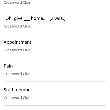
Crossword Clue
"Oh, give ___ home..." (2 wds.)
Crossword Clue
Appointment
Crossword Clue
Pain
Crossword Clue
Staff member
Crossword Clue