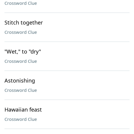
Crossword Clue
Stitch together
Crossword Clue
"Wet," to "dry"
Crossword Clue
Astonishing
Crossword Clue
Hawaiian feast
Crossword Clue