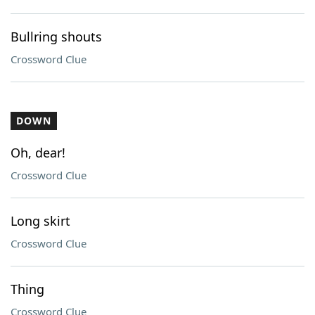
Bullring shouts
Crossword Clue
DOWN
Oh, dear!
Crossword Clue
Long skirt
Crossword Clue
Thing
Crossword Clue