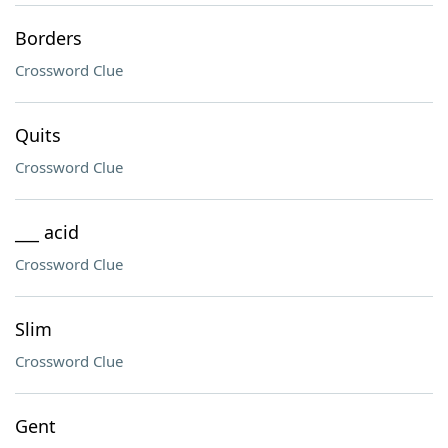
Borders
Crossword Clue
Quits
Crossword Clue
___ acid
Crossword Clue
Slim
Crossword Clue
Gent