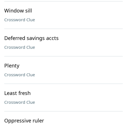
Window sill
Crossword Clue
Deferred savings accts
Crossword Clue
Plenty
Crossword Clue
Least fresh
Crossword Clue
Oppressive ruler