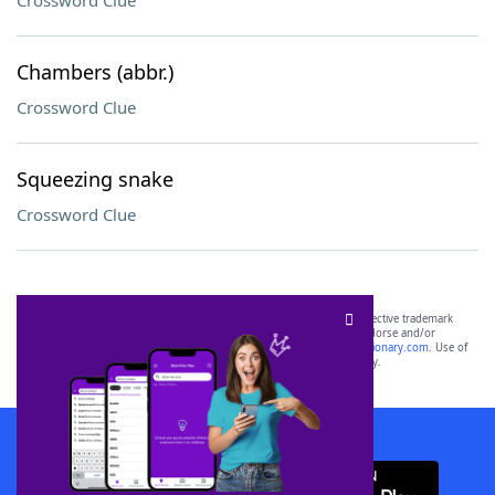
Crossword Clue
Chambers (abbr.)
Crossword Clue
Squeezing snake
Crossword Clue
SCRABBLE® and WORDS WITH FRIENDS® are the property of their respective trademark
owners. These trademark owners are not affiliated with, and do not endorse and/or
sponsor, LoveToKnow®, its products or its websites, including
yourdictionary.com
. Use of
this trademark on
yourdictionary.com
is for informational purposes only.
Download WordFinder App