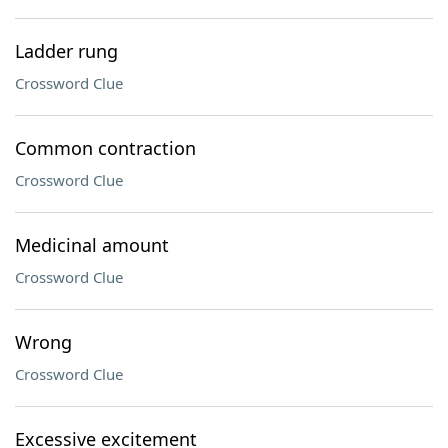
Ladder rung
Crossword Clue
Common contraction
Crossword Clue
Medicinal amount
Crossword Clue
Wrong
Crossword Clue
Excessive excitement