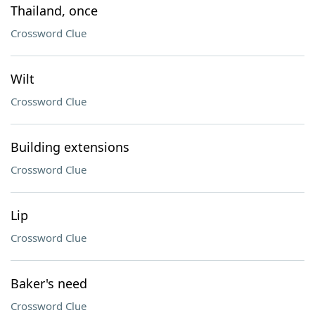
Thailand, once
Crossword Clue
Wilt
Crossword Clue
Building extensions
Crossword Clue
Lip
Crossword Clue
Baker's need
Crossword Clue