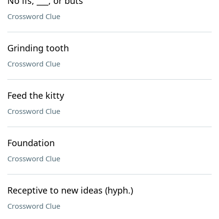
No ifs, ___, or buts
Crossword Clue
Grinding tooth
Crossword Clue
Feed the kitty
Crossword Clue
Foundation
Crossword Clue
Receptive to new ideas (hyph.)
Crossword Clue