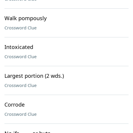
Walk pompously
Crossword Clue
Intoxicated
Crossword Clue
Largest portion (2 wds.)
Crossword Clue
Corrode
Crossword Clue