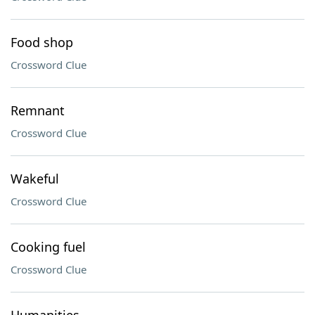
Food shop
Crossword Clue
Remnant
Crossword Clue
Wakeful
Crossword Clue
Cooking fuel
Crossword Clue