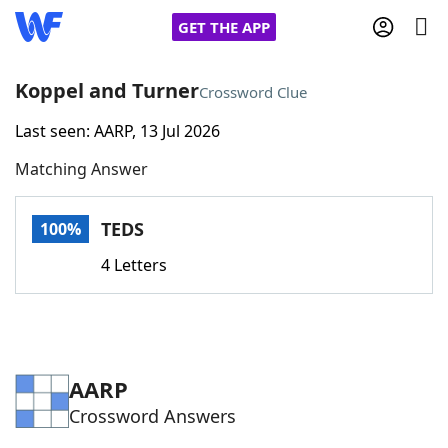
GET THE APP
Koppel and Turner
Crossword Clue
Last seen: AARP, 13 Jul 2026
Home
Matching Answer
Words With Friends
Cheat
TEDS
100%
NYT Crossplay Cheat
4 Letters
Scrabble
Helpers
Today's NYT Games
Hints & Answers
AARP
Crossword Answers
Word Games
Helpers