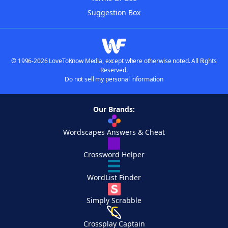
Suggestion Box
© 1996-2026 LoveToKnow Media, except where otherwise noted. All Rights
Reserved.
Do not sell my personal information
Our Brands:
Wordscapes Answers & Cheat
Crossword Helper
WordList Finder
Simply Scrabble
Crossplay Captain