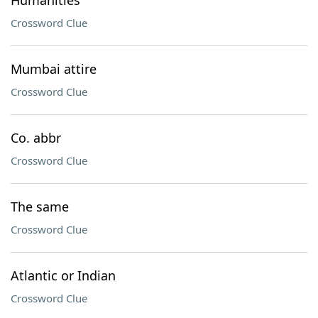
Humanities
Crossword Clue
Mumbai attire
Crossword Clue
Co. abbr
Crossword Clue
The same
Crossword Clue
Atlantic or Indian
Crossword Clue