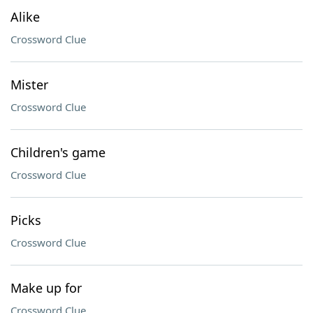
Alike
Crossword Clue
Mister
Crossword Clue
Children's game
Crossword Clue
Picks
Crossword Clue
Make up for
Crossword Clue