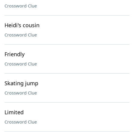
Crossword Clue
Heidi's cousin
Crossword Clue
Friendly
Crossword Clue
Skating jump
Crossword Clue
Limited
Crossword Clue