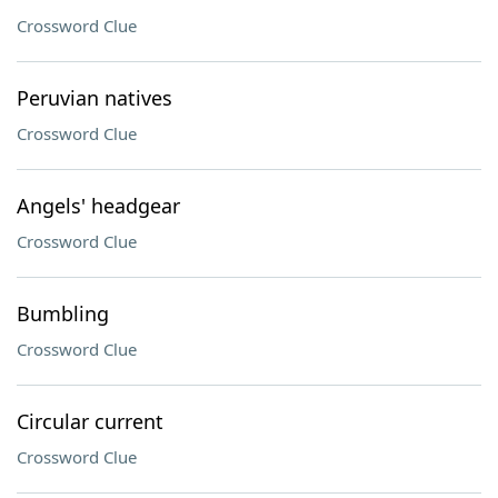
Crossword Clue
Peruvian natives
Crossword Clue
Angels' headgear
Crossword Clue
Bumbling
Crossword Clue
Circular current
Crossword Clue