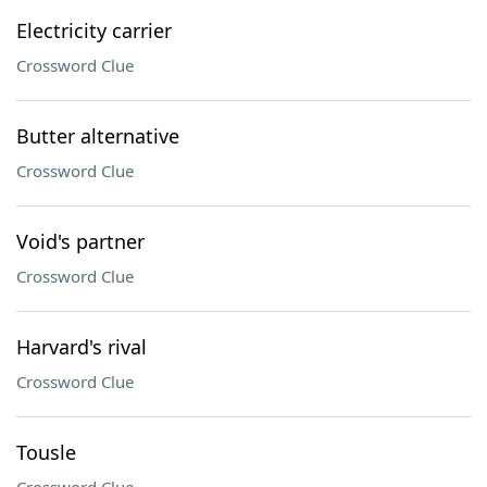
Electricity carrier
Crossword Clue
Butter alternative
Crossword Clue
Void's partner
Crossword Clue
Harvard's rival
Crossword Clue
Tousle