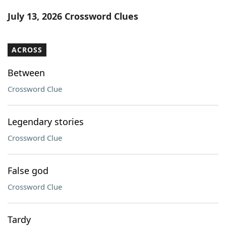
Word List
Maker
July 13, 2026 Crossword Clues
Blog
ACROSS
Our Brands
Between
Crossword Clue
Legendary stories
Crossword Clue
False god
Crossword Clue
Tardy