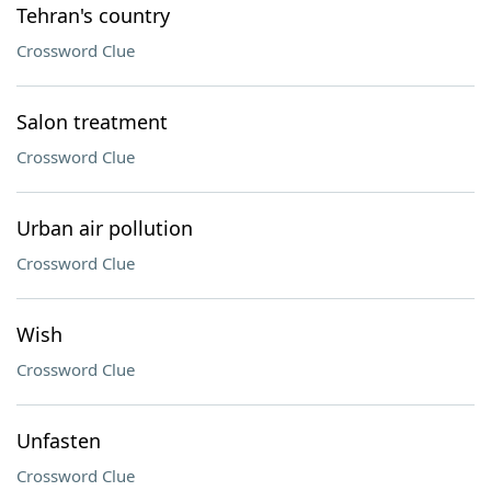
Tehran's country
Crossword Clue
Salon treatment
Crossword Clue
Urban air pollution
Crossword Clue
Wish
Crossword Clue
Unfasten
Crossword Clue