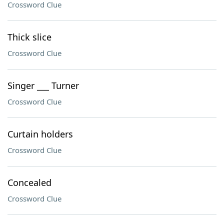
Crossword Clue
Thick slice
Crossword Clue
Singer ___ Turner
Crossword Clue
Curtain holders
Crossword Clue
Concealed
Crossword Clue