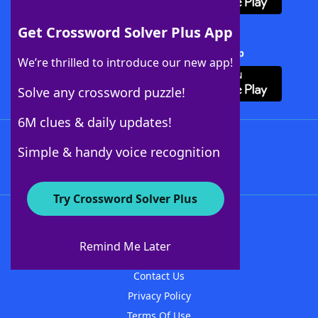
Get Crossword Solver Plus App
Download Crossword Solver + App
We’re thrilled to introduce our new app!
Solve any crossword puzzle!
6M clues & daily updates!
Follow Us
Simple & handy voice recognition
Try Crossword Solver Plus
About WordFinder
About The WordFinder App
Remind Me Later
Advertisers
Contact Us
Privacy Policy
Terms Of Use