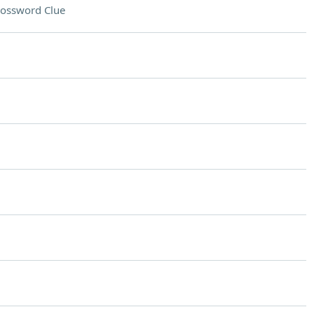
ossword Clue