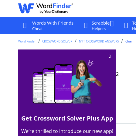
Words With Friends
Scrabble
T
Cheat
Helpers
Hi
Word Finder
CROSSWORD SOLVER
NYT CROSSWORD ANSWERS
Clue
Auditioners' goals
Crossword Clue
Last seen: The New York Times, 11 Dec 2022
Matching Answer
ROLES
100%
5 Letters
Get Crossword Solver Plus App
We’re thrilled to introduce our new app!