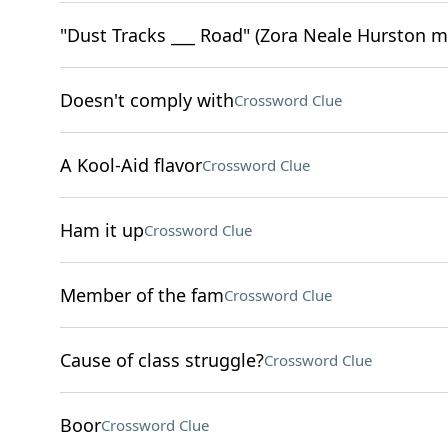
"Dust Tracks ___ Road" (Zora Neale Hurston 
Doesn't comply with
Crossword Clue
A Kool-Aid flavor
Crossword Clue
Ham it up
Crossword Clue
Member of the fam
Crossword Clue
Cause of class struggle?
Crossword Clue
Boor
Crossword Clue