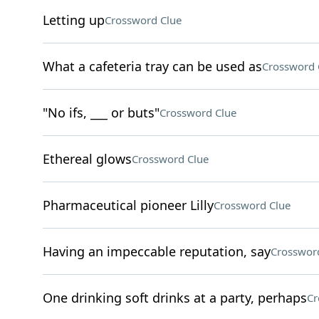
Letting up
Crossword Clue
What a cafeteria tray can be used as
Crossword 
"No ifs, ___ or buts"
Crossword Clue
Ethereal glows
Crossword Clue
Pharmaceutical pioneer Lilly
Crossword Clue
Having an impeccable reputation, say
Crosswor
One drinking soft drinks at a party, perhaps
Cr