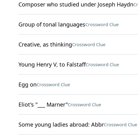
Composer who studied under Joseph Haydn
Cr
Group of tonal languages
Crossword Clue
Creative, as thinking
Crossword Clue
Young Henry V, to Falstaff
Crossword Clue
Egg on
Crossword Clue
Eliot's "___ Marner"
Crossword Clue
Some young ladies abroad: Abbr
Crossword Clue