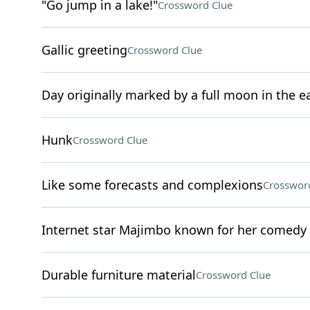
"Go jump in a lake!"
Crossword Clue
Gallic greeting
Crossword Clue
Day originally marked by a full moon in the 
Hunk
Crossword Clue
Like some forecasts and complexions
Crosswor
Internet star Majimbo known for her comedy
Durable furniture material
Crossword Clue