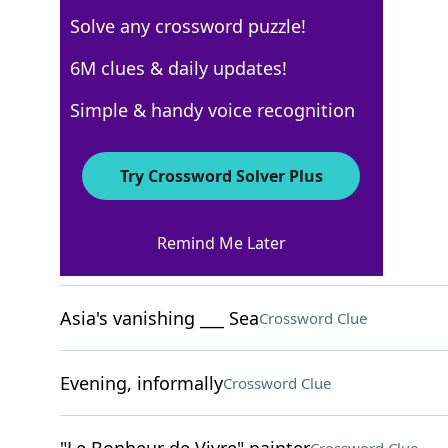
Solve any crossword puzzle!
New York Times
6M clues & daily updates!
Crossword Answers
Simple & handy voice recognition
December 11, 2022 Crossword Clues
Try Crossword Solver Plus
ACROSS
Remind Me Later
Opposed to, in dialect
Crossword Clue
Asia's vanishing ___ Sea
Crossword Clue
Evening, informally
Crossword Clue