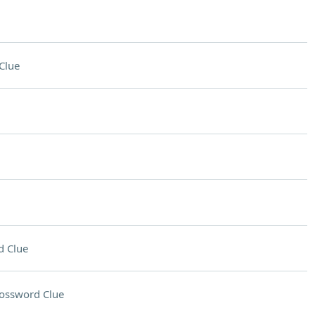
Clue
d Clue
ossword Clue