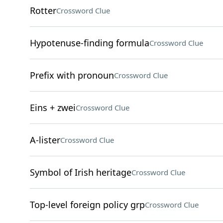
Rotter
Crossword Clue
Hypotenuse-finding formula
Crossword Clue
Prefix with pronoun
Crossword Clue
Eins + zwei
Crossword Clue
A-lister
Crossword Clue
Symbol of Irish heritage
Crossword Clue
Top-level foreign policy grp
Crossword Clue