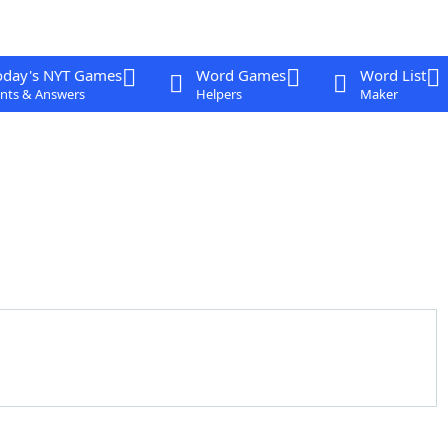
oday's NYT Games
Word Games
Word List
nts & Answers
Helpers
Maker