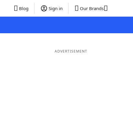
Blog
Sign in
Our Brands
ADVERTISEMENT