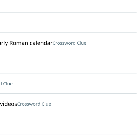
early Roman calendar
Crossword Clue
d Clue
 videos
Crossword Clue