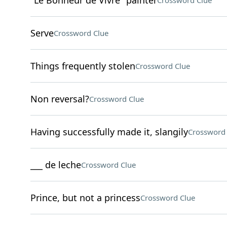
"Le Bonheur de Vivre" painter
Crossword Clue
Serve
Crossword Clue
Things frequently stolen
Crossword Clue
Non reversal?
Crossword Clue
Having successfully made it, slangily
Crossword 
___ de leche
Crossword Clue
Prince, but not a princess
Crossword Clue