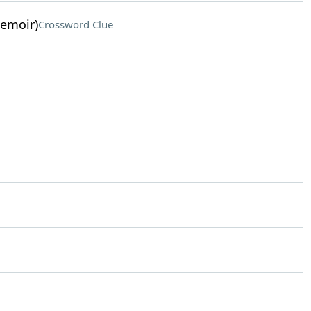
memoir)
Crossword Clue