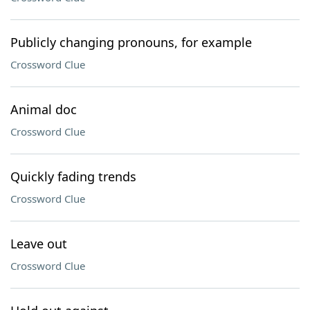
Publicly changing pronouns, for example
Crossword Clue
Animal doc
Crossword Clue
Quickly fading trends
Crossword Clue
Leave out
Crossword Clue