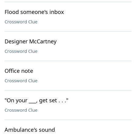
Flood someone's inbox
Crossword Clue
Designer McCartney
Crossword Clue
Office note
Crossword Clue
"On your ___, get set . . ."
Crossword Clue
Ambulance's sound