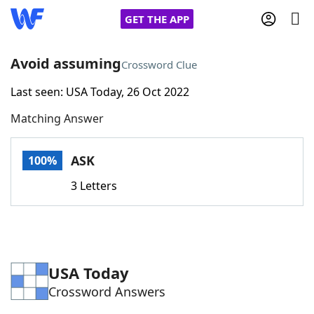
GET THE APP
Avoid assuming
Crossword Clue
Last seen: USA Today, 26 Oct 2022
Home
Matching Answer
Words With Friends
Cheat
ASK
100%
NYT Crossplay Cheat
3 Letters
Scrabble
Helpers
Today's NYT Games
Hints & Answers
USA Today
Crossword Answers
Word Games
Helpers