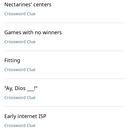
Nectarines' centers
Crossword Clue
Games with no winners
Crossword Clue
Fitting
Crossword Clue
"Ay, Dios ___!"
Crossword Clue
Early internet ISP
Crossword Clue