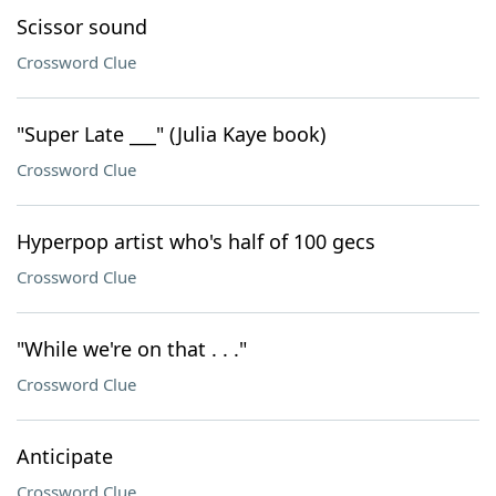
Scissor sound
Crossword Clue
"Super Late ___" (Julia Kaye book)
Crossword Clue
Hyperpop artist who's half of 100 gecs
Crossword Clue
"While we're on that . . ."
Crossword Clue
Anticipate
Crossword Clue