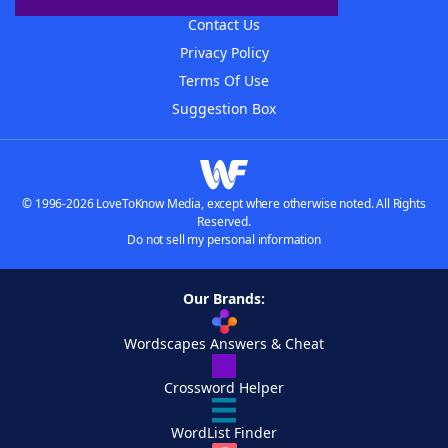
Contact Us
Privacy Policy
Terms Of Use
Suggestion Box
© 1996-2026 LoveToKnow Media, except where otherwise noted. All Rights
Reserved.
Do not sell my personal information
Our Brands:
Wordscapes Answers & Cheat
Crossword Helper
WordList Finder