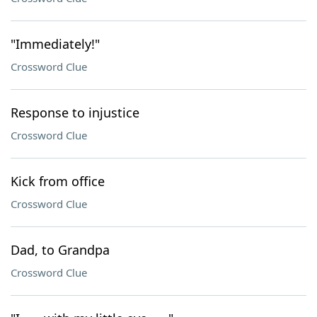
"Immediately!"
Crossword Clue
Response to injustice
Crossword Clue
Kick from office
Crossword Clue
Dad, to Grandpa
Crossword Clue