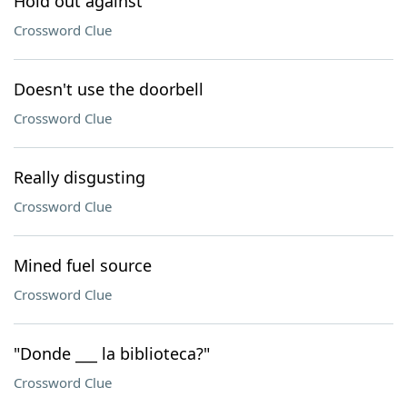
Hold out against
Crossword Clue
Doesn't use the doorbell
Crossword Clue
Really disgusting
Crossword Clue
Mined fuel source
Crossword Clue
"Donde ___ la biblioteca?"
Crossword Clue