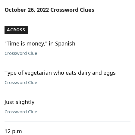
Word List
Maker
October 26, 2022 Crossword Clues
Blog
ACROSS
Our Brands
"Time is money," in Spanish
Crossword Clue
Type of vegetarian who eats dairy and eggs
Crossword Clue
Just slightly
Crossword Clue
12 p.m