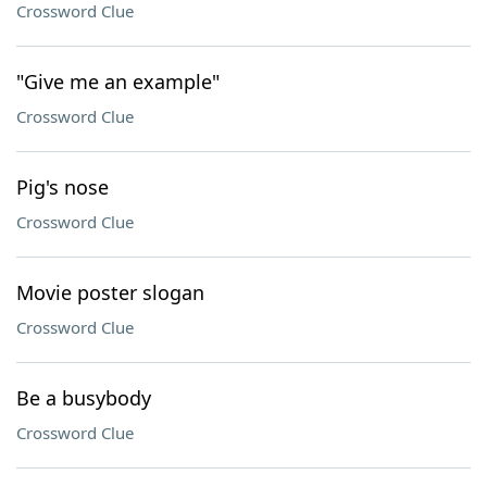
Crossword Clue
"Give me an example"
Crossword Clue
Pig's nose
Crossword Clue
Movie poster slogan
Crossword Clue
Be a busybody
Crossword Clue