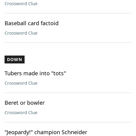
Crossword Clue
Baseball card factoid
Crossword Clue
DOWN
Tubers made into "tots"
Crossword Clue
Beret or bowler
Crossword Clue
"Jeopardy!" champion Schneider