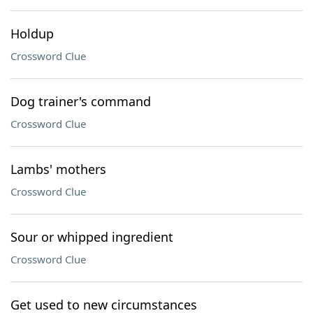
Holdup
Crossword Clue
Dog trainer's command
Crossword Clue
Lambs' mothers
Crossword Clue
Sour or whipped ingredient
Crossword Clue
Get used to new circumstances