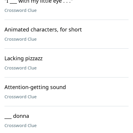
"I ___ with my little eye . . ."
Crossword Clue
Animated characters, for short
Crossword Clue
Lacking pizzazz
Crossword Clue
Attention-getting sound
Crossword Clue
___ donna
Crossword Clue