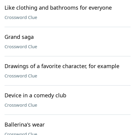
Like clothing and bathrooms for everyone
Crossword Clue
Grand saga
Crossword Clue
Drawings of a favorite character, for example
Crossword Clue
Device in a comedy club
Crossword Clue
Ballerina's wear
Crossword Clue