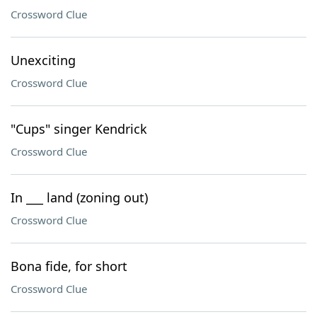
Crossword Clue
Unexciting
Crossword Clue
"Cups" singer Kendrick
Crossword Clue
In ___ land (zoning out)
Crossword Clue
Bona fide, for short
Crossword Clue