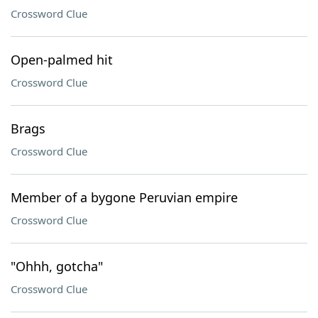
Crossword Clue
Open-palmed hit
Crossword Clue
Brags
Crossword Clue
Member of a bygone Peruvian empire
Crossword Clue
"Ohhh, gotcha"
Crossword Clue