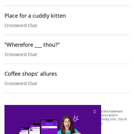
Place for a cuddly kitten
Crossword Clue
"Wherefore ___ thou?"
Crossword Clue
Coffee shops' allures
Crossword Clue
SCRABBLE® and WORDS WITH FRIENDS® are the property of their respective trademark
owners. These trademark owners are not affiliated with, and do not endorse and/or
sponsor, LoveToKnow®, its products or its websites, including
yourdictionary.com
. Use of
this trademark on
yourdictionary.com
is for informational purposes only.