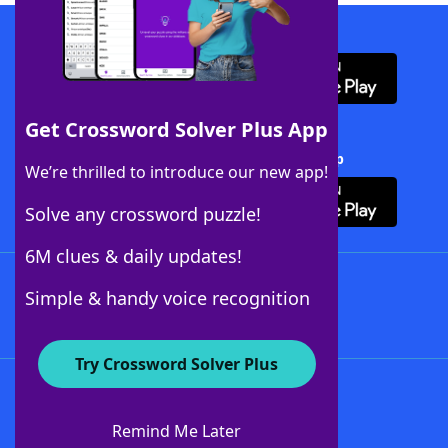
Download WordFinder App
Get Crossword Solver Plus App
Download Crossword Solver + App
We’re thrilled to introduce our new app!
Solve any crossword puzzle!
6M clues & daily updates!
Follow Us
Simple & handy voice recognition
Try Crossword Solver Plus
About WordFinder
About The WordFinder App
Remind Me Later
Advertisers