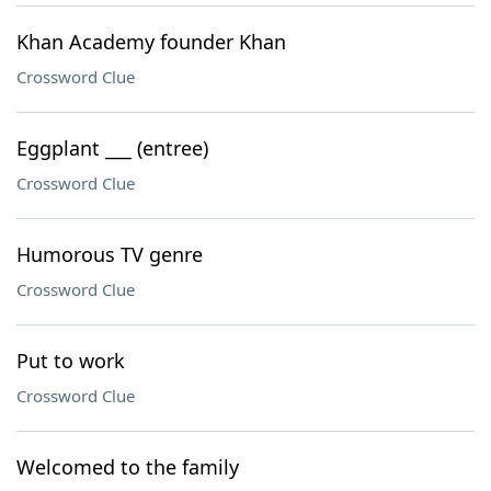
Khan Academy founder Khan
Crossword Clue
Eggplant ___ (entree)
Crossword Clue
Humorous TV genre
Crossword Clue
Put to work
Crossword Clue
Welcomed to the family