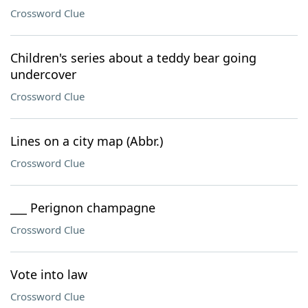
Crossword Clue
Children's series about a teddy bear going
undercover
Crossword Clue
Lines on a city map (Abbr.)
Crossword Clue
___ Perignon champagne
Crossword Clue
Vote into law
Crossword Clue