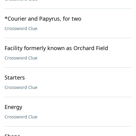
*Courier and Papyrus, for two
Crossword Clue
Facility formerly known as Orchard Field
Crossword Clue
Starters
Crossword Clue
Energy
Crossword Clue