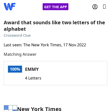
GET THE APP
Award that sounds like two letters of the
alphabet
Home
Crossword Clue
Last seen: The New York Times, 17 Nov 2022
Words With Friends
Cheat
Matching Answer
NYT Crossplay Cheat
EMMY
100%
Scrabble
Helpers
4 Letters
Today's NYT Games
Hints & Answers
Word Games
Helpers
New York Times