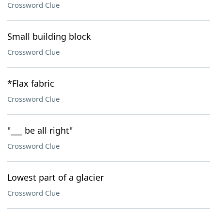
Crossword Clue
Small building block
Crossword Clue
*Flax fabric
Crossword Clue
"___ be all right"
Crossword Clue
Lowest part of a glacier
Crossword Clue