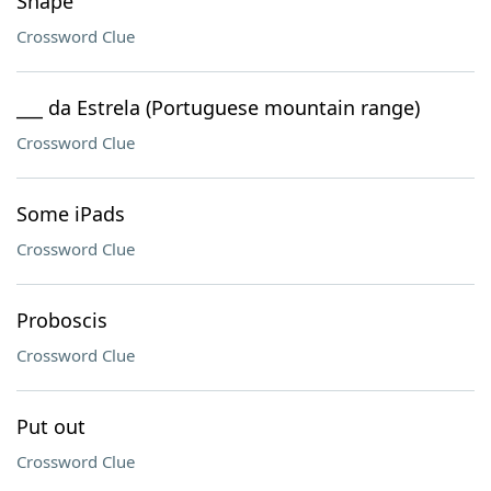
Shape
Crossword Clue
___ da Estrela (Portuguese mountain range)
Crossword Clue
Some iPads
Crossword Clue
Proboscis
Crossword Clue
Put out
Crossword Clue