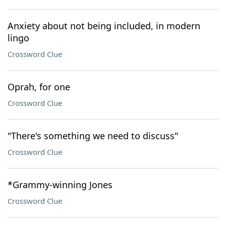
Anxiety about not being included, in modern
lingo
Crossword Clue
Oprah, for one
Crossword Clue
"There's something we need to discuss"
Crossword Clue
*Grammy-winning Jones
Crossword Clue