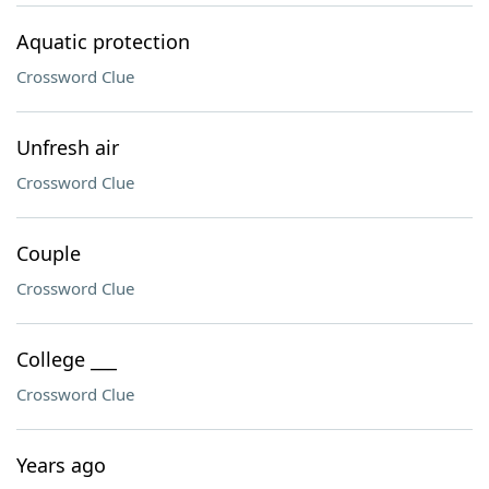
Aquatic protection
Crossword Clue
Unfresh air
Crossword Clue
Couple
Crossword Clue
College ___
Crossword Clue
Years ago