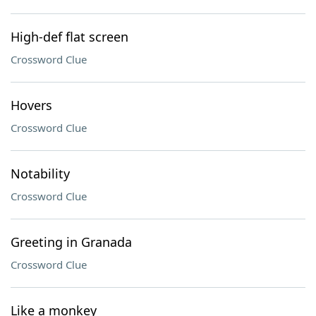
High-def flat screen
Crossword Clue
Hovers
Crossword Clue
Notability
Crossword Clue
Greeting in Granada
Crossword Clue
Like a monkey