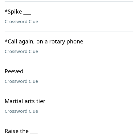
*Spike ___
Crossword Clue
*Call again, on a rotary phone
Crossword Clue
Peeved
Crossword Clue
Martial arts tier
Crossword Clue
Raise the ___