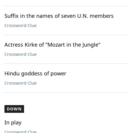
Suffix in the names of seven U.N. members
Crossword Clue
Actress Kirke of "Mozart in the Jungle"
Crossword Clue
Hindu goddess of power
Crossword Clue
DOWN
In play
Crossword Clue