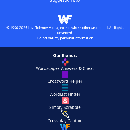
Suggestion Box
© 1996-2026 LoveToKnow Media, except where otherwise noted. All Rights
Reserved.
Do not sell my personal information
Our Brands:
Wordscapes Answers & Cheat
Crossword Helper
WordList Finder
Simply Scrabble
Crossplay Captain