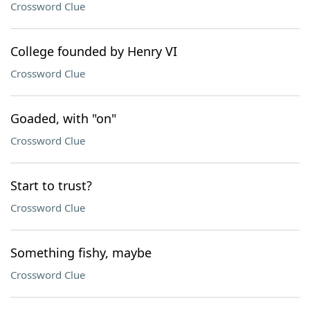
Crossword Clue
College founded by Henry VI
Crossword Clue
Goaded, with "on"
Crossword Clue
Start to trust?
Crossword Clue
Something fishy, maybe
Crossword Clue