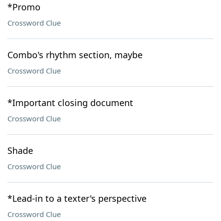
*Promo
Crossword Clue
Combo's rhythm section, maybe
Crossword Clue
*Important closing document
Crossword Clue
Shade
Crossword Clue
*Lead-in to a texter's perspective
Crossword Clue