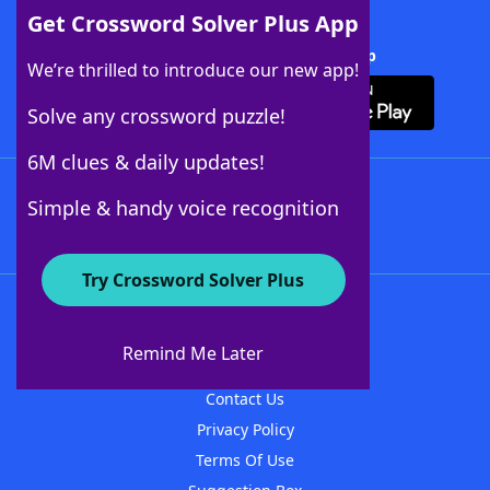
Get Crossword Solver Plus App
Download Crossword Solver + App
We’re thrilled to introduce our new app!
Solve any crossword puzzle!
6M clues & daily updates!
Follow Us
Simple & handy voice recognition
Try Crossword Solver Plus
About WordFinder
About The WordFinder App
Remind Me Later
Advertisers
Contact Us
Privacy Policy
Terms Of Use