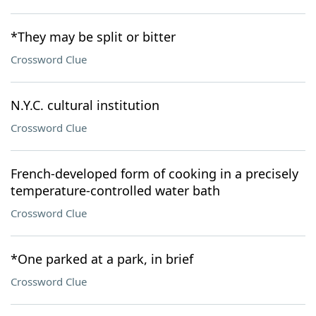
*They may be split or bitter
Crossword Clue
N.Y.C. cultural institution
Crossword Clue
French-developed form of cooking in a precisely
temperature-controlled water bath
Crossword Clue
*One parked at a park, in brief
Crossword Clue