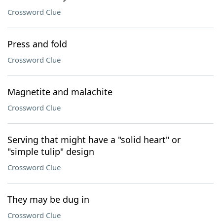
Crossword Clue
Press and fold
Crossword Clue
Magnetite and malachite
Crossword Clue
Serving that might have a "solid heart" or
"simple tulip" design
Crossword Clue
They may be dug in
Crossword Clue