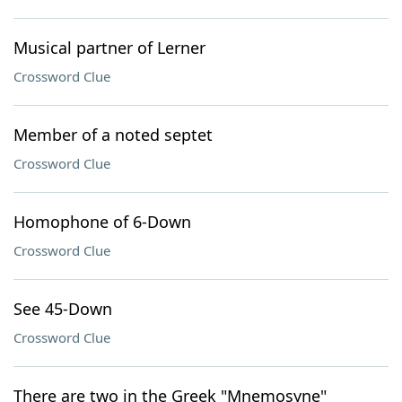
Musical partner of Lerner
Crossword Clue
Member of a noted septet
Crossword Clue
Homophone of 6-Down
Crossword Clue
See 45-Down
Crossword Clue
There are two in the Greek "Mnemosyne"