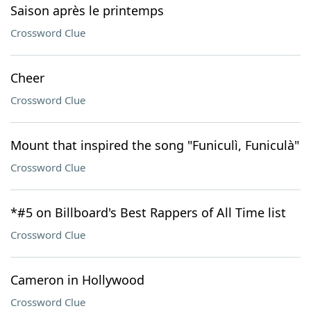
Saison après le printemps
Crossword Clue
Cheer
Crossword Clue
Mount that inspired the song "Funiculì, Funiculà"
Crossword Clue
*#5 on Billboard's Best Rappers of All Time list
Crossword Clue
Cameron in Hollywood
Crossword Clue