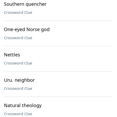
Southern quencher
Crossword Clue
One-eyed Norse god
Crossword Clue
Nettles
Crossword Clue
Uru. neighbor
Crossword Clue
Natural theology
Crossword Clue