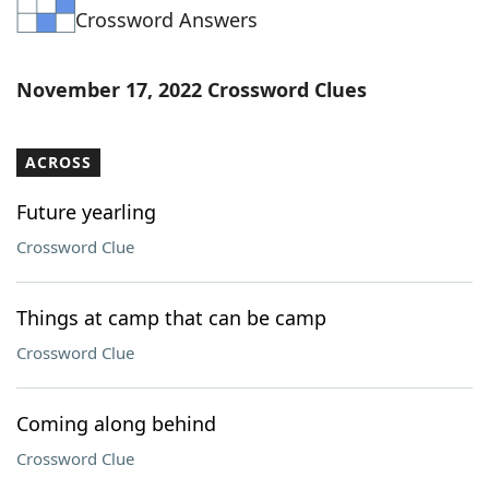
Crossword Answers
Word List
Maker
Blog
November 17, 2022 Crossword Clues
Our Brands
ACROSS
Future yearling
Crossword Clue
Things at camp that can be camp
Crossword Clue
Coming along behind
Crossword Clue