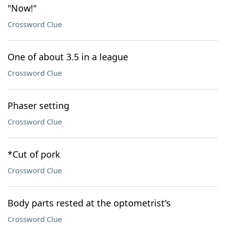
"Now!"
Crossword Clue
One of about 3.5 in a league
Crossword Clue
Phaser setting
Crossword Clue
*Cut of pork
Crossword Clue
Body parts rested at the optometrist's
Crossword Clue