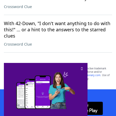
Crossword Clue
With 42-Down, "I don't want anything to do with
this!" … or a hint to the answers to the starred
clues
Crossword Clue
SCRABBLE® and WORDS WITH FRIENDS® are the property of their respective trademark
owners. These trademark owners are not affiliated with, and do not endorse and/or
sponsor, LoveToKnow®, its products or its websites, including
yourdictionary.com
. Use of
this trademark on
yourdictionary.com
is for informational purposes only.
Download WordFinder App