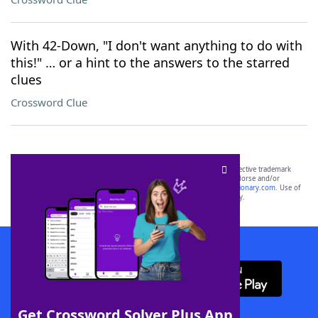
With 42-Down, "I don't want anything to do with
this!" … or a hint to the answers to the starred
clues
Crossword Clue
SCRABBLE® and WORDS WITH FRIENDS® are the property of their respective trademark
owners. These trademark owners are not affiliated with, and do not endorse and/or
sponsor, LoveToKnow®, its products or its websites, including
yourdictionary.com
. Use of
this trademark on
yourdictionary.com
is for informational purposes only.
Download WordFinder App
Get Crossword Solver Plus App