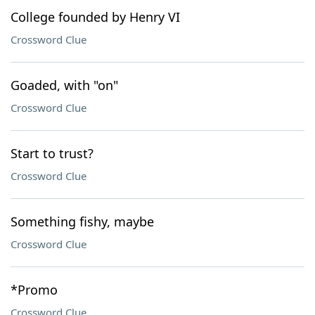
College founded by Henry VI
Crossword Clue
Goaded, with "on"
Crossword Clue
Start to trust?
Crossword Clue
Something fishy, maybe
Crossword Clue
*Promo
Crossword Clue