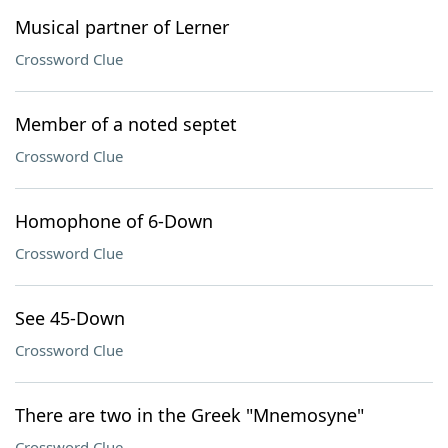
Musical partner of Lerner
Crossword Clue
Member of a noted septet
Crossword Clue
Homophone of 6-Down
Crossword Clue
See 45-Down
Crossword Clue
There are two in the Greek "Mnemosyne"
Crossword Clue