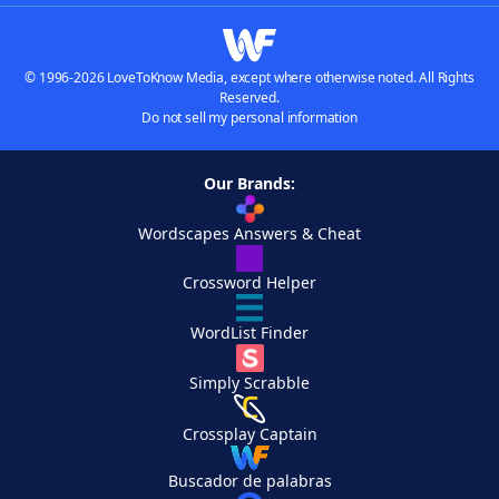
© 1996-2026 LoveToKnow Media, except where otherwise noted. All Rights
Reserved.
Do not sell my personal information
Our Brands:
Wordscapes Answers & Cheat
Crossword Helper
WordList Finder
Simply Scrabble
Crossplay Captain
Buscador de palabras