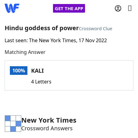
GET THE APP
Hindu goddess of power
Crossword Clue
Last seen: The New York Times, 17 Nov 2022
Home
Matching Answer
Words With Friends
Cheat
KALI
100%
NYT Crossplay Cheat
4 Letters
Scrabble
Helpers
Today's NYT Games
Hints & Answers
New York Times
Crossword Answers
Word Games
Helpers