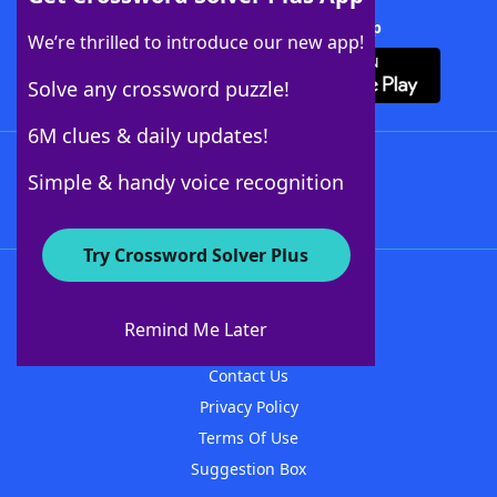
Download Crossword Solver + App
We’re thrilled to introduce our new app!
Solve any crossword puzzle!
6M clues & daily updates!
Follow Us
Simple & handy voice recognition
Try Crossword Solver Plus
About WordFinder
About The WordFinder App
Remind Me Later
Advertisers
Contact Us
Privacy Policy
Terms Of Use
Suggestion Box