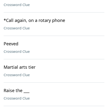
Crossword Clue
*Call again, on a rotary phone
Crossword Clue
Peeved
Crossword Clue
Martial arts tier
Crossword Clue
Raise the ___
Crossword Clue