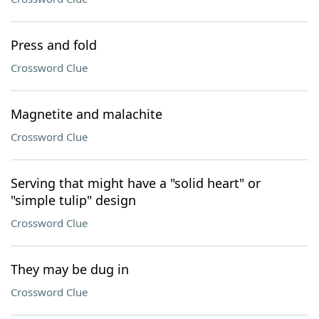
Press and fold
Crossword Clue
Magnetite and malachite
Crossword Clue
Serving that might have a "solid heart" or
"simple tulip" design
Crossword Clue
They may be dug in
Crossword Clue