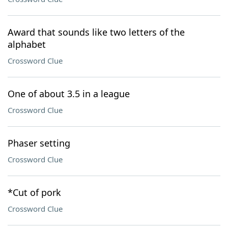
Award that sounds like two letters of the
alphabet
Crossword Clue
One of about 3.5 in a league
Crossword Clue
Phaser setting
Crossword Clue
*Cut of pork
Crossword Clue