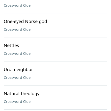
Crossword Clue
One-eyed Norse god
Crossword Clue
Nettles
Crossword Clue
Uru. neighbor
Crossword Clue
Natural theology
Crossword Clue