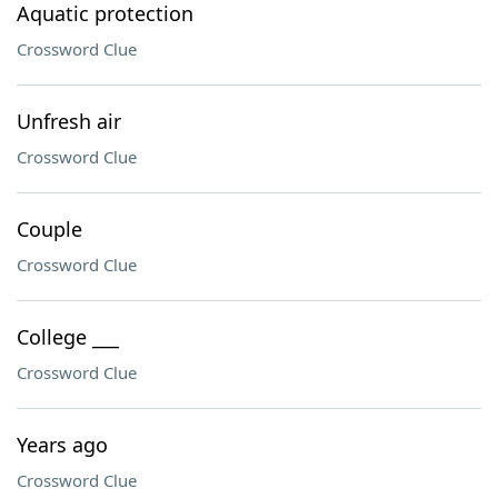
Aquatic protection
Crossword Clue
Unfresh air
Crossword Clue
Couple
Crossword Clue
College ___
Crossword Clue
Years ago
Crossword Clue