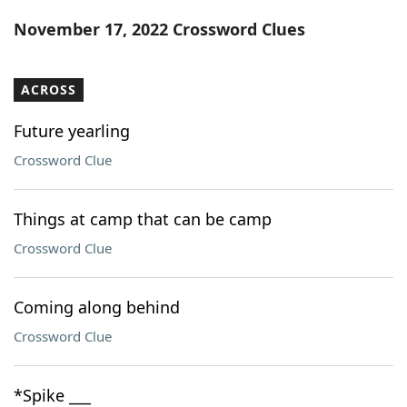
Word List
Maker
November 17, 2022 Crossword Clues
Blog
ACROSS
Our Brands
Future yearling
Crossword Clue
Things at camp that can be camp
Crossword Clue
Coming along behind
Crossword Clue
*Spike ___