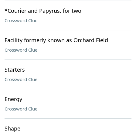
*Courier and Papyrus, for two
Crossword Clue
Facility formerly known as Orchard Field
Crossword Clue
Starters
Crossword Clue
Energy
Crossword Clue
Shape