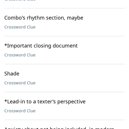
Combo's rhythm section, maybe
Crossword Clue
*Important closing document
Crossword Clue
Shade
Crossword Clue
*Lead-in to a texter's perspective
Crossword Clue