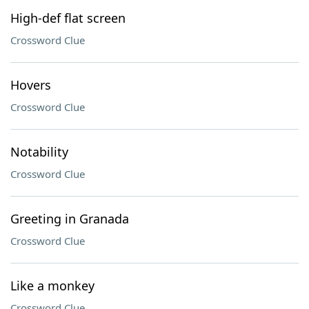
High-def flat screen
Crossword Clue
Hovers
Crossword Clue
Notability
Crossword Clue
Greeting in Granada
Crossword Clue
Like a monkey
Crossword Clue