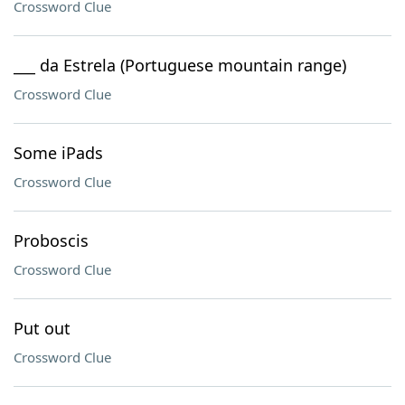
Crossword Clue
___ da Estrela (Portuguese mountain range)
Crossword Clue
Some iPads
Crossword Clue
Proboscis
Crossword Clue
Put out
Crossword Clue