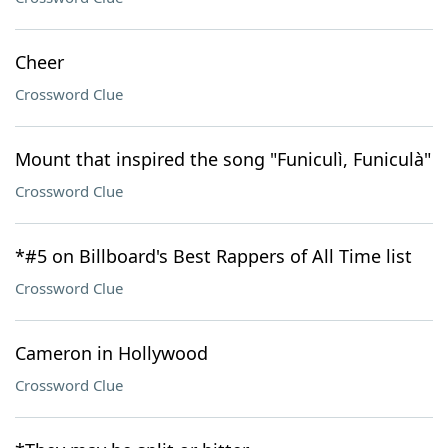
Cheer
Crossword Clue
Mount that inspired the song "Funiculì, Funiculà"
Crossword Clue
*#5 on Billboard's Best Rappers of All Time list
Crossword Clue
Cameron in Hollywood
Crossword Clue