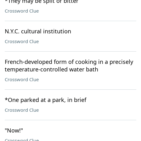
*They may be split or bitter
Crossword Clue
N.Y.C. cultural institution
Crossword Clue
French-developed form of cooking in a precisely
temperature-controlled water bath
Crossword Clue
*One parked at a park, in brief
Crossword Clue
"Now!"
Crossword Clue