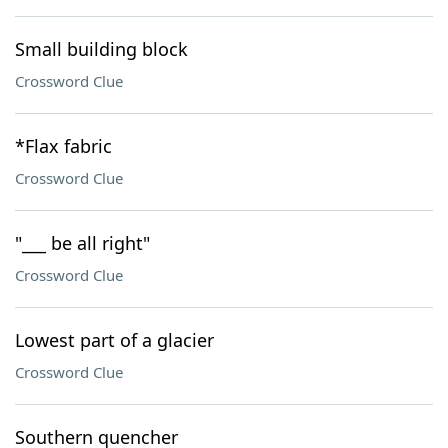
Small building block
Crossword Clue
*Flax fabric
Crossword Clue
"___ be all right"
Crossword Clue
Lowest part of a glacier
Crossword Clue
Southern quencher