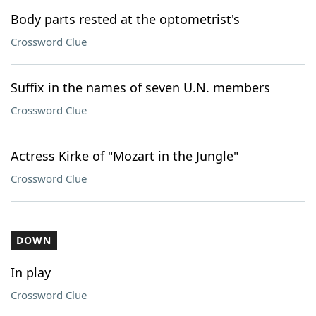
Body parts rested at the optometrist's
Crossword Clue
Suffix in the names of seven U.N. members
Crossword Clue
Actress Kirke of "Mozart in the Jungle"
Crossword Clue
DOWN
In play
Crossword Clue