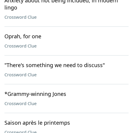
Anxiety about not being included, in modern
lingo
Crossword Clue
Oprah, for one
Crossword Clue
"There's something we need to discuss"
Crossword Clue
*Grammy-winning Jones
Crossword Clue
Saison après le printemps
Crossword Clue