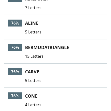
7 Letters
ALINE
76%
5 Letters
BERMUDATRIANGLE
76%
15 Letters
CARVE
76%
5 Letters
CONE
76%
4 Letters