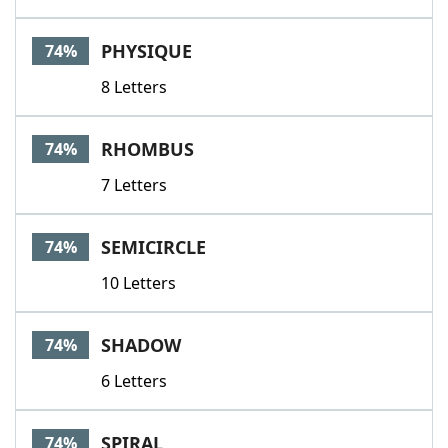
PHYSIQUE
74%
8 Letters
RHOMBUS
74%
7 Letters
SEMICIRCLE
74%
10 Letters
SHADOW
74%
6 Letters
SPIRAL
74%