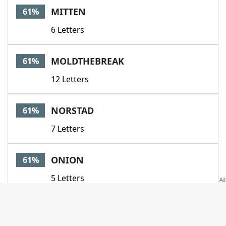
MITTEN
61%
6 Letters
MOLDTHEBREAK
61%
12 Letters
NORSTAD
61%
7 Letters
ONION
61%
5 Letters
PAGODA
61%