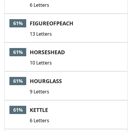
6 Letters
FIGUREOFPEACH
61%
13 Letters
HORSESHEAD
61%
10 Letters
HOURGLASS
61%
9 Letters
KETTLE
61%
6 Letters