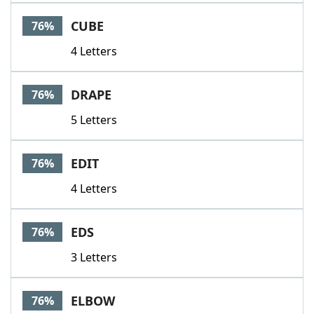
CUBE
76%
4 Letters
DRAPE
76%
5 Letters
EDIT
76%
4 Letters
EDS
76%
3 Letters
ELBOW
76%