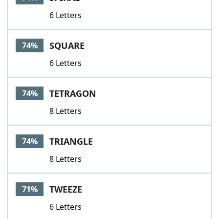
6 Letters
SQUARE
74%
6 Letters
TETRAGON
74%
8 Letters
TRIANGLE
74%
8 Letters
TWEEZE
71%
6 Letters