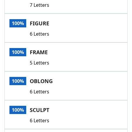
7 Letters
FIGURE
100%
6 Letters
FRAME
100%
5 Letters
OBLONG
100%
6 Letters
SCULPT
100%
6 Letters