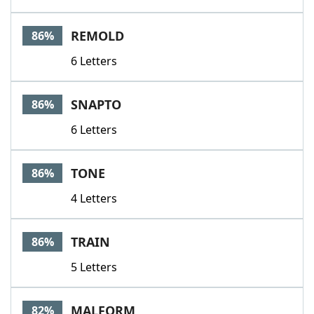
REMOLD
86%
6 Letters
SNAPTO
86%
6 Letters
TONE
86%
4 Letters
TRAIN
86%
5 Letters
MALFORM
82%