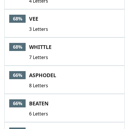
4 Letters
VEE
68%
3 Letters
WHITTLE
68%
7 Letters
ASPHODEL
66%
8 Letters
BEATEN
66%
6 Letters