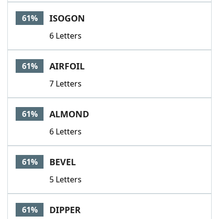
ISOGON
61%
6 Letters
AIRFOIL
61%
7 Letters
ALMOND
61%
6 Letters
BEVEL
61%
5 Letters
DIPPER
61%