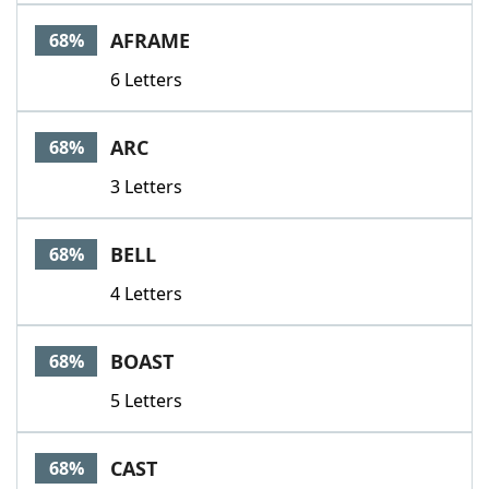
AFRAME
68%
6 Letters
ARC
68%
3 Letters
BELL
68%
4 Letters
BOAST
68%
5 Letters
CAST
68%