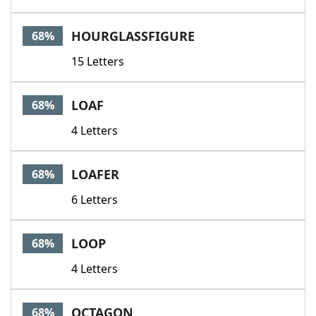
HOURGLASSFIGURE
68%
15 Letters
LOAF
68%
4 Letters
LOAFER
68%
6 Letters
LOOP
68%
4 Letters
OCTAGON
68%