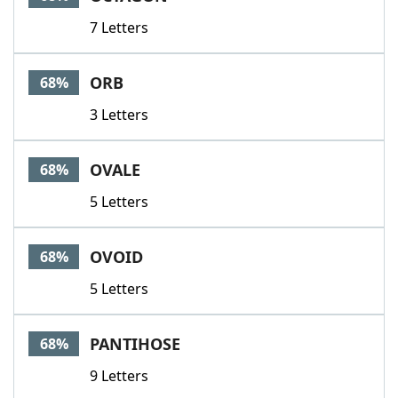
7 Letters
ORB
68%
3 Letters
OVALE
68%
5 Letters
OVOID
68%
5 Letters
PANTIHOSE
68%
9 Letters