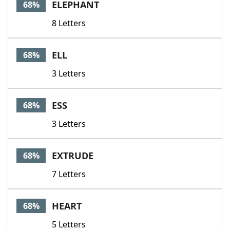
ELEPHANT
68%
8 Letters
ELL
68%
3 Letters
ESS
68%
3 Letters
EXTRUDE
68%
7 Letters
HEART
68%
5 Letters