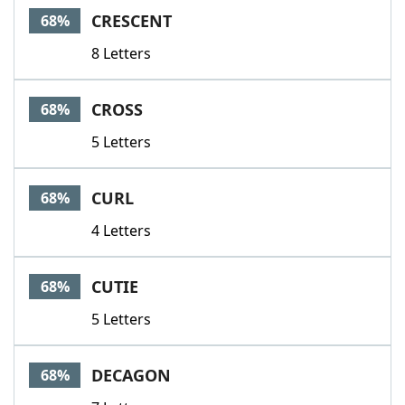
CRESCENT
68%
8 Letters
CROSS
68%
5 Letters
CURL
68%
4 Letters
CUTIE
68%
5 Letters
DECAGON
68%