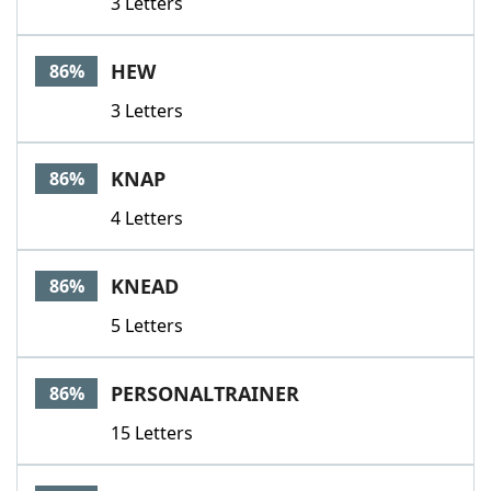
3 Letters
HEW
86%
3 Letters
KNAP
86%
4 Letters
KNEAD
86%
5 Letters
PERSONALTRAINER
86%
15 Letters