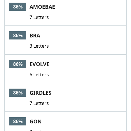
AMOEBAE
86%
7 Letters
BRA
86%
3 Letters
EVOLVE
86%
6 Letters
GIRDLES
86%
7 Letters
GON
86%