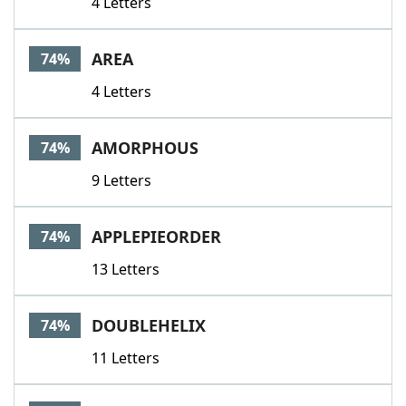
4 Letters
AREA
74%
4 Letters
AMORPHOUS
74%
9 Letters
APPLEPIEORDER
74%
13 Letters
DOUBLEHELIX
74%
11 Letters