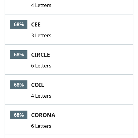
4 Letters
CEE
68%
3 Letters
CIRCLE
68%
6 Letters
COIL
68%
4 Letters
CORONA
68%
6 Letters