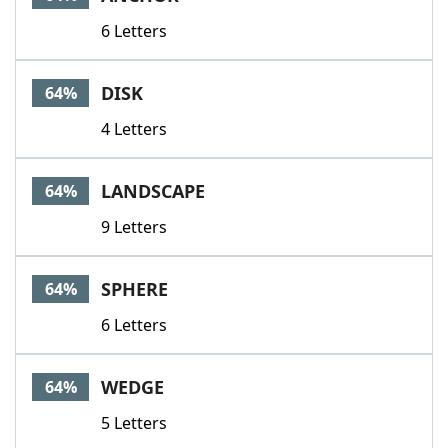
6 Letters
DISK
64%
4 Letters
LANDSCAPE
64%
9 Letters
SPHERE
64%
6 Letters
WEDGE
64%
5 Letters