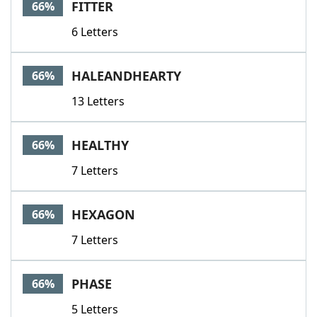
FITTER
66%
6 Letters
HALEANDHEARTY
66%
13 Letters
HEALTHY
66%
7 Letters
HEXAGON
66%
7 Letters
PHASE
66%
5 Letters