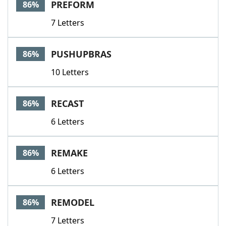
PREFORM
86%
7 Letters
PUSHUPBRAS
86%
10 Letters
RECAST
86%
6 Letters
REMAKE
86%
6 Letters
REMODEL
86%
7 Letters