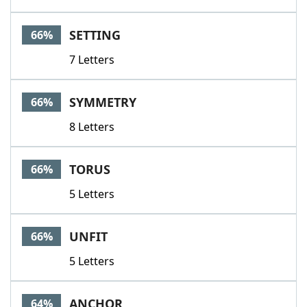
SETTING
66%
7 Letters
SYMMETRY
66%
8 Letters
TORUS
66%
5 Letters
UNFIT
66%
5 Letters
ANCHOR
64%