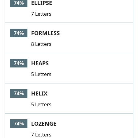
ELLIPSE
74%
7 Letters
FORMLESS
74%
8 Letters
HEAPS
74%
5 Letters
HELIX
74%
5 Letters
LOZENGE
74%
7 Letters