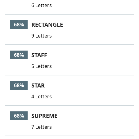
6 Letters
RECTANGLE
68%
9 Letters
STAFF
68%
5 Letters
STAR
68%
4 Letters
SUPREME
68%
7 Letters