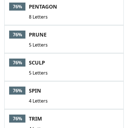
PENTAGON
76%
8 Letters
PRUNE
76%
5 Letters
SCULP
76%
5 Letters
SPIN
76%
4 Letters
TRIM
76%