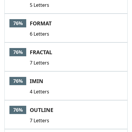
5 Letters
FORMAT
76%
6 Letters
FRACTAL
76%
7 Letters
IMIN
76%
4 Letters
OUTLINE
76%
7 Letters