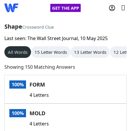
GET THE APP
Shape
Crossword Clue
Last seen: The Wall Street Journal, 10 May 2025
Home
All Words
15 Letter Words
13 Letter Words
12 Lette
Words With Friends
Cheat
Showing 150 Matching Answers
NYT Crossplay Cheat
FORM
100%
Scrabble
Helpers
4 Letters
Today's NYT Games
Hints & Answers
MOLD
100%
Word Games
Helpers
4 Letters