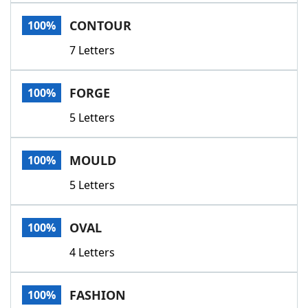
Word List
Maker
CONTOUR
100%
7 Letters
Blog
Our Brands
FORGE
100%
5 Letters
MOULD
100%
5 Letters
OVAL
100%
4 Letters
FASHION
100%