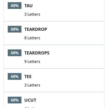
TAU
68%
3 Letters
TEARDROP
68%
8 Letters
TEARDROPS
68%
9 Letters
TEE
68%
3 Letters
UCUT
68%