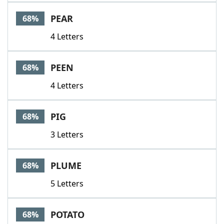
PEAR
68%
4 Letters
PEEN
68%
4 Letters
PIG
68%
3 Letters
PLUME
68%
5 Letters
POTATO
68%