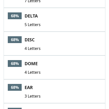
7 Letters
DELTA
68%
5 Letters
DISC
68%
4 Letters
DOME
68%
4 Letters
EAR
68%
3 Letters