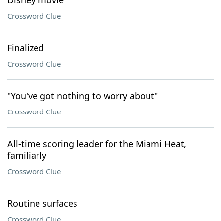
Disney movie
Crossword Clue
Finalized
Crossword Clue
"You've got nothing to worry about"
Crossword Clue
All-time scoring leader for the Miami Heat,
familiarly
Crossword Clue
Routine surfaces
Crossword Clue