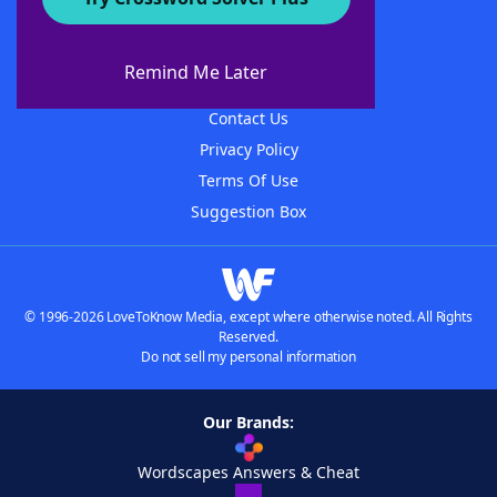
About WordFinder
About The WordFinder App
Remind Me Later
Advertisers
Contact Us
Privacy Policy
Terms Of Use
Suggestion Box
© 1996-2026 LoveToKnow Media, except where otherwise noted. All Rights
Reserved.
Do not sell my personal information
Our Brands:
Wordscapes Answers & Cheat