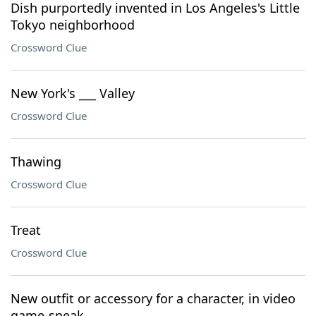
Dish purportedly invented in Los Angeles's Little
Tokyo neighborhood
Crossword Clue
New York's ___ Valley
Crossword Clue
Thawing
Crossword Clue
Treat
Crossword Clue
New outfit or accessory for a character, in video
game-speak