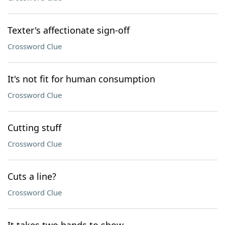
Texter's affectionate sign-off
Crossword Clue
It's not fit for human consumption
Crossword Clue
Cutting stuff
Crossword Clue
Cuts a line?
Crossword Clue