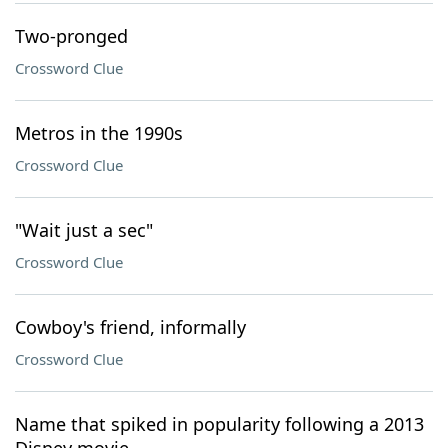
Two-pronged
Crossword Clue
Metros in the 1990s
Crossword Clue
"Wait just a sec"
Crossword Clue
Cowboy's friend, informally
Crossword Clue
Name that spiked in popularity following a 2013