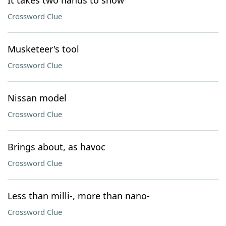
It takes two hands to show
Crossword Clue
Musketeer's tool
Crossword Clue
Nissan model
Crossword Clue
Brings about, as havoc
Crossword Clue
Less than milli-, more than nano-
Crossword Clue