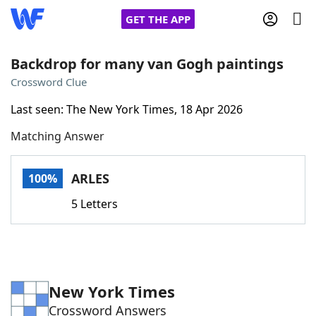
GET THE APP
Backdrop for many van Gogh paintings
Crossword Clue
Home
Last seen: The New York Times, 18 Apr 2026
Matching Answer
Words With Friends
Cheat
NYT Crossplay Cheat
ARLES
100%
5 Letters
Scrabble
Helpers
Today's NYT Games
Hints & Answers
New York Times
Word Games
Helpers
Crossword Answers