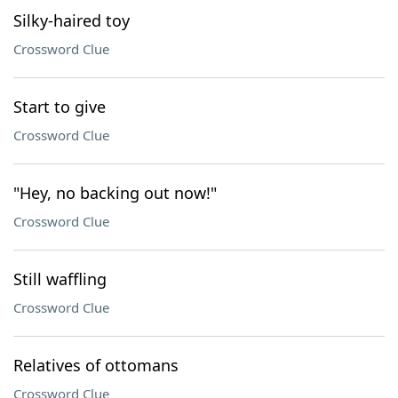
Silky-haired toy
Crossword Clue
Start to give
Crossword Clue
"Hey, no backing out now!"
Crossword Clue
Still waffling
Crossword Clue
Relatives of ottomans
Crossword Clue