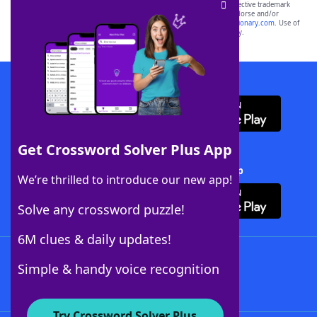
SCRABBLE® and WORDS WITH FRIENDS® are the property of their respective trademark
owners. These trademark owners are not affiliated with, and do not endorse and/or
sponsor, LoveToKnow®, its products or its websites, including
yourdictionary.com
. Use of
this trademark on
yourdictionary.com
is for informational purposes only.
Download WordFinder App
Get Crossword Solver Plus App
Download Crossword Solver + App
We’re thrilled to introduce our new app!
Solve any crossword puzzle!
6M clues & daily updates!
Follow Us
Simple & handy voice recognition
Try Crossword Solver Plus