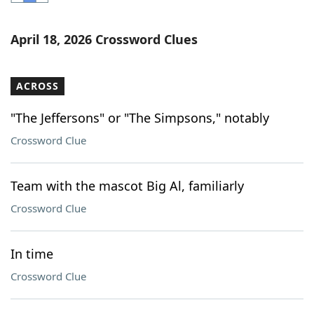
Word List
Maker
April 18, 2026 Crossword Clues
Blog
ACROSS
Our Brands
"The Jeffersons" or "The Simpsons," notably
Crossword Clue
Team with the mascot Big Al, familiarly
Crossword Clue
In time
Crossword Clue