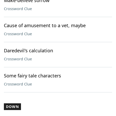
Make-believe sorrow
Crossword Clue
Cause of amusement to a vet, maybe
Crossword Clue
Daredevil's calculation
Crossword Clue
Some fairy tale characters
Crossword Clue
DOWN