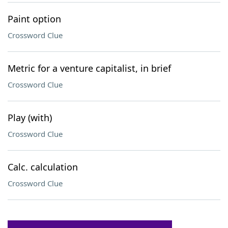
Paint option
Crossword Clue
Metric for a venture capitalist, in brief
Crossword Clue
Play (with)
Crossword Clue
Calc. calculation
Crossword Clue