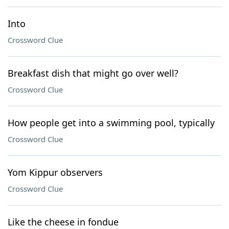
Into
Crossword Clue
Breakfast dish that might go over well?
Crossword Clue
How people get into a swimming pool, typically
Crossword Clue
Yom Kippur observers
Crossword Clue
Like the cheese in fondue