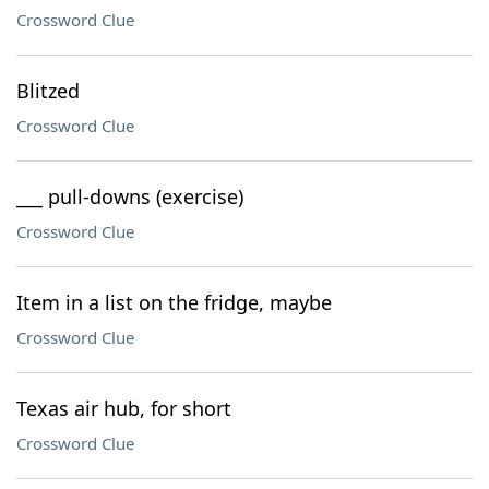
Crossword Clue
Blitzed
Crossword Clue
___ pull-downs (exercise)
Crossword Clue
Item in a list on the fridge, maybe
Crossword Clue
Texas air hub, for short
Crossword Clue