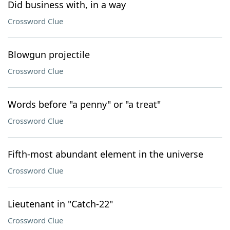
Did business with, in a way
Crossword Clue
Blowgun projectile
Crossword Clue
Words before "a penny" or "a treat"
Crossword Clue
Fifth-most abundant element in the universe
Crossword Clue
Lieutenant in "Catch-22"
Crossword Clue