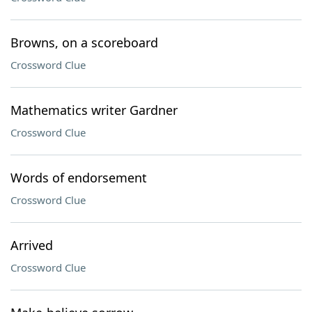
Browns, on a scoreboard
Crossword Clue
Mathematics writer Gardner
Crossword Clue
Words of endorsement
Crossword Clue
Arrived
Crossword Clue