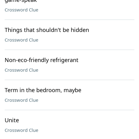
Crossword Clue
Things that shouldn't be hidden
Crossword Clue
Non-eco-friendly refrigerant
Crossword Clue
Term in the bedroom, maybe
Crossword Clue
Unite
Crossword Clue