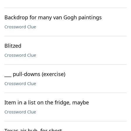
Backdrop for many van Gogh paintings
Crossword Clue
Blitzed
Crossword Clue
___ pull-downs (exercise)
Crossword Clue
Item in a list on the fridge, maybe
Crossword Clue
Texas air hub, for short