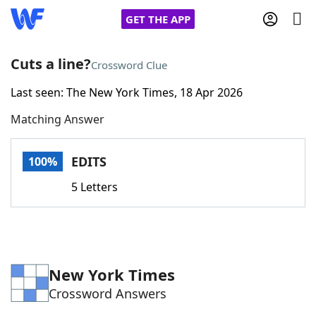
GET THE APP
Cuts a line?
Crossword Clue
Last seen: The New York Times, 18 Apr 2026
Home
Matching Answer
Words With Friends
Cheat
EDITS
100%
NYT Crossplay Cheat
5 Letters
Scrabble
Helpers
Today's NYT Games
Hints & Answers
New York Times
Crossword Answers
Word Games
Helpers