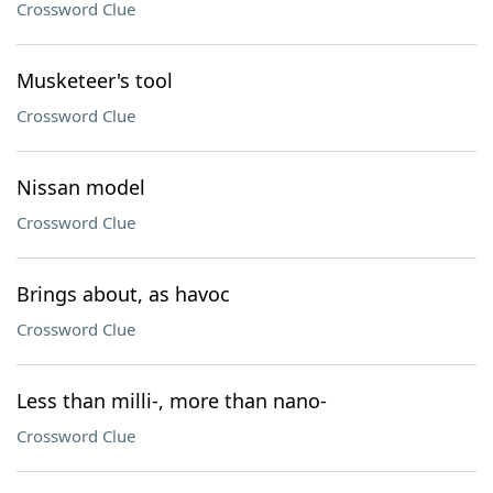
Crossword Clue
Musketeer's tool
Crossword Clue
Nissan model
Crossword Clue
Brings about, as havoc
Crossword Clue
Less than milli-, more than nano-
Crossword Clue