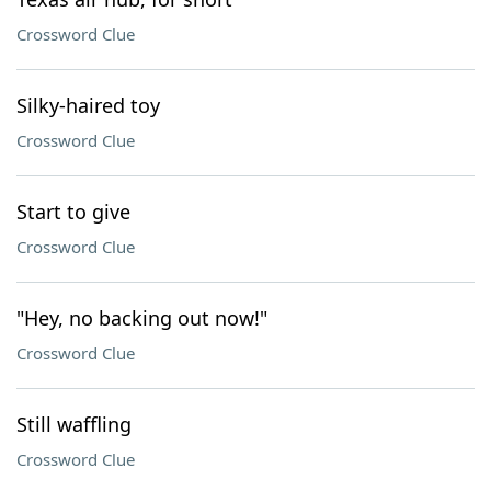
Crossword Clue
Silky-haired toy
Crossword Clue
Start to give
Crossword Clue
"Hey, no backing out now!"
Crossword Clue
Still waffling
Crossword Clue