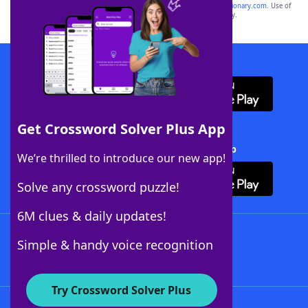
sponsor, LoveToKnow®, its products or its websites, including
yourdictionary.com
. Use of
this trademark on
yourdictionary.com
is for informational purposes only.
Download WordFinder App
Get Crossword Solver Plus App
Download Crossword Solver + App
We’re thrilled to introduce our new app!
Solve any crossword puzzle!
6M clues & daily updates!
Follow Us
Simple & handy voice recognition
Try Crossword Solver Plus
About WordFinder