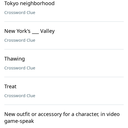
Tokyo neighborhood
Crossword Clue
New York's ___ Valley
Crossword Clue
Thawing
Crossword Clue
Treat
Crossword Clue
New outfit or accessory for a character, in video
game-speak