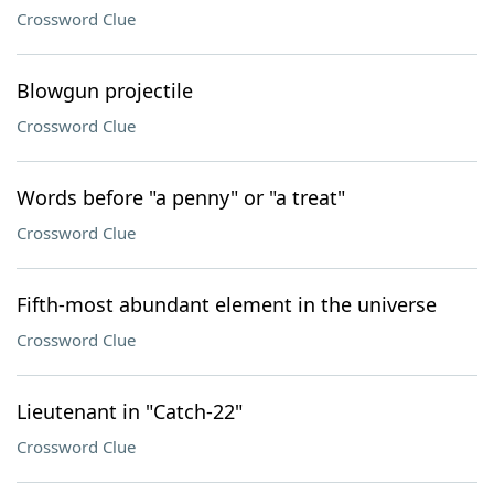
Crossword Clue
Blowgun projectile
Crossword Clue
Words before "a penny" or "a treat"
Crossword Clue
Fifth-most abundant element in the universe
Crossword Clue
Lieutenant in "Catch-22"
Crossword Clue