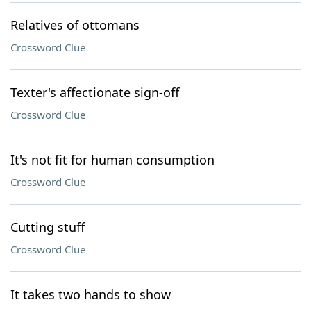
Relatives of ottomans
Crossword Clue
Texter's affectionate sign-off
Crossword Clue
It's not fit for human consumption
Crossword Clue
Cutting stuff
Crossword Clue
It takes two hands to show