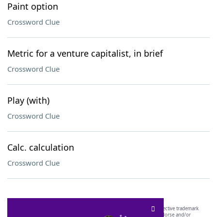
Paint option
Crossword Clue
Metric for a venture capitalist, in brief
Crossword Clue
Play (with)
Crossword Clue
Calc. calculation
Crossword Clue
SCRABBLE® and WORDS WITH FRIENDS® are the property of their respective trademark
owners. These trademark owners are not affiliated with, and do not endorse and/or