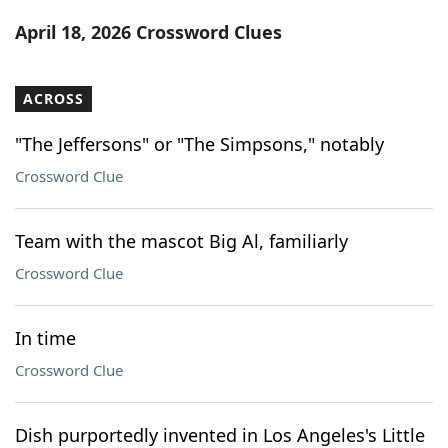
Word List
Maker
April 18, 2026 Crossword Clues
Blog
ACROSS
Our Brands
"The Jeffersons" or "The Simpsons," notably
Crossword Clue
Team with the mascot Big Al, familiarly
Crossword Clue
In time
Crossword Clue
Dish purportedly invented in Los Angeles's Little