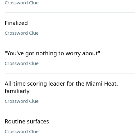
Crossword Clue
Finalized
Crossword Clue
"You've got nothing to worry about"
Crossword Clue
All-time scoring leader for the Miami Heat,
familiarly
Crossword Clue
Routine surfaces
Crossword Clue