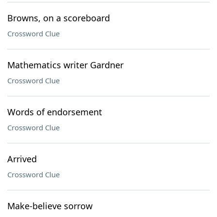
Browns, on a scoreboard
Crossword Clue
Mathematics writer Gardner
Crossword Clue
Words of endorsement
Crossword Clue
Arrived
Crossword Clue
Make-believe sorrow