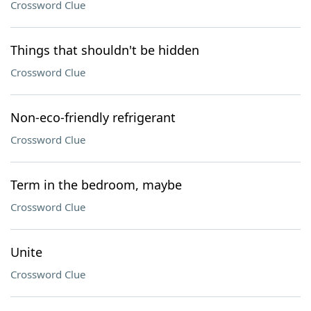
Crossword Clue
Things that shouldn't be hidden
Crossword Clue
Non-eco-friendly refrigerant
Crossword Clue
Term in the bedroom, maybe
Crossword Clue
Unite
Crossword Clue