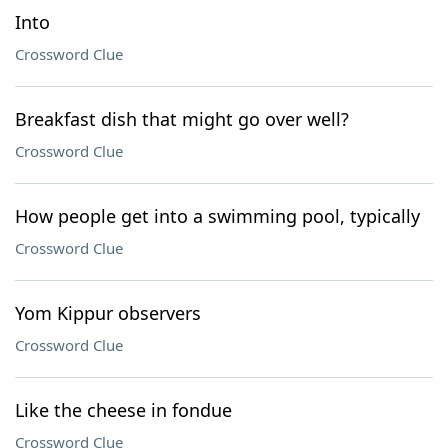
Into
Crossword Clue
Breakfast dish that might go over well?
Crossword Clue
How people get into a swimming pool, typically
Crossword Clue
Yom Kippur observers
Crossword Clue
Like the cheese in fondue
Crossword Clue