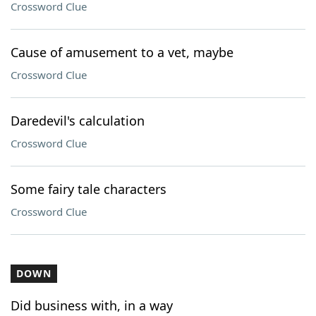
Crossword Clue
Cause of amusement to a vet, maybe
Crossword Clue
Daredevil's calculation
Crossword Clue
Some fairy tale characters
Crossword Clue
DOWN
Did business with, in a way