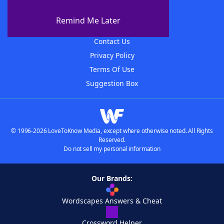
About The WordFinder App
Remind Me Later
Advertisers
Contact Us
Privacy Policy
Terms Of Use
Suggestion Box
© 1996-2026 LoveToKnow Media, except where otherwise noted. All Rights
Reserved.
Do not sell my personal information
Our Brands:
Wordscapes Answers & Cheat
Crossword Helper