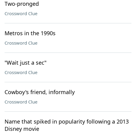
Two-pronged
Crossword Clue
Metros in the 1990s
Crossword Clue
"Wait just a sec"
Crossword Clue
Cowboy's friend, informally
Crossword Clue
Name that spiked in popularity following a 2013
Disney movie