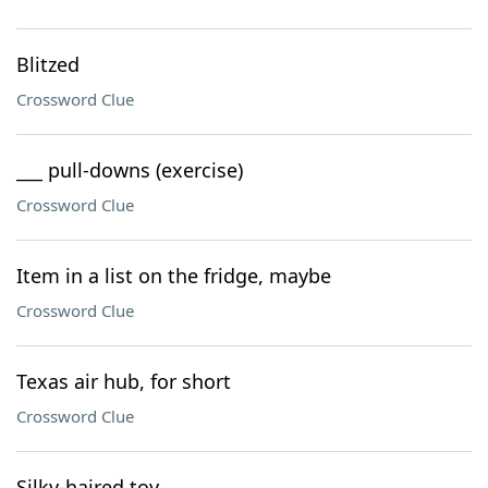
Blitzed
Crossword Clue
___ pull-downs (exercise)
Crossword Clue
Item in a list on the fridge, maybe
Crossword Clue
Texas air hub, for short
Crossword Clue
Silky-haired toy