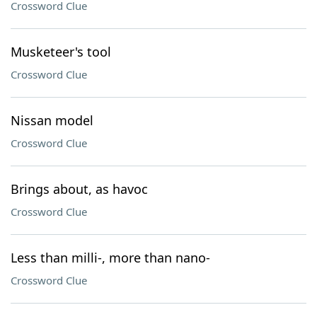
Crossword Clue
Musketeer's tool
Crossword Clue
Nissan model
Crossword Clue
Brings about, as havoc
Crossword Clue
Less than milli-, more than nano-
Crossword Clue