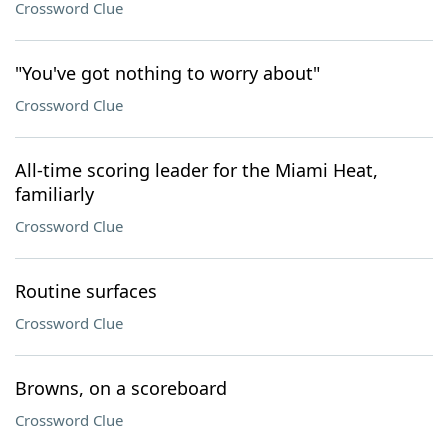
Crossword Clue
"You've got nothing to worry about"
Crossword Clue
All-time scoring leader for the Miami Heat,
familiarly
Crossword Clue
Routine surfaces
Crossword Clue
Browns, on a scoreboard
Crossword Clue