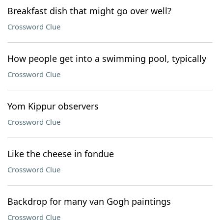
Breakfast dish that might go over well?
Crossword Clue
How people get into a swimming pool, typically
Crossword Clue
Yom Kippur observers
Crossword Clue
Like the cheese in fondue
Crossword Clue
Backdrop for many van Gogh paintings
Crossword Clue