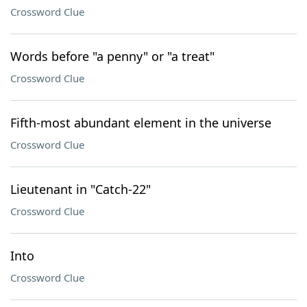
Crossword Clue
Words before "a penny" or "a treat"
Crossword Clue
Fifth-most abundant element in the universe
Crossword Clue
Lieutenant in "Catch-22"
Crossword Clue
Into
Crossword Clue