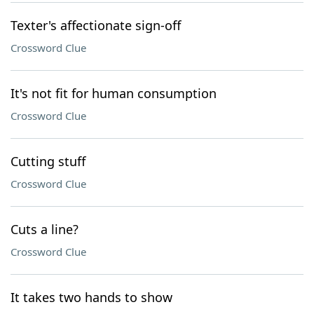
Texter's affectionate sign-off
Crossword Clue
It's not fit for human consumption
Crossword Clue
Cutting stuff
Crossword Clue
Cuts a line?
Crossword Clue
It takes two hands to show