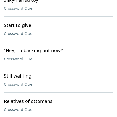
Crossword Clue
Start to give
Crossword Clue
"Hey, no backing out now!"
Crossword Clue
Still waffling
Crossword Clue
Relatives of ottomans
Crossword Clue