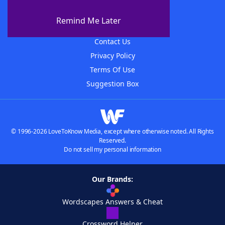
About The WordFinder App
Remind Me Later
Advertisers
Contact Us
Privacy Policy
Terms Of Use
Suggestion Box
© 1996-2026 LoveToKnow Media, except where otherwise noted. All Rights
Reserved.
Do not sell my personal information
Our Brands:
Wordscapes Answers & Cheat
Crossword Helper