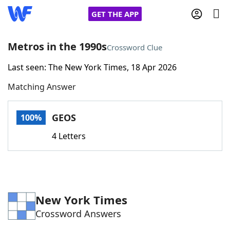
GET THE APP
Metros in the 1990s
Crossword Clue
Last seen: The New York Times, 18 Apr 2026
Home
Matching Answer
Words With Friends
Cheat
GEOS
100%
NYT Crossplay Cheat
4 Letters
Scrabble
Helpers
Today's NYT Games
Hints & Answers
New York Times
Crossword Answers
Word Games
Helpers