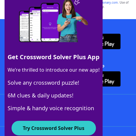
sponsor, LoveToKnow®, its products or its websites, including
yourdictionary.com
. Use of
this trademark on
yourdictionary.com
is for informational purposes only.
Download WordFinder App
Get Crossword Solver Plus App
Download Crossword Solver + App
We’re thrilled to introduce our new app!
Solve any crossword puzzle!
6M clues & daily updates!
Follow Us
Simple & handy voice recognition
Try Crossword Solver Plus
About WordFinder