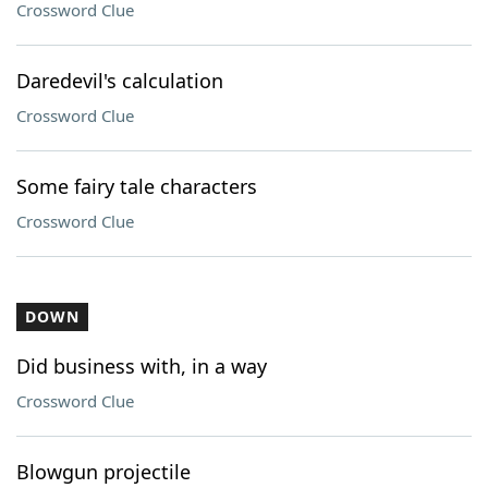
Crossword Clue
Daredevil's calculation
Crossword Clue
Some fairy tale characters
Crossword Clue
DOWN
Did business with, in a way
Crossword Clue
Blowgun projectile