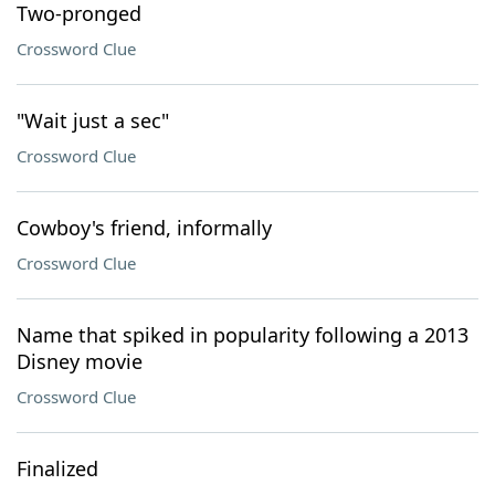
Two-pronged
Crossword Clue
"Wait just a sec"
Crossword Clue
Cowboy's friend, informally
Crossword Clue
Name that spiked in popularity following a 2013
Disney movie
Crossword Clue
Finalized