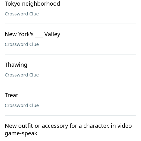
Tokyo neighborhood
Crossword Clue
New York's ___ Valley
Crossword Clue
Thawing
Crossword Clue
Treat
Crossword Clue
New outfit or accessory for a character, in video
game-speak