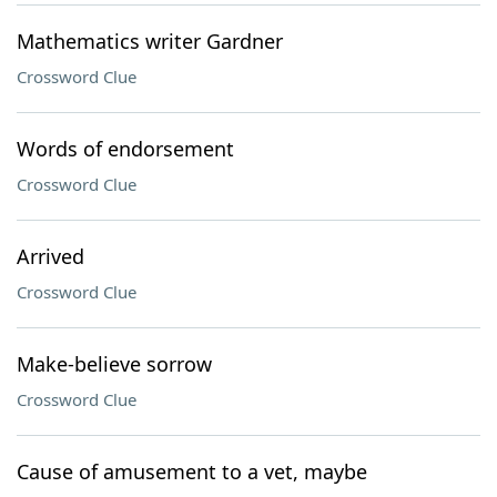
Mathematics writer Gardner
Crossword Clue
Words of endorsement
Crossword Clue
Arrived
Crossword Clue
Make-believe sorrow
Crossword Clue
Cause of amusement to a vet, maybe