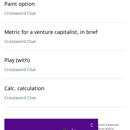
Paint option
Crossword Clue
Metric for a venture capitalist, in brief
Crossword Clue
Play (with)
Crossword Clue
Calc. calculation
Crossword Clue
SCRABBLE® and WORDS WITH FRIENDS® are the property of their respective trademark
owners. These trademark owners are not affiliated with, and do not endorse and/or