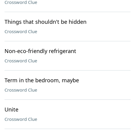
Crossword Clue
Things that shouldn't be hidden
Crossword Clue
Non-eco-friendly refrigerant
Crossword Clue
Term in the bedroom, maybe
Crossword Clue
Unite
Crossword Clue