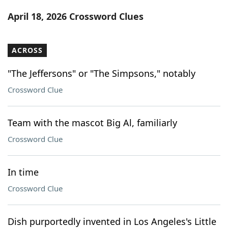
Word List
Maker
April 18, 2026 Crossword Clues
Blog
ACROSS
Our Brands
"The Jeffersons" or "The Simpsons," notably
Crossword Clue
Team with the mascot Big Al, familiarly
Crossword Clue
In time
Crossword Clue
Dish purportedly invented in Los Angeles's Little