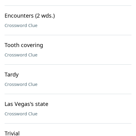
Encounters (2 wds.)
Crossword Clue
Tooth covering
Crossword Clue
Tardy
Crossword Clue
Las Vegas's state
Crossword Clue
Trivial