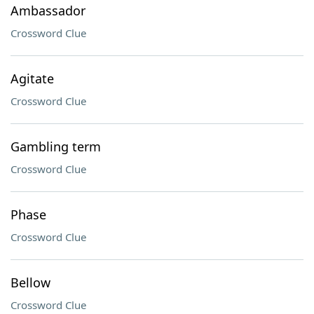
Ambassador
Crossword Clue
Agitate
Crossword Clue
Gambling term
Crossword Clue
Phase
Crossword Clue
Bellow
Crossword Clue