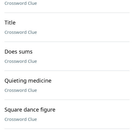
Crossword Clue
Title
Crossword Clue
Does sums
Crossword Clue
Quieting medicine
Crossword Clue
Square dance figure
Crossword Clue