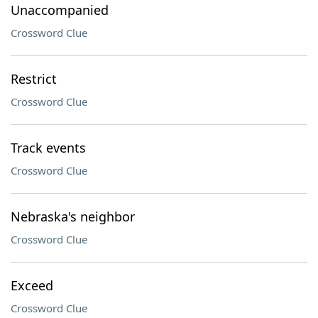
Unaccompanied
Crossword Clue
Restrict
Crossword Clue
Track events
Crossword Clue
Nebraska's neighbor
Crossword Clue
Exceed
Crossword Clue