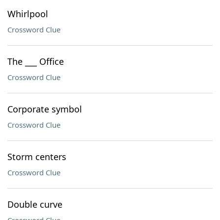
Whirlpool
Crossword Clue
The ___ Office
Crossword Clue
Corporate symbol
Crossword Clue
Storm centers
Crossword Clue
Double curve