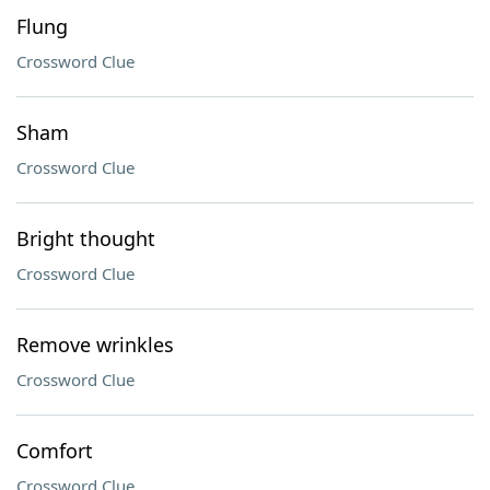
Flung
Crossword Clue
Sham
Crossword Clue
Bright thought
Crossword Clue
Remove wrinkles
Crossword Clue
Comfort
Crossword Clue