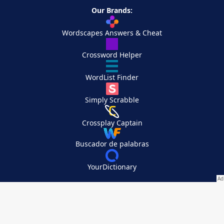
Our Brands:
Wordscapes Answers & Cheat
Crossword Helper
WordList Finder
Simply Scrabble
Crossplay Captain
Buscador de palabras
YourDictionary