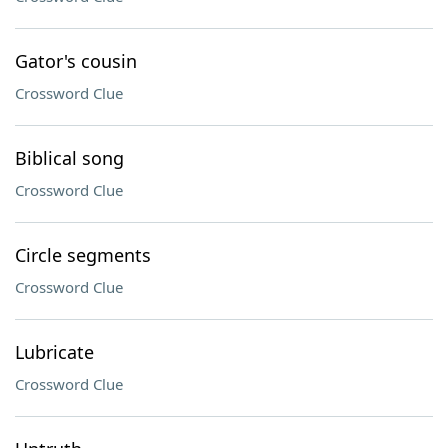
Gator's cousin
Crossword Clue
Biblical song
Crossword Clue
Circle segments
Crossword Clue
Lubricate
Crossword Clue