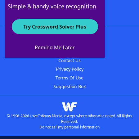
Follow Us
Simple & handy voice recognition
Try Crossword Solver Plus
About WordFinder
About The WordFinder App
Remind Me Later
Advertisers
Contact Us
Privacy Policy
Terms Of Use
Suggestion Box
© 1996-2026 LoveToKnow Media, except where otherwise noted. All Rights
Reserved.
Do not sell my personal information