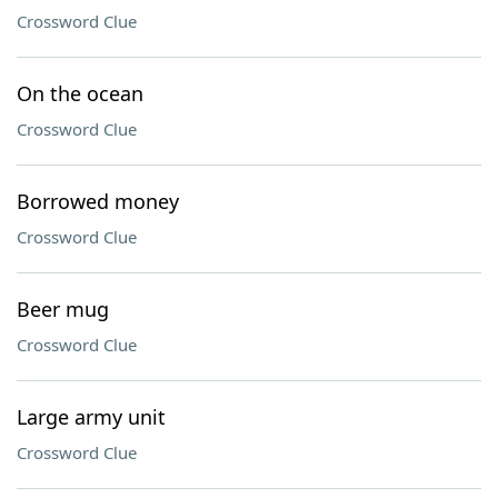
Crossword Clue
On the ocean
Crossword Clue
Borrowed money
Crossword Clue
Beer mug
Crossword Clue
Large army unit
Crossword Clue