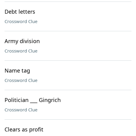
Debt letters
Crossword Clue
Army division
Crossword Clue
Name tag
Crossword Clue
Politician ___ Gingrich
Crossword Clue
Clears as profit