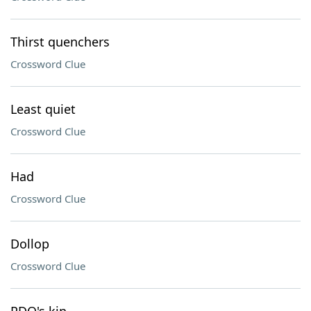
Thirst quenchers
Crossword Clue
Least quiet
Crossword Clue
Had
Crossword Clue
Dollop
Crossword Clue