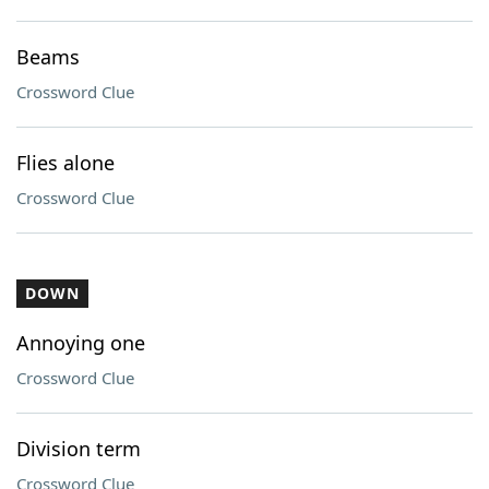
Beams
Crossword Clue
Flies alone
Crossword Clue
DOWN
Annoying one
Crossword Clue
Division term
Crossword Clue