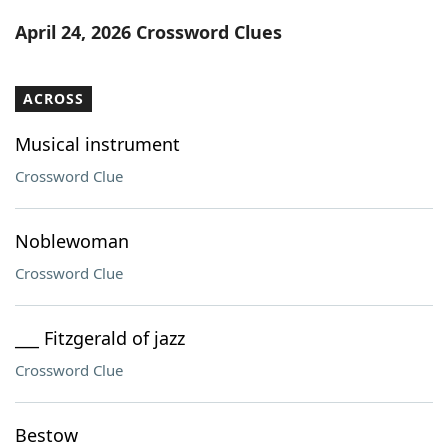
Word List
Maker
April 24, 2026 Crossword Clues
Blog
ACROSS
Our Brands
Musical instrument
Crossword Clue
Noblewoman
Crossword Clue
___ Fitzgerald of jazz
Crossword Clue
Bestow