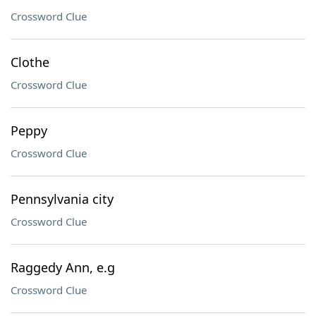
Crossword Clue
Clothe
Crossword Clue
Peppy
Crossword Clue
Pennsylvania city
Crossword Clue
Raggedy Ann, e.g
Crossword Clue