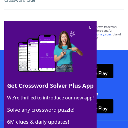
Crossword Clue
SCRABBLE® and WORDS WITH FRIENDS® are the property of their respective trademark
owners. These trademark owners are not affiliated with, and do not endorse and/or
sponsor, LoveToKnow®, its products or its websites, including
yourdictionary.com
. Use of
this trademark on
yourdictionary.com
is for informational purposes only.
Download WordFinder App
Get Crossword Solver Plus App
Download Crossword Solver + App
We’re thrilled to introduce our new app!
Solve any crossword puzzle!
6M clues & daily updates!