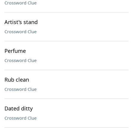
Crossword Clue
Artist's stand
Crossword Clue
Perfume
Crossword Clue
Rub clean
Crossword Clue
Dated ditty
Crossword Clue