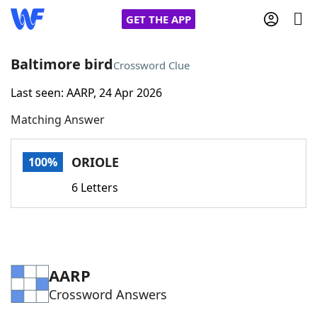
GET THE APP
Baltimore bird
Crossword Clue
Last seen: AARP, 24 Apr 2026
Home
Matching Answer
Words With Friends
Cheat
ORIOLE
100%
NYT Crossplay Cheat
6 Letters
Scrabble
Helpers
Today's NYT Games
Hints & Answers
AARP
Crossword Answers
Word Games
Helpers