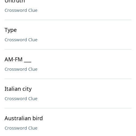
Untruth
Crossword Clue
Type
Crossword Clue
AM-FM ___
Crossword Clue
Italian city
Crossword Clue
Australian bird
Crossword Clue