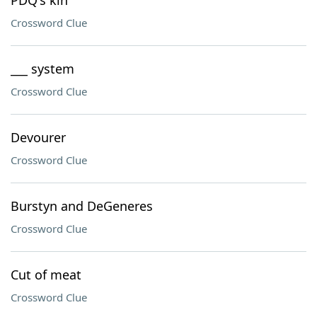
PDQ's kin
Crossword Clue
___ system
Crossword Clue
Devourer
Crossword Clue
Burstyn and DeGeneres
Crossword Clue
Cut of meat
Crossword Clue