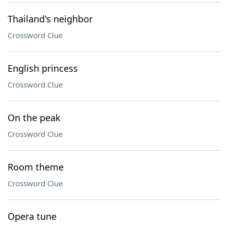
Thailand's neighbor
Crossword Clue
English princess
Crossword Clue
On the peak
Crossword Clue
Room theme
Crossword Clue
Opera tune