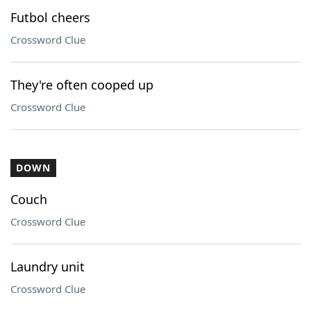
Futbol cheers
Crossword Clue
They're often cooped up
Crossword Clue
DOWN
Couch
Crossword Clue
Laundry unit
Crossword Clue