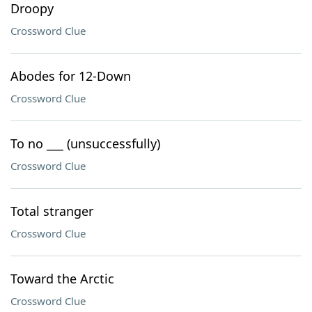
Droopy
Crossword Clue
Abodes for 12-Down
Crossword Clue
To no ___ (unsuccessfully)
Crossword Clue
Total stranger
Crossword Clue
Toward the Arctic
Crossword Clue