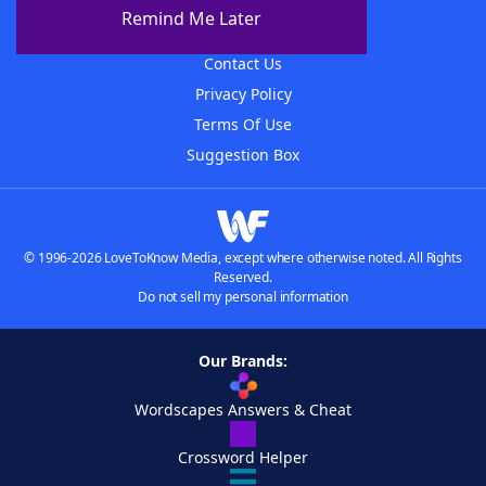
About The WordFinder App
Remind Me Later
Advertisers
Contact Us
Privacy Policy
Terms Of Use
Suggestion Box
© 1996-2026 LoveToKnow Media, except where otherwise noted. All Rights
Reserved.
Do not sell my personal information
Our Brands:
Wordscapes Answers & Cheat
Crossword Helper