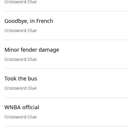
Crossword Clue
Goodbye, in French
Crossword Clue
Minor fender damage
Crossword Clue
Took the bus
Crossword Clue
WNBA official
Crossword Clue