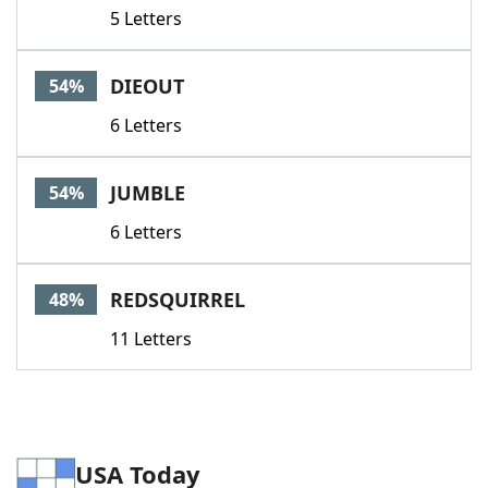
5 Letters
DIEOUT
54%
6 Letters
JUMBLE
54%
6 Letters
REDSQUIRREL
48%
11 Letters
USA Today