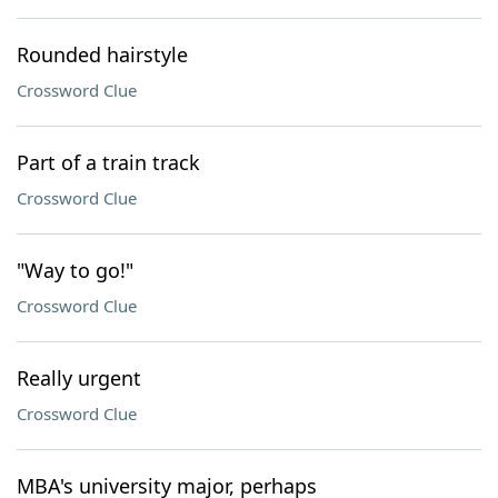
Rounded hairstyle
Crossword Clue
Part of a train track
Crossword Clue
"Way to go!"
Crossword Clue
Really urgent
Crossword Clue
MBA's university major, perhaps