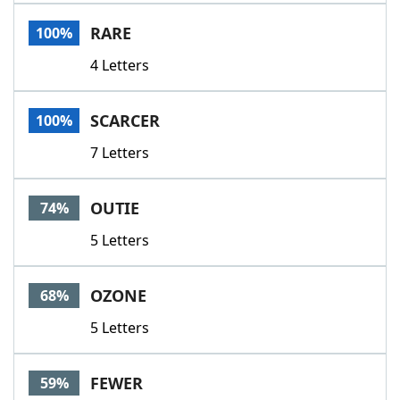
Word List
Maker
RARE
100%
4 Letters
Blog
Our Brands
SCARCER
100%
7 Letters
OUTIE
74%
5 Letters
OZONE
68%
5 Letters
FEWER
59%