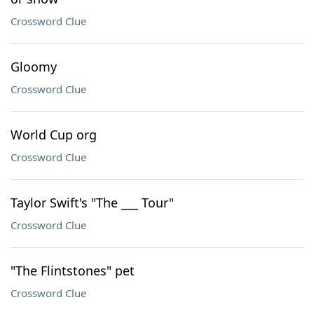
Crossword Clue
Gloomy
Crossword Clue
World Cup org
Crossword Clue
Taylor Swift's "The ___ Tour"
Crossword Clue
"The Flintstones" pet
Crossword Clue