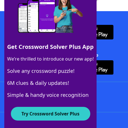
Download WordFinder App
Get Crossword Solver Plus App
Download Crossword Solver + App
We’re thrilled to introduce our new app!
Solve any crossword puzzle!
6M clues & daily updates!
Follow Us
Simple & handy voice recognition
Try Crossword Solver Plus
About WordFinder