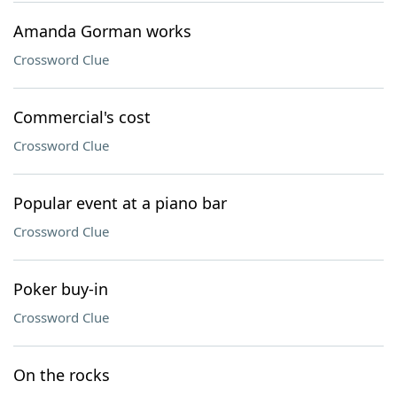
Amanda Gorman works
Crossword Clue
Commercial's cost
Crossword Clue
Popular event at a piano bar
Crossword Clue
Poker buy-in
Crossword Clue
On the rocks