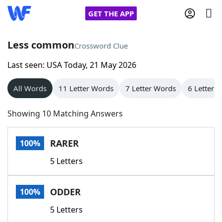
GET THE APP
Less common
Crossword Clue
Last seen: USA Today, 21 May 2026
Home
All Words
11 Letter Words
7 Letter Words
6 Letter 
Words With Friends
Cheat
Showing 10 Matching Answers
NYT Crossplay Cheat
RARER
100%
Scrabble
Helpers
5 Letters
Today's NYT Games
Hints & Answers
ODDER
100%
Word Games
Helpers
5 Letters