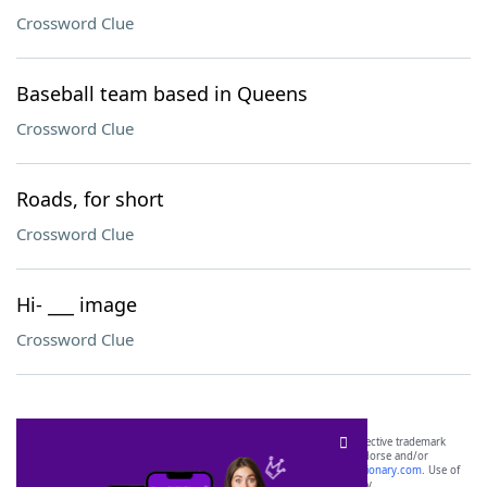
Crossword Clue
Baseball team based in Queens
Crossword Clue
Roads, for short
Crossword Clue
Hi- ___ image
Crossword Clue
SCRABBLE® and WORDS WITH FRIENDS® are the property of their respective trademark
owners. These trademark owners are not affiliated with, and do not endorse and/or
sponsor, LoveToKnow®, its products or its websites, including
yourdictionary.com
. Use of
this trademark on
yourdictionary.com
is for informational purposes only.