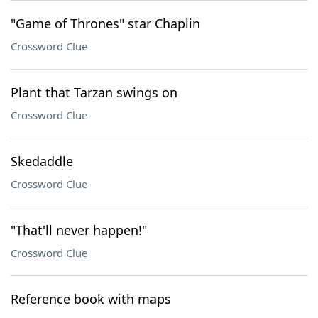
"Game of Thrones" star Chaplin
Crossword Clue
Plant that Tarzan swings on
Crossword Clue
Skedaddle
Crossword Clue
"That'll never happen!"
Crossword Clue
Reference book with maps