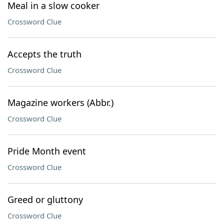
Meal in a slow cooker
Crossword Clue
Accepts the truth
Crossword Clue
Magazine workers (Abbr.)
Crossword Clue
Pride Month event
Crossword Clue
Greed or gluttony
Crossword Clue