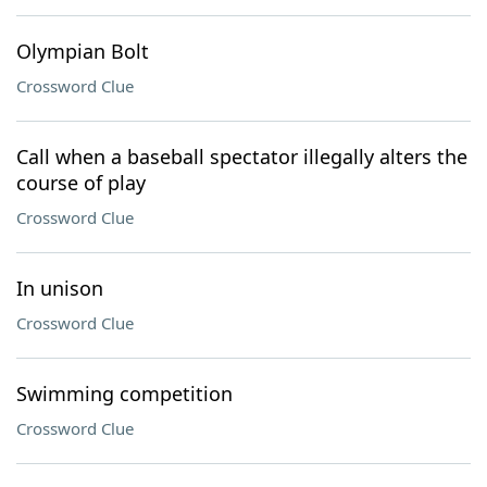
Olympian Bolt
Crossword Clue
Call when a baseball spectator illegally alters the
course of play
Crossword Clue
In unison
Crossword Clue
Swimming competition
Crossword Clue