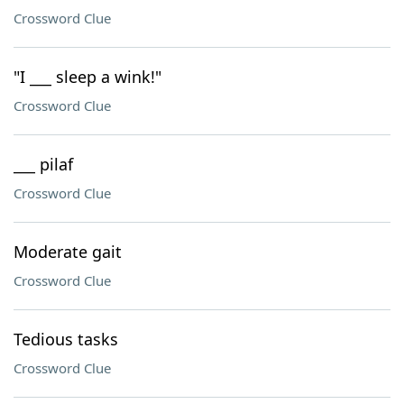
Crossword Clue
"I ___ sleep a wink!"
Crossword Clue
___ pilaf
Crossword Clue
Moderate gait
Crossword Clue
Tedious tasks
Crossword Clue