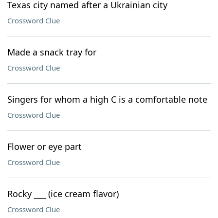
Texas city named after a Ukrainian city
Crossword Clue
Made a snack tray for
Crossword Clue
Singers for whom a high C is a comfortable note
Crossword Clue
Flower or eye part
Crossword Clue
Rocky ___ (ice cream flavor)
Crossword Clue