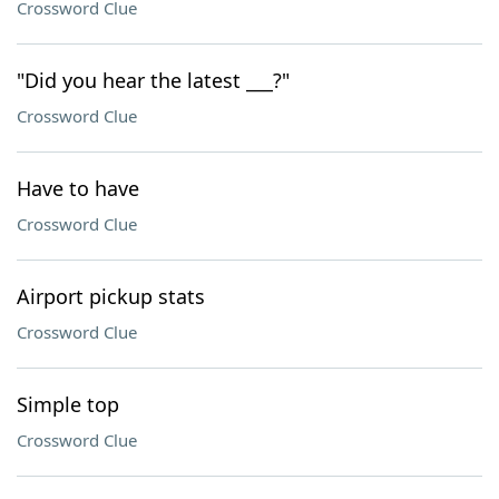
Crossword Clue
"Did you hear the latest ___?"
Crossword Clue
Have to have
Crossword Clue
Airport pickup stats
Crossword Clue
Simple top
Crossword Clue