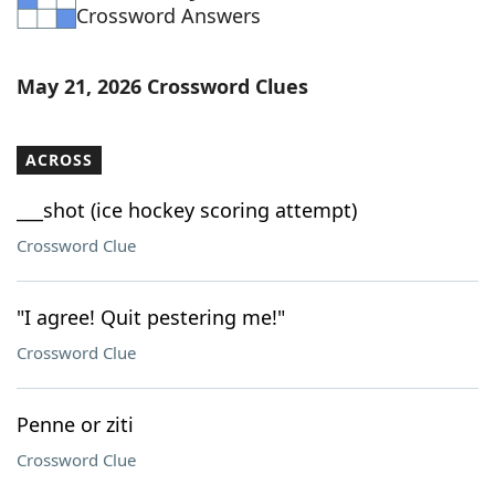
Crossword Answers
May 21, 2026 Crossword Clues
ACROSS
___shot (ice hockey scoring attempt)
Crossword Clue
"I agree! Quit pestering me!"
Crossword Clue
Penne or ziti
Crossword Clue