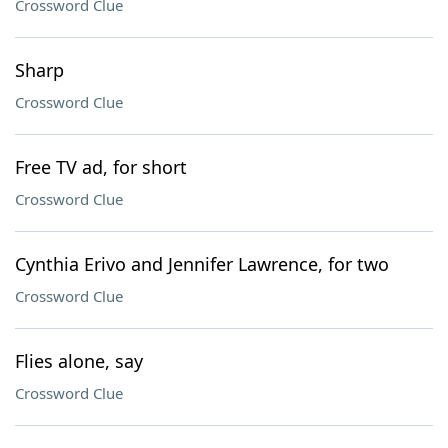
Crossword Clue
Sharp
Crossword Clue
Free TV ad, for short
Crossword Clue
Cynthia Erivo and Jennifer Lawrence, for two
Crossword Clue
Flies alone, say
Crossword Clue