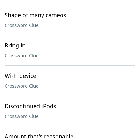
Shape of many cameos
Crossword Clue
Bring in
Crossword Clue
Wi-Fi device
Crossword Clue
Discontinued iPods
Crossword Clue
Amount that's reasonable