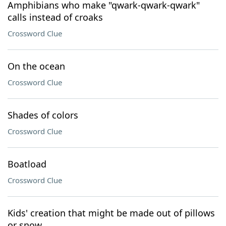
Amphibians who make "qwark-qwark-qwark"
calls instead of croaks
Crossword Clue
On the ocean
Crossword Clue
Shades of colors
Crossword Clue
Boatload
Crossword Clue
Kids' creation that might be made out of pillows
or snow