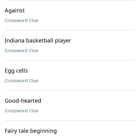
Against
Crossword Clue
Indiana basketball player
Crossword Clue
Egg cells
Crossword Clue
Good-hearted
Crossword Clue
Fairy tale beginning