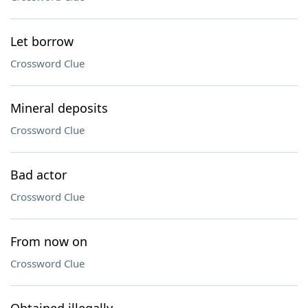
Let borrow
Crossword Clue
Mineral deposits
Crossword Clue
Bad actor
Crossword Clue
From now on
Crossword Clue