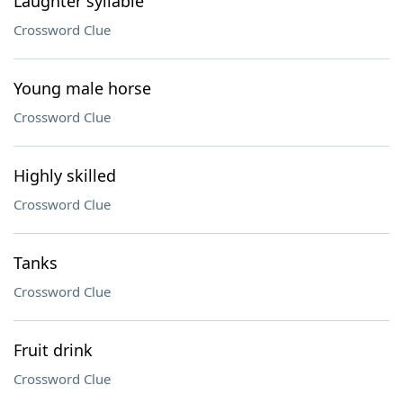
Laughter syllable
Crossword Clue
Young male horse
Crossword Clue
Highly skilled
Crossword Clue
Tanks
Crossword Clue
Fruit drink
Crossword Clue