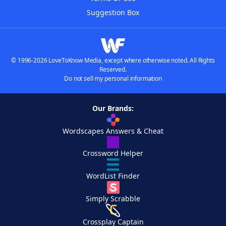
Suggestion Box
© 1996-2026 LoveToKnow Media, except where otherwise noted. All Rights
Reserved.
Do not sell my personal information
Our Brands:
Wordscapes Answers & Cheat
Crossword Helper
WordList Finder
Simply Scrabble
Crossplay Captain