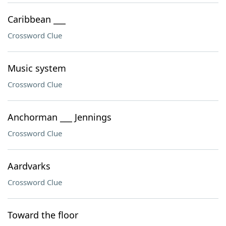
Caribbean ___
Crossword Clue
Music system
Crossword Clue
Anchorman ___ Jennings
Crossword Clue
Aardvarks
Crossword Clue
Toward the floor