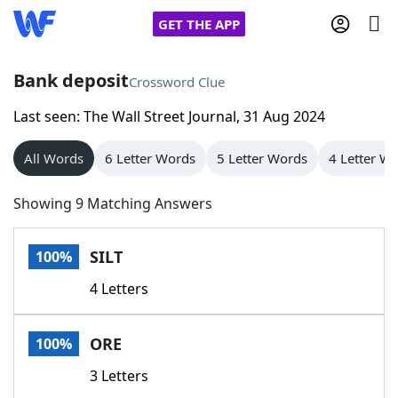
GET THE APP
Bank deposit
Crossword Clue
Last seen: The Wall Street Journal, 31 Aug 2024
Home
All Words
6 Letter Words
5 Letter Words
4 Letter W
Words With Friends
Cheat
Showing 9 Matching Answers
NYT Crossplay Cheat
SILT
100%
Scrabble
Helpers
4 Letters
Today's NYT Games
Hints & Answers
ORE
100%
Word Games
Helpers
3 Letters