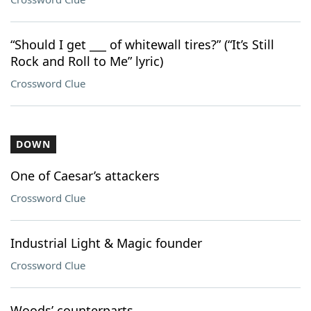
“Should I get ___ of whitewall tires?” (“It’s Still
Rock and Roll to Me” lyric)
Crossword Clue
DOWN
One of Caesar’s attackers
Crossword Clue
Industrial Light & Magic founder
Crossword Clue
Woods’ counterparts