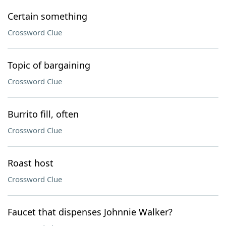
Certain something
Crossword Clue
Topic of bargaining
Crossword Clue
Burrito fill, often
Crossword Clue
Roast host
Crossword Clue
Faucet that dispenses Johnnie Walker?