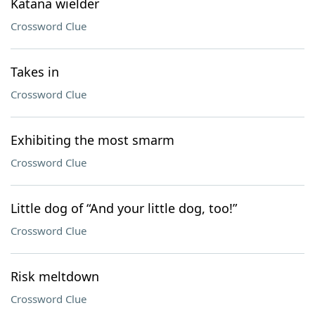
Katana wielder
Crossword Clue
Takes in
Crossword Clue
Exhibiting the most smarm
Crossword Clue
Little dog of “And your little dog, too!”
Crossword Clue
Risk meltdown
Crossword Clue