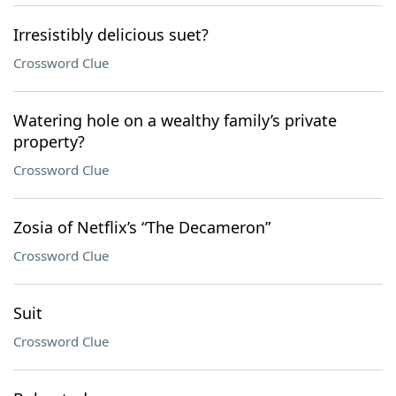
Irresistibly delicious suet?
Crossword Clue
Watering hole on a wealthy family’s private
property?
Crossword Clue
Zosia of Netflix’s “The Decameron”
Crossword Clue
Suit
Crossword Clue