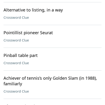
Alternative to listing, in a way
Crossword Clue
Pointillist pioneer Seurat
Crossword Clue
Pinball table part
Crossword Clue
Achiever of tennis’s only Golden Slam (in 1988),
familiarly
Crossword Clue