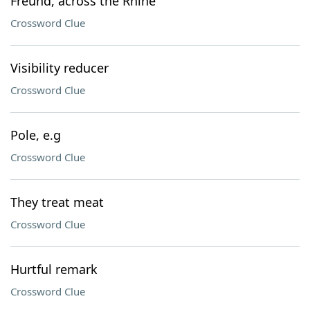
Freund, across the Rhine
Crossword Clue
Visibility reducer
Crossword Clue
Pole, e.g
Crossword Clue
They treat meat
Crossword Clue
Hurtful remark
Crossword Clue