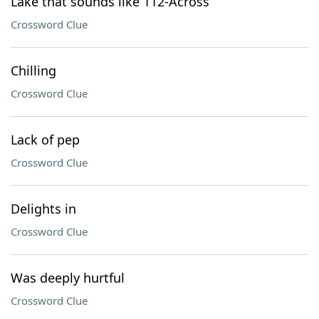
Lake that sounds like 112-Across
Crossword Clue
Chilling
Crossword Clue
Lack of pep
Crossword Clue
Delights in
Crossword Clue
Was deeply hurtful
Crossword Clue