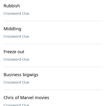
Rubbish
Crossword Clue
Middling
Crossword Clue
Freeze out
Crossword Clue
Business bigwigs
Crossword Clue
Chris of Marvel movies
Crossword Clue