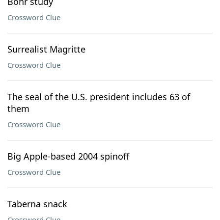
Bohr study
Crossword Clue
Surrealist Magritte
Crossword Clue
The seal of the U.S. president includes 63 of
them
Crossword Clue
Big Apple-based 2004 spinoff
Crossword Clue
Taberna snack
Crossword Clue