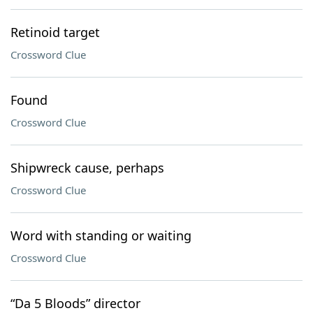
Retinoid target
Crossword Clue
Found
Crossword Clue
Shipwreck cause, perhaps
Crossword Clue
Word with standing or waiting
Crossword Clue
“Da 5 Bloods” director