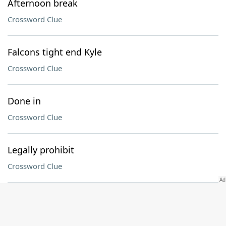
Afternoon break
Crossword Clue
Falcons tight end Kyle
Crossword Clue
Done in
Crossword Clue
Legally prohibit
Crossword Clue
Yokels
Crossword Clue