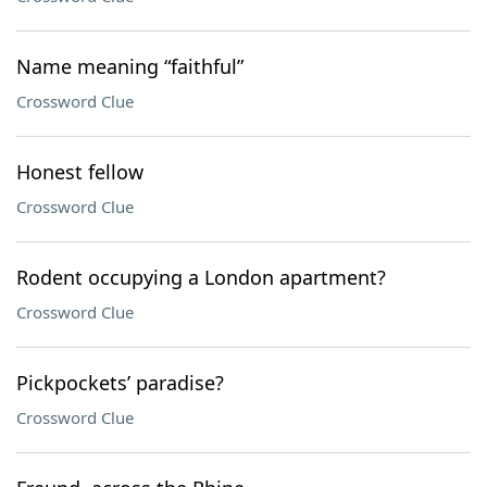
Name meaning “faithful”
Crossword Clue
Honest fellow
Crossword Clue
Rodent occupying a London apartment?
Crossword Clue
Pickpockets’ paradise?
Crossword Clue