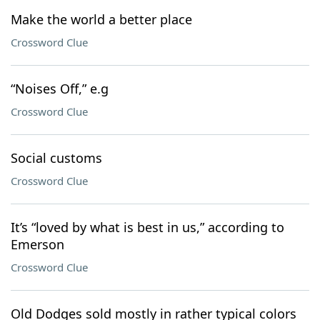
Make the world a better place
Crossword Clue
“Noises Off,” e.g
Crossword Clue
Social customs
Crossword Clue
It’s “loved by what is best in us,” according to
Emerson
Crossword Clue
Old Dodges sold mostly in rather typical colors