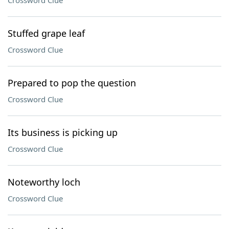
Crossword Clue
Stuffed grape leaf
Crossword Clue
Prepared to pop the question
Crossword Clue
Its business is picking up
Crossword Clue
Noteworthy loch
Crossword Clue