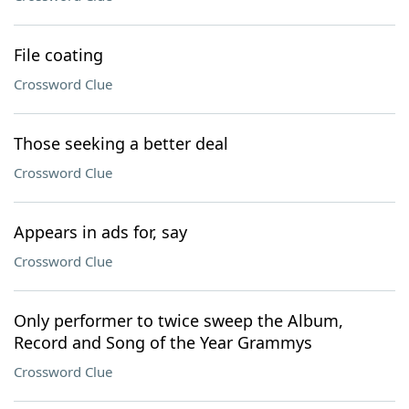
File coating
Crossword Clue
Those seeking a better deal
Crossword Clue
Appears in ads for, say
Crossword Clue
Only performer to twice sweep the Album,
Record and Song of the Year Grammys
Crossword Clue