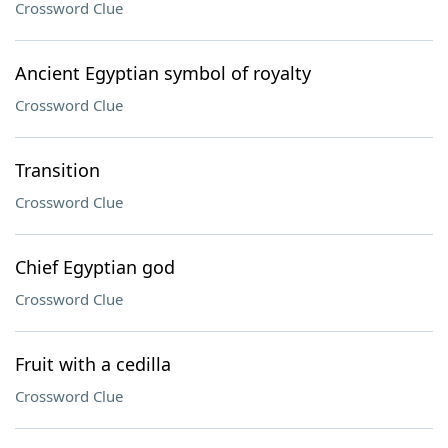
Crossword Clue
Ancient Egyptian symbol of royalty
Crossword Clue
Transition
Crossword Clue
Chief Egyptian god
Crossword Clue
Fruit with a cedilla
Crossword Clue