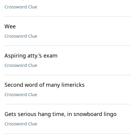
Crossword Clue
Wee
Crossword Clue
Aspiring atty.’s exam
Crossword Clue
Second word of many limericks
Crossword Clue
Gets serious hang time, in snowboard lingo
Crossword Clue