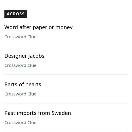
ACROSS
Word after paper or money
Crossword Clue
Designer Jacobs
Crossword Clue
Parts of hearts
Crossword Clue
Past imports from Sweden
Crossword Clue