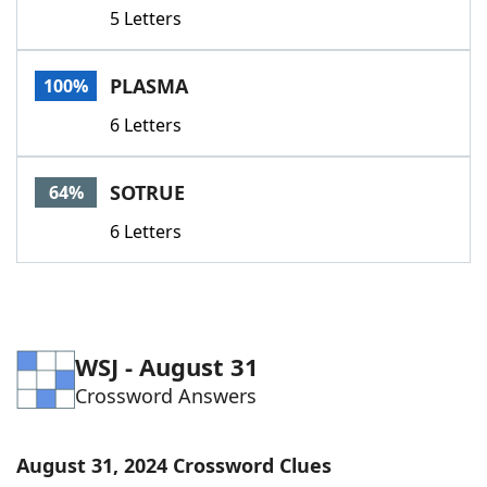
5 Letters
PLASMA
100%
6 Letters
SOTRUE
64%
6 Letters
WSJ - August 31
Crossword Answers
August 31, 2024 Crossword Clues