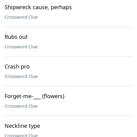
Shipwreck cause, perhaps
Crossword Clue
Rubs out
Crossword Clue
Crash pro
Crossword Clue
Forget-me-___ (flowers)
Crossword Clue
Neckline type
Crossword Clue