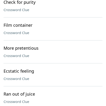
Check for purity
Crossword Clue
Film container
Crossword Clue
More pretentious
Crossword Clue
Ecstatic feeling
Crossword Clue
Ran out of juice
Crossword Clue