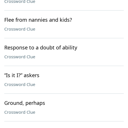
Crossword Clue
Flee from nannies and kids?
Crossword Clue
Response to a doubt of ability
Crossword Clue
“Is it I?” askers
Crossword Clue
Ground, perhaps
Crossword Clue