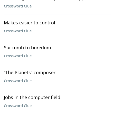
Crossword Clue
Makes easier to control
Crossword Clue
Succumb to boredom
Crossword Clue
“The Planets” composer
Crossword Clue
Jobs in the computer field
Crossword Clue