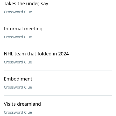
Takes the under, say
Crossword Clue
Informal meeting
Crossword Clue
NHL team that folded in 2024
Crossword Clue
Embodiment
Crossword Clue
Visits dreamland
Crossword Clue