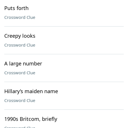
Puts forth
Crossword Clue
Creepy looks
Crossword Clue
A large number
Crossword Clue
Hillary’s maiden name
Crossword Clue
1990s Britcom, briefly