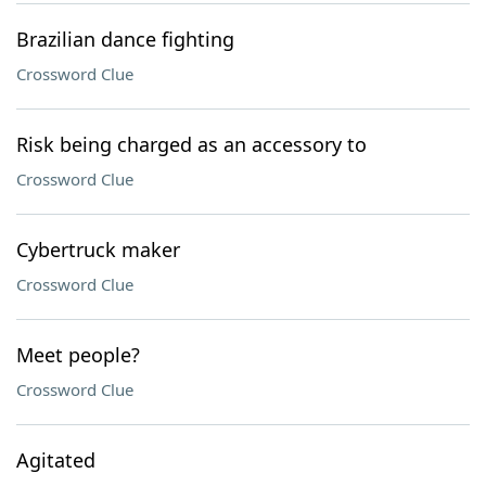
Brazilian dance fighting
Crossword Clue
Risk being charged as an accessory to
Crossword Clue
Cybertruck maker
Crossword Clue
Meet people?
Crossword Clue
Agitated