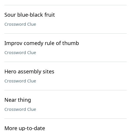
Sour blue-black fruit
Crossword Clue
Improv comedy rule of thumb
Crossword Clue
Hero assembly sites
Crossword Clue
Near thing
Crossword Clue
More up-to-date