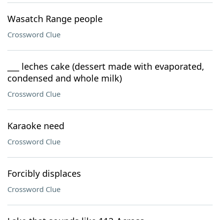
Wasatch Range people
Crossword Clue
___ leches cake (dessert made with evaporated,
condensed and whole milk)
Crossword Clue
Karaoke need
Crossword Clue
Forcibly displaces
Crossword Clue