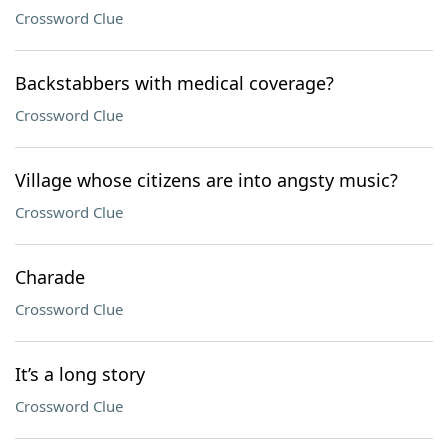
Crossword Clue
Backstabbers with medical coverage?
Crossword Clue
Village whose citizens are into angsty music?
Crossword Clue
Charade
Crossword Clue
It’s a long story
Crossword Clue