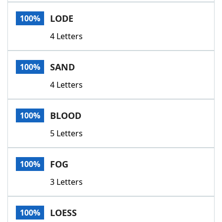
Word List
Maker
LODE
100%
4 Letters
Blog
Our Brands
SAND
100%
4 Letters
BLOOD
100%
5 Letters
FOG
100%
3 Letters
LOESS
100%