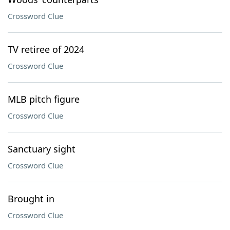
Crossword Clue
TV retiree of 2024
Crossword Clue
MLB pitch figure
Crossword Clue
Sanctuary sight
Crossword Clue
Brought in
Crossword Clue