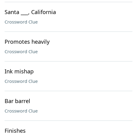
Santa ___, California
Crossword Clue
Promotes heavily
Crossword Clue
Ink mishap
Crossword Clue
Bar barrel
Crossword Clue
Finishes