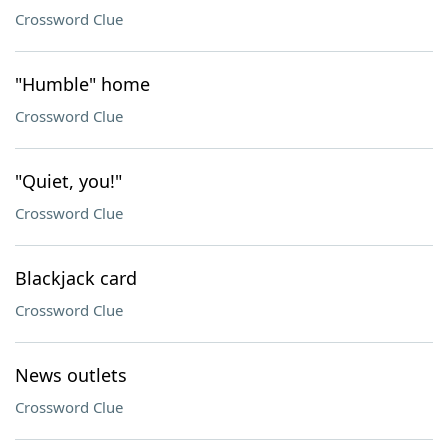
Crossword Clue
"Humble" home
Crossword Clue
"Quiet, you!"
Crossword Clue
Blackjack card
Crossword Clue
News outlets
Crossword Clue