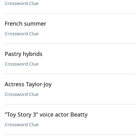
Crossword Clue
French summer
Crossword Clue
Pastry hybrids
Crossword Clue
Actress Taylor-Joy
Crossword Clue
"Toy Story 3" voice actor Beatty
Crossword Clue