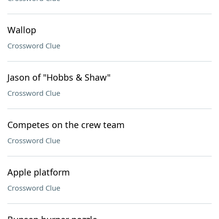
Wallop
Crossword Clue
Jason of "Hobbs & Shaw"
Crossword Clue
Competes on the crew team
Crossword Clue
Apple platform
Crossword Clue