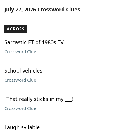
Word List
Maker
July 27, 2026 Crossword Clues
Blog
ACROSS
Our Brands
Sarcastic ET of 1980s TV
Crossword Clue
School vehicles
Crossword Clue
"That really sticks in my ___!"
Crossword Clue
Laugh syllable