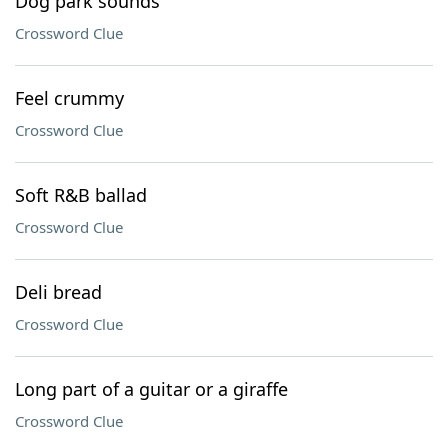
Dog park sounds
Crossword Clue
Feel crummy
Crossword Clue
Soft R&B ballad
Crossword Clue
Deli bread
Crossword Clue
Long part of a guitar or a giraffe
Crossword Clue