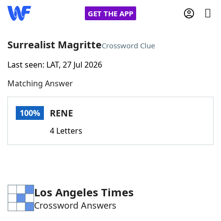
GET THE APP
Surrealist Magritte
Crossword Clue
Last seen: LAT, 27 Jul 2026
Home
Matching Answer
Words With Friends
Cheat
RENE
100%
NYT Crossplay Cheat
4 Letters
Scrabble
Helpers
Today's NYT Games
Hints & Answers
Los Angeles Times
Crossword Answers
Word Games
Helpers