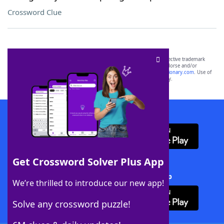
Crossword Clue
SCRABBLE® and WORDS WITH FRIENDS® are the property of their respective trademark
owners. These trademark owners are not affiliated with, and do not endorse and/or
sponsor, LoveToKnow®, its products or its websites, including
yourdictionary.com
. Use of
this trademark on
yourdictionary.com
is for informational purposes only.
Download WordFinder App
Get Crossword Solver Plus App
Download Crossword Solver + App
We’re thrilled to introduce our new app!
Solve any crossword puzzle!