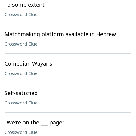
To some extent
Crossword Clue
Matchmaking platform available in Hebrew
Crossword Clue
Comedian Wayans
Crossword Clue
Self-satisfied
Crossword Clue
"We're on the ___ page"
Crossword Clue