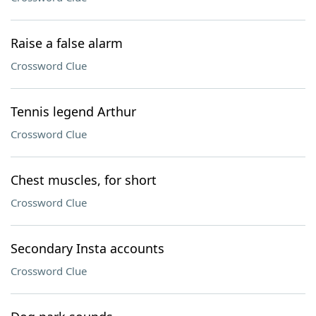
Raise a false alarm
Crossword Clue
Tennis legend Arthur
Crossword Clue
Chest muscles, for short
Crossword Clue
Secondary Insta accounts
Crossword Clue