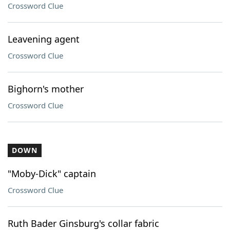
Crossword Clue
Leavening agent
Crossword Clue
Bighorn's mother
Crossword Clue
DOWN
"Moby-Dick" captain
Crossword Clue
Ruth Bader Ginsburg's collar fabric