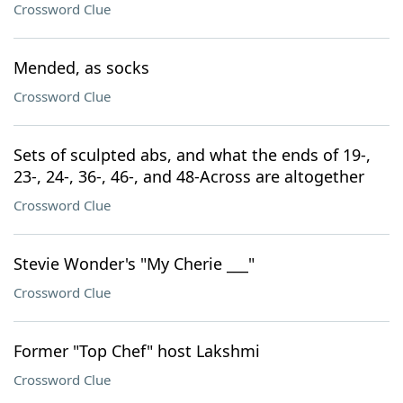
Crossword Clue
Mended, as socks
Crossword Clue
Sets of sculpted abs, and what the ends of 19-,
23-, 24-, 36-, 46-, and 48-Across are altogether
Crossword Clue
Stevie Wonder's "My Cherie ___"
Crossword Clue
Former "Top Chef" host Lakshmi
Crossword Clue