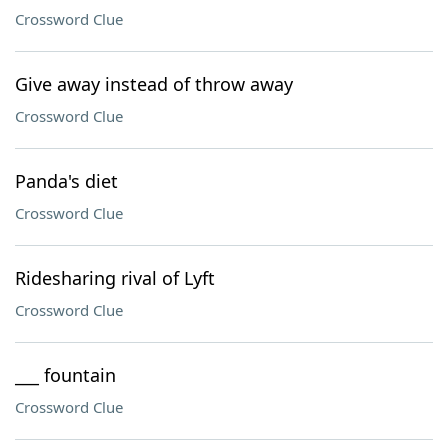
Crossword Clue
Give away instead of throw away
Crossword Clue
Panda's diet
Crossword Clue
Ridesharing rival of Lyft
Crossword Clue
___ fountain
Crossword Clue