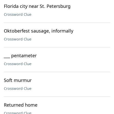
Florida city near St. Petersburg
Crossword Clue
Oktoberfest sausage, informally
Crossword Clue
___ pentameter
Crossword Clue
Soft murmur
Crossword Clue
Returned home
Crossword Clue