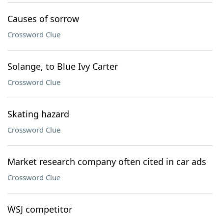
Causes of sorrow
Crossword Clue
Solange, to Blue Ivy Carter
Crossword Clue
Skating hazard
Crossword Clue
Market research company often cited in car ads
Crossword Clue
WSJ competitor