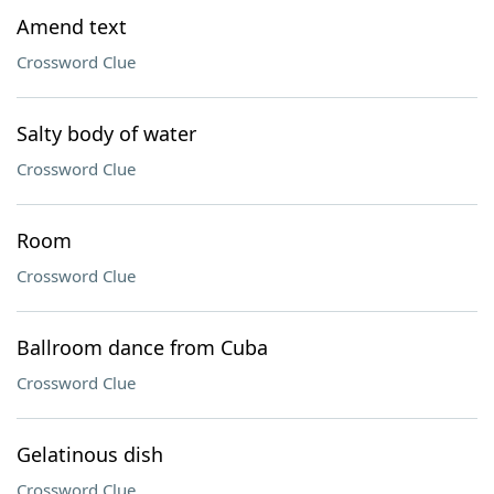
Amend text
Crossword Clue
Salty body of water
Crossword Clue
Room
Crossword Clue
Ballroom dance from Cuba
Crossword Clue
Gelatinous dish
Crossword Clue