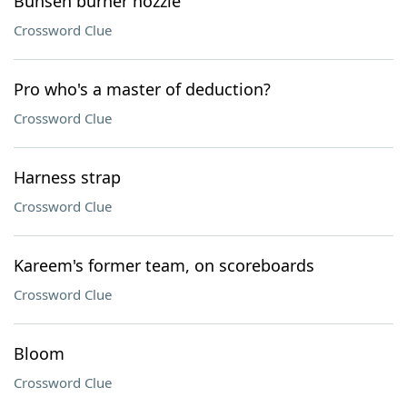
Bunsen burner nozzle
Crossword Clue
Pro who's a master of deduction?
Crossword Clue
Harness strap
Crossword Clue
Kareem's former team, on scoreboards
Crossword Clue
Bloom
Crossword Clue