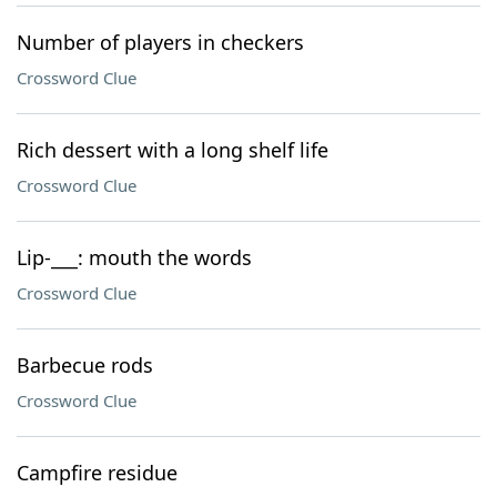
Number of players in checkers
Crossword Clue
Rich dessert with a long shelf life
Crossword Clue
Lip-___: mouth the words
Crossword Clue
Barbecue rods
Crossword Clue
Campfire residue