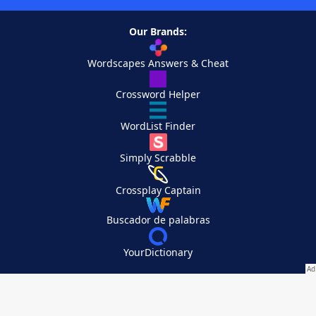
Our Brands:
Wordscapes Answers & Cheat
Crossword Helper
WordList Finder
Simply Scrabble
Crossplay Captain
Buscador de palabras
YourDictionary