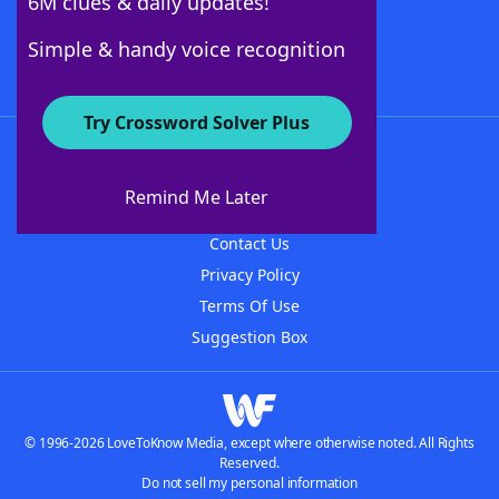
6M clues & daily updates!
Follow Us
Simple & handy voice recognition
Try Crossword Solver Plus
About WordFinder
About The WordFinder App
Remind Me Later
Advertisers
Contact Us
Privacy Policy
Terms Of Use
Suggestion Box
© 1996-2026 LoveToKnow Media, except where otherwise noted. All Rights
Reserved.
Do not sell my personal information