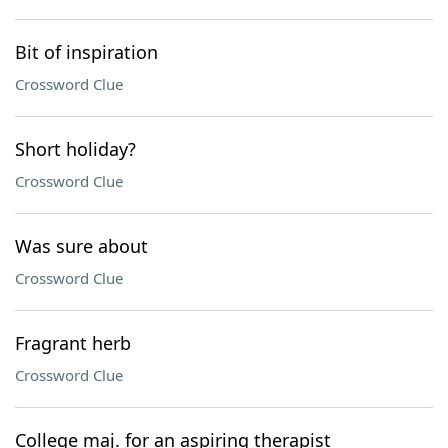
Bit of inspiration
Crossword Clue
Short holiday?
Crossword Clue
Was sure about
Crossword Clue
Fragrant herb
Crossword Clue
College maj. for an aspiring therapist