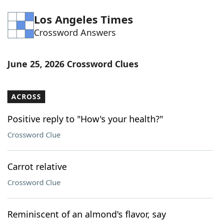
Word List
Maker
Los Angeles Times
Crossword Answers
Blog
June 25, 2026 Crossword Clues
Our Brands
ACROSS
Positive reply to "How's your health?"
Crossword Clue
Carrot relative
Crossword Clue
Reminiscent of an almond's flavor, say