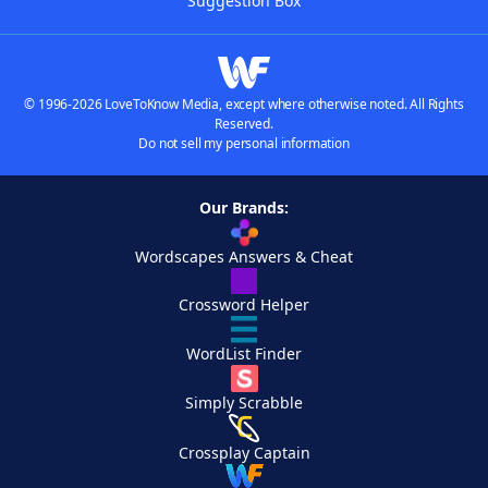
Suggestion Box
© 1996-2026 LoveToKnow Media, except where otherwise noted. All Rights
Reserved.
Do not sell my personal information
Our Brands:
Wordscapes Answers & Cheat
Crossword Helper
WordList Finder
Simply Scrabble
Crossplay Captain