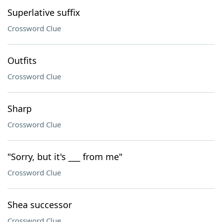
Superlative suffix
Crossword Clue
Outfits
Crossword Clue
Sharp
Crossword Clue
"Sorry, but it's ___ from me"
Crossword Clue
Shea successor
Crossword Clue