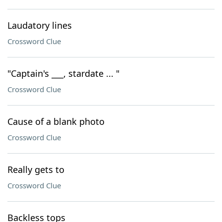
Laudatory lines
Crossword Clue
"Captain's ___, stardate ... "
Crossword Clue
Cause of a blank photo
Crossword Clue
Really gets to
Crossword Clue
Backless tops