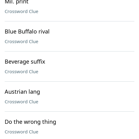
Mil. print
Crossword Clue
Blue Buffalo rival
Crossword Clue
Beverage suffix
Crossword Clue
Austrian lang
Crossword Clue
Do the wrong thing
Crossword Clue