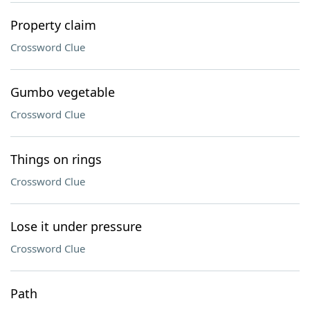
Property claim
Crossword Clue
Gumbo vegetable
Crossword Clue
Things on rings
Crossword Clue
Lose it under pressure
Crossword Clue
Path