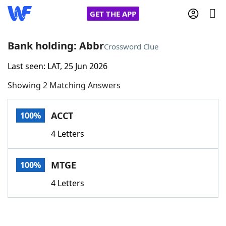
GET THE APP
Bank holding: Abbr
Crossword Clue
Last seen: LAT, 25 Jun 2026
Home
Showing 2 Matching Answers
Words With Friends
Cheat
ACCT
100%
NYT Crossplay Cheat
4 Letters
Scrabble
Helpers
MTGE
100%
Today's NYT Games
Hints & Answers
4 Letters
Word Games
Helpers