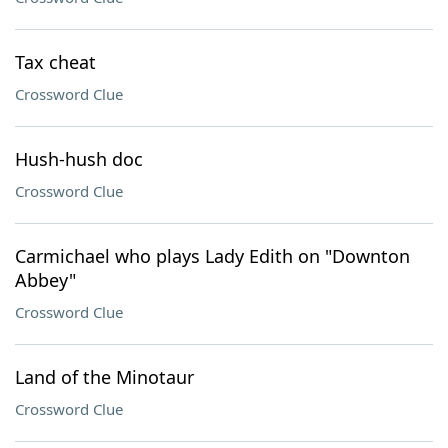
Tax cheat
Crossword Clue
Hush-hush doc
Crossword Clue
Carmichael who plays Lady Edith on "Downton
Abbey"
Crossword Clue
Land of the Minotaur
Crossword Clue