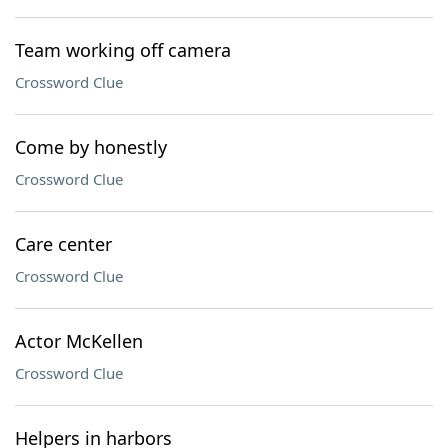
Team working off camera
Crossword Clue
Come by honestly
Crossword Clue
Care center
Crossword Clue
Actor McKellen
Crossword Clue
Helpers in harbors