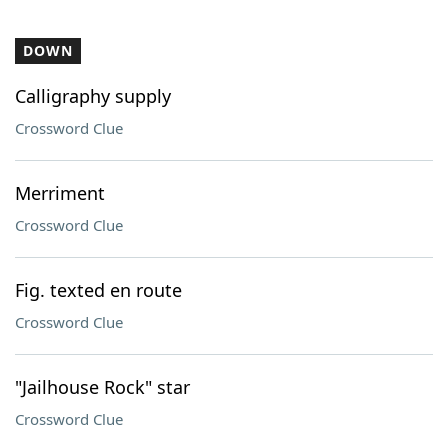
DOWN
Calligraphy supply
Crossword Clue
Merriment
Crossword Clue
Fig. texted en route
Crossword Clue
"Jailhouse Rock" star
Crossword Clue