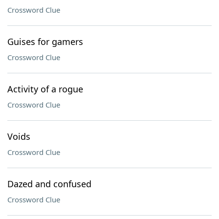
Crossword Clue
Guises for gamers
Crossword Clue
Activity of a rogue
Crossword Clue
Voids
Crossword Clue
Dazed and confused
Crossword Clue