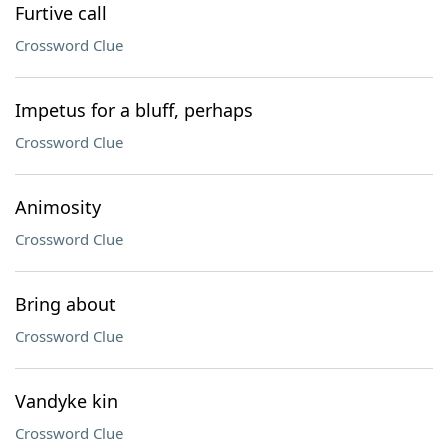
Furtive call
Crossword Clue
Impetus for a bluff, perhaps
Crossword Clue
Animosity
Crossword Clue
Bring about
Crossword Clue
Vandyke kin
Crossword Clue