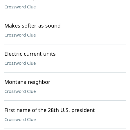
Crossword Clue
Makes softer, as sound
Crossword Clue
Electric current units
Crossword Clue
Montana neighbor
Crossword Clue
First name of the 28th U.S. president
Crossword Clue