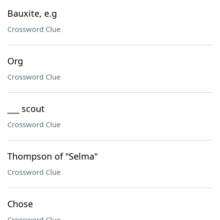
Bauxite, e.g
Crossword Clue
Org
Crossword Clue
___ scout
Crossword Clue
Thompson of "Selma"
Crossword Clue
Chose
Crossword Clue