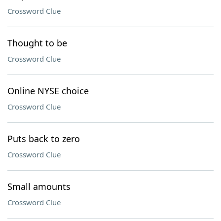
Crossword Clue
Thought to be
Crossword Clue
Online NYSE choice
Crossword Clue
Puts back to zero
Crossword Clue
Small amounts
Crossword Clue