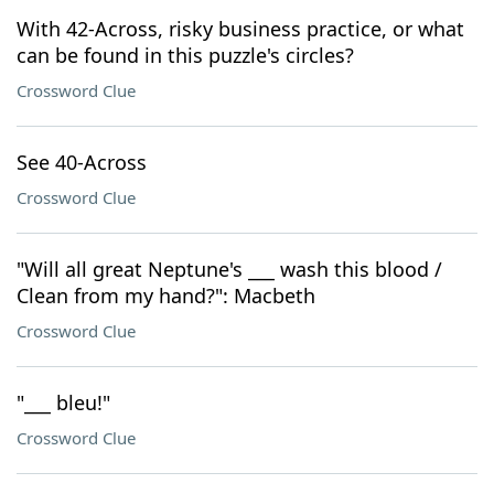
With 42-Across, risky business practice, or what
can be found in this puzzle's circles?
Crossword Clue
See 40-Across
Crossword Clue
"Will all great Neptune's ___ wash this blood /
Clean from my hand?": Macbeth
Crossword Clue
"___ bleu!"
Crossword Clue