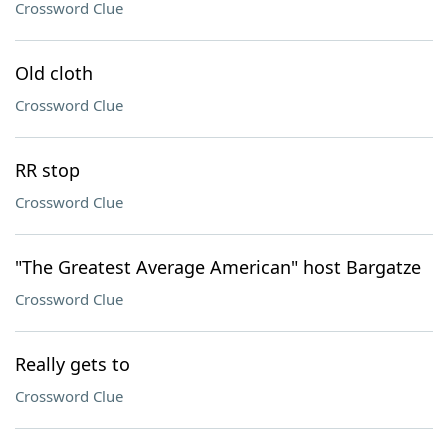
Crossword Clue
Old cloth
Crossword Clue
RR stop
Crossword Clue
"The Greatest Average American" host Bargatze
Crossword Clue
Really gets to
Crossword Clue