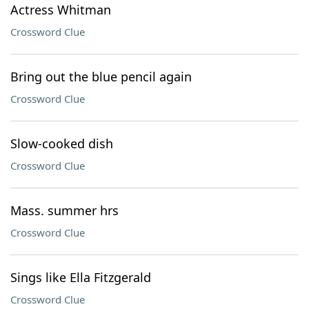
Actress Whitman
Crossword Clue
Bring out the blue pencil again
Crossword Clue
Slow-cooked dish
Crossword Clue
Mass. summer hrs
Crossword Clue
Sings like Ella Fitzgerald
Crossword Clue