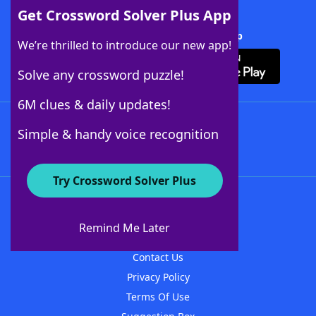
Get Crossword Solver Plus App
Download Crossword Solver + App
We’re thrilled to introduce our new app!
Solve any crossword puzzle!
6M clues & daily updates!
Follow Us
Simple & handy voice recognition
Try Crossword Solver Plus
About WordFinder
About The WordFinder App
Remind Me Later
Advertisers
Contact Us
Privacy Policy
Terms Of Use