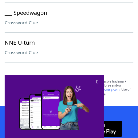
___ Speedwagon
Crossword Clue
NNE U-turn
Crossword Clue
SCRABBLE® and WORDS WITH FRIENDS® are the property of their respective trademark
owners. These trademark owners are not affiliated with, and do not endorse and/or
sponsor, LoveToKnow®, its products or its websites, including
yourdictionary.com
. Use of
this trademark on
yourdictionary.com
is for informational purposes only.
Download WordFinder App