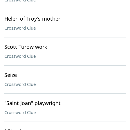
Helen of Troy's mother
Crossword Clue
Scott Turow work
Crossword Clue
Seize
Crossword Clue
"Saint Joan" playwright
Crossword Clue