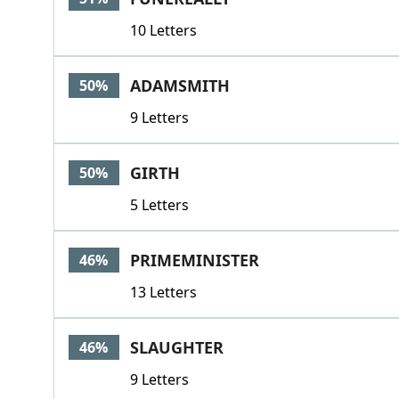
10 Letters
ADAMSMITH
50%
9 Letters
GIRTH
50%
5 Letters
PRIMEMINISTER
46%
13 Letters
SLAUGHTER
46%
9 Letters