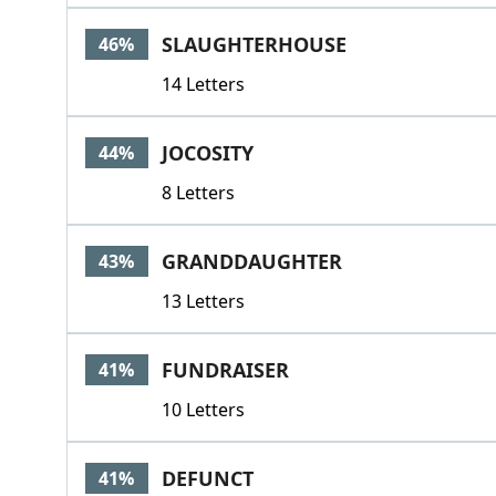
SLAUGHTERHOUSE
46%
14 Letters
JOCOSITY
44%
8 Letters
GRANDDAUGHTER
43%
13 Letters
FUNDRAISER
41%
10 Letters
DEFUNCT
41%