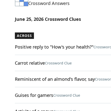
Crossword Answers
June 25, 2026 Crossword Clues
ACROSS
Positive reply to "How's your health?"
Crossword
Carrot relative
Crossword Clue
Reminiscent of an almond's flavor, say
Crosswor
Guises for gamers
Crossword Clue