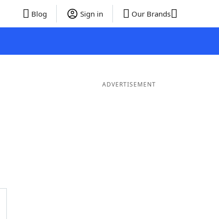
Blog
Sign in
Our Brands
ADVERTISEMENT
Words
7 Letter Words
6 Letter Words
5 Letter Words
4