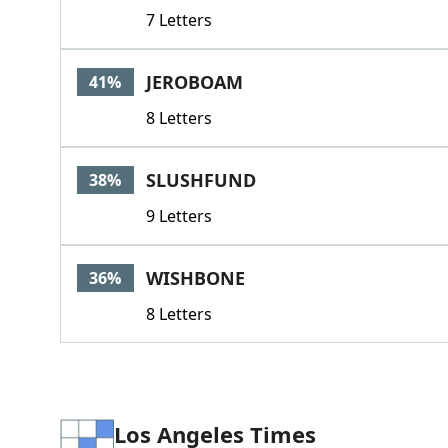
7 Letters
JEROBOAM
41%
8 Letters
SLUSHFUND
38%
9 Letters
WISHBONE
36%
8 Letters
Los Angeles Times