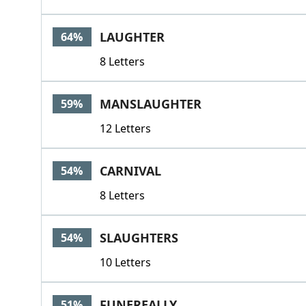
LAUGHTER
64%
8 Letters
MANSLAUGHTER
59%
12 Letters
CARNIVAL
54%
8 Letters
SLAUGHTERS
54%
10 Letters
FUNEREALLY
51%