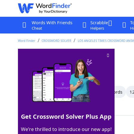
Words With Friends
Scrabble
T
Cheat
Helpers
Hi
Word Finder
CROSSWORD SOLVER
LOS ANGELES TIMES CROSSWORD ANS
Merriment
Crossword Clue
Last seen: LAT, 25 Jun 2026
All Words
14 Letter Words
13 Letter Words
12
Showing 27 Matching Answers
Get Crossword Solver Plus App
GLEE
100%
We’re thrilled to introduce our new app!