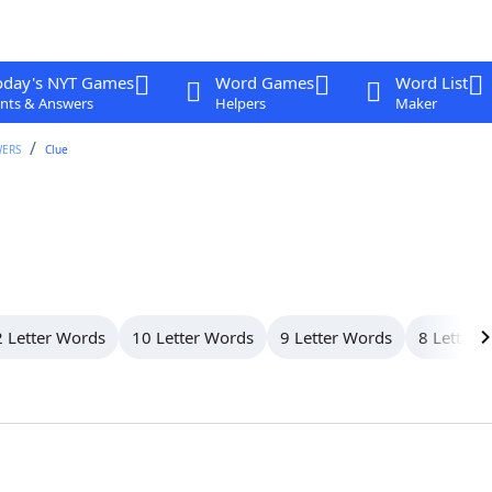
oday's NYT Games
Word Games
Word List
nts & Answers
Helpers
Maker
WERS
Clue
 Letter Words
10 Letter Words
9 Letter Words
8 Letter 