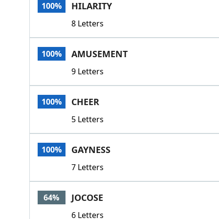
HILARITY
100%
8 Letters
AMUSEMENT
100%
9 Letters
CHEER
100%
5 Letters
GAYNESS
100%
7 Letters
JOCOSE
64%
6 Letters