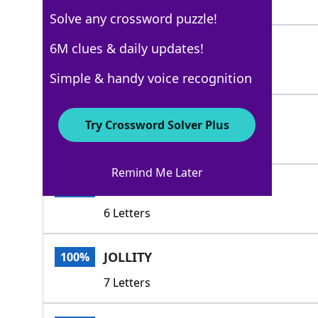
4 Letters
Solve any crossword puzzle!
MIRTH
6M clues & daily updates!
100%
5 Letters
Simple & handy voice recognition
FUN
100%
Try Crossword Solver Plus
3 Letters
Remind Me Later
GAIETY
100%
6 Letters
JOLLITY
100%
7 Letters