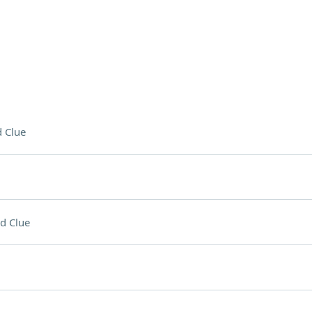
 Clue
d Clue