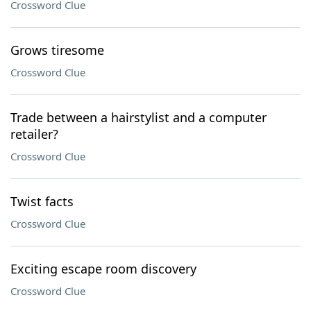
Crossword Clue
Grows tiresome
Crossword Clue
Trade between a hairstylist and a computer
retailer?
Crossword Clue
Twist facts
Crossword Clue
Exciting escape room discovery
Crossword Clue