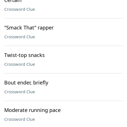
Certain
Crossword Clue
"Smack That" rapper
Crossword Clue
Twist-top snacks
Crossword Clue
Bout ender, briefly
Crossword Clue
Moderate running pace
Crossword Clue