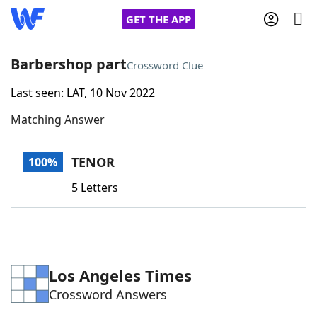
GET THE APP
Barbershop part
Crossword Clue
Last seen: LAT, 10 Nov 2022
Home
Matching Answer
Words With Friends
Cheat
TENOR
100%
NYT Crossplay Cheat
5 Letters
Scrabble
Helpers
Today's NYT Games
Hints & Answers
Los Angeles Times
Crossword Answers
Word Games
Helpers