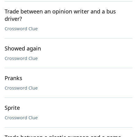
Trade between an opinion writer and a bus
driver?
Crossword Clue
Showed again
Crossword Clue
Pranks
Crossword Clue
Sprite
Crossword Clue