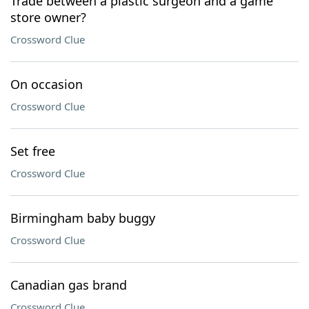
Trade between a plastic surgeon and a game
store owner?
Crossword Clue
On occasion
Crossword Clue
Set free
Crossword Clue
Birmingham baby buggy
Crossword Clue
Canadian gas brand
Crossword Clue