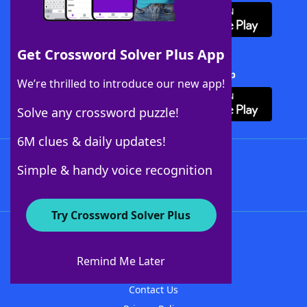
Get Crossword Solver Plus App
Download Crossword Solver + App
We’re thrilled to introduce our new app!
Solve any crossword puzzle!
6M clues & daily updates!
Follow Us
Simple & handy voice recognition
Try Crossword Solver Plus
About WordFinder
About The WordFinder App
Remind Me Later
Advertisers
Contact Us