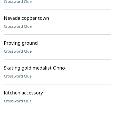
Crossword Clue
Nevada copper town
Crossword Clue
Proving ground
Crossword Clue
Skating gold medalist Ohno
Crossword Clue
Kitchen accessory
Crossword Clue