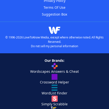
Privacy Policy
Terms Of Use
Suggestion Box
© 1996-2026 LoveToKnow Media, except where otherwise noted. All Rights
Reserved.
Do not sell my personal information
Our Brands:
Wordscapes Answers & Cheat
Crossword Helper
WordList Finder
Simply Scrabble