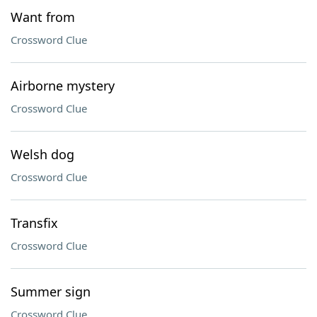
Want from
Crossword Clue
Airborne mystery
Crossword Clue
Welsh dog
Crossword Clue
Transfix
Crossword Clue
Summer sign
Crossword Clue