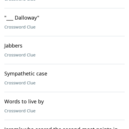
"___ Dalloway"
Crossword Clue
Jabbers
Crossword Clue
Sympathetic case
Crossword Clue
Words to live by
Crossword Clue