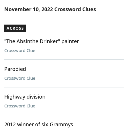
Word List
Maker
November 10, 2022 Crossword Clues
Blog
ACROSS
Our Brands
"The Absinthe Drinker" painter
Crossword Clue
Parodied
Crossword Clue
Highway division
Crossword Clue
2012 winner of six Grammys