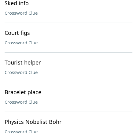
Sked info
Crossword Clue
Court figs
Crossword Clue
Tourist helper
Crossword Clue
Bracelet place
Crossword Clue
Physics Nobelist Bohr
Crossword Clue