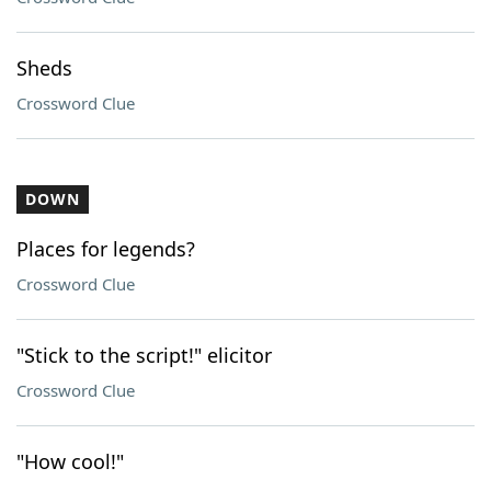
Sheds
Crossword Clue
DOWN
Places for legends?
Crossword Clue
"Stick to the script!" elicitor
Crossword Clue
"How cool!"