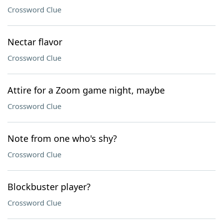
Crossword Clue
Nectar flavor
Crossword Clue
Attire for a Zoom game night, maybe
Crossword Clue
Note from one who's shy?
Crossword Clue
Blockbuster player?
Crossword Clue