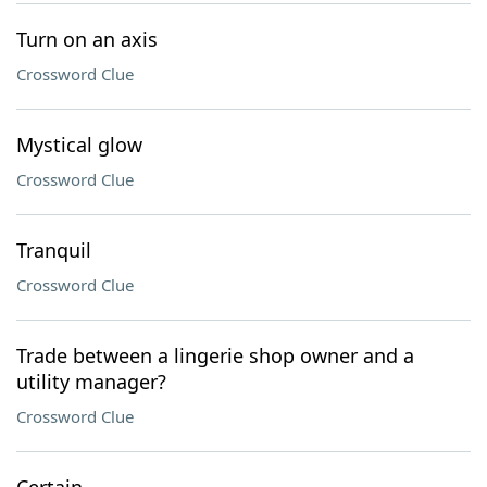
Turn on an axis
Crossword Clue
Mystical glow
Crossword Clue
Tranquil
Crossword Clue
Trade between a lingerie shop owner and a
utility manager?
Crossword Clue