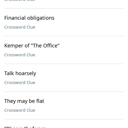
Financial obligations
Crossword Clue
Kemper of "The Office"
Crossword Clue
Talk hoarsely
Crossword Clue
They may be flat
Crossword Clue