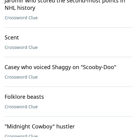
Jaromír who scored the second-most points in
NHL history
Crossword Clue
Scent
Crossword Clue
Casey who voiced Shaggy on "Scooby-Doo"
Crossword Clue
Folklore beasts
Crossword Clue
"Midnight Cowboy" hustler
Crossword Clue