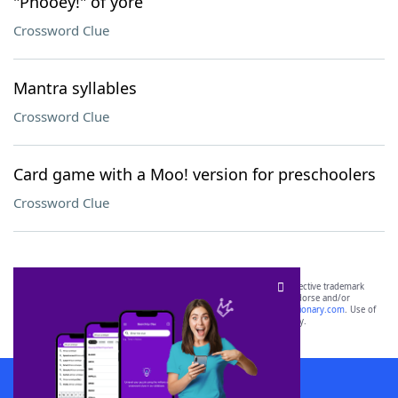
"Phooey!" of yore
Crossword Clue
Mantra syllables
Crossword Clue
Card game with a Moo! version for preschoolers
Crossword Clue
SCRABBLE® and WORDS WITH FRIENDS® are the property of their respective trademark
owners. These trademark owners are not affiliated with, and do not endorse and/or
sponsor, LoveToKnow®, its products or its websites, including
yourdictionary.com
. Use of
this trademark on
yourdictionary.com
is for informational purposes only.
Download WordFinder App