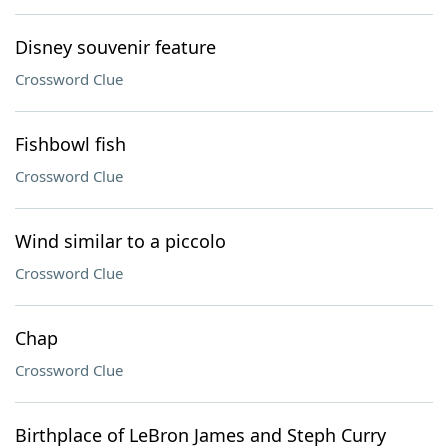
Disney souvenir feature
Crossword Clue
Fishbowl fish
Crossword Clue
Wind similar to a piccolo
Crossword Clue
Chap
Crossword Clue
Birthplace of LeBron James and Steph Curry