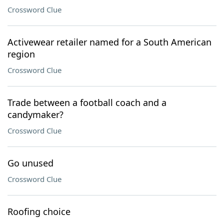
Crossword Clue
Activewear retailer named for a South American
region
Crossword Clue
Trade between a football coach and a
candymaker?
Crossword Clue
Go unused
Crossword Clue
Roofing choice