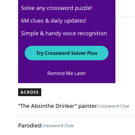
Solve any crossword puzzle!
5 Letters
6M clues & daily updates!
Simple & handy voice recognition
Los Angeles Times
Crossword Answers
Try Crossword Solver Plus
November 10, 2022 Crossword Clues
Remind Me Later
ACROSS
"The Absinthe Drinker" painter
Crossword Clue
Parodied
Crossword Clue