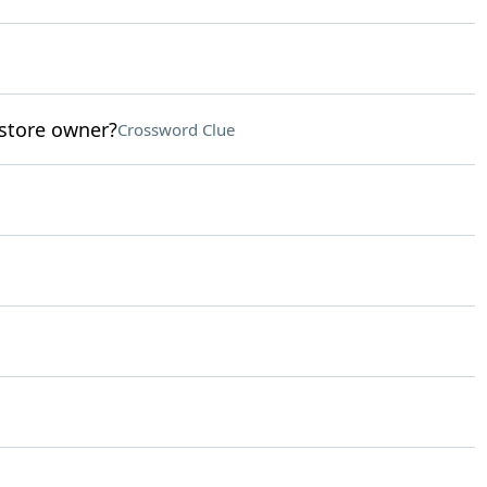
store owner?
Crossword Clue