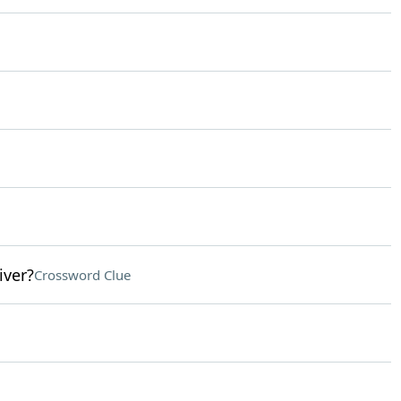
iver?
Crossword Clue