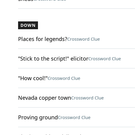
DOWN
Places for legends?
Crossword Clue
"Stick to the script!" elicitor
Crossword Clue
"How cool!"
Crossword Clue
Nevada copper town
Crossword Clue
Proving ground
Crossword Clue