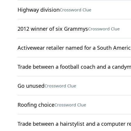
Highway division
Crossword Clue
2012 winner of six Grammys
Crossword Clue
Activewear retailer named for a South Ameri
Trade between a football coach and a candy
Go unused
Crossword Clue
Roofing choice
Crossword Clue
Trade between a hairstylist and a computer re