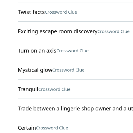
Twist facts
Crossword Clue
Exciting escape room discovery
Crossword Clue
Turn on an axis
Crossword Clue
Mystical glow
Crossword Clue
Tranquil
Crossword Clue
Trade between a lingerie shop owner and a ut
Certain
Crossword Clue