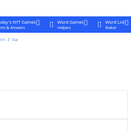
oday's NYT Games
Word Games
Word List
nts & Answers
Helpers
Maker
WERS
Clue