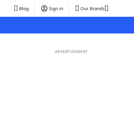
Blog
Sign in
Our Brands
ADVERTISEMENT