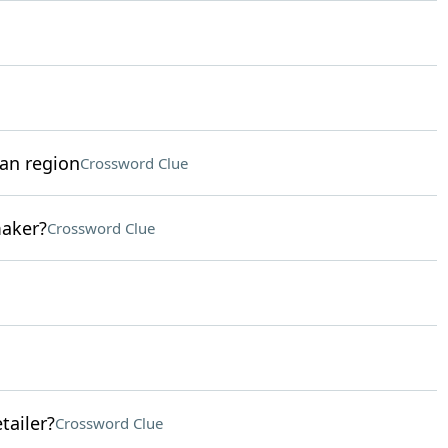
can region
Crossword Clue
maker?
Crossword Clue
tailer?
Crossword Clue