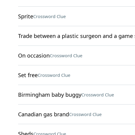
Sprite
Crossword Clue
Trade between a plastic surgeon and a game 
On occasion
Crossword Clue
Set free
Crossword Clue
Birmingham baby buggy
Crossword Clue
Canadian gas brand
Crossword Clue
Sheds
Crossword Clue