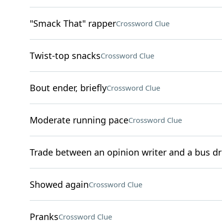
"Smack That" rapper
Crossword Clue
Twist-top snacks
Crossword Clue
Bout ender, briefly
Crossword Clue
Moderate running pace
Crossword Clue
Trade between an opinion writer and a bus dr
Showed again
Crossword Clue
Pranks
Crossword Clue