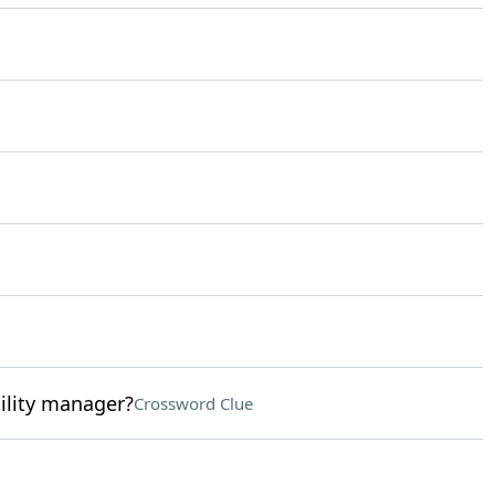
ility manager?
Crossword Clue