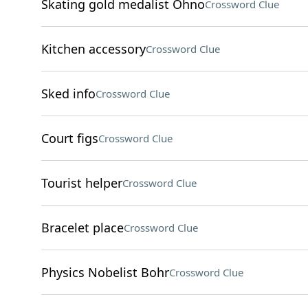
Skating gold medalist Ohno
Crossword Clue
Kitchen accessory
Crossword Clue
Sked info
Crossword Clue
Court figs
Crossword Clue
Tourist helper
Crossword Clue
Bracelet place
Crossword Clue
Physics Nobelist Bohr
Crossword Clue