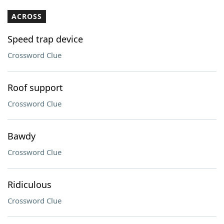
ACROSS
Speed trap device
Crossword Clue
Roof support
Crossword Clue
Bawdy
Crossword Clue
Ridiculous
Crossword Clue