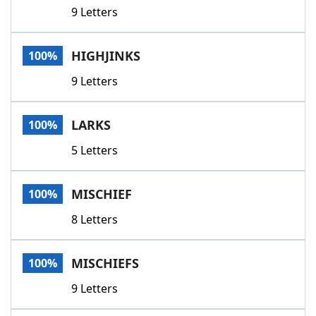
9 Letters
HIGHJINKS
100%
9 Letters
LARKS
100%
5 Letters
MISCHIEF
100%
8 Letters
MISCHIEFS
100%
9 Letters