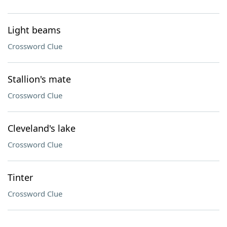
Light beams
Crossword Clue
Stallion's mate
Crossword Clue
Cleveland's lake
Crossword Clue
Tinter
Crossword Clue