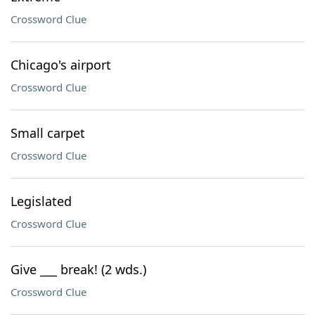
Crossword Clue
Chicago's airport
Crossword Clue
Small carpet
Crossword Clue
Legislated
Crossword Clue
Give ___ break! (2 wds.)
Crossword Clue