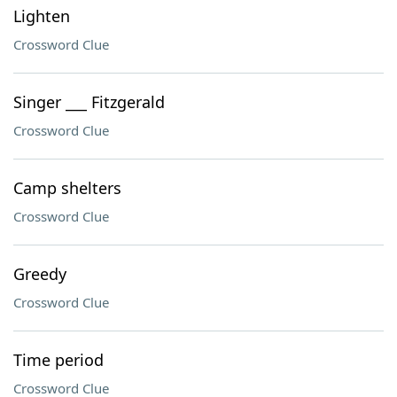
Lighten
Crossword Clue
Singer ___ Fitzgerald
Crossword Clue
Camp shelters
Crossword Clue
Greedy
Crossword Clue
Time period
Crossword Clue