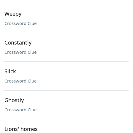
Weepy
Crossword Clue
Constantly
Crossword Clue
Slick
Crossword Clue
Ghostly
Crossword Clue
Lions' homes