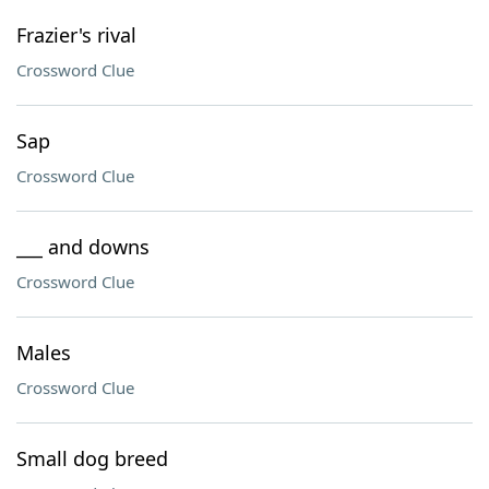
Frazier's rival
Crossword Clue
Sap
Crossword Clue
___ and downs
Crossword Clue
Males
Crossword Clue
Small dog breed