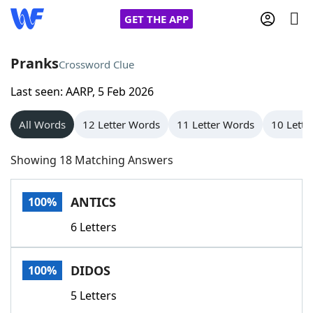
GET THE APP
Pranks
Crossword Clue
Last seen: AARP, 5 Feb 2026
Home
All Words
12 Letter Words
11 Letter Words
10 Lette
Words With Friends
Cheat
Showing 18 Matching Answers
NYT Crossplay Cheat
ANTICS
100%
Scrabble
Helpers
6 Letters
Today's NYT Games
Hints & Answers
DIDOS
100%
Word Games
Helpers
5 Letters