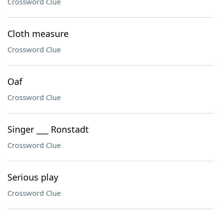
Crossword Clue
Cloth measure
Crossword Clue
Oaf
Crossword Clue
Singer ___ Ronstadt
Crossword Clue
Serious play
Crossword Clue