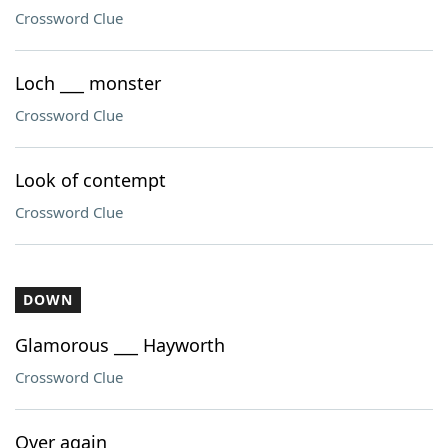
Crossword Clue
Loch ___ monster
Crossword Clue
Look of contempt
Crossword Clue
DOWN
Glamorous ___ Hayworth
Crossword Clue
Over again