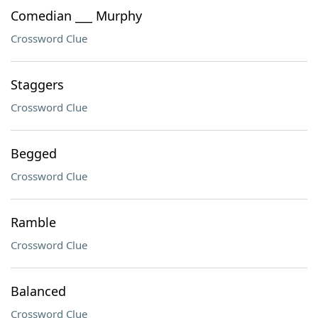
Comedian ___ Murphy
Crossword Clue
Staggers
Crossword Clue
Begged
Crossword Clue
Ramble
Crossword Clue
Balanced
Crossword Clue