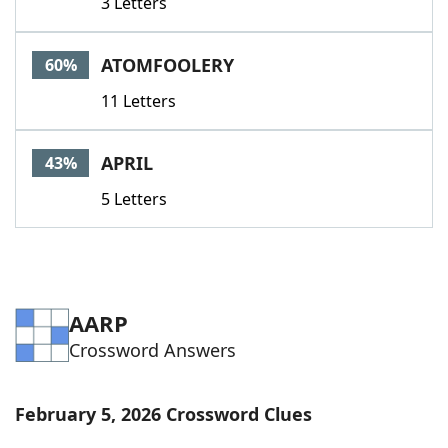
3 Letters
ATOMFOOLERY
60%
11 Letters
APRIL
43%
5 Letters
AARP
Crossword Answers
February 5, 2026 Crossword Clues