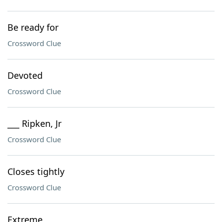
Be ready for
Crossword Clue
Devoted
Crossword Clue
___ Ripken, Jr
Crossword Clue
Closes tightly
Crossword Clue
Extreme