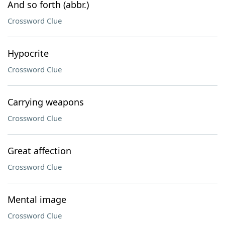
And so forth (abbr.)
Crossword Clue
Hypocrite
Crossword Clue
Carrying weapons
Crossword Clue
Great affection
Crossword Clue
Mental image
Crossword Clue