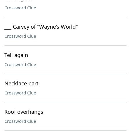
Crossword Clue
___ Carvey of "Wayne's World"
Crossword Clue
Tell again
Crossword Clue
Necklace part
Crossword Clue
Roof overhangs
Crossword Clue