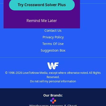
Try Crossword Solver Plus
About WordFinder
About The WordFinder App
Remind Me Later
Advertisers
Contact Us
Privacy Policy
Terms Of Use
Suggestion Box
© 1996-2026 LoveToKnow Media, except where otherwise noted. All Rights
Reserved.
Do not sell my personal information
Our Brands:
Wordscapes Answers & Cheat