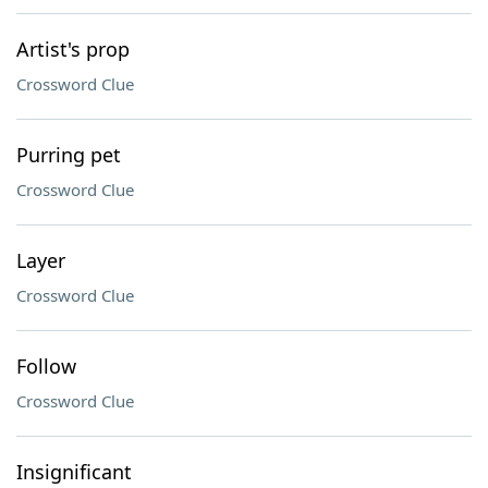
Artist's prop
Crossword Clue
Purring pet
Crossword Clue
Layer
Crossword Clue
Follow
Crossword Clue
Insignificant