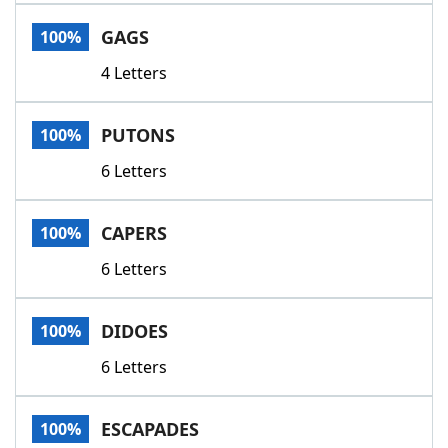
Word List
Maker
GAGS
100%
4 Letters
Blog
Our Brands
PUTONS
100%
6 Letters
CAPERS
100%
6 Letters
DIDOES
100%
6 Letters
ESCAPADES
100%