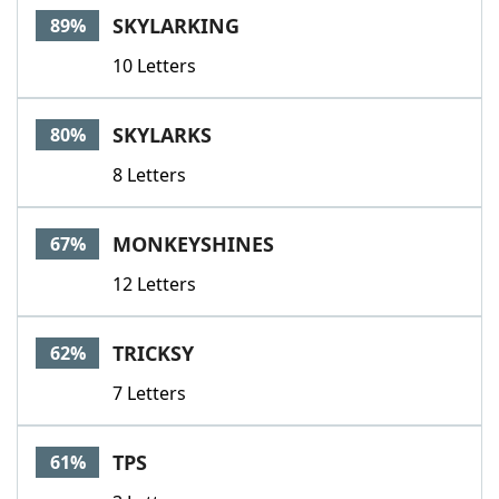
SKYLARKING
89%
10 Letters
SKYLARKS
80%
8 Letters
MONKEYSHINES
67%
12 Letters
TRICKSY
62%
7 Letters
TPS
61%