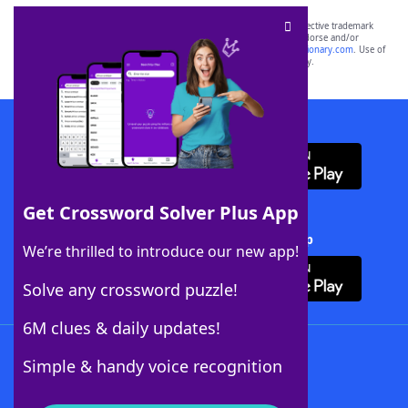
SCRABBLE® and WORDS WITH FRIENDS® are the property of their respective trademark
owners. These trademark owners are not affiliated with, and do not endorse and/or
sponsor, LoveToKnow®, its products or its websites, including
yourdictionary.com
. Use of
this trademark on
yourdictionary.com
is for informational purposes only.
Download WordFinder App
Get Crossword Solver Plus App
Download Crossword Solver + App
We’re thrilled to introduce our new app!
Solve any crossword puzzle!
6M clues & daily updates!
Follow Us
Simple & handy voice recognition