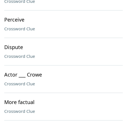
Crossword Clue
Perceive
Crossword Clue
Dispute
Crossword Clue
Actor ___ Crowe
Crossword Clue
More factual
Crossword Clue