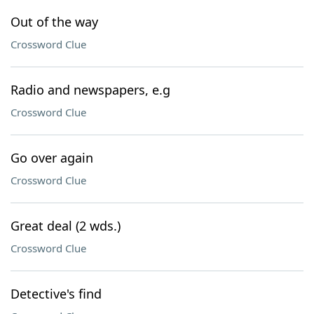
Out of the way
Crossword Clue
Radio and newspapers, e.g
Crossword Clue
Go over again
Crossword Clue
Great deal (2 wds.)
Crossword Clue
Detective's find