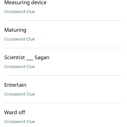
Measuring device
Crossword Clue
Maturing
Crossword Clue
Scientist ___ Sagan
Crossword Clue
Entertain
Crossword Clue
Ward off
Crossword Clue