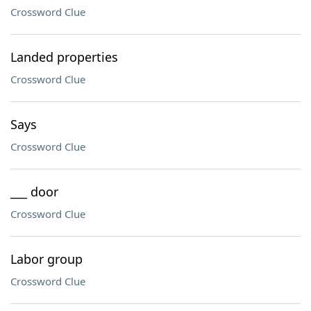
Crossword Clue
Landed properties
Crossword Clue
Says
Crossword Clue
___ door
Crossword Clue
Labor group
Crossword Clue