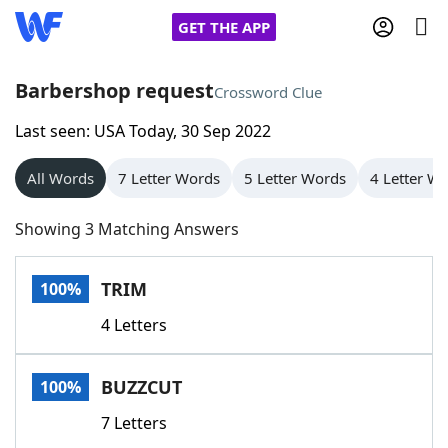
GET THE APP
Barbershop request
Crossword Clue
Last seen: USA Today, 30 Sep 2022
Home
All Words
7 Letter Words
5 Letter Words
4 Letter W
Words With Friends
Cheat
Showing 3 Matching Answers
NYT Crossplay Cheat
TRIM
100%
Scrabble
Helpers
4 Letters
Today's NYT Games
Hints & Answers
BUZZCUT
100%
Word Games
Helpers
7 Letters