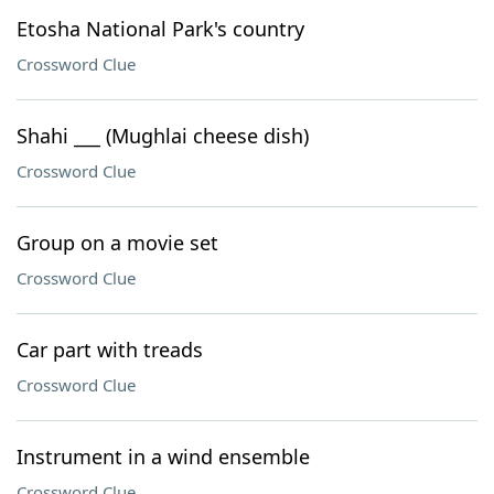
Etosha National Park's country
Crossword Clue
Shahi ___ (Mughlai cheese dish)
Crossword Clue
Group on a movie set
Crossword Clue
Car part with treads
Crossword Clue
Instrument in a wind ensemble
Crossword Clue