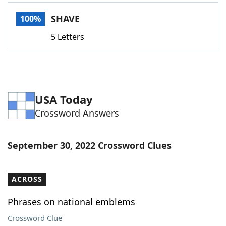
Word List
Maker
SHAVE
100%
5 Letters
Blog
Our Brands
USA Today
Crossword Answers
September 30, 2022 Crossword Clues
ACROSS
Phrases on national emblems
Crossword Clue