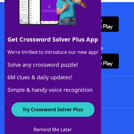
Download WordFinder App
Get Crossword Solver Plus App
Download Crossword Solver + App
We’re thrilled to introduce our new app!
Solve any crossword puzzle!
6M clues & daily updates!
Follow Us
Simple & handy voice recognition
Try Crossword Solver Plus
About WordFinder
About The WordFinder App
Remind Me Later
Advertisers