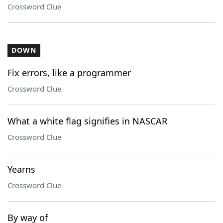
Crossword Clue
DOWN
Fix errors, like a programmer
Crossword Clue
What a white flag signifies in NASCAR
Crossword Clue
Yearns
Crossword Clue
By way of