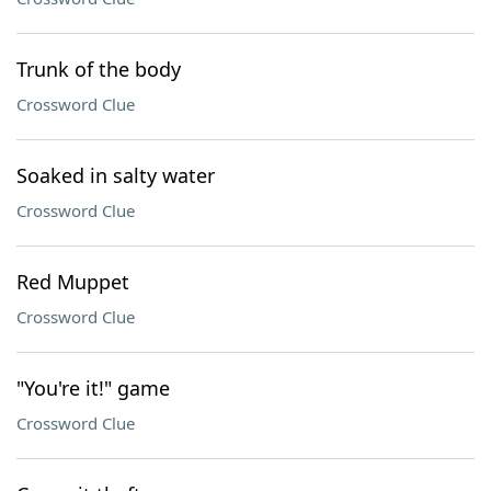
Trunk of the body
Crossword Clue
Soaked in salty water
Crossword Clue
Red Muppet
Crossword Clue
"You're it!" game
Crossword Clue