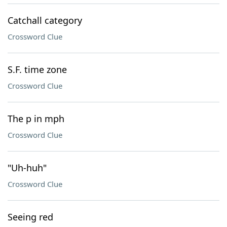
Catchall category
Crossword Clue
S.F. time zone
Crossword Clue
The p in mph
Crossword Clue
"Uh-huh"
Crossword Clue
Seeing red