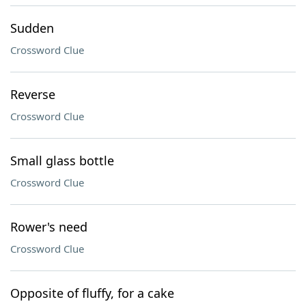
Sudden
Crossword Clue
Reverse
Crossword Clue
Small glass bottle
Crossword Clue
Rower's need
Crossword Clue
Opposite of fluffy, for a cake