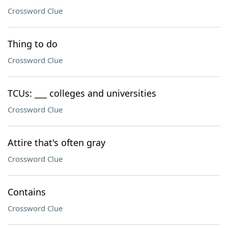
Crossword Clue
Thing to do
Crossword Clue
TCUs: ___ colleges and universities
Crossword Clue
Attire that's often gray
Crossword Clue
Contains
Crossword Clue