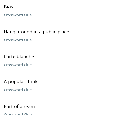
Bias
Crossword Clue
Hang around in a public place
Crossword Clue
Carte blanche
Crossword Clue
A popular drink
Crossword Clue
Part of a ream
Crossword Clue