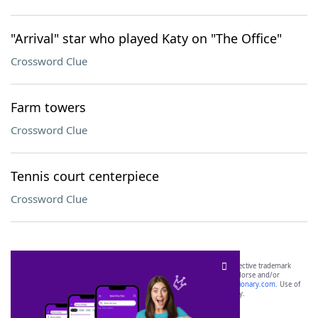
"Arrival" star who played Katy on "The Office"
Crossword Clue
Farm towers
Crossword Clue
Tennis court centerpiece
Crossword Clue
SCRABBLE® and WORDS WITH FRIENDS® are the property of their respective trademark
owners. These trademark owners are not affiliated with, and do not endorse and/or
sponsor, LoveToKnow®, its products or its websites, including
yourdictionary.com
. Use of
this trademark on
yourdictionary.com
is for informational purposes only.