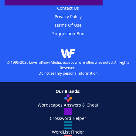
Contact Us
Privacy Policy
Terms Of Use
Suggestion Box
© 1996-2026 LoveToKnow Media, except where otherwise noted. All Rights
Reserved.
Do not sell my personal information
Our Brands:
Wordscapes Answers & Cheat
Crossword Helper
WordList Finder