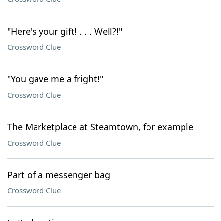
"Here's your gift! . . . Well?!"
Crossword Clue
"You gave me a fright!"
Crossword Clue
The Marketplace at Steamtown, for example
Crossword Clue
Part of a messenger bag
Crossword Clue