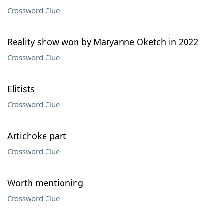
Crossword Clue
Reality show won by Maryanne Oketch in 2022
Crossword Clue
Elitists
Crossword Clue
Artichoke part
Crossword Clue
Worth mentioning
Crossword Clue