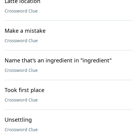
Latte location
Crossword Clue
Make a mistake
Crossword Clue
Name that's an ingredient in "ingredient"
Crossword Clue
Took first place
Crossword Clue
Unsettling
Crossword Clue