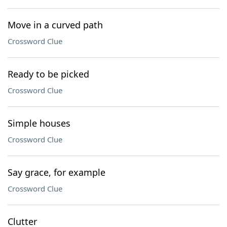
Move in a curved path
Crossword Clue
Ready to be picked
Crossword Clue
Simple houses
Crossword Clue
Say grace, for example
Crossword Clue
Clutter