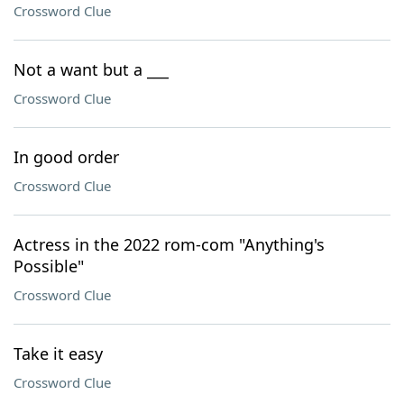
Crossword Clue
Not a want but a ___
Crossword Clue
In good order
Crossword Clue
Actress in the 2022 rom-com "Anything's
Possible"
Crossword Clue
Take it easy
Crossword Clue