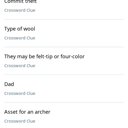
Commit theft
Crossword Clue
Type of wool
Crossword Clue
They may be felt-tip or four-color
Crossword Clue
Dad
Crossword Clue
Asset for an archer
Crossword Clue