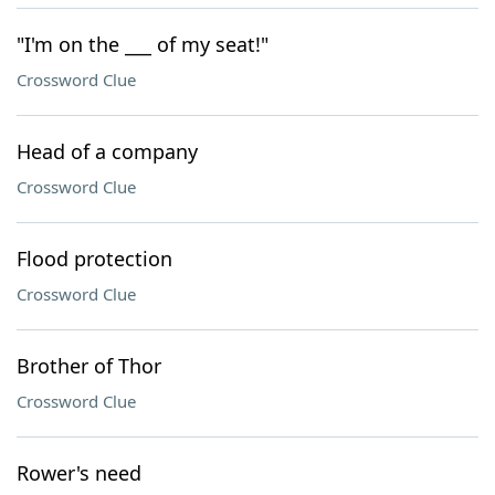
"I'm on the ___ of my seat!"
Crossword Clue
Head of a company
Crossword Clue
Flood protection
Crossword Clue
Brother of Thor
Crossword Clue
Rower's need