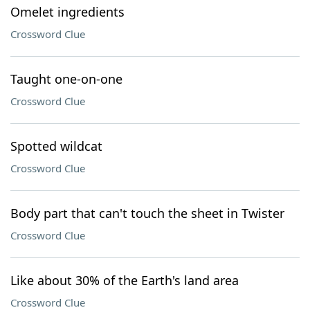
Omelet ingredients
Crossword Clue
Taught one-on-one
Crossword Clue
Spotted wildcat
Crossword Clue
Body part that can't touch the sheet in Twister
Crossword Clue
Like about 30% of the Earth's land area
Crossword Clue