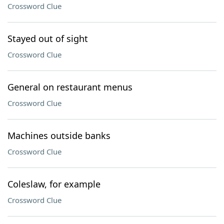
Crossword Clue
Stayed out of sight
Crossword Clue
General on restaurant menus
Crossword Clue
Machines outside banks
Crossword Clue
Coleslaw, for example
Crossword Clue