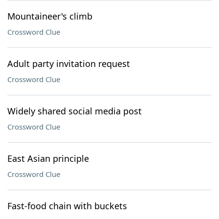
Mountaineer's climb
Crossword Clue
Adult party invitation request
Crossword Clue
Widely shared social media post
Crossword Clue
East Asian principle
Crossword Clue
Fast-food chain with buckets