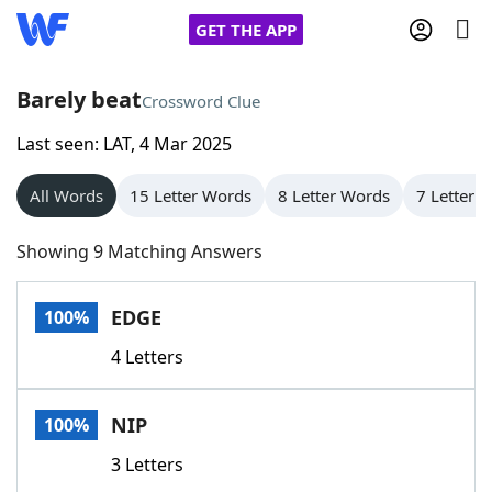
GET THE APP
Barely beat
Crossword Clue
Last seen: LAT, 4 Mar 2025
Home
All Words
15 Letter Words
8 Letter Words
7 Letter 
Words With Friends
Cheat
Showing 9 Matching Answers
NYT Crossplay Cheat
EDGE
100%
Scrabble
Helpers
4 Letters
Today's NYT Games
Hints & Answers
NIP
100%
Word Games
Helpers
3 Letters