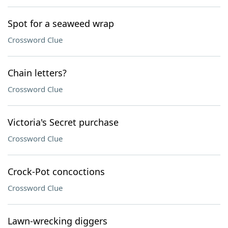
Spot for a seaweed wrap
Crossword Clue
Chain letters?
Crossword Clue
Victoria's Secret purchase
Crossword Clue
Crock-Pot concoctions
Crossword Clue
Lawn-wrecking diggers