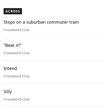
ACROSS
Stops on a suburban commuter train
Crossword Clue
"Beat it!"
Crossword Clue
Intend
Crossword Clue
Silly
Crossword Clue