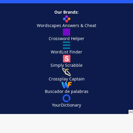
Our Brands:
Wordscapes Answers & Cheat
Crossword Helper
WordList Finder
Simply Scrabble
Crossplay Captain
Buscador de palabras
YourDictionary