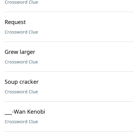
Crossword Clue
Request
Crossword Clue
Grew larger
Crossword Clue
Soup cracker
Crossword Clue
___-Wan Kenobi
Crossword Clue