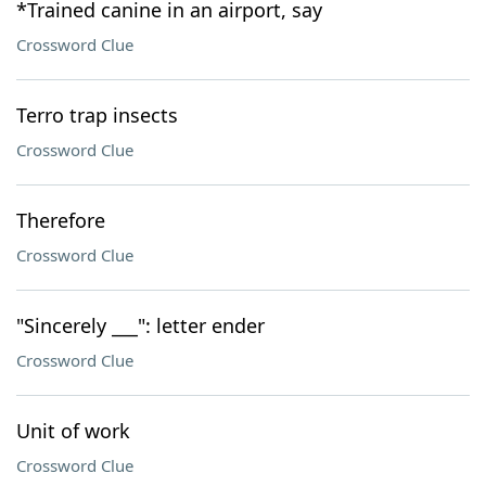
*Trained canine in an airport, say
Crossword Clue
Terro trap insects
Crossword Clue
Therefore
Crossword Clue
"Sincerely ___": letter ender
Crossword Clue
Unit of work
Crossword Clue