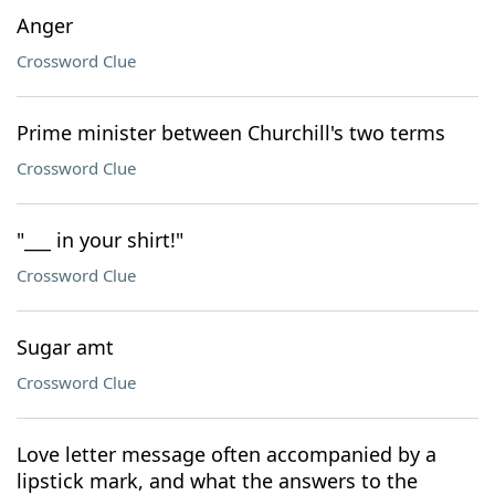
Anger
Crossword Clue
Prime minister between Churchill's two terms
Crossword Clue
"___ in your shirt!"
Crossword Clue
Sugar amt
Crossword Clue
Love letter message often accompanied by a
lipstick mark, and what the answers to the