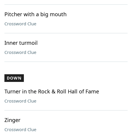
Pitcher with a big mouth
Crossword Clue
Inner turmoil
Crossword Clue
DOWN
Turner in the Rock & Roll Hall of Fame
Crossword Clue
Zinger
Crossword Clue