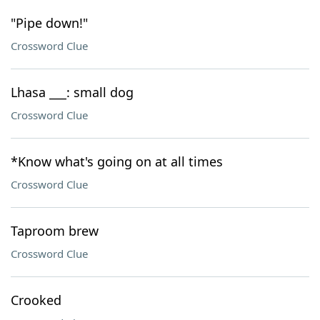
"Pipe down!"
Crossword Clue
Lhasa ___: small dog
Crossword Clue
*Know what's going on at all times
Crossword Clue
Taproom brew
Crossword Clue
Crooked