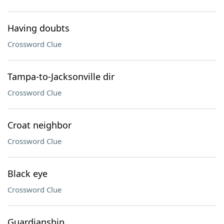
Having doubts
Crossword Clue
Tampa-to-Jacksonville dir
Crossword Clue
Croat neighbor
Crossword Clue
Black eye
Crossword Clue
Guardianship