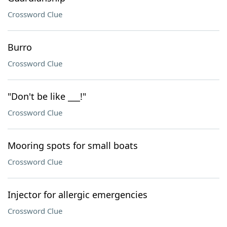
Crossword Clue
Burro
Crossword Clue
"Don't be like ___!"
Crossword Clue
Mooring spots for small boats
Crossword Clue
Injector for allergic emergencies
Crossword Clue