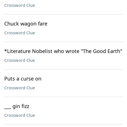
Crossword Clue
Chuck wagon fare
Crossword Clue
*Literature Nobelist who wrote "The Good Earth"
Crossword Clue
Puts a curse on
Crossword Clue
___ gin fizz
Crossword Clue