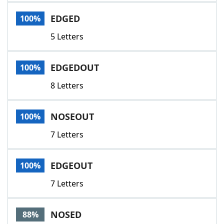
Word List
Maker
EDGED
100%
5 Letters
Blog
Our Brands
EDGEDOUT
100%
8 Letters
NOSEOUT
100%
7 Letters
EDGEOUT
100%
7 Letters
NOSED
88%