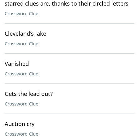
starred clues are, thanks to their circled letters
Crossword Clue
Cleveland's lake
Crossword Clue
Vanished
Crossword Clue
Gets the lead out?
Crossword Clue
Auction cry
Crossword Clue