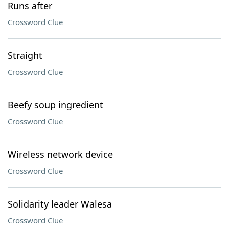
Runs after
Crossword Clue
Straight
Crossword Clue
Beefy soup ingredient
Crossword Clue
Wireless network device
Crossword Clue
Solidarity leader Walesa
Crossword Clue