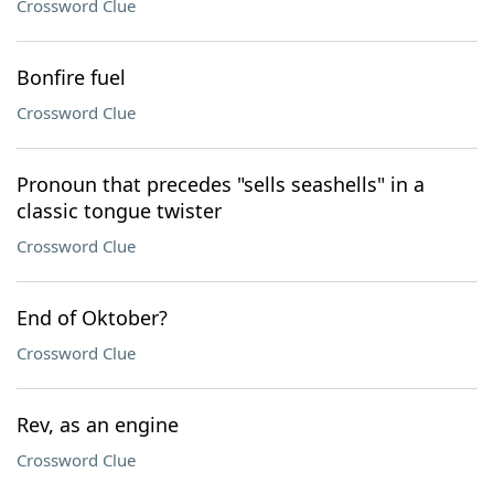
Crossword Clue
Bonfire fuel
Crossword Clue
Pronoun that precedes "sells seashells" in a
classic tongue twister
Crossword Clue
End of Oktober?
Crossword Clue
Rev, as an engine
Crossword Clue