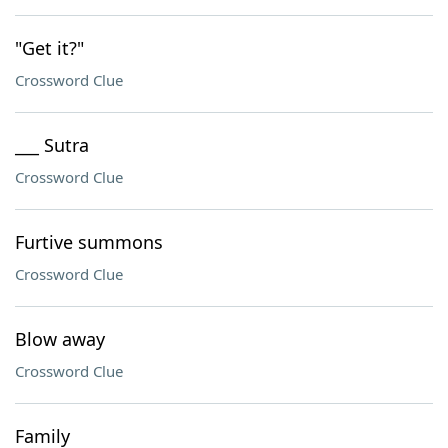
"Get it?"
Crossword Clue
___ Sutra
Crossword Clue
Furtive summons
Crossword Clue
Blow away
Crossword Clue
Family