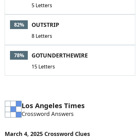
5 Letters
OUTSTRIP
82%
8 Letters
GOTUNDERTHEWIRE
78%
15 Letters
Los Angeles Times
Crossword Answers
March 4, 2025 Crossword Clues