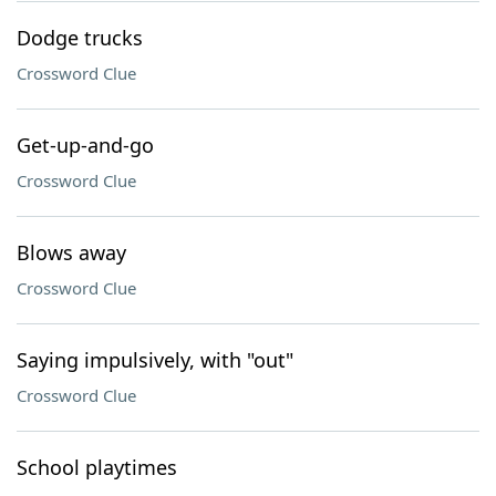
Dodge trucks
Crossword Clue
Get-up-and-go
Crossword Clue
Blows away
Crossword Clue
Saying impulsively, with "out"
Crossword Clue
School playtimes