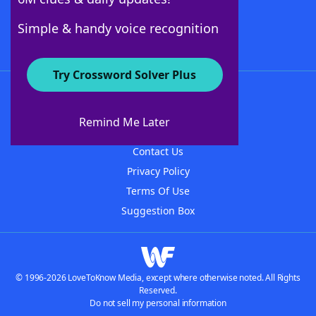
Follow Us
Simple & handy voice recognition
Try Crossword Solver Plus
About WordFinder
About The WordFinder App
Remind Me Later
Advertisers
Contact Us
Privacy Policy
Terms Of Use
Suggestion Box
© 1996-2026 LoveToKnow Media, except where otherwise noted. All Rights
Reserved.
Do not sell my personal information