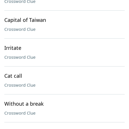
Crossword Clue
Capital of Taiwan
Crossword Clue
Irritate
Crossword Clue
Cat call
Crossword Clue
Without a break
Crossword Clue