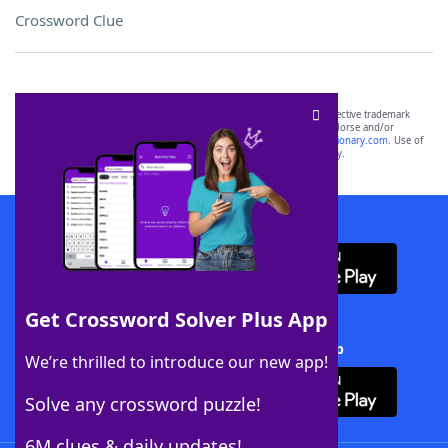
Crossword Clue
SCRABBLE® and WORDS WITH FRIENDS® are the property of their respective trademark
owners. These trademark owners are not affiliated with, and do not endorse and/or
sponsor, LoveToKnow®, its products or its websites, including
yourdictionary.com
. Use of
this trademark on
yourdictionary.com
is for informational purposes only.
Download WordFinder App
Get Crossword Solver Plus App
Download Crossword Solver + App
We’re thrilled to introduce our new app!
Solve any crossword puzzle!
6M clues & daily updates!