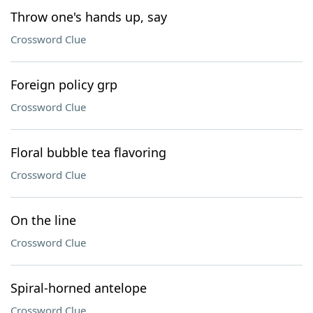
Throw one's hands up, say
Crossword Clue
Foreign policy grp
Crossword Clue
Floral bubble tea flavoring
Crossword Clue
On the line
Crossword Clue
Spiral-horned antelope
Crossword Clue