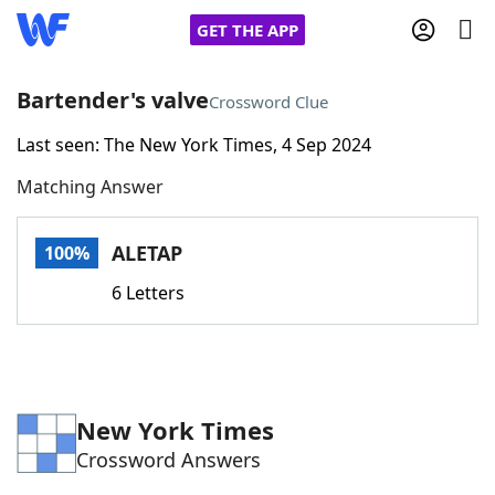
GET THE APP
Bartender's valve
Crossword Clue
Last seen: The New York Times, 4 Sep 2024
Home
Matching Answer
Words With Friends
Cheat
ALETAP
100%
NYT Crossplay Cheat
6 Letters
Scrabble
Helpers
Today's NYT Games
Hints & Answers
New York Times
Crossword Answers
Word Games
Helpers