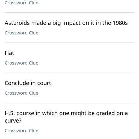
Crossword Clue
Asteroids made a big impact on it in the 1980s
Crossword Clue
Flat
Crossword Clue
Conclude in court
Crossword Clue
H.S. course in which one might be graded on a
curve?
Crossword Clue