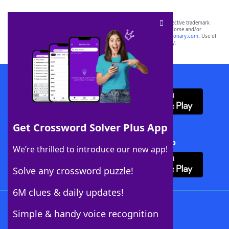
SCRABBLE® and WORDS WITH FRIENDS® are the property of their respective trademark
owners. These trademark owners are not affiliated with, and do not endorse and/or
sponsor, LoveToKnow®, its products or its websites, including
yourdictionary.com
. Use of
this trademark on
yourdictionary.com
is for informational purposes only.
Download WordFinder App
Get Crossword Solver Plus App
Download Crossword Solver + App
We’re thrilled to introduce our new app!
Solve any crossword puzzle!
6M clues & daily updates!
Follow Us
Simple & handy voice recognition