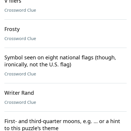
V fliers
Crossword Clue
Frosty
Crossword Clue
Symbol seen on eight national flags (though,
ironically, not the U.S. flag)
Crossword Clue
Writer Rand
Crossword Clue
First- and third-quarter moons, e.g. … or a hint
to this puzzle's theme