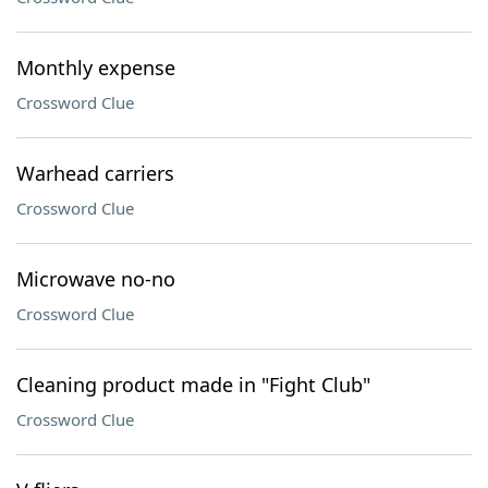
Monthly expense
Crossword Clue
Warhead carriers
Crossword Clue
Microwave no-no
Crossword Clue
Cleaning product made in "Fight Club"
Crossword Clue