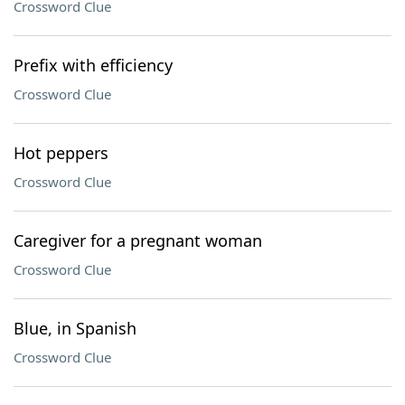
Crossword Clue
Prefix with efficiency
Crossword Clue
Hot peppers
Crossword Clue
Caregiver for a pregnant woman
Crossword Clue
Blue, in Spanish
Crossword Clue