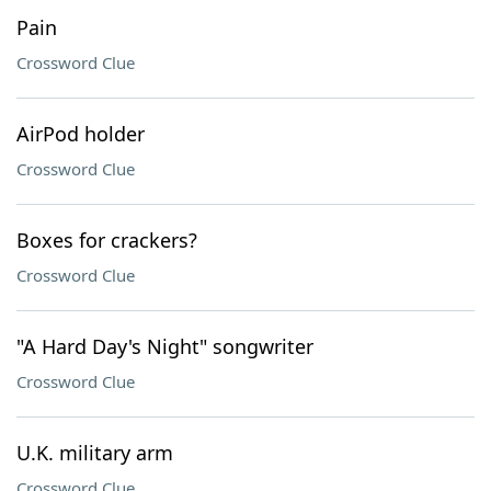
Pain
Crossword Clue
AirPod holder
Crossword Clue
Boxes for crackers?
Crossword Clue
"A Hard Day's Night" songwriter
Crossword Clue
U.K. military arm
Crossword Clue