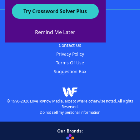
Try Crossword Solver Plus
About WordFinder
About The WordFinder App
Remind Me Later
Advertisers
Contact Us
Privacy Policy
Terms Of Use
Suggestion Box
© 1996-2026 LoveToKnow Media, except where otherwise noted. All Rights
Reserved.
Do not sell my personal information
Our Brands: