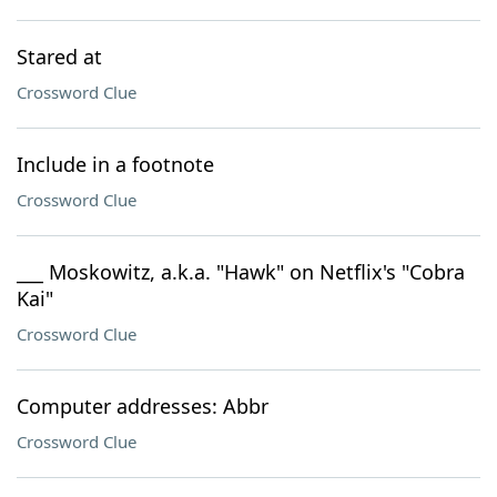
Stared at
Crossword Clue
Include in a footnote
Crossword Clue
___ Moskowitz, a.k.a. "Hawk" on Netflix's "Cobra
Kai"
Crossword Clue
Computer addresses: Abbr
Crossword Clue