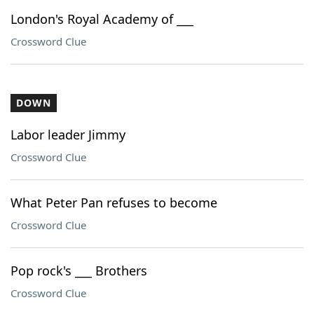
London's Royal Academy of ___
Crossword Clue
DOWN
Labor leader Jimmy
Crossword Clue
What Peter Pan refuses to become
Crossword Clue
Pop rock's ___ Brothers
Crossword Clue