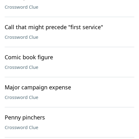
Crossword Clue
Call that might precede "first service"
Crossword Clue
Comic book figure
Crossword Clue
Major campaign expense
Crossword Clue
Penny pinchers
Crossword Clue