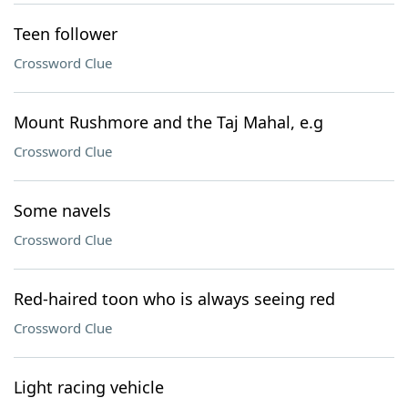
Teen follower
Crossword Clue
Mount Rushmore and the Taj Mahal, e.g
Crossword Clue
Some navels
Crossword Clue
Red-haired toon who is always seeing red
Crossword Clue
Light racing vehicle