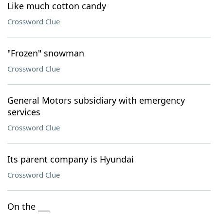
Like much cotton candy
Crossword Clue
"Frozen" snowman
Crossword Clue
General Motors subsidiary with emergency
services
Crossword Clue
Its parent company is Hyundai
Crossword Clue
On the ___