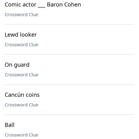
Comic actor ___ Baron Cohen
Crossword Clue
Lewd looker
Crossword Clue
On guard
Crossword Clue
Cancún coins
Crossword Clue
Ball
Crossword Clue