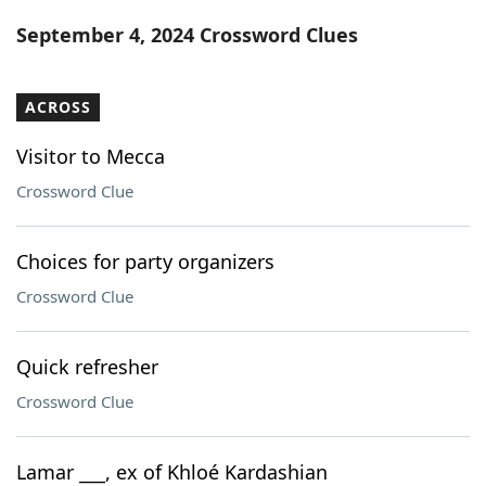
Word List
Maker
September 4, 2024 Crossword Clues
Blog
ACROSS
Our Brands
Visitor to Mecca
Crossword Clue
Choices for party organizers
Crossword Clue
Quick refresher
Crossword Clue
Lamar ___, ex of Khloé Kardashian