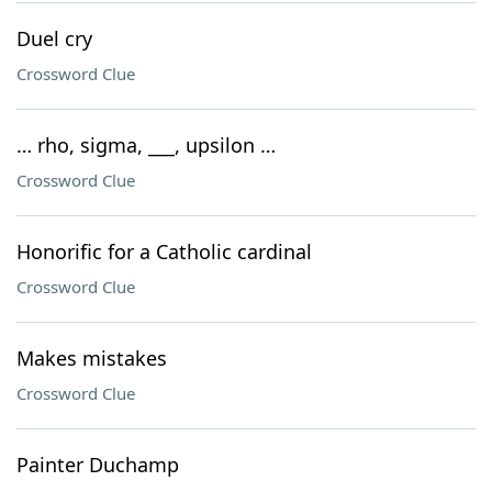
Duel cry
Crossword Clue
… rho, sigma, ___, upsilon …
Crossword Clue
Honorific for a Catholic cardinal
Crossword Clue
Makes mistakes
Crossword Clue
Painter Duchamp