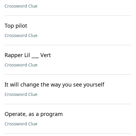
Crossword Clue
Top pilot
Crossword Clue
Rapper Lil ___ Vert
Crossword Clue
It will change the way you see yourself
Crossword Clue
Operate, as a program
Crossword Clue