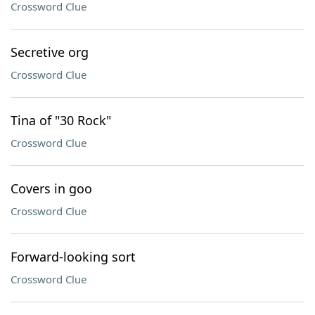
Crossword Clue
Secretive org
Crossword Clue
Tina of "30 Rock"
Crossword Clue
Covers in goo
Crossword Clue
Forward-looking sort
Crossword Clue