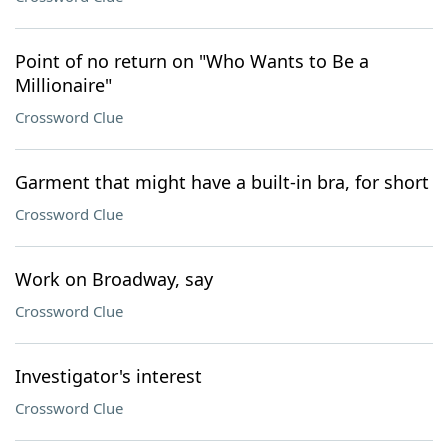
Point of no return on "Who Wants to Be a
Millionaire"
Crossword Clue
Garment that might have a built-in bra, for short
Crossword Clue
Work on Broadway, say
Crossword Clue
Investigator's interest
Crossword Clue