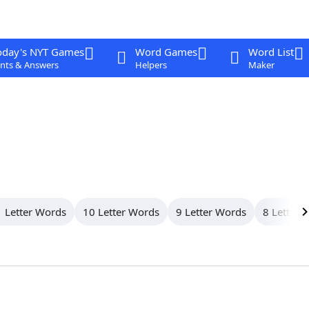
oday's NYT Games
Word Games
Word List
nts & Answers
Helpers
Maker
 Letter Words
10 Letter Words
9 Letter Words
8 Letter 