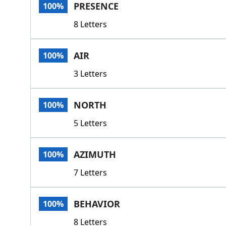
PRESENCE
100%
8 Letters
AIR
100%
3 Letters
NORTH
100%
5 Letters
AZIMUTH
100%
7 Letters
BEHAVIOR
100%
8 Letters