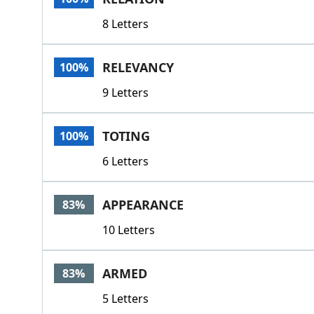
8 Letters
RELEVANCY
100%
9 Letters
TOTING
100%
6 Letters
APPEARANCE
83%
10 Letters
ARMED
83%
5 Letters