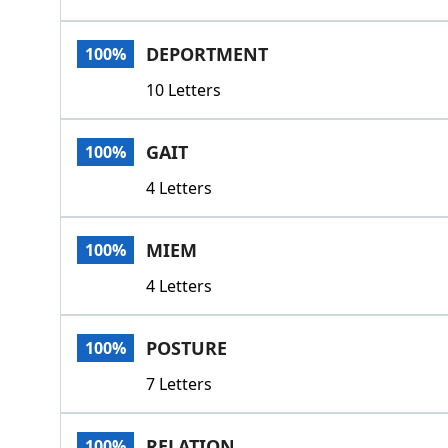
DEPORTMENT
100%
10 Letters
GAIT
100%
4 Letters
MIEM
100%
4 Letters
POSTURE
100%
7 Letters
RELATION
100%