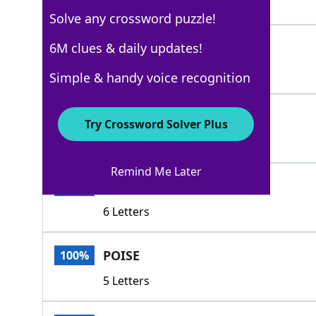
4 Letters
Solve any crossword puzzle!
CARRIAGE
6M clues & daily updates!
100%
8 Letters
Simple & handy voice recognition
DEMEANOR
100%
Try Crossword Solver Plus
8 Letters
Remind Me Later
MANNER
100%
6 Letters
POISE
100%
5 Letters