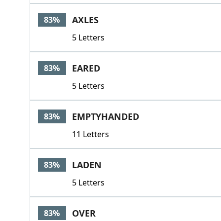
AXLES
83%
5 Letters
EARED
83%
5 Letters
EMPTYHANDED
83%
11 Letters
LADEN
83%
5 Letters
OVER
83%