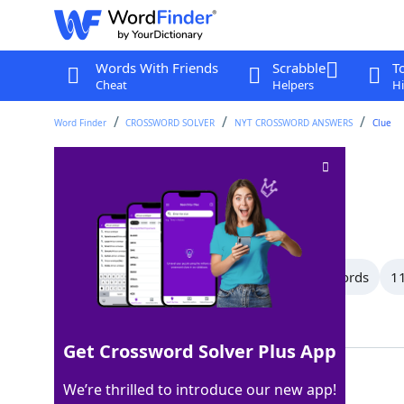
Words With Friends
Scrabble
T
Cheat
Helpers
Hi
Word Finder
CROSSWORD SOLVER
NYT CROSSWORD ANSWERS
Clue
Bearing
Crossword Clue
Last seen: The New York Times, 1 Aug 2026
All Words
13 Letter Words
12 Letter Words
11
Showing 150 Matching Answers
Get Crossword Solver Plus App
MIEN
100%
We’re thrilled to introduce our new app!