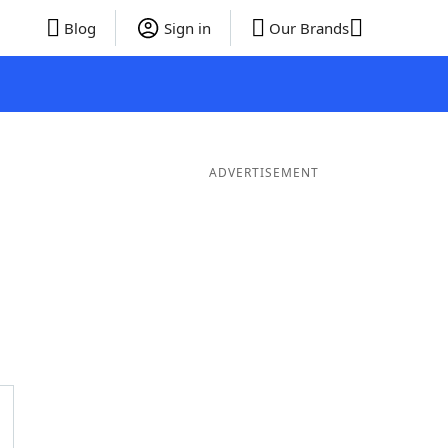
Blog
Sign in
Our Brands
ADVERTISEMENT
Words
7 Letter Words
6 Letter Words
5 Letter Words
4