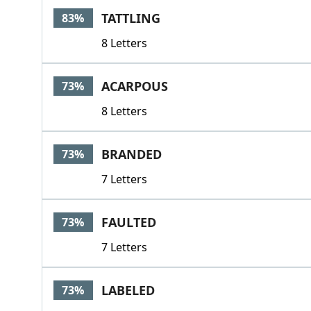
TATTLING
83%
8 Letters
ACARPOUS
73%
8 Letters
BRANDED
73%
7 Letters
FAULTED
73%
7 Letters
LABELED
73%