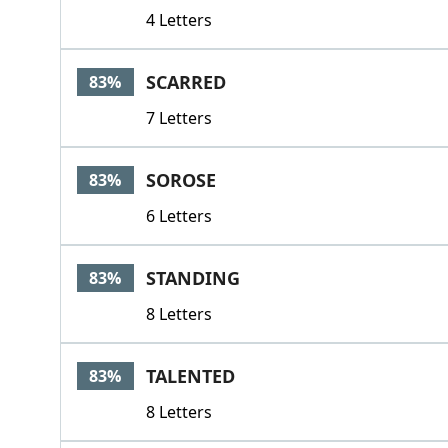
4 Letters
SCARRED
83%
7 Letters
SOROSE
83%
6 Letters
STANDING
83%
8 Letters
TALENTED
83%
8 Letters