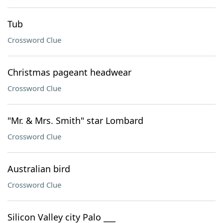
Tub
Crossword Clue
Christmas pageant headwear
Crossword Clue
"Mr. & Mrs. Smith" star Lombard
Crossword Clue
Australian bird
Crossword Clue
Silicon Valley city Palo ___