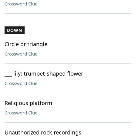
Crossword Clue
DOWN
Circle or triangle
Crossword Clue
___ lily: trumpet-shaped flower
Crossword Clue
Religious platform
Crossword Clue
Unauthorized rock recordings