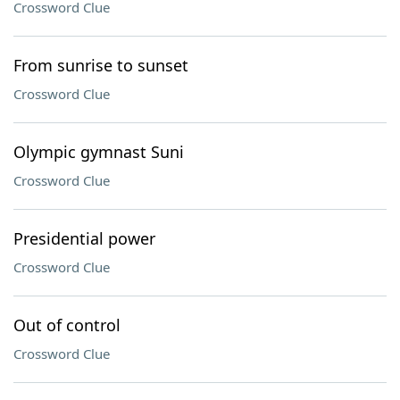
Crossword Clue
From sunrise to sunset
Crossword Clue
Olympic gymnast Suni
Crossword Clue
Presidential power
Crossword Clue
Out of control
Crossword Clue