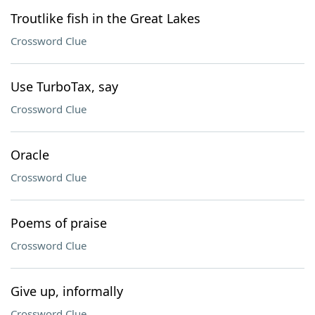
Troutlike fish in the Great Lakes
Crossword Clue
Use TurboTax, say
Crossword Clue
Oracle
Crossword Clue
Poems of praise
Crossword Clue
Give up, informally
Crossword Clue