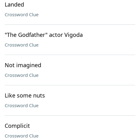
Landed
Crossword Clue
"The Godfather" actor Vigoda
Crossword Clue
Not imagined
Crossword Clue
Like some nuts
Crossword Clue
Complicit
Crossword Clue