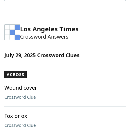
Word List
Maker
Blog
Los Angeles Times
Crossword Answers
Our Brands
July 29, 2025 Crossword Clues
ACROSS
Wound cover
Crossword Clue
Fox or ox
Crossword Clue