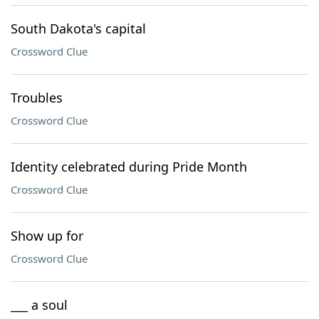
South Dakota's capital
Crossword Clue
Troubles
Crossword Clue
Identity celebrated during Pride Month
Crossword Clue
Show up for
Crossword Clue
___ a soul