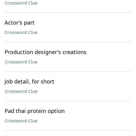
Crossword Clue
Actor's part
Crossword Clue
Production designer's creations
Crossword Clue
Job detail, for short
Crossword Clue
Pad thai protein option
Crossword Clue