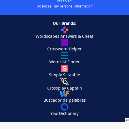
Reserved.
Do not sell my personal information
Our Brands:
Wordscapes Answers & Cheat
Crossword Helper
WordList Finder
Simply Scrabble
Crossplay Captain
Buscador de palabras
YourDictionary