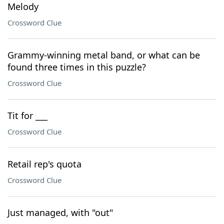
Melody
Crossword Clue
Grammy-winning metal band, or what can be
found three times in this puzzle?
Crossword Clue
Tit for ___
Crossword Clue
Retail rep's quota
Crossword Clue
Just managed, with "out"