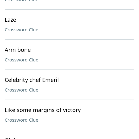
Laze
Crossword Clue
Arm bone
Crossword Clue
Celebrity chef Emeril
Crossword Clue
Like some margins of victory
Crossword Clue