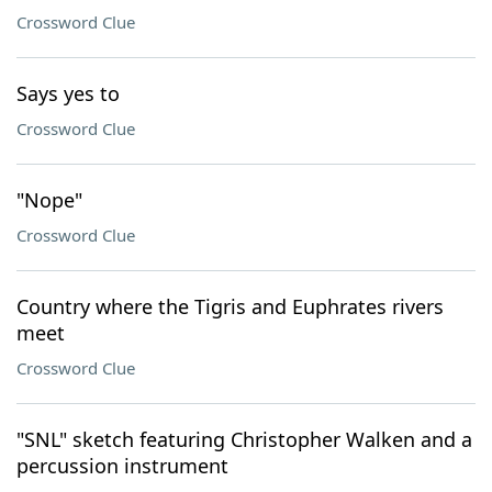
Crossword Clue
Says yes to
Crossword Clue
"Nope"
Crossword Clue
Country where the Tigris and Euphrates rivers
meet
Crossword Clue
"SNL" sketch featuring Christopher Walken and a
percussion instrument