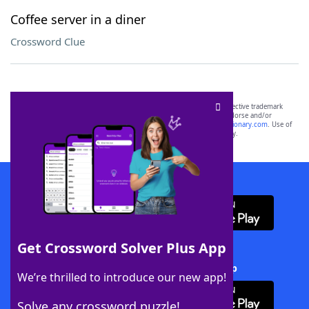
Coffee server in a diner
Crossword Clue
SCRABBLE® and WORDS WITH FRIENDS® are the property of their respective trademark
owners. These trademark owners are not affiliated with, and do not endorse and/or
sponsor, LoveToKnow®, its products or its websites, including
yourdictionary.com
. Use of
this trademark on
yourdictionary.com
is for informational purposes only.
Download WordFinder App
Get Crossword Solver Plus App
Download Crossword Solver + App
We’re thrilled to introduce our new app!
Solve any crossword puzzle!