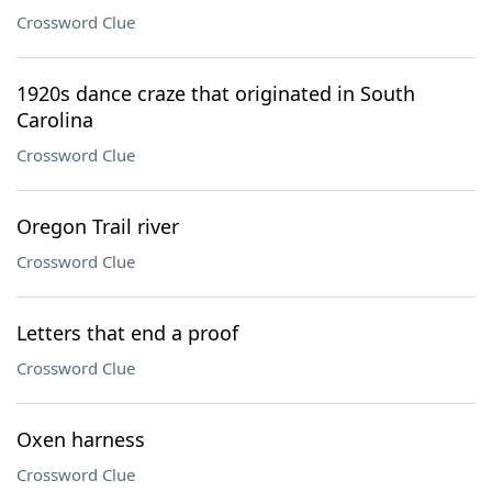
Crossword Clue
1920s dance craze that originated in South
Carolina
Crossword Clue
Oregon Trail river
Crossword Clue
Letters that end a proof
Crossword Clue
Oxen harness
Crossword Clue