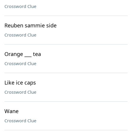
Crossword Clue
Reuben sammie side
Crossword Clue
Orange ___ tea
Crossword Clue
Like ice caps
Crossword Clue
Wane
Crossword Clue