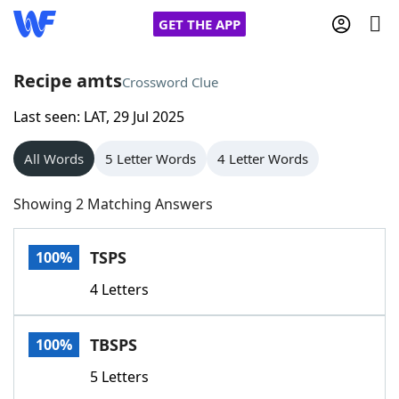
GET THE APP
Recipe amts
Crossword Clue
Last seen: LAT, 29 Jul 2025
Home
All Words
5 Letter Words
4 Letter Words
Words With Friends
Cheat
Showing 2 Matching Answers
NYT Crossplay Cheat
TSPS
100%
Scrabble
Helpers
4 Letters
Today's NYT Games
Hints & Answers
TBSPS
100%
Word Games
Helpers
5 Letters