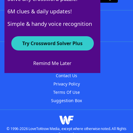
6M clues & daily updates!
Follow Us
Simple & handy voice recognition
Try Crossword Solver Plus
About WordFinder
About The WordFinder App
Remind Me Later
Advertisers
Contact Us
Privacy Policy
Terms Of Use
Suggestion Box
© 1996-2026 LoveToKnow Media, except where otherwise noted. All Rights