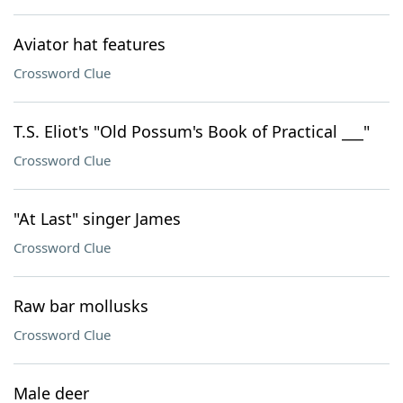
Aviator hat features
Crossword Clue
T.S. Eliot's "Old Possum's Book of Practical ___"
Crossword Clue
"At Last" singer James
Crossword Clue
Raw bar mollusks
Crossword Clue
Male deer