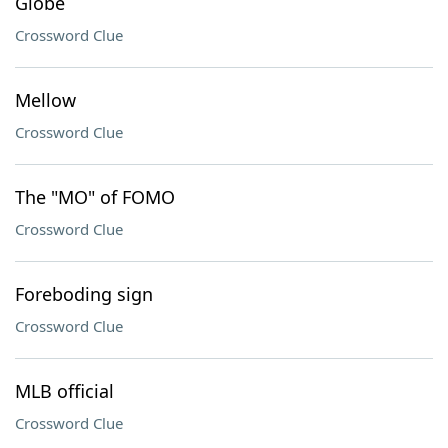
Globe
Crossword Clue
Mellow
Crossword Clue
The "MO" of FOMO
Crossword Clue
Foreboding sign
Crossword Clue
MLB official
Crossword Clue