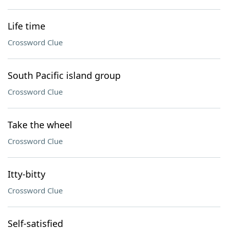
Life time
Crossword Clue
South Pacific island group
Crossword Clue
Take the wheel
Crossword Clue
Itty-bitty
Crossword Clue
Self-satisfied