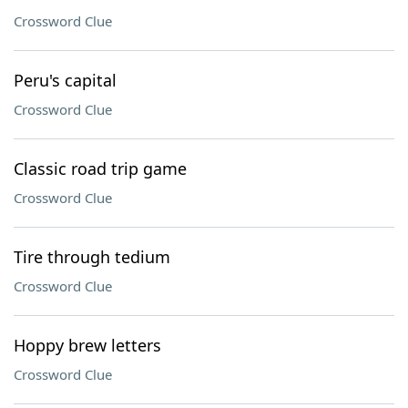
Crossword Clue
Peru's capital
Crossword Clue
Classic road trip game
Crossword Clue
Tire through tedium
Crossword Clue
Hoppy brew letters
Crossword Clue