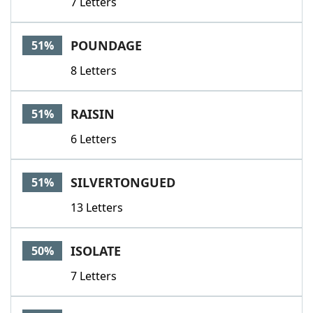
7 Letters
POUNDAGE
51%
8 Letters
RAISIN
51%
6 Letters
SILVERTONGUED
51%
13 Letters
ISOLATE
50%
7 Letters