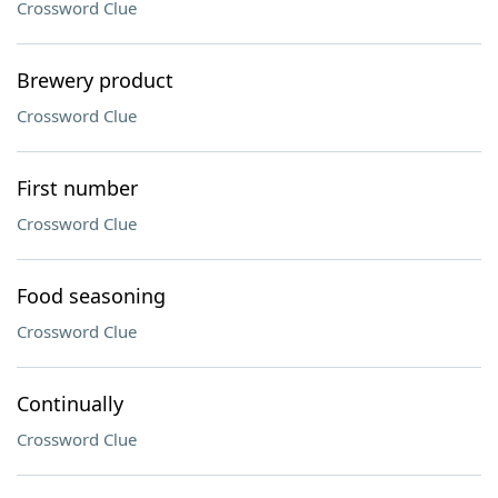
Crossword Clue
Brewery product
Crossword Clue
First number
Crossword Clue
Food seasoning
Crossword Clue
Continually
Crossword Clue