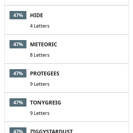
HIDE
47%
4 Letters
METEORIC
47%
8 Letters
PROTEGEES
47%
9 Letters
TONYGREIG
47%
9 Letters
ZIGGYSTARDUST
47%