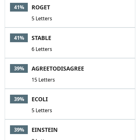
ROGET
41%
5 Letters
STABLE
41%
6 Letters
AGREETODISAGREE
39%
15 Letters
ECOLI
39%
5 Letters
EINSTEIN
39%