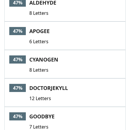
ALDEHYDE
47%
8 Letters
APOGEE
47%
6 Letters
CYANOGEN
47%
8 Letters
DOCTORJEKYLL
47%
12 Letters
GOODBYE
47%
7 Letters