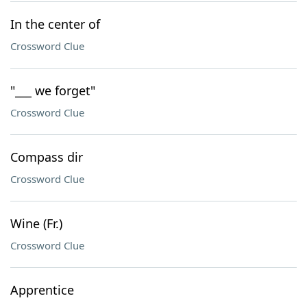
In the center of
Crossword Clue
"___ we forget"
Crossword Clue
Compass dir
Crossword Clue
Wine (Fr.)
Crossword Clue
Apprentice