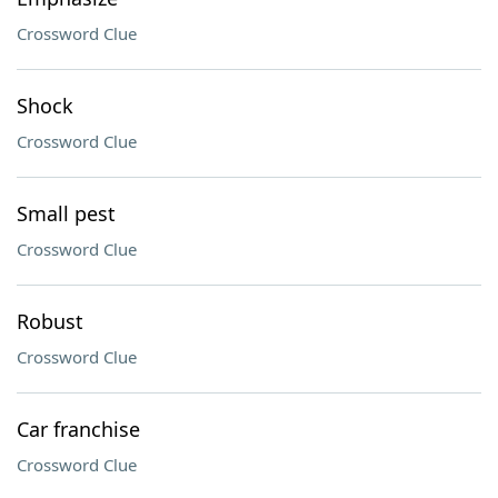
Crossword Clue
Shock
Crossword Clue
Small pest
Crossword Clue
Robust
Crossword Clue
Car franchise
Crossword Clue