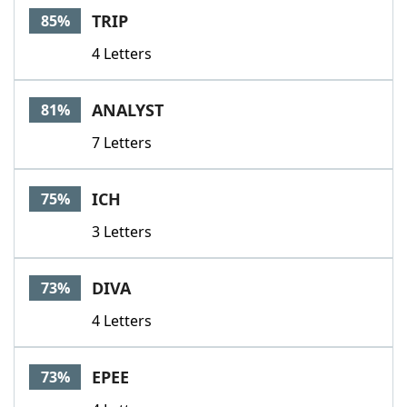
TRIP
85%
4 Letters
ANALYST
81%
7 Letters
ICH
75%
3 Letters
DIVA
73%
4 Letters
EPEE
73%