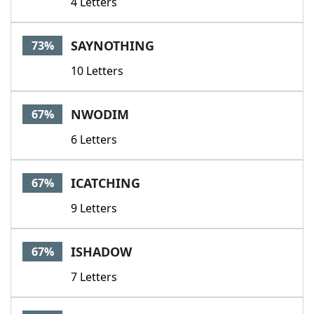
4 Letters
SAYNOTHING
73%
10 Letters
NWODIM
67%
6 Letters
ICATCHING
67%
9 Letters
ISHADOW
67%
7 Letters