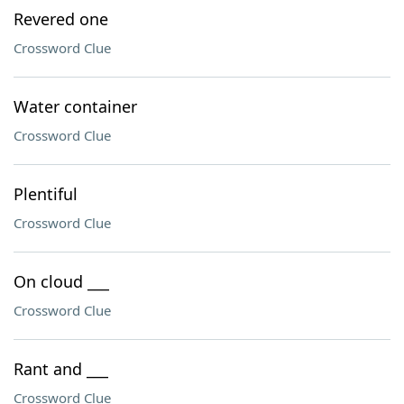
Revered one
Crossword Clue
Water container
Crossword Clue
Plentiful
Crossword Clue
On cloud ___
Crossword Clue
Rant and ___
Crossword Clue