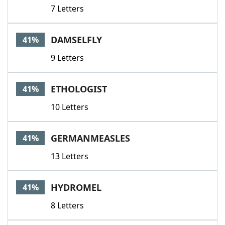
7 Letters
DAMSELFLY
41%
9 Letters
ETHOLOGIST
41%
10 Letters
GERMANMEASLES
41%
13 Letters
HYDROMEL
41%
8 Letters