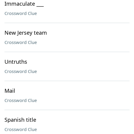
Immaculate ___
Crossword Clue
New Jersey team
Crossword Clue
Untruths
Crossword Clue
Mail
Crossword Clue
Spanish title
Crossword Clue