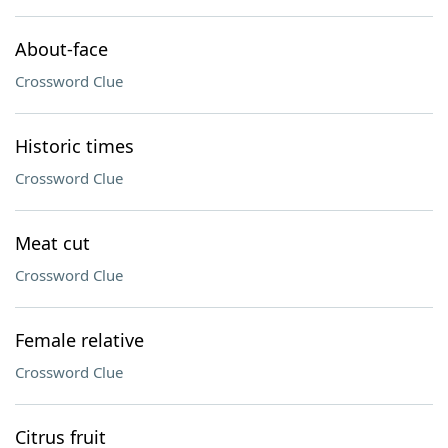
About-face
Crossword Clue
Historic times
Crossword Clue
Meat cut
Crossword Clue
Female relative
Crossword Clue
Citrus fruit