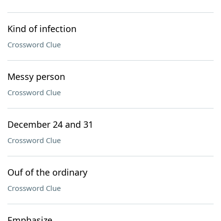
Kind of infection
Crossword Clue
Messy person
Crossword Clue
December 24 and 31
Crossword Clue
Ouf of the ordinary
Crossword Clue
Emphasize