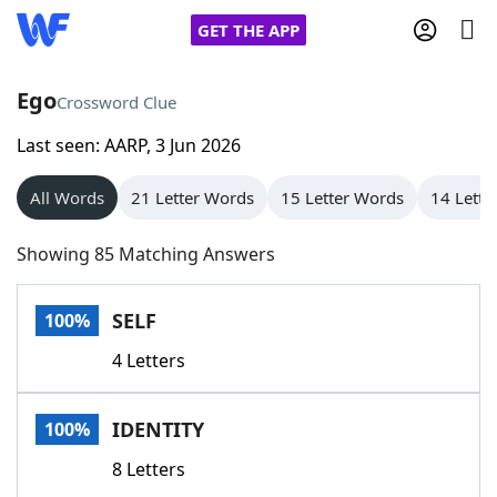
GET THE APP
Ego
Crossword Clue
Last seen: AARP, 3 Jun 2026
Home
All Words
21 Letter Words
15 Letter Words
14 Lette
Words With Friends
Cheat
Showing 85 Matching Answers
NYT Crossplay Cheat
SELF
100%
Scrabble
Helpers
4 Letters
Today's NYT Games
Hints & Answers
IDENTITY
100%
Word Games
Helpers
8 Letters