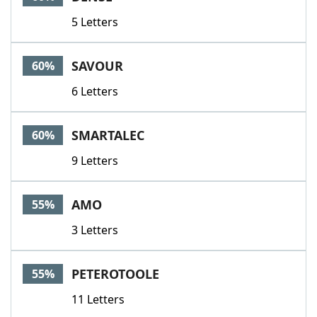
5 Letters
SAVOUR
60%
6 Letters
SMARTALEC
60%
9 Letters
AMO
55%
3 Letters
PETEROTOOLE
55%
11 Letters