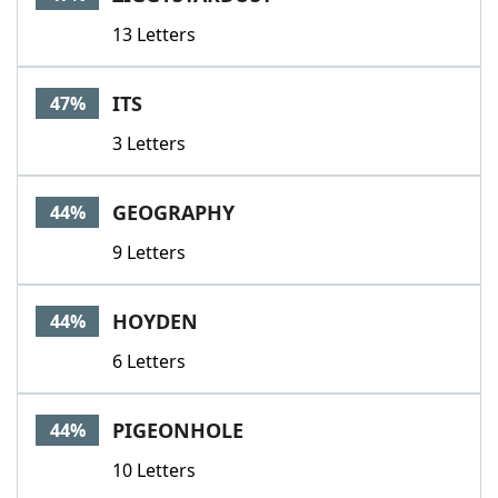
13 Letters
ITS
47%
3 Letters
GEOGRAPHY
44%
9 Letters
HOYDEN
44%
6 Letters
PIGEONHOLE
44%
10 Letters