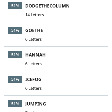
DODGETHECOLUMN
51%
14 Letters
GOETHE
51%
6 Letters
HANNAH
51%
6 Letters
ICEFOG
51%
6 Letters
JUMPING
51%