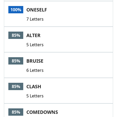
Word List
Maker
ONESELF
100%
7 Letters
Blog
Our Brands
ALTER
85%
5 Letters
BRUISE
85%
6 Letters
CLASH
85%
5 Letters
COMEDOWNS
85%