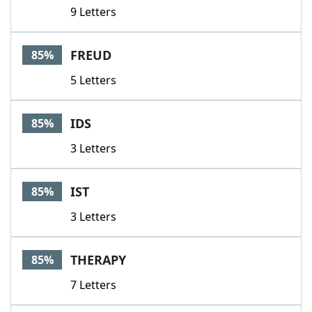
9 Letters
FREUD
85%
5 Letters
IDS
85%
3 Letters
IST
85%
3 Letters
THERAPY
85%
7 Letters