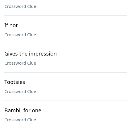
Crossword Clue
If not
Crossword Clue
Gives the impression
Crossword Clue
Tootsies
Crossword Clue
Bambi, for one
Crossword Clue