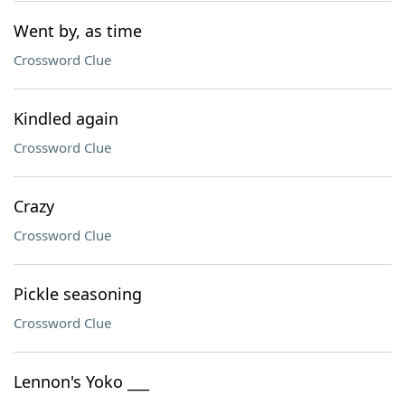
Went by, as time
Crossword Clue
Kindled again
Crossword Clue
Crazy
Crossword Clue
Pickle seasoning
Crossword Clue
Lennon's Yoko ___