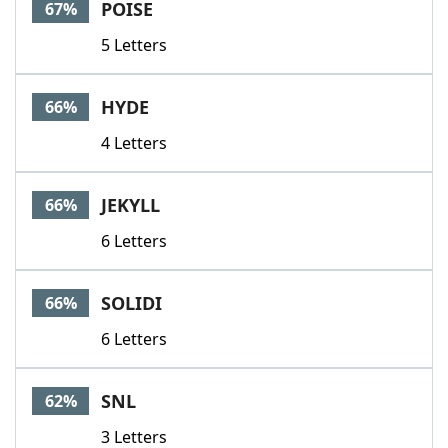
POISE
67%
5 Letters
HYDE
66%
4 Letters
JEKYLL
66%
6 Letters
SOLIDI
66%
6 Letters
SNL
62%
3 Letters