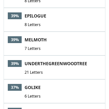
8 Letters
EPILOGUE
39%
8 Letters
MELMOTH
39%
7 Letters
UNDERTHEGREENWOODTREE
39%
21 Letters
GOLIKE
37%
6 Letters