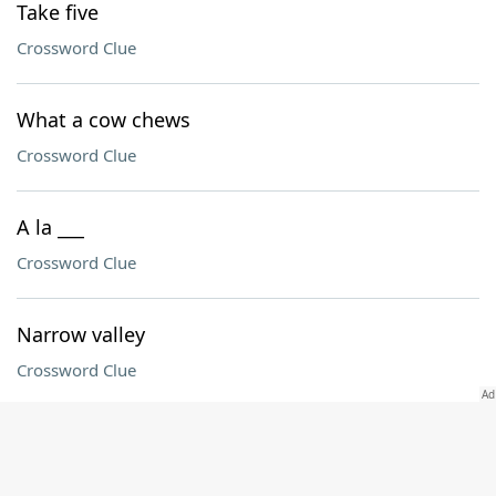
Take five
Crossword Clue
What a cow chews
Crossword Clue
A la ___
Crossword Clue
Narrow valley
Crossword Clue
Devastation
Crossword Clue