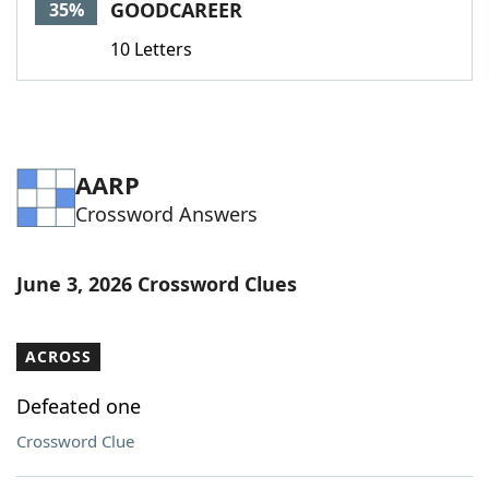
GOODCAREER
35%
10 Letters
AARP
Crossword Answers
June 3, 2026 Crossword Clues
ACROSS
Defeated one
Crossword Clue