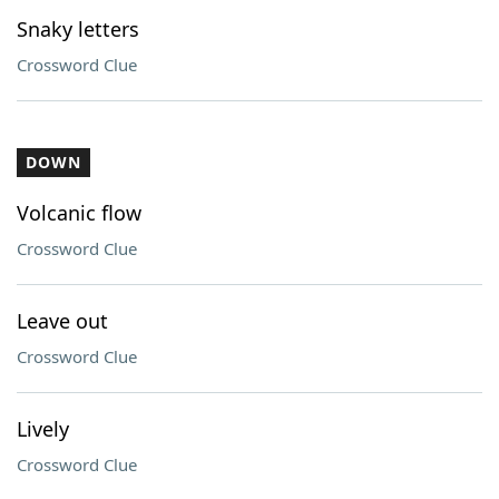
Snaky letters
Crossword Clue
DOWN
Volcanic flow
Crossword Clue
Leave out
Crossword Clue
Lively
Crossword Clue