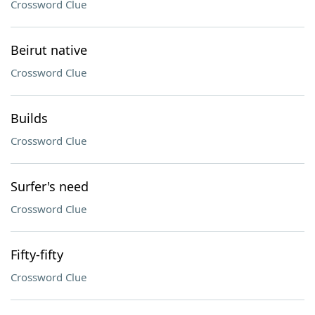
Crossword Clue
Beirut native
Crossword Clue
Builds
Crossword Clue
Surfer's need
Crossword Clue
Fifty-fifty
Crossword Clue