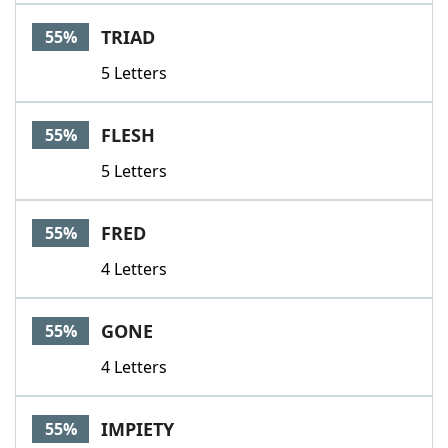
TRIAD
55%
5 Letters
FLESH
55%
5 Letters
FRED
55%
4 Letters
GONE
55%
4 Letters
IMPIETY
55%