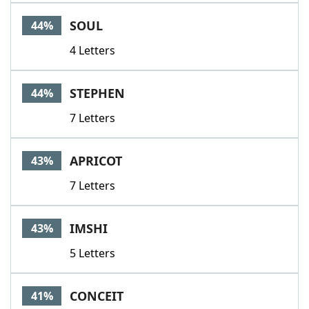
SOUL
44%
4 Letters
STEPHEN
44%
7 Letters
APRICOT
43%
7 Letters
IMSHI
43%
5 Letters
CONCEIT
41%