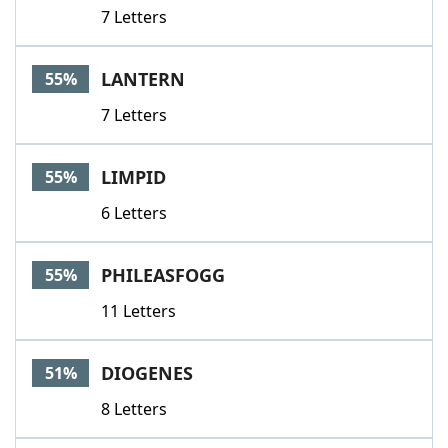
7 Letters
LANTERN
55%
7 Letters
LIMPID
55%
6 Letters
PHILEASFOGG
55%
11 Letters
DIOGENES
51%
8 Letters