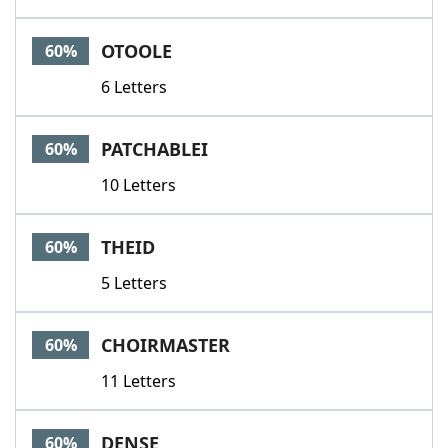
OTOOLE
60%
6 Letters
PATCHABLEI
60%
10 Letters
THEID
60%
5 Letters
CHOIRMASTER
60%
11 Letters
DENSE
60%