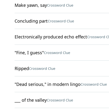
Make yawn, say
Crossword Clue
Concluding part
Crossword Clue
Electronically produced echo effect
Crossword C
"Fine, I guess"
Crossword Clue
Ripped
Crossword Clue
"Dead serious," in modern lingo
Crossword Clue
___ of the valley
Crossword Clue