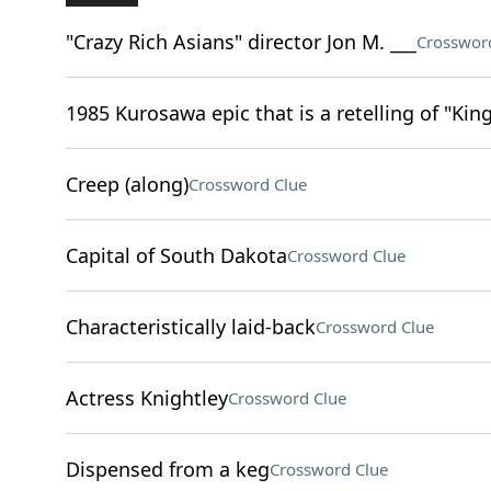
"Crazy Rich Asians" director Jon M. ___
Crosswor
1985 Kurosawa epic that is a retelling of "Kin
Creep (along)
Crossword Clue
Capital of South Dakota
Crossword Clue
Characteristically laid-back
Crossword Clue
Actress Knightley
Crossword Clue
Dispensed from a keg
Crossword Clue