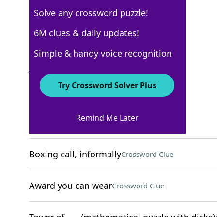
Solve any crossword puzzle!
New York Times
6M clues & daily updates!
Crossword Answers
Simple & handy voice recognition
July 1, 2025 Crossword Clues
Try Crossword Solver Plus
ACROSS
Remind Me Later
Potato chip, to Brits
Crossword Clue
Boxing call, informally
Crossword Clue
Award you can wear
Crossword Clue