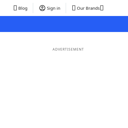
Blog
Sign in
Our Brands
ADVERTISEMENT