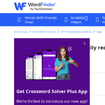
Words With Friends
Scrabble
T
Cheat
Helpers
Hi
Word Finder
CROSSWORD SOLVER
NYT CROSSWORD ANSWERS
Clue
Beverage holder that's typically re
Last seen: The New York Times, 1 Jul 2025
Matching Answer
SOLOCUP
100%
7 Letters
Get Crossword Solver Plus App
We’re thrilled to introduce our new app!