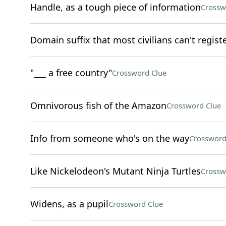
Handle, as a tough piece of information
Crossw
Domain suffix that most civilians can't regist
"___ a free country"
Crossword Clue
Omnivorous fish of the Amazon
Crossword Clue
Info from someone who's on the way
Crossword
Like Nickelodeon's Mutant Ninja Turtles
Crossw
Widens, as a pupil
Crossword Clue