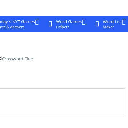
oday's NYT Games
Word Games
Word List
nts & Answers
Helpers
Maker
d
Crossword Clue