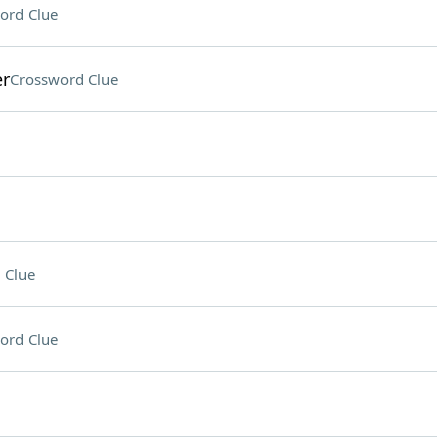
ord Clue
er
Crossword Clue
 Clue
ord Clue