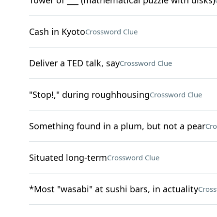
Tower of ___ (mathematical puzzle with disks)
Cash in Kyoto
Crossword Clue
Deliver a TED talk, say
Crossword Clue
"Stop!," during roughhousing
Crossword Clue
Something found in a plum, but not a pear
Cro
Situated long-term
Crossword Clue
*Most "wasabi" at sushi bars, in actuality
Cross