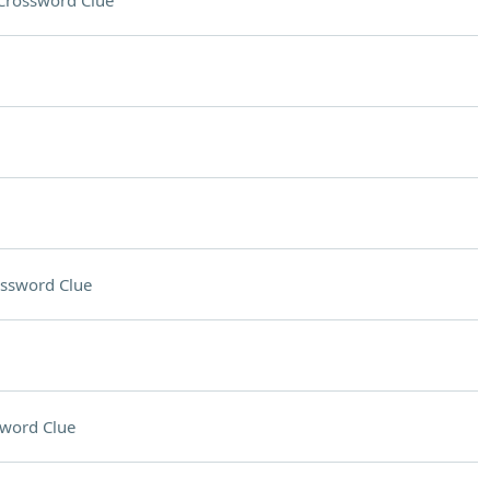
Crossword Clue
ssword Clue
word Clue