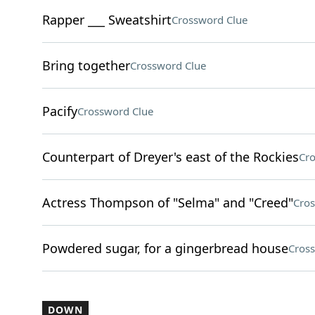
Rapper ___ Sweatshirt
Crossword Clue
Bring together
Crossword Clue
Pacify
Crossword Clue
Counterpart of Dreyer's east of the Rockies
Cro
Actress Thompson of "Selma" and "Creed"
Cros
Powdered sugar, for a gingerbread house
Cros
DOWN