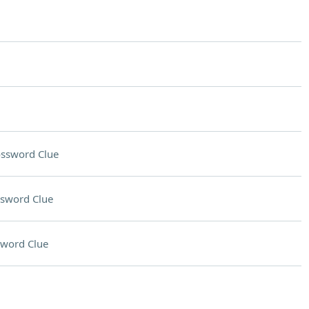
ssword Clue
sword Clue
sword Clue