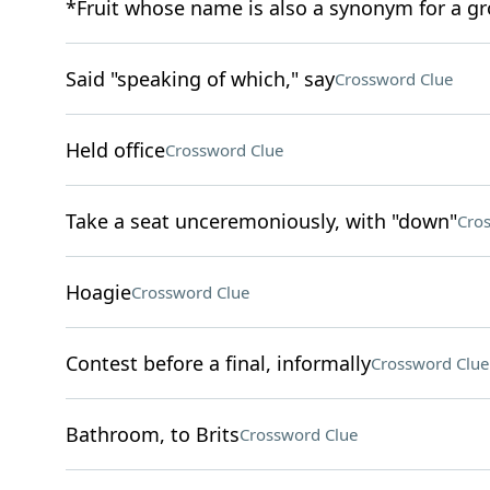
*Fruit whose name is also a synonym for a g
Said "speaking of which," say
Crossword Clue
Held office
Crossword Clue
Take a seat unceremoniously, with "down"
Cro
Hoagie
Crossword Clue
Contest before a final, informally
Crossword Clue
Bathroom, to Brits
Crossword Clue