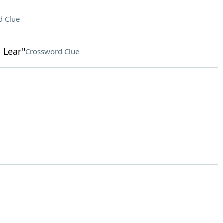
d Clue
g Lear"
Crossword Clue