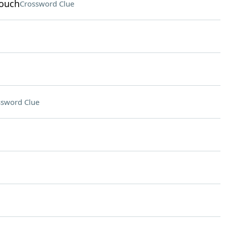
rouch
Crossword Clue
ssword Clue