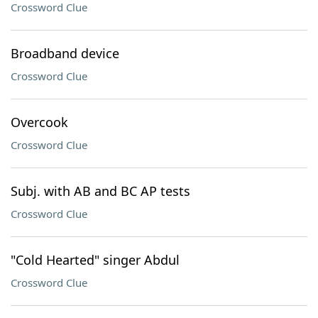
Crossword Clue
Broadband device
Crossword Clue
Overcook
Crossword Clue
Subj. with AB and BC AP tests
Crossword Clue
"Cold Hearted" singer Abdul
Crossword Clue