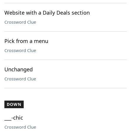
Website with a Daily Deals section
Crossword Clue
Pick from a menu
Crossword Clue
Unchanged
Crossword Clue
DOWN
___-chic
Crossword Clue