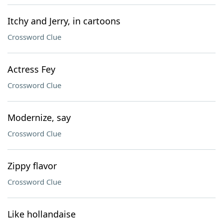
Itchy and Jerry, in cartoons
Crossword Clue
Actress Fey
Crossword Clue
Modernize, say
Crossword Clue
Zippy flavor
Crossword Clue
Like hollandaise