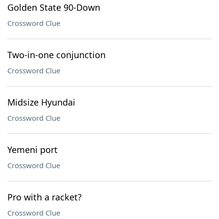
Golden State 90-Down
Crossword Clue
Two-in-one conjunction
Crossword Clue
Midsize Hyundai
Crossword Clue
Yemeni port
Crossword Clue
Pro with a racket?
Crossword Clue