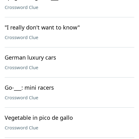
Crossword Clue
"I really don't want to know"
Crossword Clue
German luxury cars
Crossword Clue
Go-___: mini racers
Crossword Clue
Vegetable in pico de gallo
Crossword Clue