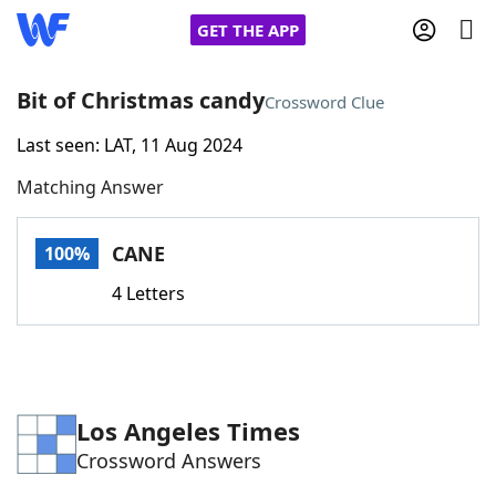
GET THE APP
Bit of Christmas candy
Crossword Clue
Last seen: LAT, 11 Aug 2024
Home
Matching Answer
Words With Friends
Cheat
CANE
100%
NYT Crossplay Cheat
4 Letters
Scrabble
Helpers
Today's NYT Games
Hints & Answers
Los Angeles Times
Crossword Answers
Word Games
Helpers