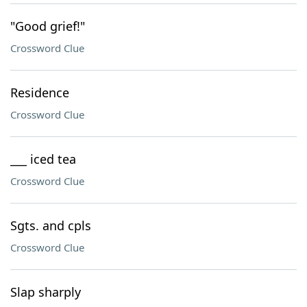
"Good grief!"
Crossword Clue
Residence
Crossword Clue
___ iced tea
Crossword Clue
Sgts. and cpls
Crossword Clue
Slap sharply