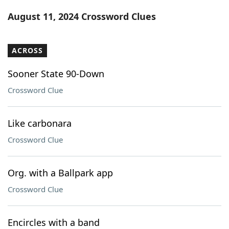
Word List
Maker
August 11, 2024 Crossword Clues
Blog
ACROSS
Our Brands
Sooner State 90-Down
Crossword Clue
Like carbonara
Crossword Clue
Org. with a Ballpark app
Crossword Clue
Encircles with a band