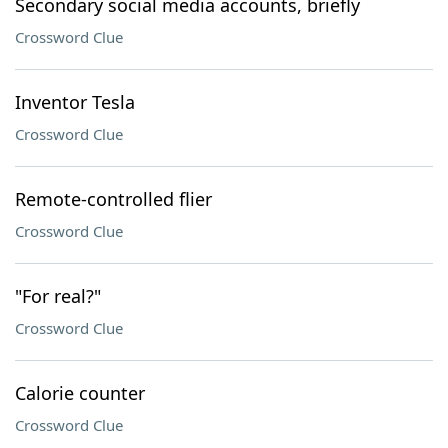
Secondary social media accounts, briefly
Crossword Clue
Inventor Tesla
Crossword Clue
Remote-controlled flier
Crossword Clue
"For real?"
Crossword Clue
Calorie counter
Crossword Clue