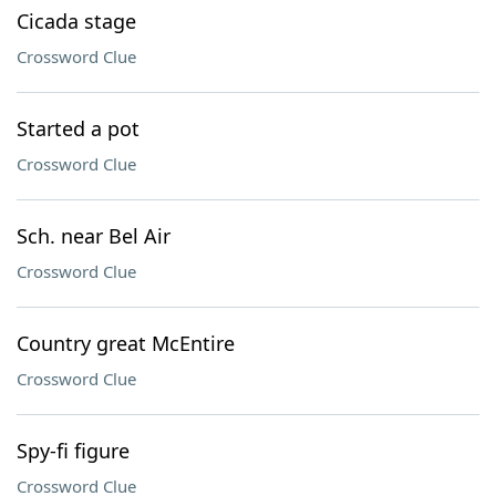
Cicada stage
Crossword Clue
Started a pot
Crossword Clue
Sch. near Bel Air
Crossword Clue
Country great McEntire
Crossword Clue
Spy-fi figure
Crossword Clue