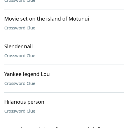
Crossword Clue
Movie set on the island of Motunui
Crossword Clue
Slender nail
Crossword Clue
Yankee legend Lou
Crossword Clue
Hilarious person
Crossword Clue