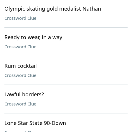
Olympic skating gold medalist Nathan
Crossword Clue
Ready to wear, in a way
Crossword Clue
Rum cocktail
Crossword Clue
Lawful borders?
Crossword Clue
Lone Star State 90-Down