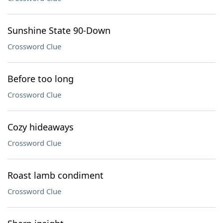
Sunshine State 90-Down
Crossword Clue
Before too long
Crossword Clue
Cozy hideaways
Crossword Clue
Roast lamb condiment
Crossword Clue