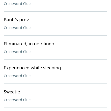
Crossword Clue
Banff's prov
Crossword Clue
Eliminated, in noir lingo
Crossword Clue
Experienced while sleeping
Crossword Clue
Sweetie
Crossword Clue