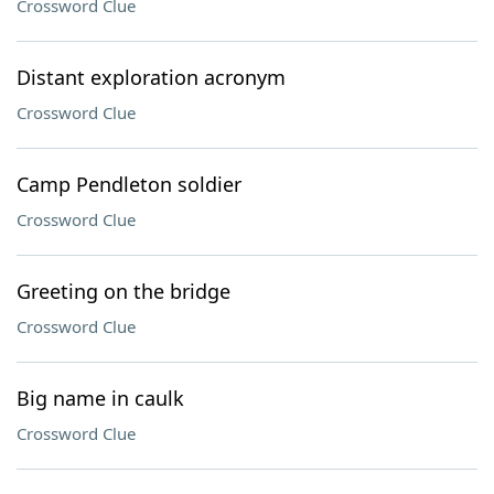
Crossword Clue
Distant exploration acronym
Crossword Clue
Camp Pendleton soldier
Crossword Clue
Greeting on the bridge
Crossword Clue
Big name in caulk
Crossword Clue