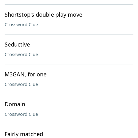
Shortstop's double play move
Crossword Clue
Seductive
Crossword Clue
M3GAN, for one
Crossword Clue
Domain
Crossword Clue
Fairly matched