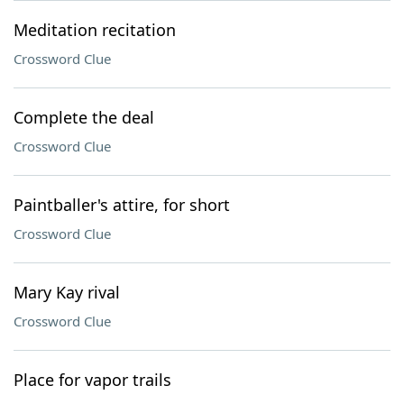
Meditation recitation
Crossword Clue
Complete the deal
Crossword Clue
Paintballer's attire, for short
Crossword Clue
Mary Kay rival
Crossword Clue
Place for vapor trails