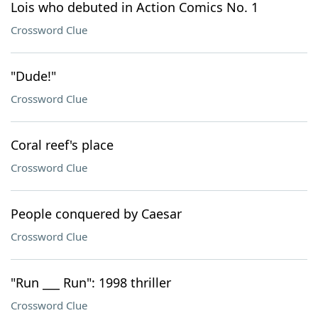
Lois who debuted in Action Comics No. 1
Crossword Clue
"Dude!"
Crossword Clue
Coral reef's place
Crossword Clue
People conquered by Caesar
Crossword Clue
"Run ___ Run": 1998 thriller
Crossword Clue