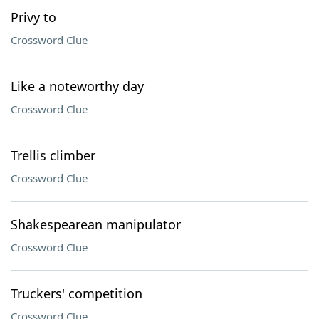
Privy to
Crossword Clue
Like a noteworthy day
Crossword Clue
Trellis climber
Crossword Clue
Shakespearean manipulator
Crossword Clue
Truckers' competition
Crossword Clue