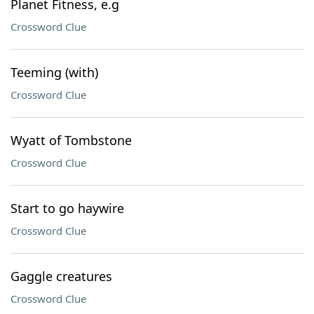
Planet Fitness, e.g
Crossword Clue
Teeming (with)
Crossword Clue
Wyatt of Tombstone
Crossword Clue
Start to go haywire
Crossword Clue
Gaggle creatures
Crossword Clue