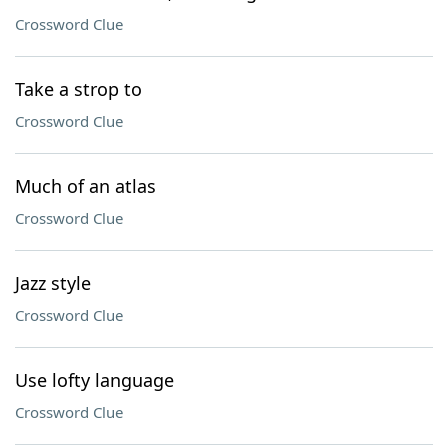
Crossword Clue
Take a strop to
Crossword Clue
Much of an atlas
Crossword Clue
Jazz style
Crossword Clue
Use lofty language
Crossword Clue