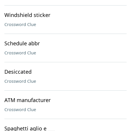
Windshield sticker
Crossword Clue
Schedule abbr
Crossword Clue
Desiccated
Crossword Clue
ATM manufacturer
Crossword Clue
Spaghetti aglio e ___