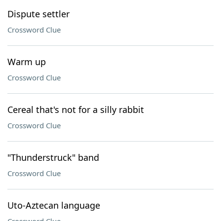
Dispute settler
Crossword Clue
Warm up
Crossword Clue
Cereal that's not for a silly rabbit
Crossword Clue
"Thunderstruck" band
Crossword Clue
Uto-Aztecan language