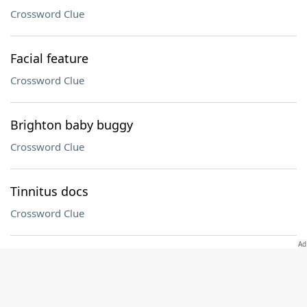
Crossword Clue
Facial feature
Crossword Clue
Brighton baby buggy
Crossword Clue
Tinnitus docs
Crossword Clue
1980s gaming console
Crossword Clue