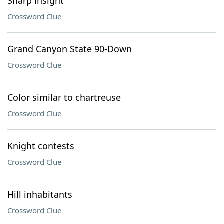
Sharp insight
Crossword Clue
Grand Canyon State 90-Down
Crossword Clue
Color similar to chartreuse
Crossword Clue
Knight contests
Crossword Clue
Hill inhabitants
Crossword Clue