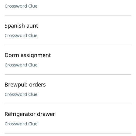
Crossword Clue
Spanish aunt
Crossword Clue
Dorm assignment
Crossword Clue
Brewpub orders
Crossword Clue
Refrigerator drawer
Crossword Clue