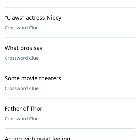
"Claws" actress Niecy
Crossword Clue
What pros say
Crossword Clue
Some movie theaters
Crossword Clue
Father of Thor
Crossword Clue
Acting with great feeling