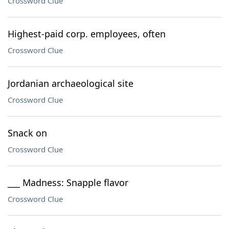
Crossword Clue
Highest-paid corp. employees, often
Crossword Clue
Jordanian archaeological site
Crossword Clue
Snack on
Crossword Clue
___ Madness: Snapple flavor
Crossword Clue