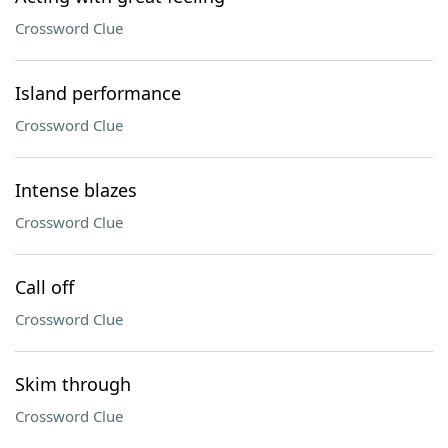
Crossword Clue
Island performance
Crossword Clue
Intense blazes
Crossword Clue
Call off
Crossword Clue
Skim through
Crossword Clue