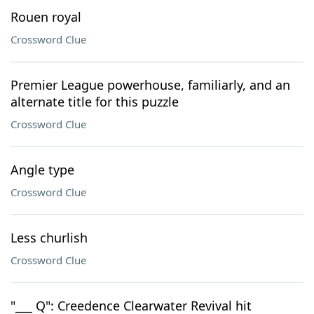
Rouen royal
Crossword Clue
Premier League powerhouse, familiarly, and an
alternate title for this puzzle
Crossword Clue
Angle type
Crossword Clue
Less churlish
Crossword Clue
"___ Q": Creedence Clearwater Revival hit