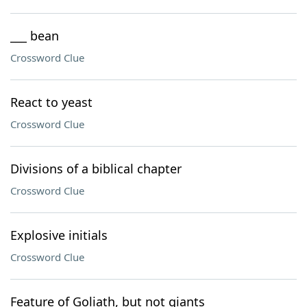
___ bean
Crossword Clue
React to yeast
Crossword Clue
Divisions of a biblical chapter
Crossword Clue
Explosive initials
Crossword Clue
Feature of Goliath, but not giants