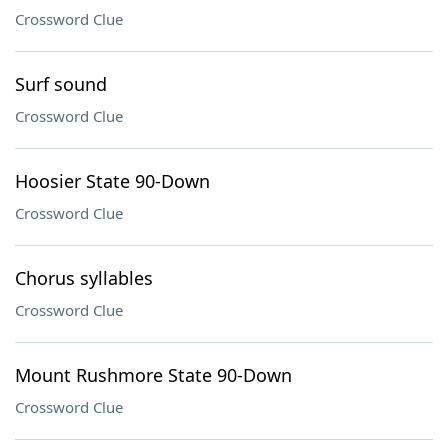
Crossword Clue
Surf sound
Crossword Clue
Hoosier State 90-Down
Crossword Clue
Chorus syllables
Crossword Clue
Mount Rushmore State 90-Down
Crossword Clue