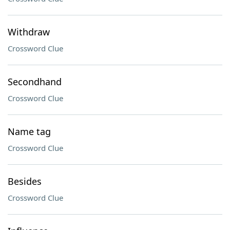
Withdraw
Crossword Clue
Secondhand
Crossword Clue
Name tag
Crossword Clue
Besides
Crossword Clue