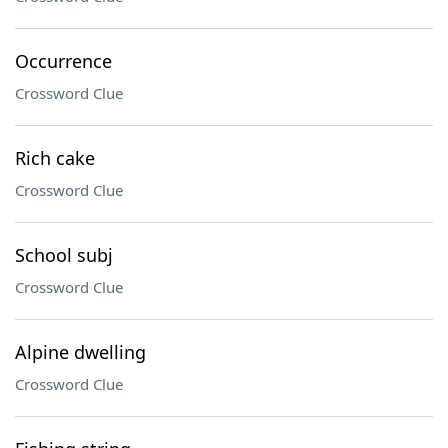
Occurrence
Crossword Clue
Rich cake
Crossword Clue
School subj
Crossword Clue
Alpine dwelling
Crossword Clue