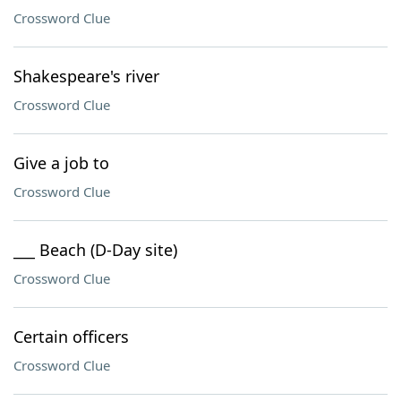
Crossword Clue
Shakespeare's river
Crossword Clue
Give a job to
Crossword Clue
___ Beach (D-Day site)
Crossword Clue
Certain officers
Crossword Clue