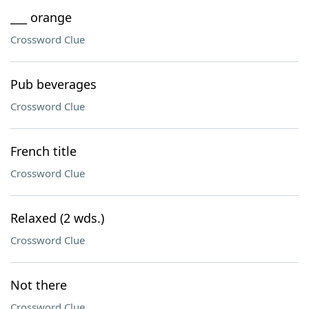
___ orange
Crossword Clue
Pub beverages
Crossword Clue
French title
Crossword Clue
Relaxed (2 wds.)
Crossword Clue
Not there
Crossword Clue