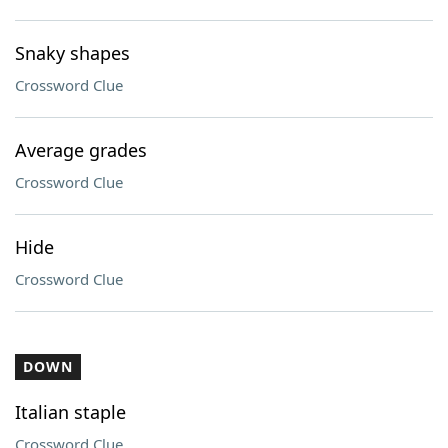
Snaky shapes
Crossword Clue
Average grades
Crossword Clue
Hide
Crossword Clue
DOWN
Italian staple
Crossword Clue