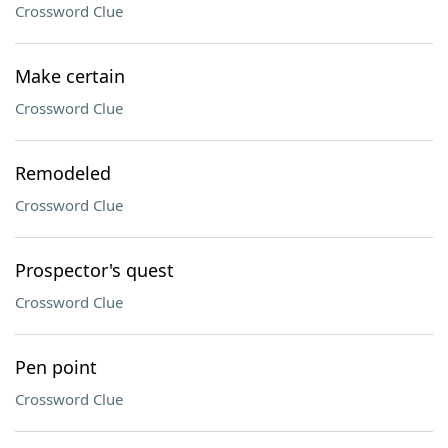
Crossword Clue
Make certain
Crossword Clue
Remodeled
Crossword Clue
Prospector's quest
Crossword Clue
Pen point
Crossword Clue