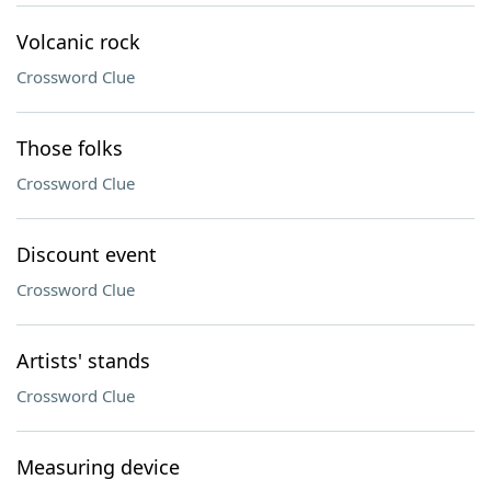
Volcanic rock
Crossword Clue
Those folks
Crossword Clue
Discount event
Crossword Clue
Artists' stands
Crossword Clue
Measuring device