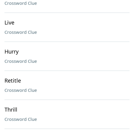
Crossword Clue
Live
Crossword Clue
Hurry
Crossword Clue
Retitle
Crossword Clue
Thrill
Crossword Clue