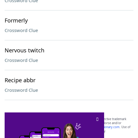
Crossword Clue
Formerly
Crossword Clue
Nervous twitch
Crossword Clue
Recipe abbr
Crossword Clue
SCRABBLE® and WORDS WITH FRIENDS® are the property of their respective trademark
owners. These trademark owners are not affiliated with, and do not endorse and/or
sponsor, LoveToKnow®, its products or its websites, including
yourdictionary.com
. Use of
this trademark on
yourdictionary.com
is for informational purposes only.