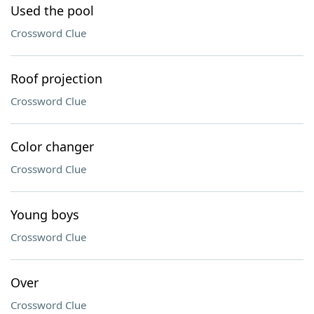
Used the pool
Crossword Clue
Roof projection
Crossword Clue
Color changer
Crossword Clue
Young boys
Crossword Clue
Over
Crossword Clue