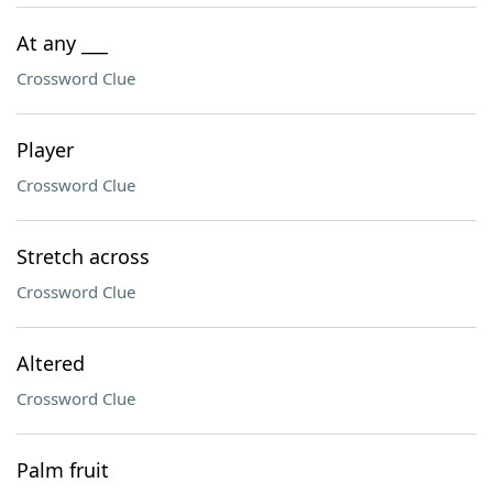
At any ___
Crossword Clue
Player
Crossword Clue
Stretch across
Crossword Clue
Altered
Crossword Clue
Palm fruit