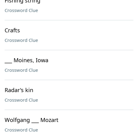
Fishing string
Crossword Clue
Crafts
Crossword Clue
___ Moines, Iowa
Crossword Clue
Radar's kin
Crossword Clue
Wolfgang ___ Mozart
Crossword Clue