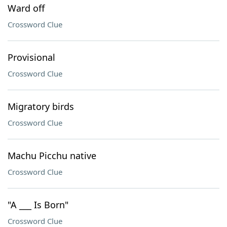
Ward off
Crossword Clue
Provisional
Crossword Clue
Migratory birds
Crossword Clue
Machu Picchu native
Crossword Clue
"A ___ Is Born"
Crossword Clue