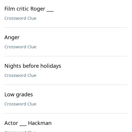
Film critic Roger ___
Crossword Clue
Anger
Crossword Clue
Nights before holidays
Crossword Clue
Low grades
Crossword Clue
Actor ___ Hackman