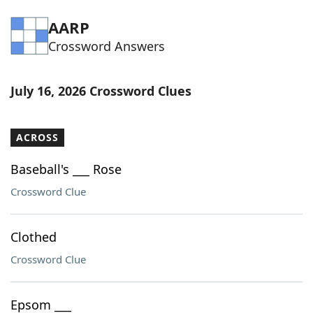
Word List
Maker
AARP
Crossword Answers
Blog
July 16, 2026 Crossword Clues
Our Brands
ACROSS
Baseball's ___ Rose
Crossword Clue
Clothed
Crossword Clue
Epsom ___