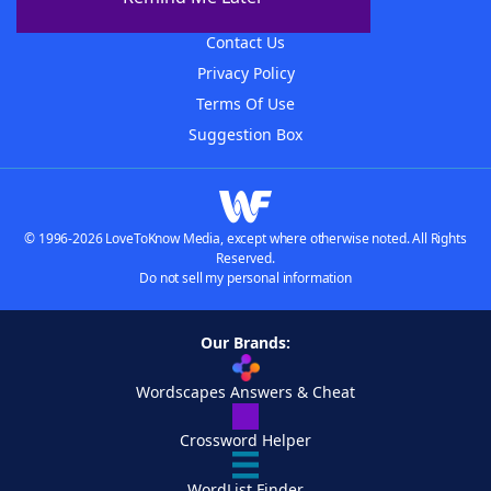
Advertisers
Contact Us
Privacy Policy
Terms Of Use
Suggestion Box
© 1996-2026 LoveToKnow Media, except where otherwise noted. All Rights
Reserved.
Do not sell my personal information
Our Brands:
Wordscapes Answers & Cheat
Crossword Helper
WordList Finder