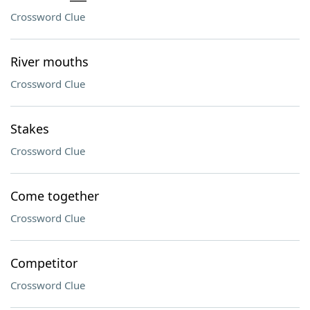
Crossword Clue
River mouths
Crossword Clue
Stakes
Crossword Clue
Come together
Crossword Clue
Competitor
Crossword Clue