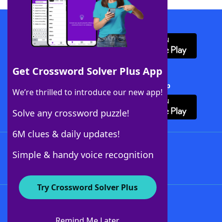
Download WordFinder App
Get Crossword Solver Plus App
Download Crossword Solver + App
We’re thrilled to introduce our new app!
Solve any crossword puzzle!
6M clues & daily updates!
Follow Us
Simple & handy voice recognition
Try Crossword Solver Plus
About WordFinder
About The WordFinder App
Remind Me Later