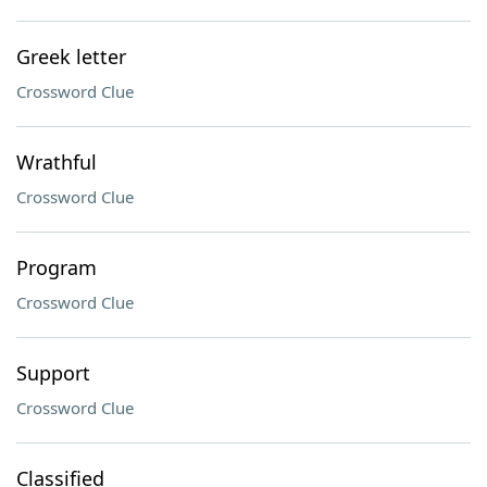
Greek letter
Crossword Clue
Wrathful
Crossword Clue
Program
Crossword Clue
Support
Crossword Clue
Classified ___