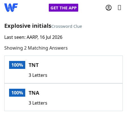
GET THE APP
Explosive initials
Crossword Clue
Last seen: AARP, 16 Jul 2026
Home
Showing 2 Matching Answers
Words With Friends
Cheat
TNT
100%
NYT Crossplay Cheat
3 Letters
Scrabble
Helpers
TNA
100%
Today's NYT Games
Hints & Answers
3 Letters
Word Games
Helpers