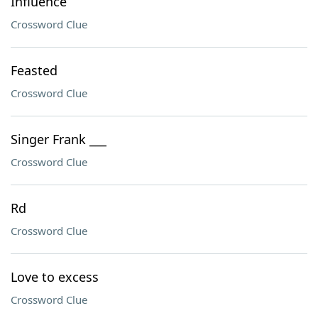
Influence
Crossword Clue
Feasted
Crossword Clue
Singer Frank ___
Crossword Clue
Rd
Crossword Clue
Love to excess
Crossword Clue