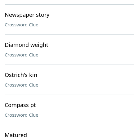
Newspaper story
Crossword Clue
Diamond weight
Crossword Clue
Ostrich's kin
Crossword Clue
Compass pt
Crossword Clue
Matured