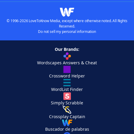
© 1996-2026 LoveToKnow Media, except where otherwise noted. All Rights
Reserved.
Do not sell my personal information
Our Brands:
Wordscapes Answers & Cheat
Crossword Helper
WordList Finder
Simply Scrabble
Crossplay Captain
Buscador de palabras