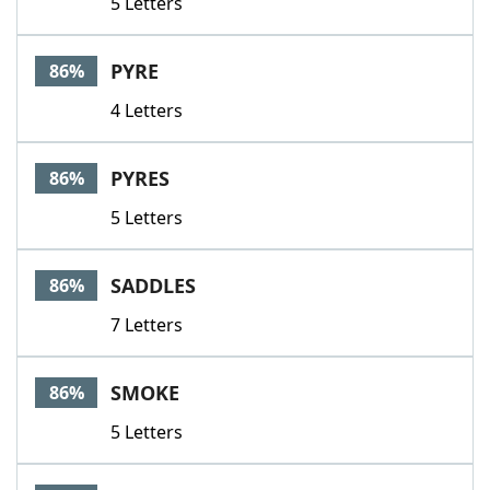
5 Letters
PYRE
86%
4 Letters
PYRES
86%
5 Letters
SADDLES
86%
7 Letters
SMOKE
86%
5 Letters