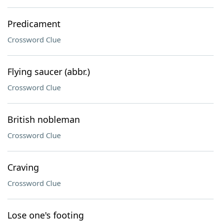
Predicament
Crossword Clue
Flying saucer (abbr.)
Crossword Clue
British nobleman
Crossword Clue
Craving
Crossword Clue
Lose one's footing