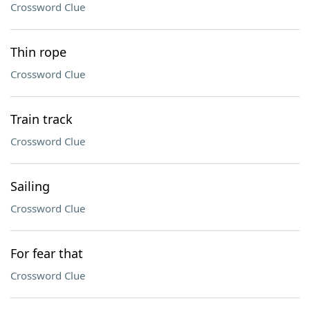
Crossword Clue
Thin rope
Crossword Clue
Train track
Crossword Clue
Sailing
Crossword Clue
For fear that
Crossword Clue