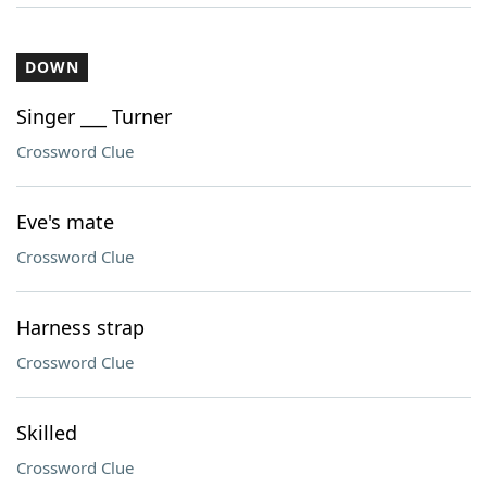
DOWN
Singer ___ Turner
Crossword Clue
Eve's mate
Crossword Clue
Harness strap
Crossword Clue
Skilled
Crossword Clue