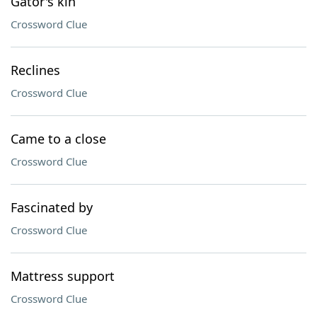
Gator's kin
Crossword Clue
Reclines
Crossword Clue
Came to a close
Crossword Clue
Fascinated by
Crossword Clue
Mattress support
Crossword Clue