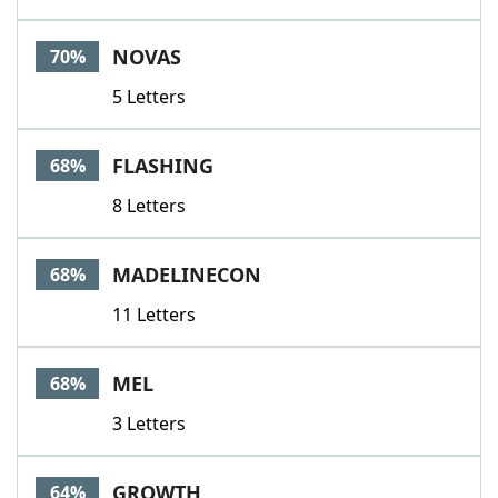
NOVAS
70%
5 Letters
FLASHING
68%
8 Letters
MADELINECON
68%
11 Letters
MEL
68%
3 Letters
GROWTH
64%