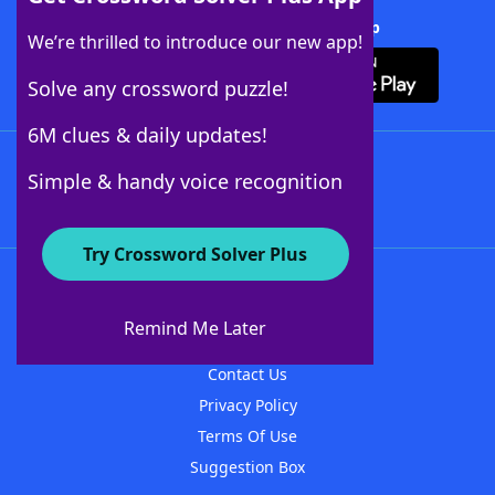
Download Crossword Solver + App
We’re thrilled to introduce our new app!
Solve any crossword puzzle!
6M clues & daily updates!
Follow Us
Simple & handy voice recognition
Try Crossword Solver Plus
About WordFinder
About The WordFinder App
Remind Me Later
Advertisers
Contact Us
Privacy Policy
Terms Of Use
Suggestion Box