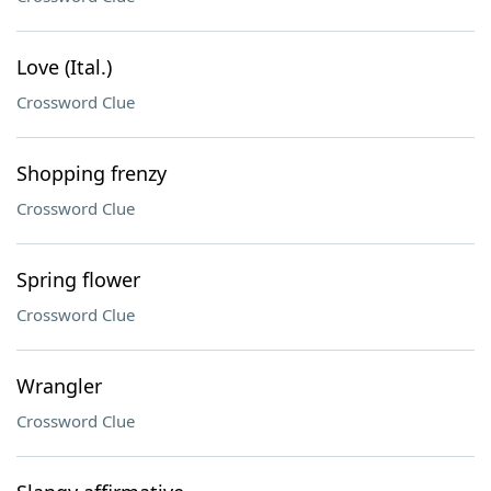
Love (Ital.)
Crossword Clue
Shopping frenzy
Crossword Clue
Spring flower
Crossword Clue
Wrangler
Crossword Clue