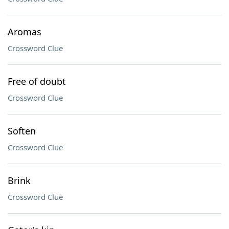
Aromas
Crossword Clue
Free of doubt
Crossword Clue
Soften
Crossword Clue
Brink
Crossword Clue