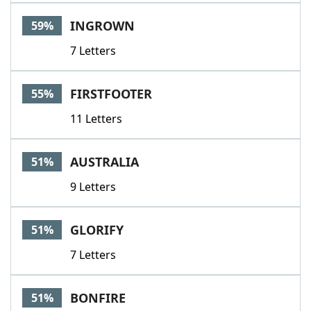
INGROWN
59%
7 Letters
FIRSTFOOTER
55%
11 Letters
AUSTRALIA
51%
9 Letters
GLORIFY
51%
7 Letters
BONFIRE
51%