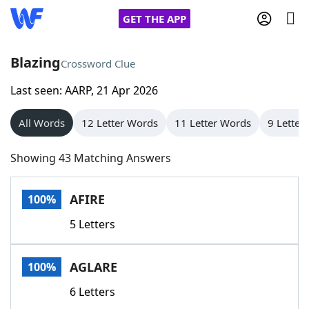
GET THE APP
Blazing
Crossword Clue
Last seen: AARP, 21 Apr 2026
Home
All Words
12 Letter Words
11 Letter Words
9 Letter
Words With Friends
Cheat
Showing 43 Matching Answers
NYT Crossplay Cheat
AFIRE
100%
Scrabble
Helpers
5 Letters
Today's NYT Games
Hints & Answers
AGLARE
100%
Word Games
Helpers
6 Letters