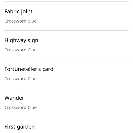
Fabric joint
Crossword Clue
Highway sign
Crossword Clue
Fortuneteller's card
Crossword Clue
Wander
Crossword Clue
First garden