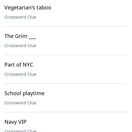
Vegetarian's taboo
Crossword Clue
The Grim ___
Crossword Clue
Part of NYC
Crossword Clue
School playtime
Crossword Clue
Navy VIP
Crossword Clue