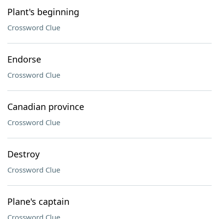
Plant's beginning
Crossword Clue
Endorse
Crossword Clue
Canadian province
Crossword Clue
Destroy
Crossword Clue
Plane's captain
Crossword Clue