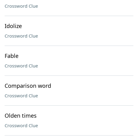
Crossword Clue
Idolize
Crossword Clue
Fable
Crossword Clue
Comparison word
Crossword Clue
Olden times
Crossword Clue