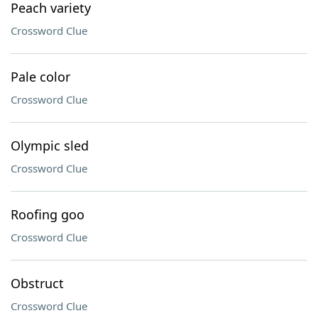
Peach variety
Crossword Clue
Pale color
Crossword Clue
Olympic sled
Crossword Clue
Roofing goo
Crossword Clue
Obstruct
Crossword Clue