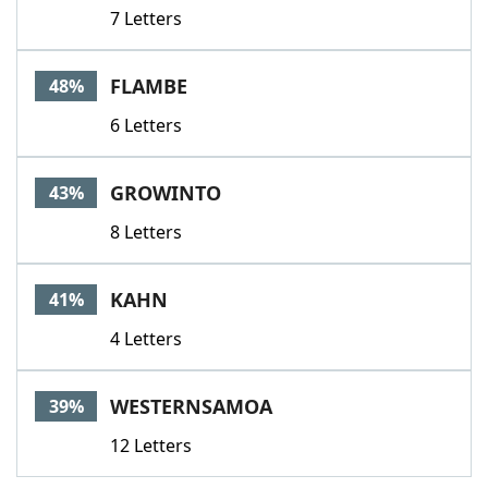
7 Letters
FLAMBE
48%
6 Letters
GROWINTO
43%
8 Letters
KAHN
41%
4 Letters
WESTERNSAMOA
39%
12 Letters