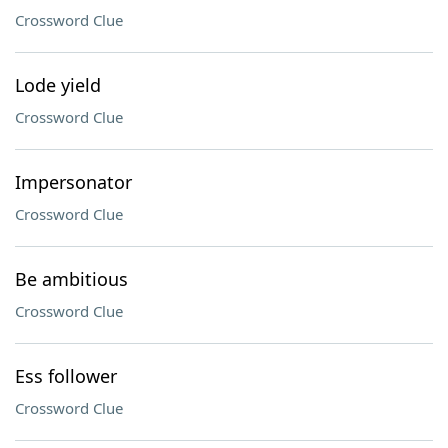
Crossword Clue
Lode yield
Crossword Clue
Impersonator
Crossword Clue
Be ambitious
Crossword Clue
Ess follower
Crossword Clue