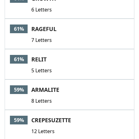
6 Letters
RAGEFUL
61%
7 Letters
RELIT
61%
5 Letters
ARMALITE
59%
8 Letters
CREPESUZETTE
59%
12 Letters