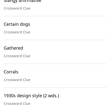
Slangy affirmative
Crossword Clue
Certain dogs
Crossword Clue
Gathered
Crossword Clue
Corrals
Crossword Clue
1930s design style (2 wds.)
Crossword Clue