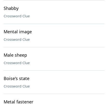
Shabby
Crossword Clue
Mental image
Crossword Clue
Male sheep
Crossword Clue
Boise's state
Crossword Clue
Metal fastener