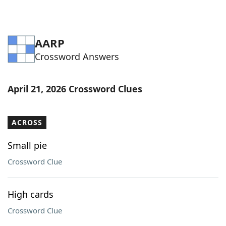
AARP
Crossword Answers
April 21, 2026 Crossword Clues
ACROSS
Small pie
Crossword Clue
High cards
Crossword Clue