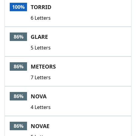
TORRID
100%
6 Letters
GLARE
86%
5 Letters
METEORS
86%
7 Letters
NOVA
86%
4 Letters
NOVAE
86%