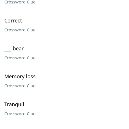
Crossword Clue
Correct
Crossword Clue
___ bear
Crossword Clue
Memory loss
Crossword Clue
Tranquil
Crossword Clue