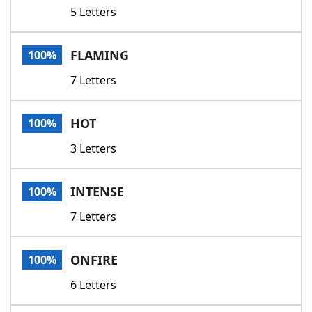
5 Letters
FLAMING
100%
7 Letters
HOT
100%
3 Letters
INTENSE
100%
7 Letters
ONFIRE
100%
6 Letters