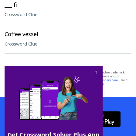
___-fi
Crossword Clue
Coffee vessel
Crossword Clue
SCRABBLE® and WORDS WITH FRIENDS® are the property of their respective trademark
owners. These trademark owners are not affiliated with, and do not endorse and/or
sponsor, LoveToKnow®, its products or its websites, including
yourdictionary.com
. Use of
this trademark on
yourdictionary.com
is for informational purposes only.
Download WordFinder App
Get Crossword Solver Plus App