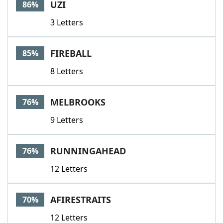
UZI
86%
3 Letters
FIREBALL
85%
8 Letters
MELBROOKS
76%
9 Letters
RUNNINGAHEAD
76%
12 Letters
AFIRESTRAITS
70%
12 Letters