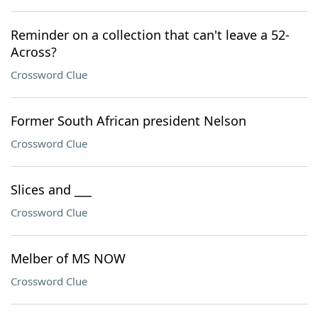
Reminder on a collection that can't leave a 52-
Across?
Crossword Clue
Former South African president Nelson
Crossword Clue
Slices and ___
Crossword Clue
Melber of MS NOW
Crossword Clue