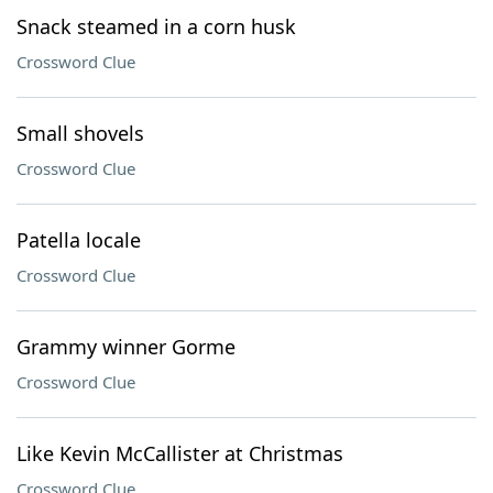
Snack steamed in a corn husk
Crossword Clue
Small shovels
Crossword Clue
Patella locale
Crossword Clue
Grammy winner Gorme
Crossword Clue
Like Kevin McCallister at Christmas
Crossword Clue