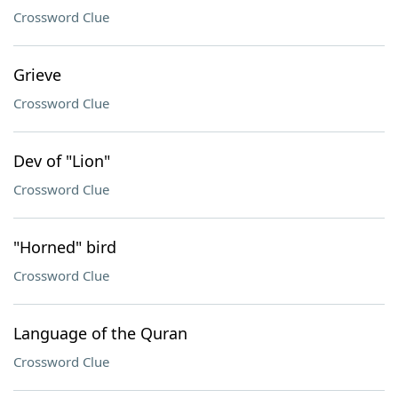
Crossword Clue
Grieve
Crossword Clue
Dev of "Lion"
Crossword Clue
"Horned" bird
Crossword Clue
Language of the Quran
Crossword Clue