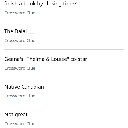
finish a book by closing time?
Crossword Clue
The Dalai ___
Crossword Clue
Geena's "Thelma & Louise" co-star
Crossword Clue
Native Canadian
Crossword Clue
Not great
Crossword Clue