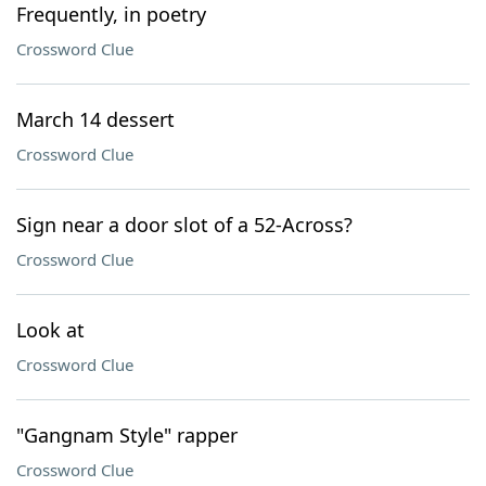
Frequently, in poetry
Crossword Clue
March 14 dessert
Crossword Clue
Sign near a door slot of a 52-Across?
Crossword Clue
Look at
Crossword Clue
"Gangnam Style" rapper
Crossword Clue