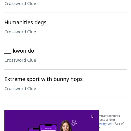
Crossword Clue
Humanities degs
Crossword Clue
___ kwon do
Crossword Clue
Extreme sport with bunny hops
Crossword Clue
SCRABBLE® and WORDS WITH FRIENDS® are the property of their respective trademark
owners. These trademark owners are not affiliated with, and do not endorse and/or
sponsor, LoveToKnow®, its products or its websites, including
yourdictionary.com
. Use of
this trademark on
yourdictionary.com
is for informational purposes only.