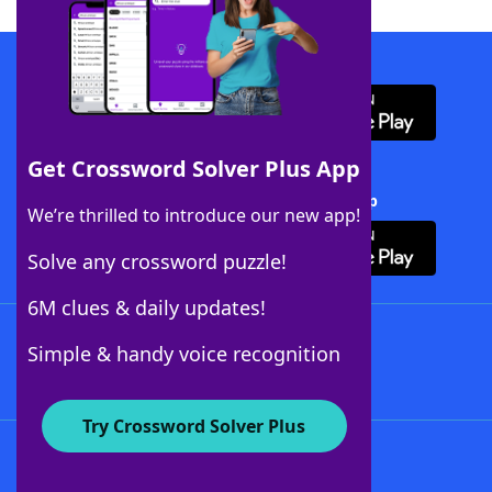
Download WordFinder App
Get Crossword Solver Plus App
Download Crossword Solver + App
We’re thrilled to introduce our new app!
Solve any crossword puzzle!
6M clues & daily updates!
Follow Us
Simple & handy voice recognition
Try Crossword Solver Plus
About WordFinder
About The WordFinder App