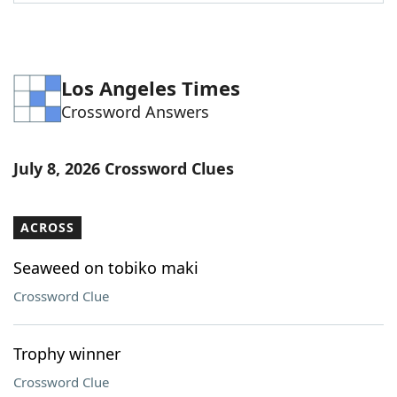
Word List
Maker
Blog
Los Angeles Times
Crossword Answers
Our Brands
July 8, 2026 Crossword Clues
ACROSS
Seaweed on tobiko maki
Crossword Clue
Trophy winner
Crossword Clue