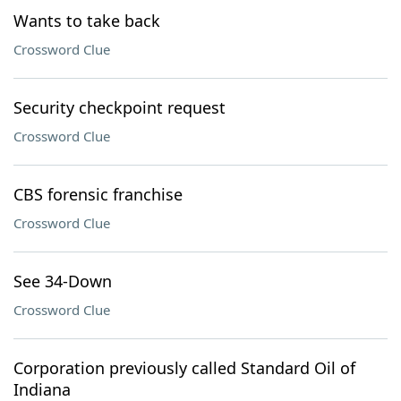
Wants to take back
Crossword Clue
Security checkpoint request
Crossword Clue
CBS forensic franchise
Crossword Clue
See 34-Down
Crossword Clue
Corporation previously called Standard Oil of
Indiana