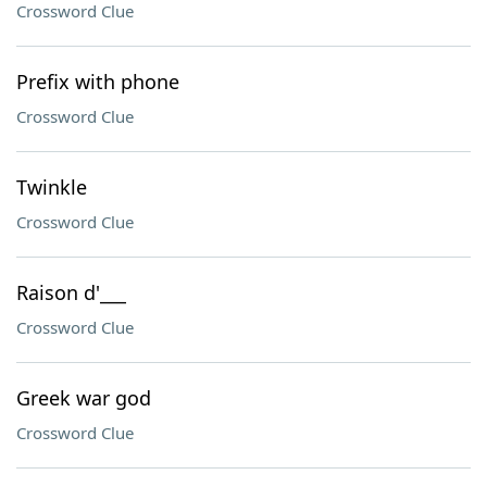
Crossword Clue
Prefix with phone
Crossword Clue
Twinkle
Crossword Clue
Raison d'___
Crossword Clue
Greek war god
Crossword Clue