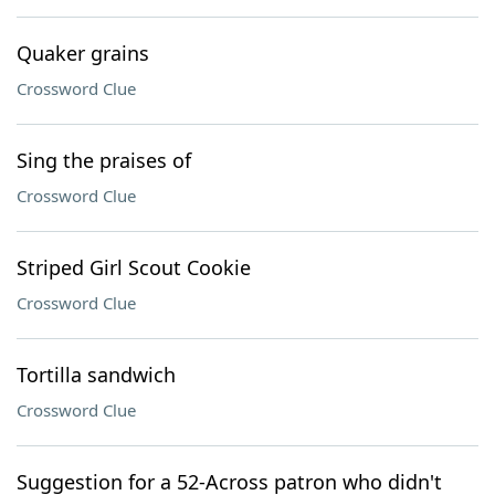
Quaker grains
Crossword Clue
Sing the praises of
Crossword Clue
Striped Girl Scout Cookie
Crossword Clue
Tortilla sandwich
Crossword Clue
Suggestion for a 52-Across patron who didn't