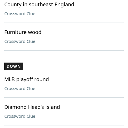
County in southeast England
Crossword Clue
Furniture wood
Crossword Clue
DOWN
MLB playoff round
Crossword Clue
Diamond Head's island
Crossword Clue