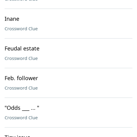
Inane
Crossword Clue
Feudal estate
Crossword Clue
Feb. follower
Crossword Clue
"Odds ___ ... "
Crossword Clue