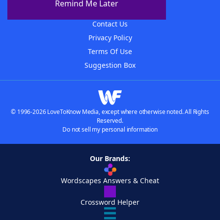
Remind Me Later
Advertisers
Contact Us
Privacy Policy
Terms Of Use
Suggestion Box
© 1996-2026 LoveToKnow Media, except where otherwise noted. All Rights
Reserved.
Do not sell my personal information
Our Brands:
Wordscapes Answers & Cheat
Crossword Helper