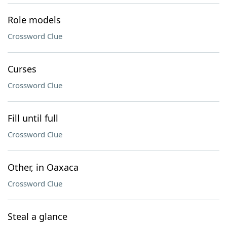
Role models
Crossword Clue
Curses
Crossword Clue
Fill until full
Crossword Clue
Other, in Oaxaca
Crossword Clue
Steal a glance