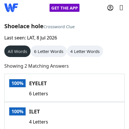
GET THE APP
Shoelace hole
Crossword Clue
Last seen: LAT, 8 Jul 2026
Home
All Words
6 Letter Words
4 Letter Words
Words With Friends
Cheat
Showing 2 Matching Answers
NYT Crossplay Cheat
EYELET
100%
Scrabble
Helpers
6 Letters
Today's NYT Games
Hints & Answers
ILET
100%
Word Games
Helpers
4 Letters