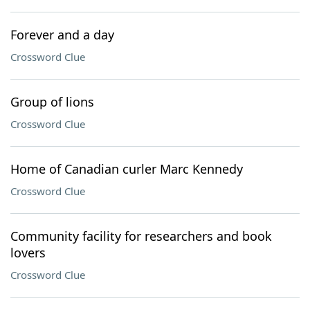
Forever and a day
Crossword Clue
Group of lions
Crossword Clue
Home of Canadian curler Marc Kennedy
Crossword Clue
Community facility for researchers and book
lovers
Crossword Clue