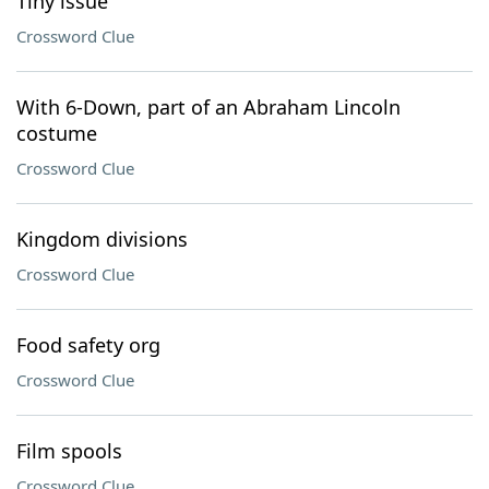
Tiny issue
Crossword Clue
With 6-Down, part of an Abraham Lincoln
costume
Crossword Clue
Kingdom divisions
Crossword Clue
Food safety org
Crossword Clue
Film spools
Crossword Clue