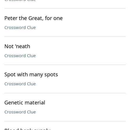
Peter the Great, for one
Crossword Clue
Not 'neath
Crossword Clue
Spot with many spots
Crossword Clue
Genetic material
Crossword Clue