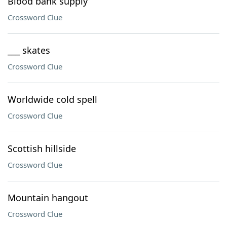
Blood bank supply
Crossword Clue
___ skates
Crossword Clue
Worldwide cold spell
Crossword Clue
Scottish hillside
Crossword Clue
Mountain hangout
Crossword Clue