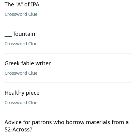
The "A" of IPA
Crossword Clue
___ fountain
Crossword Clue
Greek fable writer
Crossword Clue
Healthy piece
Crossword Clue
Advice for patrons who borrow materials from a
52-Across?