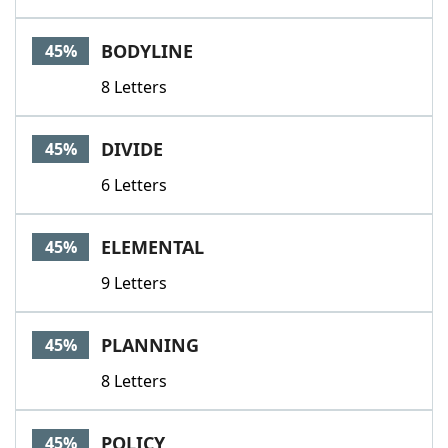
BODYLINE
45%
8 Letters
DIVIDE
45%
6 Letters
ELEMENTAL
45%
9 Letters
PLANNING
45%
8 Letters
POLICY
45%