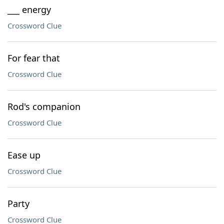
___ energy
Crossword Clue
For fear that
Crossword Clue
Rod's companion
Crossword Clue
Ease up
Crossword Clue
Party
Crossword Clue