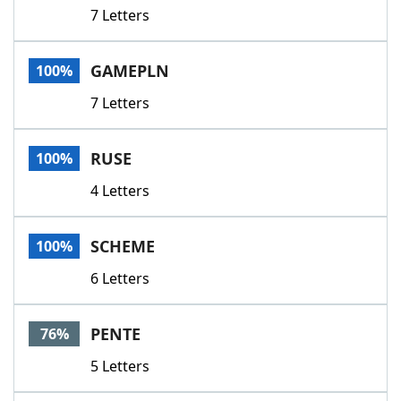
7 Letters
GAMEPLN
100%
7 Letters
RUSE
100%
4 Letters
SCHEME
100%
6 Letters
PENTE
76%
5 Letters