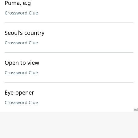
Puma, e.g
Crossword Clue
Seoul's country
Crossword Clue
Open to view
Crossword Clue
Eye-opener
Crossword Clue
Compass direction (abbr.)
Crossword Clue