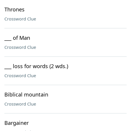
Thrones
Crossword Clue
___ of Man
Crossword Clue
___ loss for words (2 wds.)
Crossword Clue
Biblical mountain
Crossword Clue
Bargainer