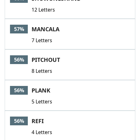
12 Letters
MANCALA
57%
7 Letters
PITCHOUT
56%
8 Letters
PLANK
56%
5 Letters
REFI
56%
4 Letters