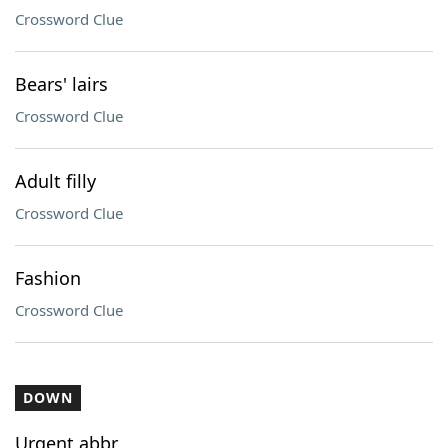
Crossword Clue
Bears' lairs
Crossword Clue
Adult filly
Crossword Clue
Fashion
Crossword Clue
DOWN
Urgent abbr