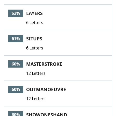
LAYERS
63%
6 Letters
SITUPS
61%
6 Letters
MASTERSTROKE
60%
12 Letters
OUTMANOEUVRE
60%
12 Letters
SHOWONESHAND
60%