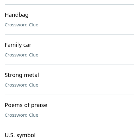
Handbag
Crossword Clue
Family car
Crossword Clue
Strong metal
Crossword Clue
Poems of praise
Crossword Clue
U.S. symbol