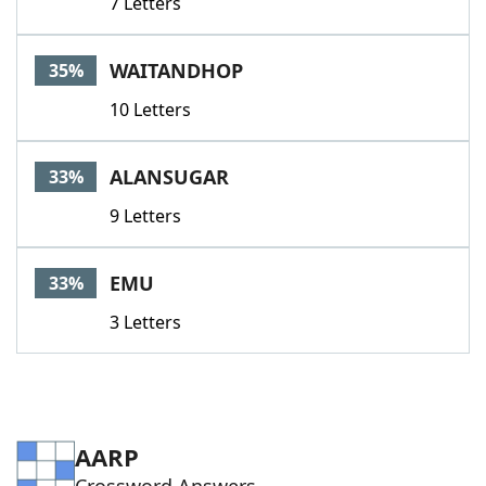
7 Letters
WAITANDHOP
35%
10 Letters
ALANSUGAR
33%
9 Letters
EMU
33%
3 Letters
AARP