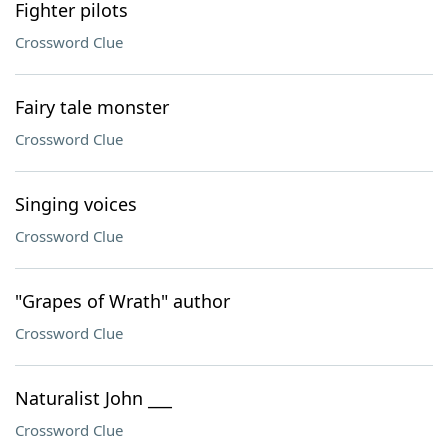
Fighter pilots
Crossword Clue
Fairy tale monster
Crossword Clue
Singing voices
Crossword Clue
"Grapes of Wrath" author
Crossword Clue
Naturalist John ___
Crossword Clue