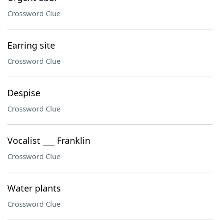
Crossword Clue
Earring site
Crossword Clue
Despise
Crossword Clue
Vocalist ___ Franklin
Crossword Clue
Water plants
Crossword Clue