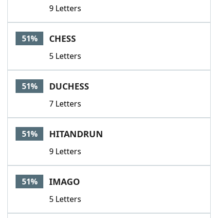
9 Letters
CHESS
51%
5 Letters
DUCHESS
51%
7 Letters
HITANDRUN
51%
9 Letters
IMAGO
51%
5 Letters