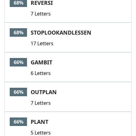
REVERSI
68%
7 Letters
STOPLOOKANDLESSEN
68%
17 Letters
GAMBIT
66%
6 Letters
OUTPLAN
66%
7 Letters
PLANT
66%
5 Letters