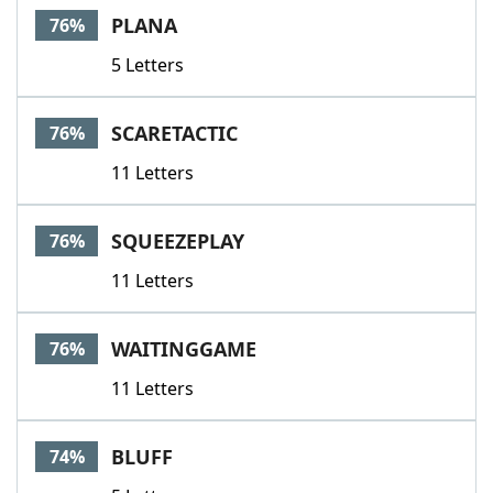
PLANA
76%
5 Letters
SCARETACTIC
76%
11 Letters
SQUEEZEPLAY
76%
11 Letters
WAITINGGAME
76%
11 Letters
BLUFF
74%