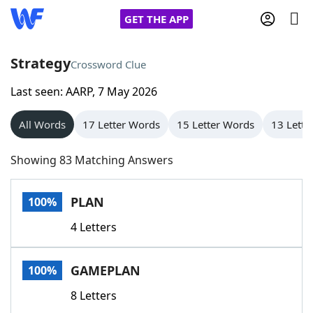
GET THE APP
Strategy
Crossword Clue
Last seen: AARP, 7 May 2026
Home
All Words
17 Letter Words
15 Letter Words
13 Lette
Words With Friends
Cheat
Showing 83 Matching Answers
NYT Crossplay Cheat
PLAN
100%
Scrabble
Helpers
4 Letters
Today's NYT Games
Hints & Answers
GAMEPLAN
100%
Word Games
Helpers
8 Letters