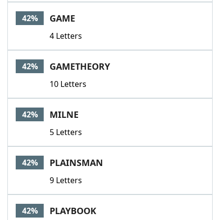
GAME
42%
4 Letters
GAMETHEORY
42%
10 Letters
MILNE
42%
5 Letters
PLAINSMAN
42%
9 Letters
PLAYBOOK
42%