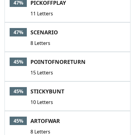
PICKOFFPLAY
47%
11 Letters
SCENARIO
47%
8 Letters
POINTOFNORETURN
45%
15 Letters
STICKYBUNT
45%
10 Letters
ARTOFWAR
45%
8 Letters