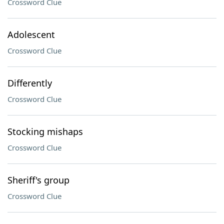
Crossword Clue
Adolescent
Crossword Clue
Differently
Crossword Clue
Stocking mishaps
Crossword Clue
Sheriff's group
Crossword Clue