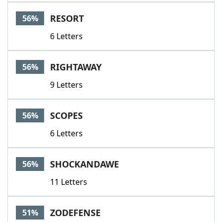
RESORT
56%
6 Letters
RIGHTAWAY
56%
9 Letters
SCOPES
56%
6 Letters
SHOCKANDAWE
56%
11 Letters
ZODEFENSE
51%