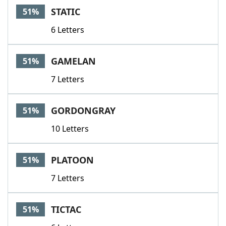
STATIC
51%
6 Letters
GAMELAN
51%
7 Letters
GORDONGRAY
51%
10 Letters
PLATOON
51%
7 Letters
TICTAC
51%