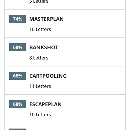
5 Letters
MASTERPLAN
74%
10 Letters
BANKSHOT
68%
8 Letters
CARTPOOLING
68%
11 Letters
ESCAPEPLAN
68%
10 Letters