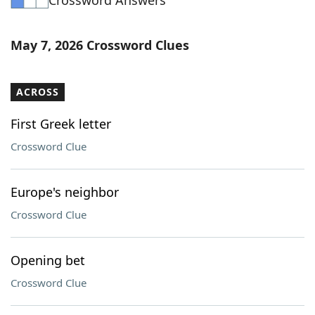
Crossword Answers
May 7, 2026 Crossword Clues
ACROSS
First Greek letter
Crossword Clue
Europe's neighbor
Crossword Clue
Opening bet
Crossword Clue