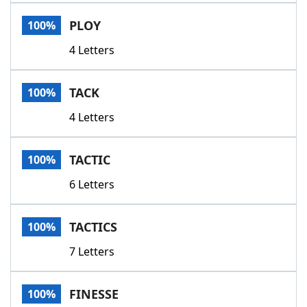
Word List
Maker
PLOY
100%
4 Letters
Blog
Our Brands
TACK
100%
4 Letters
TACTIC
100%
6 Letters
TACTICS
100%
7 Letters
FINESSE
100%