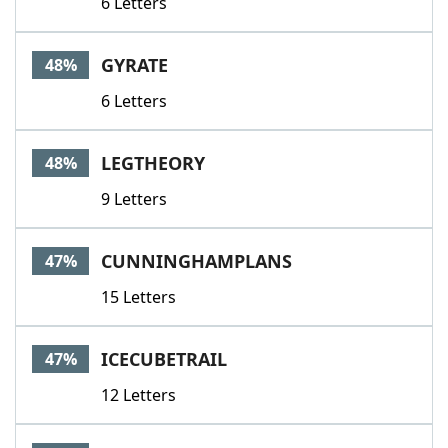
6 Letters
GYRATE
48%
6 Letters
LEGTHEORY
48%
9 Letters
CUNNINGHAMPLANS
47%
15 Letters
ICECUBETRAIL
47%
12 Letters