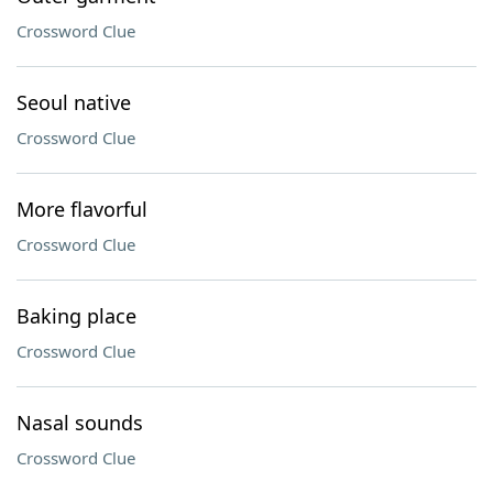
Crossword Clue
Seoul native
Crossword Clue
More flavorful
Crossword Clue
Baking place
Crossword Clue
Nasal sounds
Crossword Clue