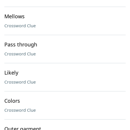
Mellows
Crossword Clue
Pass through
Crossword Clue
Likely
Crossword Clue
Colors
Crossword Clue
Outer garment