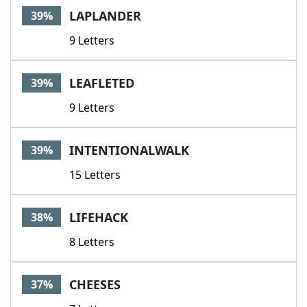
LAPLANDER
39%
9 Letters
LEAFLETED
39%
9 Letters
INTENTIONALWALK
39%
15 Letters
LIFEHACK
38%
8 Letters
CHEESES
37%