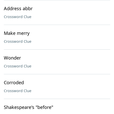
Address abbr
Crossword Clue
Make merry
Crossword Clue
Wonder
Crossword Clue
Corroded
Crossword Clue
Shakespeare's "before"