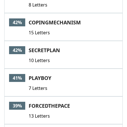
8 Letters
COPINGMECHANISM
42%
15 Letters
SECRETPLAN
42%
10 Letters
PLAYBOY
41%
7 Letters
FORCEDTHEPACE
39%
13 Letters