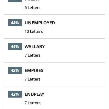
6 Letters
UNEMPLOYED
44%
10 Letters
WALLABY
44%
7 Letters
EMPIRES
42%
7 Letters
ENDPLAY
42%
7 Letters