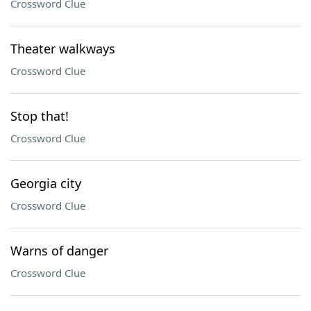
Crossword Clue
Theater walkways
Crossword Clue
Stop that!
Crossword Clue
Georgia city
Crossword Clue
Warns of danger
Crossword Clue