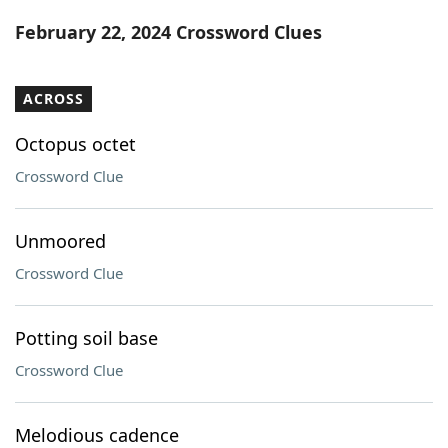
Word List
Maker
February 22, 2024 Crossword Clues
Blog
ACROSS
Our Brands
Octopus octet
Crossword Clue
Unmoored
Crossword Clue
Potting soil base
Crossword Clue
Melodious cadence