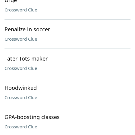
Urge
Crossword Clue
Penalize in soccer
Crossword Clue
Tater Tots maker
Crossword Clue
Hoodwinked
Crossword Clue
GPA-boosting classes
Crossword Clue