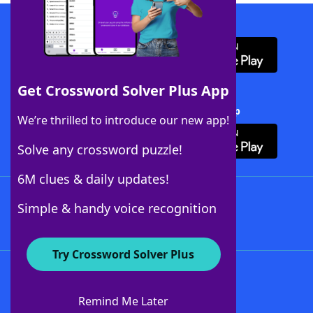
Download WordFinder App
Get Crossword Solver Plus App
Download Crossword Solver + App
We’re thrilled to introduce our new app!
Solve any crossword puzzle!
6M clues & daily updates!
Follow Us
Simple & handy voice recognition
Try Crossword Solver Plus
About WordFinder
About The WordFinder App
Remind Me Later
Advertisers