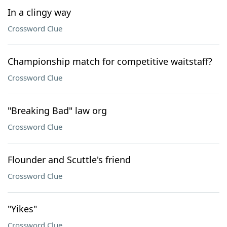
In a clingy way
Crossword Clue
Championship match for competitive waitstaff?
Crossword Clue
"Breaking Bad" law org
Crossword Clue
Flounder and Scuttle's friend
Crossword Clue
"Yikes"
Crossword Clue