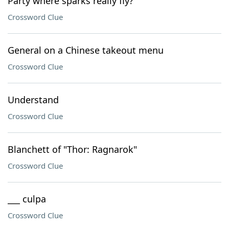
Party where sparks really fly?
Crossword Clue
General on a Chinese takeout menu
Crossword Clue
Understand
Crossword Clue
Blanchett of "Thor: Ragnarok"
Crossword Clue
___ culpa
Crossword Clue