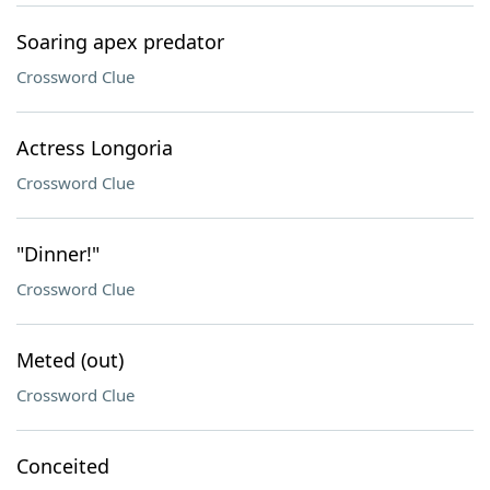
Soaring apex predator
Crossword Clue
Actress Longoria
Crossword Clue
"Dinner!"
Crossword Clue
Meted (out)
Crossword Clue
Conceited