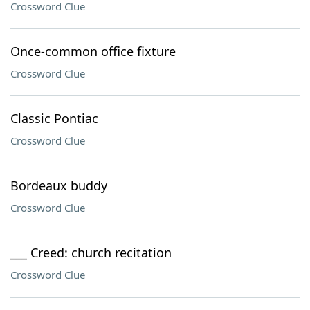
Crossword Clue
Once-common office fixture
Crossword Clue
Classic Pontiac
Crossword Clue
Bordeaux buddy
Crossword Clue
___ Creed: church recitation
Crossword Clue