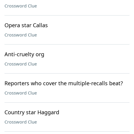
Crossword Clue
Opera star Callas
Crossword Clue
Anti-cruelty org
Crossword Clue
Reporters who cover the multiple-recalls beat?
Crossword Clue
Country star Haggard
Crossword Clue