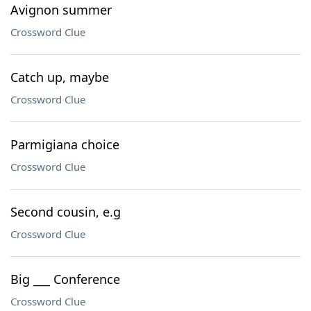
Avignon summer
Crossword Clue
Catch up, maybe
Crossword Clue
Parmigiana choice
Crossword Clue
Second cousin, e.g
Crossword Clue
Big ___ Conference
Crossword Clue