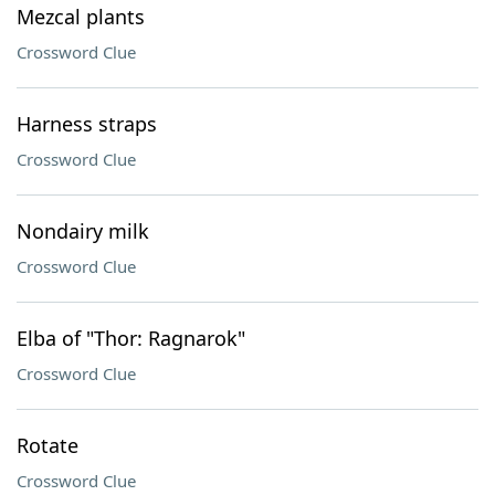
Mezcal plants
Crossword Clue
Harness straps
Crossword Clue
Nondairy milk
Crossword Clue
Elba of "Thor: Ragnarok"
Crossword Clue
Rotate
Crossword Clue