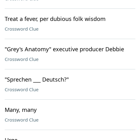
Treat a fever, per dubious folk wisdom
Crossword Clue
"Grey's Anatomy" executive producer Debbie
Crossword Clue
"Sprechen ___ Deutsch?"
Crossword Clue
Many, many
Crossword Clue