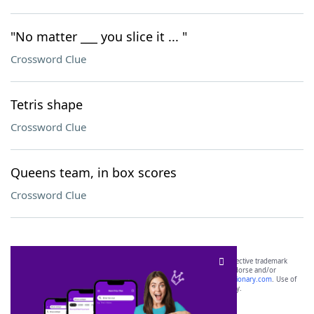
"No matter ___ you slice it ... "
Crossword Clue
Tetris shape
Crossword Clue
Queens team, in box scores
Crossword Clue
SCRABBLE® and WORDS WITH FRIENDS® are the property of their respective trademark
owners. These trademark owners are not affiliated with, and do not endorse and/or
sponsor, LoveToKnow®, its products or its websites, including
yourdictionary.com
. Use of
this trademark on
yourdictionary.com
is for informational purposes only.