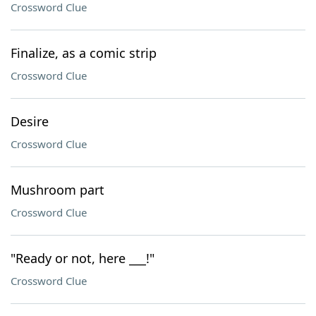
Crossword Clue
Finalize, as a comic strip
Crossword Clue
Desire
Crossword Clue
Mushroom part
Crossword Clue
"Ready or not, here ___!"
Crossword Clue