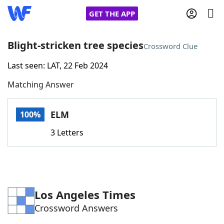
GET THE APP
Blight-stricken tree species
Crossword Clue
Last seen: LAT, 22 Feb 2024
Home
Matching Answer
Words With Friends
Cheat
ELM
100%
NYT Crossplay Cheat
3 Letters
Scrabble
Helpers
Today's NYT Games
Hints & Answers
Los Angeles Times
Crossword Answers
Word Games
Helpers