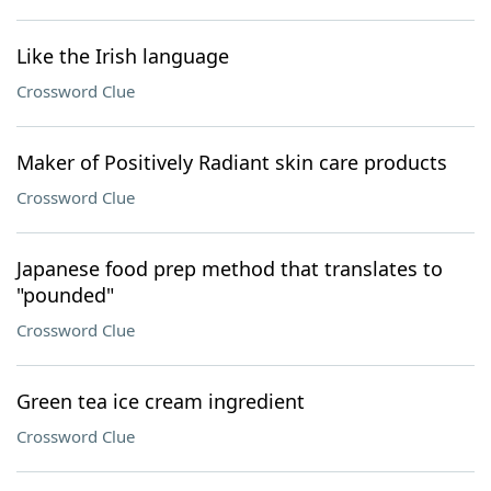
Like the Irish language
Crossword Clue
Maker of Positively Radiant skin care products
Crossword Clue
Japanese food prep method that translates to
"pounded"
Crossword Clue
Green tea ice cream ingredient
Crossword Clue