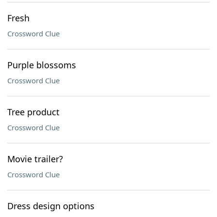
Fresh
Crossword Clue
Purple blossoms
Crossword Clue
Tree product
Crossword Clue
Movie trailer?
Crossword Clue
Dress design options