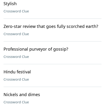
Stylish
Crossword Clue
Zero-star review that goes fully scorched earth?
Crossword Clue
Professional purveyor of gossip?
Crossword Clue
Hindu festival
Crossword Clue
Nickels and dimes
Crossword Clue