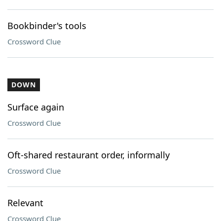
Bookbinder's tools
Crossword Clue
DOWN
Surface again
Crossword Clue
Oft-shared restaurant order, informally
Crossword Clue
Relevant
Crossword Clue