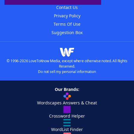
Contact Us
Privacy Policy
Terms Of Use
Suggestion Box
© 1996-2026 LoveToKnow Media, except where otherwise noted. All Rights
Reserved.
Do not sell my personal information
Our Brands:
Wordscapes Answers & Cheat
Crossword Helper
WordList Finder