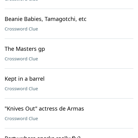
Beanie Babies, Tamagotchi, etc
Crossword Clue
The Masters gp
Crossword Clue
Kept in a barrel
Crossword Clue
"Knives Out" actress de Armas
Crossword Clue