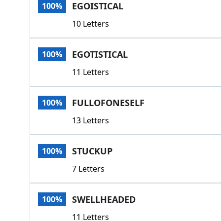
EGOISTICAL
100%
10 Letters
EGOTISTICAL
100%
11 Letters
FULLOFONESELF
100%
13 Letters
STUCKUP
100%
7 Letters
SWELLHEADED
100%
11 Letters