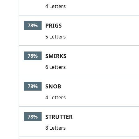
4 Letters
PRIGS
78%
5 Letters
SMIRKS
78%
6 Letters
SNOB
78%
4 Letters
STRUTTER
78%
8 Letters