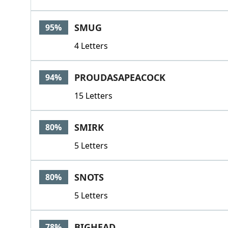
SMUG
95%
4 Letters
PROUDASAPEACOCK
94%
15 Letters
SMIRK
80%
5 Letters
SNOTS
80%
5 Letters
BIGHEAD
78%