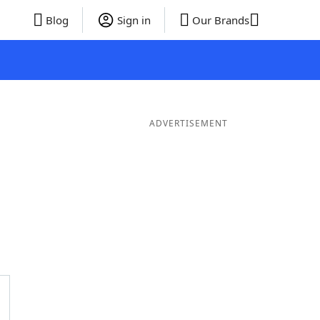
Blog
Sign in
Our Brands
ADVERTISEMENT
 Words
8 Letter Words
7 Letter Words
6 Letter Words