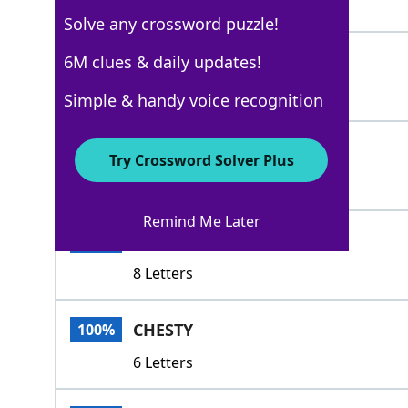
4 Letters
Solve any crossword puzzle!
SWOLLENHEADED
6M clues & daily updates!
100%
13 Letters
Simple & handy voice recognition
ABOVEONESELF
100%
Try Crossword Solver Plus
12 Letters
Remind Me Later
ARROGANT
100%
8 Letters
CHESTY
100%
6 Letters