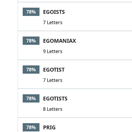
EGOISTS
78%
7 Letters
EGOMANIAX
78%
9 Letters
EGOTIST
78%
7 Letters
EGOTISTS
78%
8 Letters
PRIG
78%