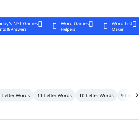
oday's NYT Games
Word Games
Word List
nts & Answers
Helpers
Maker
 Letter Words
11 Letter Words
10 Letter Words
9 Letter