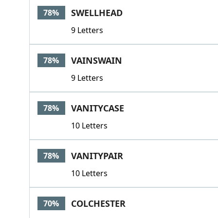
SWELLHEAD
78%
9 Letters
VAINSWAIN
78%
9 Letters
VANITYCASE
78%
10 Letters
VANITYPAIR
78%
10 Letters
COLCHESTER
70%