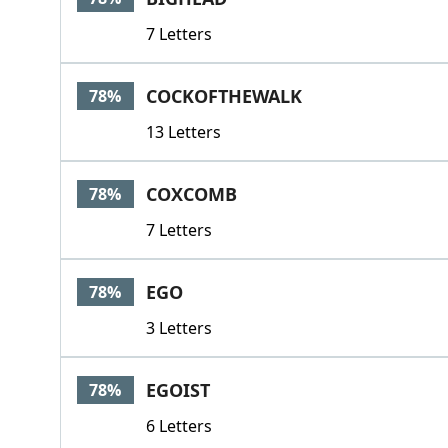
7 Letters
COCKOFTHEWALK
78%
13 Letters
COXCOMB
78%
7 Letters
EGO
78%
3 Letters
EGOIST
78%
6 Letters