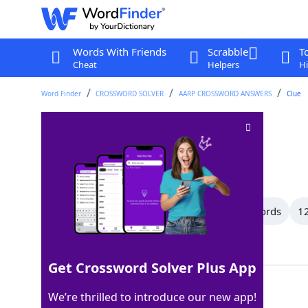
Words With Friends
Scrabble
T
Cheat
Helpers
Hi
Word Finder
CROSSWORD SOLVER
AARP CROSSWORD ANSWERS
Clue
Conceited
Crossword Clue
Last seen: AARP, 10 Apr 2026
All Words
15 Letter Words
13 Letter Words
12
Showing 59 Matching Answers
Get Crossword Solver Plus App
VAIN
100%
We’re thrilled to introduce our new app!