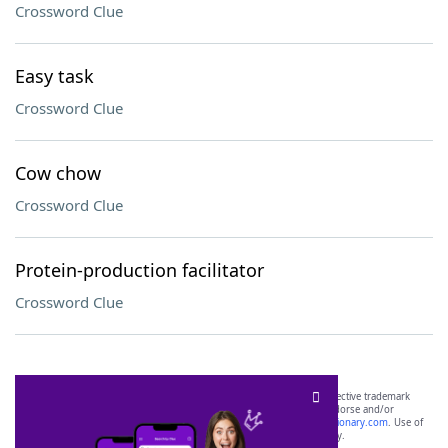
Crossword Clue
Easy task
Crossword Clue
Cow chow
Crossword Clue
Protein-production facilitator
Crossword Clue
SCRABBLE® and WORDS WITH FRIENDS® are the property of their respective trademark
owners. These trademark owners are not affiliated with, and do not endorse and/or
sponsor, LoveToKnow®, its products or its websites, including
yourdictionary.com
. Use of
this trademark on
yourdictionary.com
is for informational purposes only.