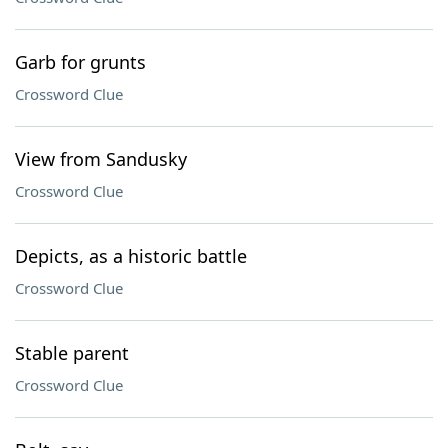
Garb for grunts
Crossword Clue
View from Sandusky
Crossword Clue
Depicts, as a historic battle
Crossword Clue
Stable parent
Crossword Clue