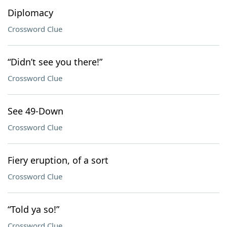
Diplomacy
Crossword Clue
“Didn’t see you there!”
Crossword Clue
See 49-Down
Crossword Clue
Fiery eruption, of a sort
Crossword Clue
“Told ya so!”
Crossword Clue