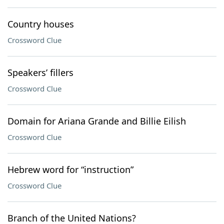
Country houses
Crossword Clue
Speakers’ fillers
Crossword Clue
Domain for Ariana Grande and Billie Eilish
Crossword Clue
Hebrew word for “instruction”
Crossword Clue
Branch of the United Nations?