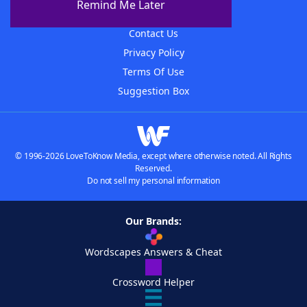
Remind Me Later
Advertisers
Contact Us
Privacy Policy
Terms Of Use
Suggestion Box
© 1996-2026 LoveToKnow Media, except where otherwise noted. All Rights
Reserved.
Do not sell my personal information
Our Brands:
Wordscapes Answers & Cheat
Crossword Helper