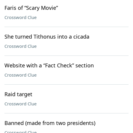
Faris of “Scary Movie”
Crossword Clue
She turned Tithonus into a cicada
Crossword Clue
Website with a “Fact Check” section
Crossword Clue
Raid target
Crossword Clue
Banned (made from two presidents)
Crossword Clue