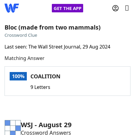
GET THE APP
Bloc (made from two mammals)
Crossword Clue
Home
Last seen: The Wall Street Journal, 29 Aug 2024
Matching Answer
Words With Friends
Cheat
NYT Crossplay Cheat
COALITION
100%
9 Letters
Scrabble
Helpers
Today's NYT Games
Hints & Answers
WSJ - August 29
Word Games
Helpers
Crossword Answers