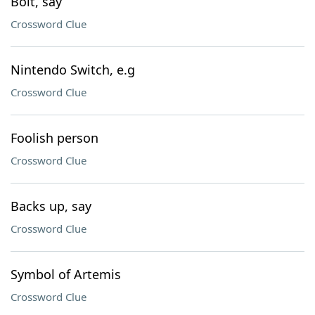
Bolt, say
Crossword Clue
Nintendo Switch, e.g
Crossword Clue
Foolish person
Crossword Clue
Backs up, say
Crossword Clue
Symbol of Artemis
Crossword Clue