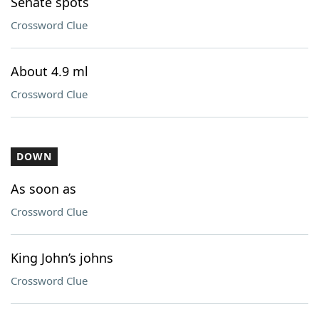
Senate spots
Crossword Clue
About 4.9 ml
Crossword Clue
DOWN
As soon as
Crossword Clue
King John’s johns
Crossword Clue