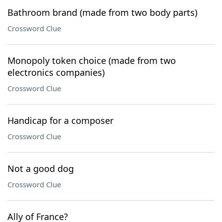
Bathroom brand (made from two body parts)
Crossword Clue
Monopoly token choice (made from two
electronics companies)
Crossword Clue
Handicap for a composer
Crossword Clue
Not a good dog
Crossword Clue
Ally of France?