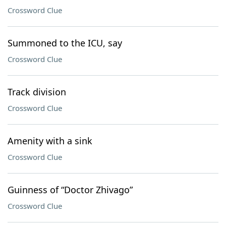
Crossword Clue
Summoned to the ICU, say
Crossword Clue
Track division
Crossword Clue
Amenity with a sink
Crossword Clue
Guinness of “Doctor Zhivago”
Crossword Clue