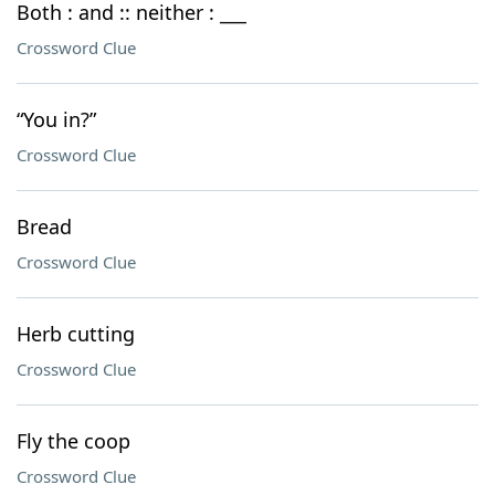
Both : and :: neither : ___
Crossword Clue
“You in?”
Crossword Clue
Bread
Crossword Clue
Herb cutting
Crossword Clue
Fly the coop
Crossword Clue