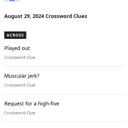
Word List
Maker
August 29, 2024 Crossword Clues
Blog
ACROSS
Our Brands
Played out
Crossword Clue
Muscular jerk?
Crossword Clue
Request for a high-five
Crossword Clue