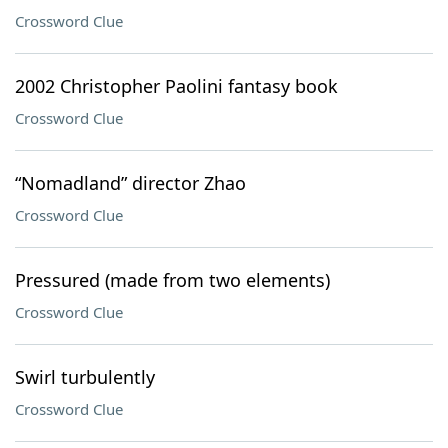
Crossword Clue
2002 Christopher Paolini fantasy book
Crossword Clue
“Nomadland” director Zhao
Crossword Clue
Pressured (made from two elements)
Crossword Clue
Swirl turbulently
Crossword Clue