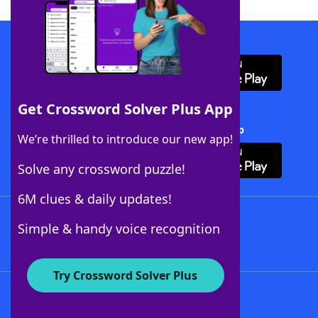
Download WordFinder App
Get Crossword Solver Plus App
Download Crossword Solver + App
We’re thrilled to introduce our new app!
Solve any crossword puzzle!
6M clues & daily updates!
Follow Us
Simple & handy voice recognition
Try Crossword Solver Plus
About WordFinder
About The WordFinder App