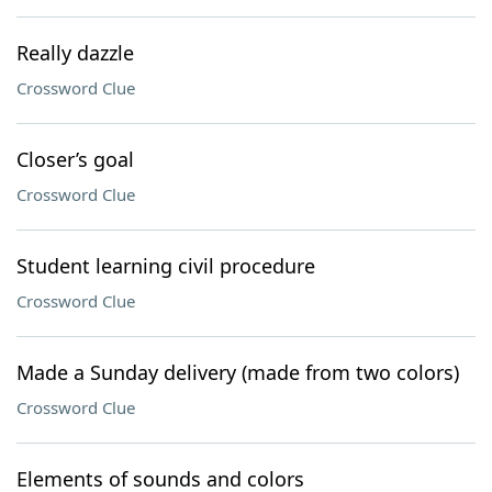
Really dazzle
Crossword Clue
Closer’s goal
Crossword Clue
Student learning civil procedure
Crossword Clue
Made a Sunday delivery (made from two colors)
Crossword Clue
Elements of sounds and colors