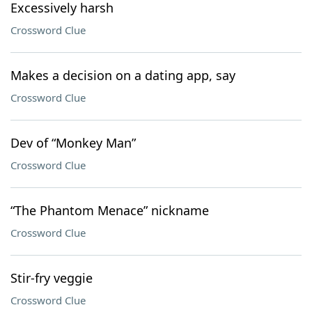
Excessively harsh
Crossword Clue
Makes a decision on a dating app, say
Crossword Clue
Dev of “Monkey Man”
Crossword Clue
“The Phantom Menace” nickname
Crossword Clue
Stir-fry veggie
Crossword Clue