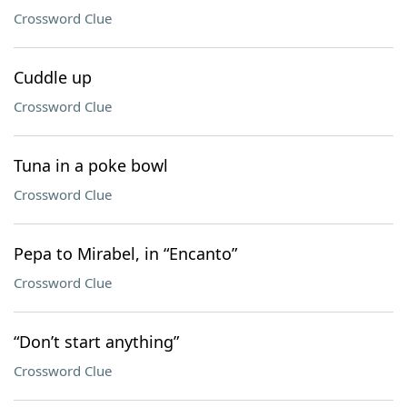
Crossword Clue
Cuddle up
Crossword Clue
Tuna in a poke bowl
Crossword Clue
Pepa to Mirabel, in “Encanto”
Crossword Clue
“Don’t start anything”
Crossword Clue