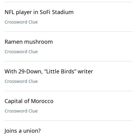
NFL player in SoFi Stadium
Crossword Clue
Ramen mushroom
Crossword Clue
With 29-Down, “Little Birds” writer
Crossword Clue
Capital of Morocco
Crossword Clue
Joins a union?