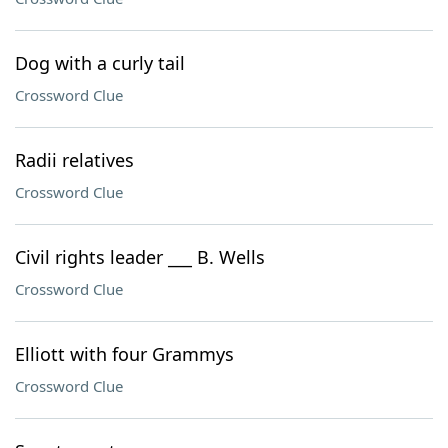
Dog with a curly tail
Crossword Clue
Radii relatives
Crossword Clue
Civil rights leader ___ B. Wells
Crossword Clue
Elliott with four Grammys
Crossword Clue