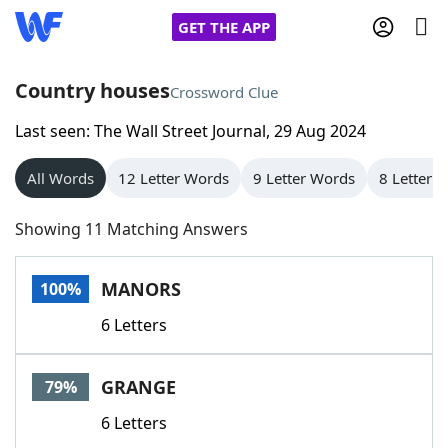
GET THE APP
Country houses
Crossword Clue
Last seen: The Wall Street Journal, 29 Aug 2024
Home
All Words
12 Letter Words
9 Letter Words
8 Letter 
Words With Friends
Cheat
Showing 11 Matching Answers
NYT Crossplay Cheat
MANORS
100%
Scrabble
Helpers
6 Letters
Today's NYT Games
Hints & Answers
GRANGE
79%
Word Games
Helpers
6 Letters