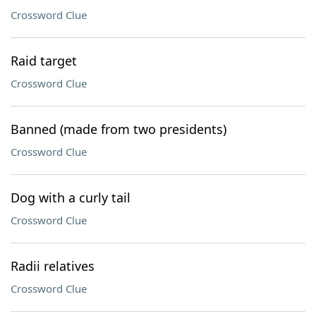
Crossword Clue
Raid target
Crossword Clue
Banned (made from two presidents)
Crossword Clue
Dog with a curly tail
Crossword Clue
Radii relatives
Crossword Clue