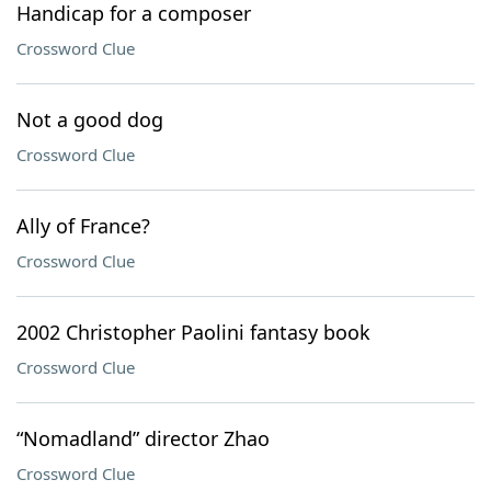
Handicap for a composer
Crossword Clue
Not a good dog
Crossword Clue
Ally of France?
Crossword Clue
2002 Christopher Paolini fantasy book
Crossword Clue
“Nomadland” director Zhao
Crossword Clue