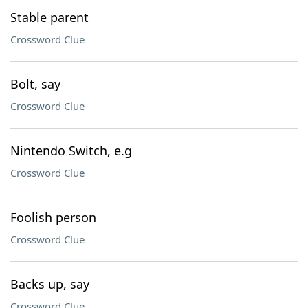
Stable parent
Crossword Clue
Bolt, say
Crossword Clue
Nintendo Switch, e.g
Crossword Clue
Foolish person
Crossword Clue
Backs up, say
Crossword Clue