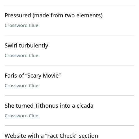
Pressured (made from two elements)
Crossword Clue
Swirl turbulently
Crossword Clue
Faris of “Scary Movie”
Crossword Clue
She turned Tithonus into a cicada
Crossword Clue
Website with a “Fact Check” section