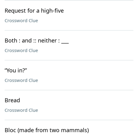
Request for a high-five
Crossword Clue
Both : and :: neither : ___
Crossword Clue
“You in?”
Crossword Clue
Bread
Crossword Clue
Bloc (made from two mammals)