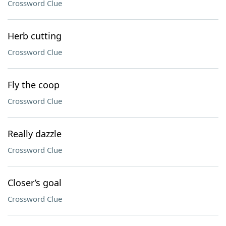
Crossword Clue
Herb cutting
Crossword Clue
Fly the coop
Crossword Clue
Really dazzle
Crossword Clue
Closer’s goal
Crossword Clue