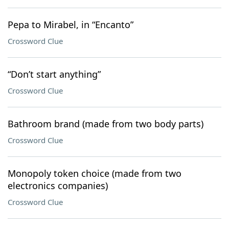
Pepa to Mirabel, in “Encanto”
Crossword Clue
“Don’t start anything”
Crossword Clue
Bathroom brand (made from two body parts)
Crossword Clue
Monopoly token choice (made from two
electronics companies)
Crossword Clue