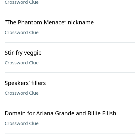
Crossword Clue
“The Phantom Menace” nickname
Crossword Clue
Stir-fry veggie
Crossword Clue
Speakers’ fillers
Crossword Clue
Domain for Ariana Grande and Billie Eilish
Crossword Clue