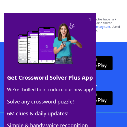
SCRABBLE® and WORDS WITH FRIENDS® are the property of their respective trademark
owners. These trademark owners are not affiliated with, and do not endorse and/or
sponsor, LoveToKnow®, its products or its websites, including
yourdictionary.com
. Use of
this trademark on
yourdictionary.com
is for informational purposes only.
Download WordFinder App
Get Crossword Solver Plus App
Download Crossword Solver + App
We’re thrilled to introduce our new app!
Solve any crossword puzzle!
6M clues & daily updates!
Follow Us
Simple & handy voice recognition