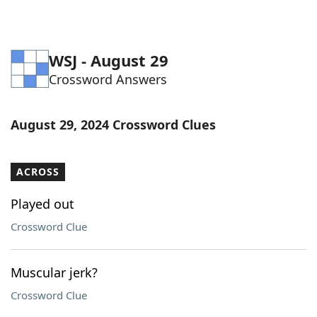
WSJ - August 29
Crossword Answers
August 29, 2024 Crossword Clues
ACROSS
Played out
Crossword Clue
Muscular jerk?
Crossword Clue