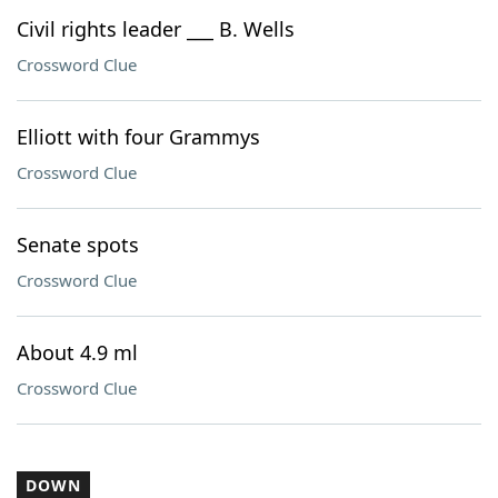
Civil rights leader ___ B. Wells
Crossword Clue
Elliott with four Grammys
Crossword Clue
Senate spots
Crossword Clue
About 4.9 ml
Crossword Clue
DOWN