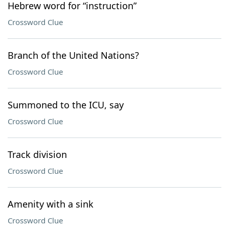
Hebrew word for “instruction”
Crossword Clue
Branch of the United Nations?
Crossword Clue
Summoned to the ICU, say
Crossword Clue
Track division
Crossword Clue
Amenity with a sink
Crossword Clue