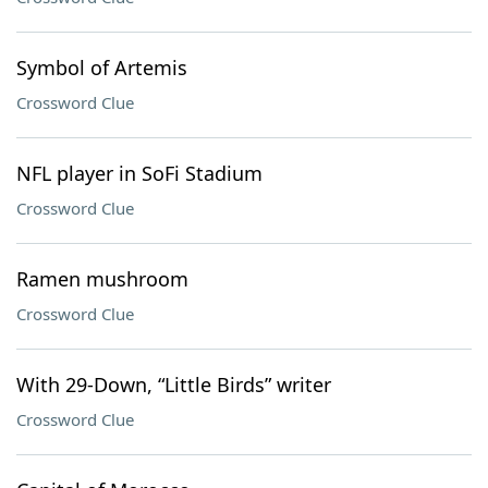
Symbol of Artemis
Crossword Clue
NFL player in SoFi Stadium
Crossword Clue
Ramen mushroom
Crossword Clue
With 29-Down, “Little Birds” writer
Crossword Clue