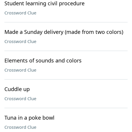
Student learning civil procedure
Crossword Clue
Made a Sunday delivery (made from two colors)
Crossword Clue
Elements of sounds and colors
Crossword Clue
Cuddle up
Crossword Clue
Tuna in a poke bowl
Crossword Clue