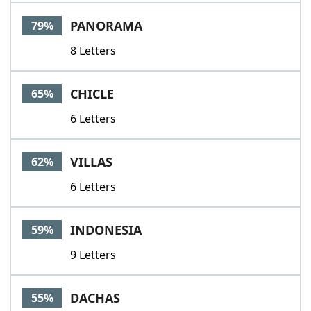
Word List
Maker
PANORAMA
79%
8 Letters
Blog
Our Brands
CHICLE
65%
6 Letters
VILLAS
62%
6 Letters
INDONESIA
59%
9 Letters
DACHAS
55%