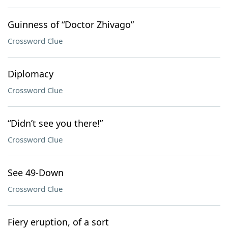
Guinness of “Doctor Zhivago”
Crossword Clue
Diplomacy
Crossword Clue
“Didn’t see you there!”
Crossword Clue
See 49-Down
Crossword Clue
Fiery eruption, of a sort