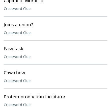
Capital of Morocco
Crossword Clue
Joins a union?
Crossword Clue
Easy task
Crossword Clue
Cow chow
Crossword Clue
Protein-production facilitator
Crossword Clue