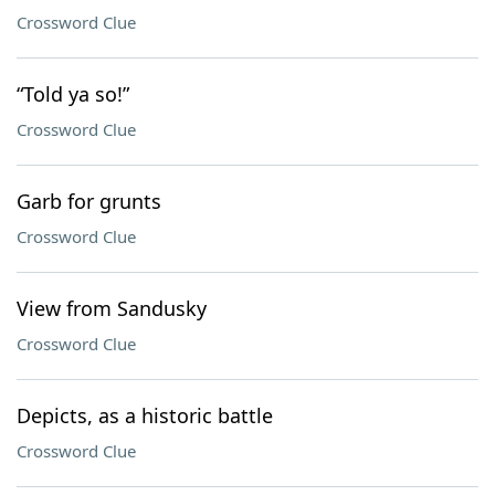
Crossword Clue
“Told ya so!”
Crossword Clue
Garb for grunts
Crossword Clue
View from Sandusky
Crossword Clue
Depicts, as a historic battle
Crossword Clue