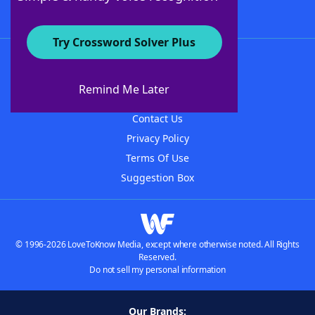
Try Crossword Solver Plus
About WordFinder
About The WordFinder App
Remind Me Later
Advertisers
Contact Us
Privacy Policy
Terms Of Use
Suggestion Box
© 1996-2026 LoveToKnow Media, except where otherwise noted. All Rights
Reserved.
Do not sell my personal information
Our Brands: