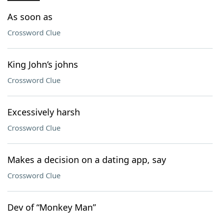
As soon as
Crossword Clue
King John’s johns
Crossword Clue
Excessively harsh
Crossword Clue
Makes a decision on a dating app, say
Crossword Clue
Dev of “Monkey Man”