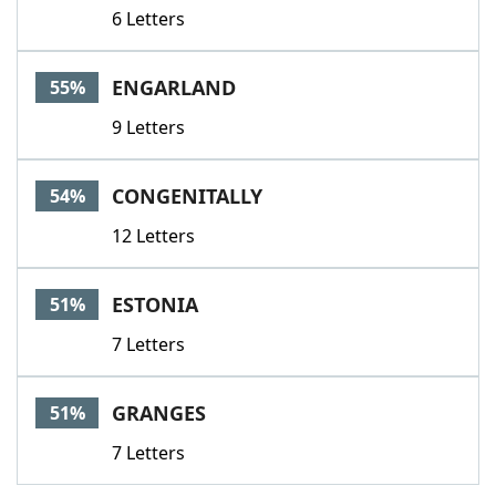
6 Letters
ENGARLAND
55%
9 Letters
CONGENITALLY
54%
12 Letters
ESTONIA
51%
7 Letters
GRANGES
51%
7 Letters